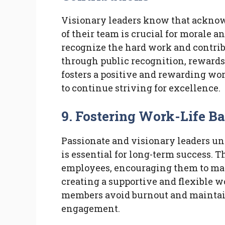
Visionary leaders know that ackno
of their team is crucial for morale a
recognize the hard work and contrib
through public recognition, rewards,
fosters a positive and rewarding w
to continue striving for excellence.
9. Fostering Work-Life B
Passionate and visionary leaders un
is essential for long-term success. T
employees, encouraging them to mai
creating a supportive and flexible 
members avoid burnout and maintain
engagement.