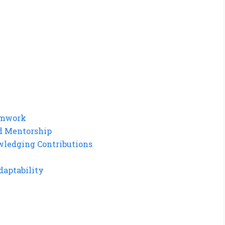
eamwork
d Mentorship
wledging Contributions
daptability