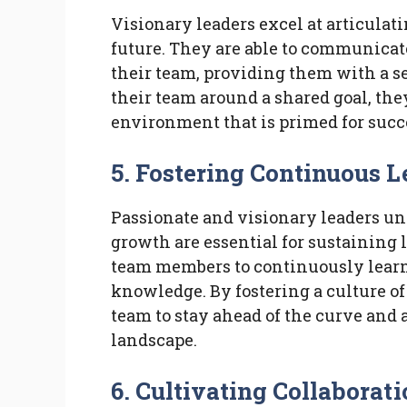
Visionary leaders excel at articulat
future. They are able to communicate
their team, providing them with a se
their team around a shared goal, th
environment that is primed for succ
5. Fostering Continuous 
Passionate and visionary leaders un
growth are essential for sustaining
team members to continuously learn
knowledge. By fostering a culture o
team to stay ahead of the curve and
landscape.
6. Cultivating Collabora