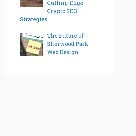
Cutting-Edge
Crypto SEO
Strategies
The Future of
Sherwood Park
Web Design