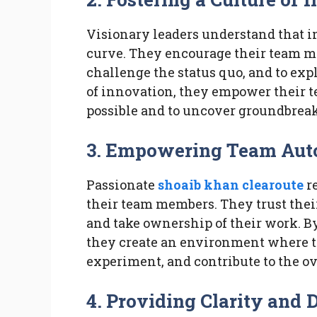
Visionary leaders understand that in
curve. They encourage their team me
challenge the status quo, and to exp
of innovation, they empower their t
possible and to uncover groundbreak
3. Empowering Team Au
Passionate
shoaib khan clearoute
r
their team members. They trust the
and take ownership of their work. B
they create an environment where t
experiment, and contribute to the ov
4. Providing Clarity and 