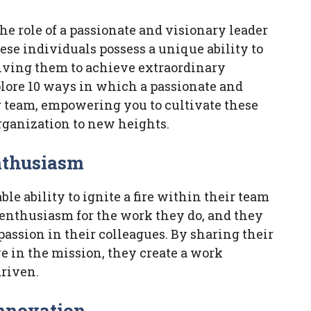
the role of a passionate and visionary leader
se individuals possess a unique ability to
riving them to achieve extraordinary
xplore 10 ways in which a passionate and
r team, empowering you to cultivate these
rganization to new heights.
Enthusiasm
le ability to ignite a fire within their team
enthusiasm for the work they do, and they
 passion in their colleagues. By sharing their
ve in the mission, they create a work
driven.
Innovation