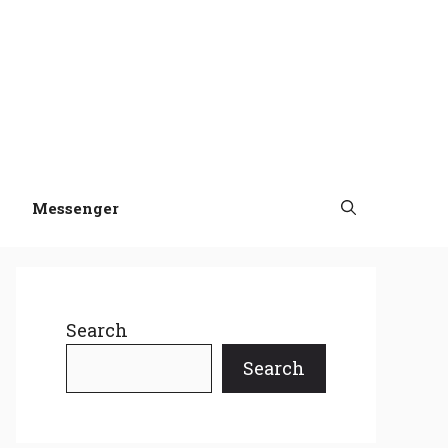
Messenger
Search
Search