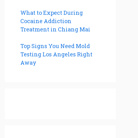
What to Expect During
Cocaine Addiction
Treatment in Chiang Mai
Top Signs You Need Mold
Testing Los Angeles Right
Away