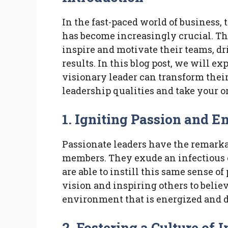
In the fast-paced world of business, 
has become increasingly crucial. The
inspire and motivate their teams, d
results. In this blog post, we will e
visionary leader can transform thei
leadership qualities and take your o
1. Igniting Passion and 
Passionate leaders have the remarkab
members. They exude an infectious 
are able to instill this same sense of
vision and inspiring others to belie
environment that is energized and 
2. Fostering a Culture of 