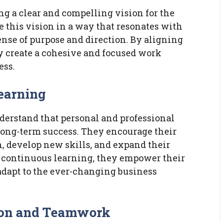
ing a clear and compelling vision for the
 this vision in a way that resonates with
nse of purpose and direction. By aligning
ey create a cohesive and focused work
ess.
Learning
derstand that personal and professional
 long-term success. They encourage their
, develop new skills, and expand their
f continuous learning, they empower their
 adapt to the ever-changing business
tion and Teamwork