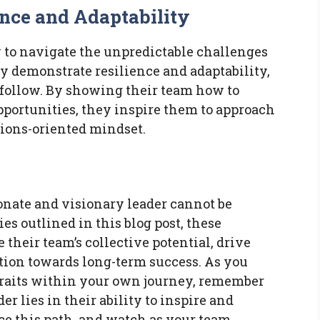
ence and Adaptability
y to navigate the unpredictable challenges
ey demonstrate resilience and adaptability,
 follow. By showing their team how to
portunities, they inspire them to approach
tions-oriented mindset.
onate and visionary leader cannot be
es outlined in this blog post, these
 their team’s collective potential, drive
ation towards long-term success. As you
 traits within your own journey, remember
er lies in their ability to inspire and
 this path, and watch as your team