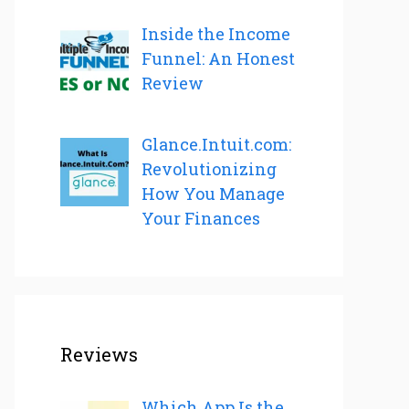
Inside the Income
Funnel: An Honest
Review
Glance.Intuit.com:
Revolutionizing
How You Manage
Your Finances
Reviews
Which App Is the