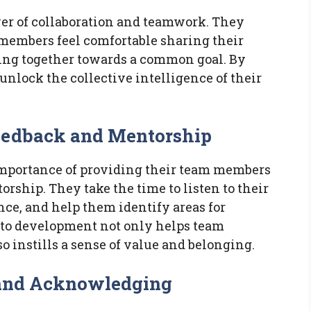
er of collaboration and teamwork. They
embers feel comfortable sharing their
king together towards a common goal. By
 unlock the collective intelligence of their
Feedback and Mentorship
importance of providing their team members
ship. They take the time to listen to their
ce, and help them identify areas for
 to development not only helps team
o instills a sense of value and belonging.
s and Acknowledging