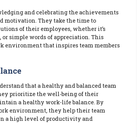
wledging and celebrating the achievements
nd motivation. They take the time to
utions of their employees, whether it’s
 or simple words of appreciation. This
ork environment that inspires team members
alance
derstand that a healthy and balanced team
hey prioritize the well-being of their
ntain a healthy work-life balance. By
work environment, they help their team
 a high level of productivity and