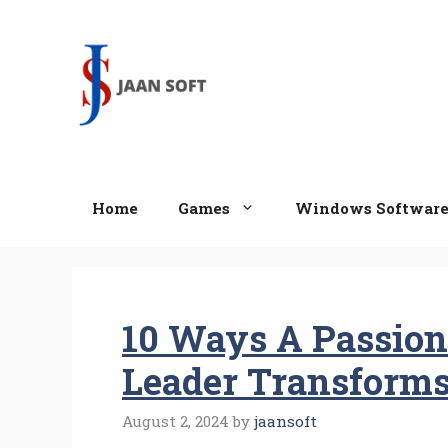
Skip
to
content
Home
Games
Windows Softwar
10 Ways A Passion
Leader Transform
August 2, 2024
by
jaansoft