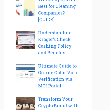
Best for Cleaning
Companies?
[GUIDE]
Understanding
Kroger’s Check
Cashing Policy
and Benefits
Ultimate Guide to
Online Qatar Visa
Verification via
MOI Portal
Transform Your
Crypto Brand with