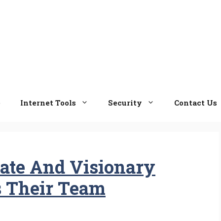
e
Internet Tools
Security
Contact Us
ate And Visionary
s Their Team