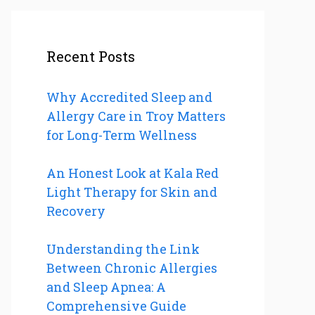
Recent Posts
Why Accredited Sleep and
Allergy Care in Troy Matters
for Long-Term Wellness
An Honest Look at Kala Red
Light Therapy for Skin and
Recovery
Understanding the Link
Between Chronic Allergies
and Sleep Apnea: A
Comprehensive Guide