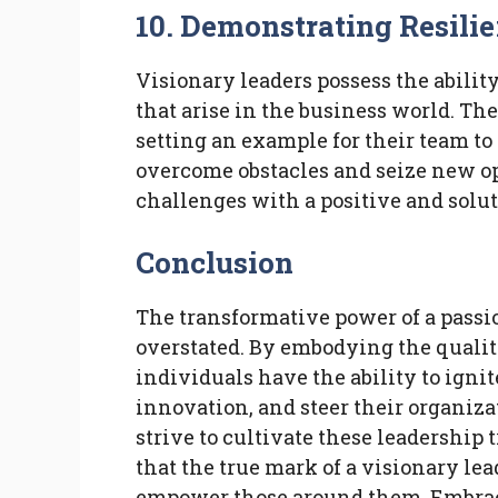
10. Demonstrating Resili
Visionary leaders possess the abilit
that arise in the business world. Th
setting an example for their team to
overcome obstacles and seize new op
challenges with a positive and solu
Conclusion
The transformative power of a passi
overstated. By embodying the qualiti
individuals have the ability to ignite
innovation, and steer their organiz
strive to cultivate these leadership
that the true mark of a visionary lead
empower those around them. Embrace