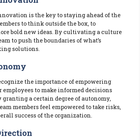
novation is the key to staying ahead of the
mbers to think outside the box, to
lore bold new ideas. By cultivating a culture
eam to push the boundaries of what’s
ing solutions.
tonomy
ecognize the importance of empowering
ir employees to make informed decisions
y granting a certain degree of autonomy,
eam members feel empowered to take risks,
erall success of the organization.
Direction