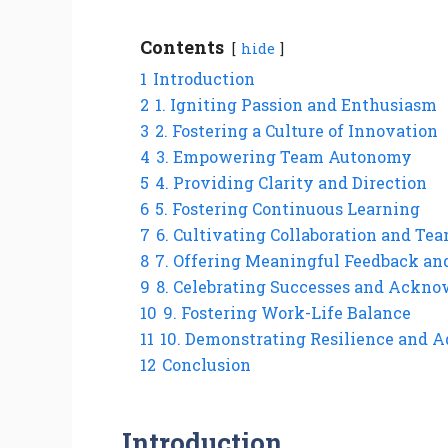
Contents
hide
1
Introduction
2
1. Igniting Passion and Enthusiasm
3
2. Fostering a Culture of Innovation
4
3. Empowering Team Autonomy
5
4. Providing Clarity and Direction
6
5. Fostering Continuous Learning
7
6. Cultivating Collaboration and T
8
7. Offering Meaningful Feedback an
9
8. Celebrating Successes and Ackno
10
9. Fostering Work-Life Balance
11
10. Demonstrating Resilience and A
12
Conclusion
Introduction