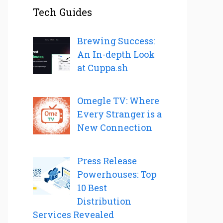
Tech Guides
Brewing Success:
An In-depth Look
at Cuppa.sh
Omegle TV: Where
Every Stranger is a
New Connection
Press Release
Powerhouses: Top
10 Best
Distribution
Services Revealed