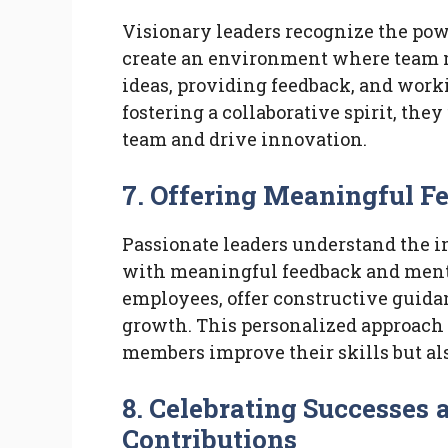
Visionary leaders recognize the pow
create an environment where team m
ideas, providing feedback, and wor
fostering a collaborative spirit, they
team and drive innovation.
7. Offering Meaningful 
Passionate leaders understand the 
with meaningful feedback and mentor
employees, offer constructive guidan
growth. This personalized approach
members improve their skills but als
8. Celebrating Successe
Contributions