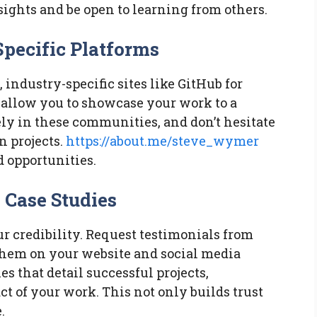
sights and be open to learning from others.
Specific Platforms
industry-specific sites like GitHub for
 allow you to showcase your work to a
ely in these communities, and don’t hesitate
n projects.
https://about.me/steve_wymer
d opportunities.
 Case Studies
r credibility. Request testimonials from
them on your website and social media
es that detail successful projects,
t of your work. This not only builds trust
.