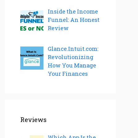
Inside the Income
Funnel: An Honest
Review
Glance.Intuit.com:
Revolutionizing
How You Manage
Your Finances
Reviews
Which App Is the