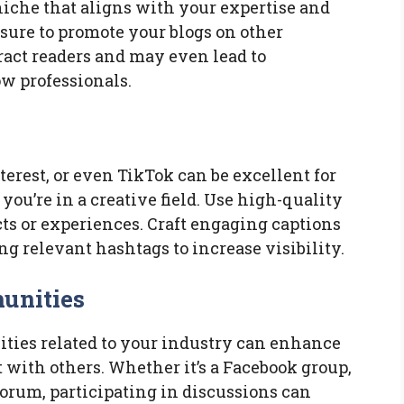
 niche that aligns with your expertise and
 sure to promote your blogs on other
ract readers and may even lead to
w professionals.
terest, or even TikTok can be excellent for
you’re in a creative field. Use high-quality
cts or experiences. Craft engaging captions
ing relevant hashtags to increase visibility.
unities
ies related to your industry can enhance
 with others. Whether it’s a Facebook group,
forum, participating in discussions can