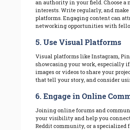
an authority in your field. Choose a
interests. Write regularly, and make
platforms. Engaging content can att
networking opportunities with fello
5. Use Visual Platforms
Visual platforms like Instagram, Pin
showcasing your work, especially if 
images or videos to share your proje
that tell your story, and consider us
6. Engage in Online Comm
Joining online forums and communit
your visibility and help you connect
Reddit community, or a specialized 