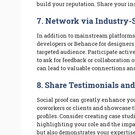
build your reputation. Share your in
7. Network via Industry-
In addition to mainstream platforms, 
developers or Behance for designers
targeted audience. Participate activ
to ask for feedback or collaboration o
can lead to valuable connections an
8. Share Testimonials and
Social proof can greatly enhance you
coworkers or clients and showcase 
profiles. Consider creating case studi
highlighting your role and the impac
but also demonstrates your expertise