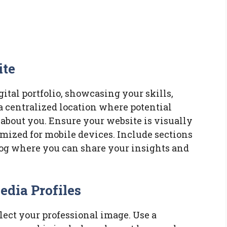
ite
ital portfolio, showcasing your skills,
a centralized location where potential
about you. Ensure your website is visually
imized for mobile devices. Include sections
 blog where you can share your insights and
edia Profiles
flect your professional image. Use a