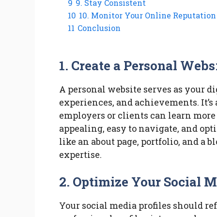
9
9. Stay Consistent
10
10. Monitor Your Online Reputation
11
Conclusion
1. Create a Personal Webs
A personal website serves as your dig
experiences, and achievements. It’s 
employers or clients can learn more 
appealing, easy to navigate, and opt
like an about page, portfolio, and a
expertise.
2. Optimize Your Social M
Your social media profiles should re