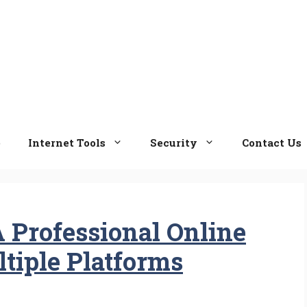
e
Internet Tools
Security
Contact Us
 Professional Online
tiple Platforms