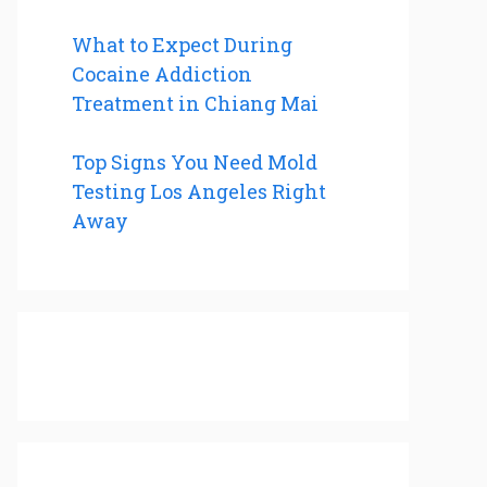
What to Expect During
Cocaine Addiction
Treatment in Chiang Mai
Top Signs You Need Mold
Testing Los Angeles Right
Away