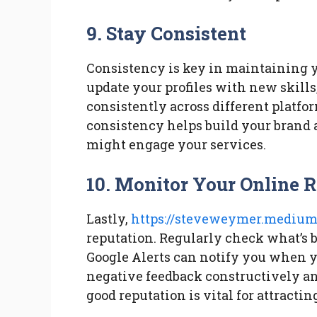
9. Stay Consistent
Consistency is key in maintaining y
update your profiles with new skills
consistently across different platfo
consistency helps build your brand 
might engage your services.
10. Monitor Your Online 
Lastly,
https://steveweymer.medium
reputation. Regularly check what’s b
Google Alerts can notify you when 
negative feedback constructively an
good reputation is vital for attractin