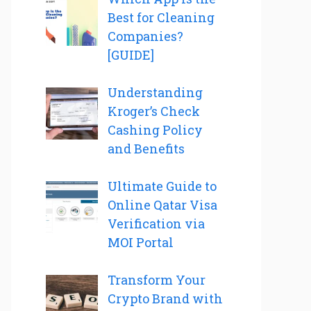
Best for Cleaning
Companies?
[GUIDE]
Understanding
Kroger’s Check
Cashing Policy
and Benefits
Ultimate Guide to
Online Qatar Visa
Verification via
MOI Portal
Transform Your
Crypto Brand with