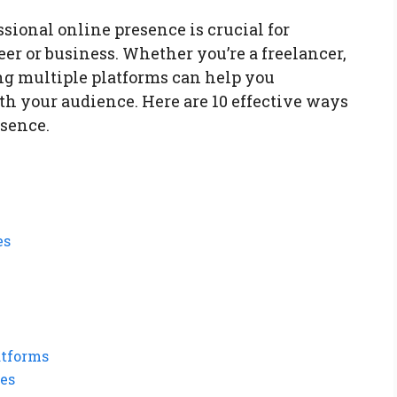
essional online presence is crucial for
er or business. Whether you’re a freelancer,
ing multiple platforms can help you
th your audience. Here are 10 effective ways
esence.
es
atforms
ies