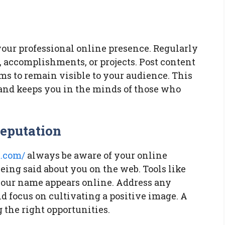
our professional online presence. Regularly
, accomplishments, or projects. Post content
rms to remain visible to your audience. This
and keeps you in the minds of those who
Reputation
.com/
always be aware of your online
eing said about you on the web. Tools like
your name appears online. Address any
d focus on cultivating a positive image. A
g the right opportunities.