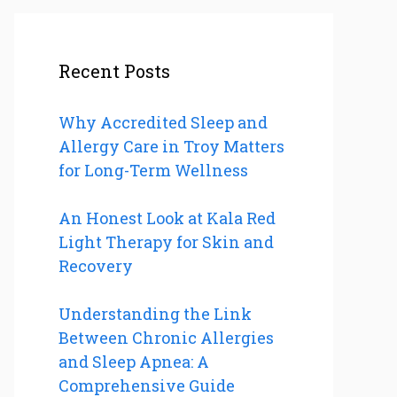
Recent Posts
Why Accredited Sleep and
Allergy Care in Troy Matters
for Long-Term Wellness
An Honest Look at Kala Red
Light Therapy for Skin and
Recovery
Understanding the Link
Between Chronic Allergies
and Sleep Apnea: A
Comprehensive Guide