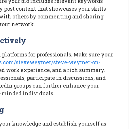
sure your bio includes relevant keywords
ly post content that showcases your skills
ge with others by commenting and sharing
your network.
ctively
 platforms for professionals. Make sure your
des.com/steveweymer/steve-weymer-on-
ed work experience, and a rich summary.
ssionals, participate in discussions, and
nkedIn groups can further enhance your
e-minded individuals.
og
 your knowledge and establish yourself as