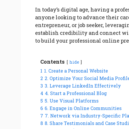
In today’s digital age, having a prof
anyone looking to advance their care
entrepreneur, or job seeker, leverag
establish credibility and connect wi
to build your professional online pr
Contents
hide
1
1. Create a Personal Website
2
2. Optimize Your Social Media Profil
3
3. Leverage LinkedIn Effectively
4
4. Start a Professional Blog
5
5. Use Visual Platforms
6
6. Engage in Online Communities
7
7. Network via Industry-Specific Pl
8
8. Share Testimonials and Case Stud