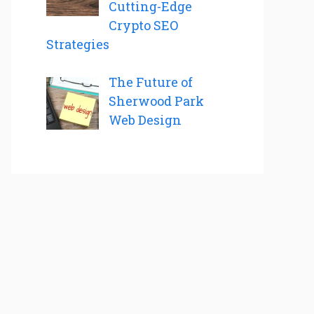
Cutting-Edge
Crypto SEO
Strategies
The Future of
Sherwood Park
Web Design