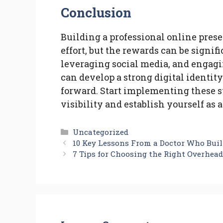
Conclusion
Building a professional online pres
effort, but the rewards can be signif
leveraging social media, and engag
can develop a strong digital identity
forward. Start implementing these s
visibility and establish yourself as a
Categories
Uncategorized
10 Key Lessons From a Doctor Who Buil
7 Tips for Choosing the Right Overhead