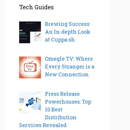
Tech Guides
Brewing Success:
An In-depth Look
at Cuppa.sh
Omegle TV: Where
Every Stranger is a
New Connection
Press Release
Powerhouses: Top
10 Best
Distribution
Services Revealed