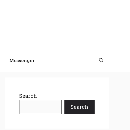
Messenger
Search
Search