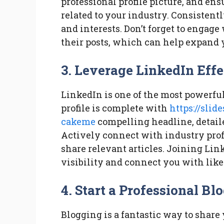
professional profile picture, and en
related to your industry. Consistent
and interests. Don’t forget to enga
their posts, which can help expand 
3. Leverage LinkedIn Effe
LinkedIn is one of the most powerful
profile is complete with
https://sli
cakeme
compelling headline, detail
Actively connect with industry profe
share relevant articles. Joining Li
visibility and connect you with lik
4. Start a Professional Bl
Blogging is a fantastic way to share