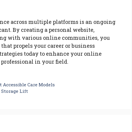
ence across multiple platforms is an ongoing
icant. By creating a personal website,
ing with various online communities, you
 that propels your career or business
trategies today to enhance your online
 professional in your field.
t Accessible Care Models
 Storage Lift