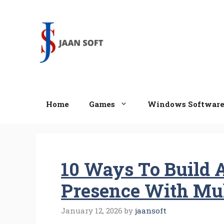
Skip
to
content
Home
Games
Windows Softwar
10 Ways To Build A
Presence With Mul
January 12, 2026
by
jaansoft