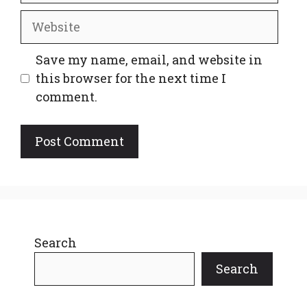
Website
Save my name, email, and website in
this browser for the next time I
comment.
Search
Search