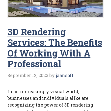
3D Rendering
Services: The Benefits
Of Working With A
Professional
September 12, 2023
by
jaansoft
In an increasingly visual world,
businesses and individuals alike are
recognizing the power of 3D rendering