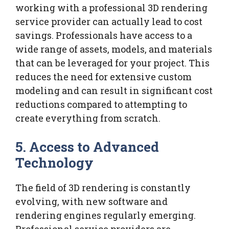
working with a professional 3D rendering
service provider can actually lead to cost
savings. Professionals have access to a
wide range of assets, models, and materials
that can be leveraged for your project. This
reduces the need for extensive custom
modeling and can result in significant cost
reductions compared to attempting to
create everything from scratch.
5.
Access to Advanced
Technology
The field of 3D rendering is constantly
evolving, with new software and
rendering engines regularly emerging.
Professional service providers are