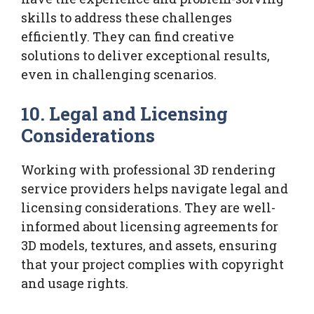
skills to address these challenges
efficiently. They can find creative
solutions to deliver exceptional results,
even in challenging scenarios.
10.
Legal and Licensing
Considerations
Working with professional 3D rendering
service providers helps navigate legal and
licensing considerations. They are well-
informed about licensing agreements for
3D models, textures, and assets, ensuring
that your project complies with copyright
and usage rights.