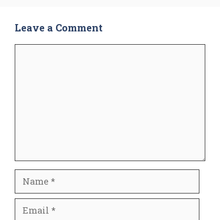
Leave a Comment
Comment
Name
Email