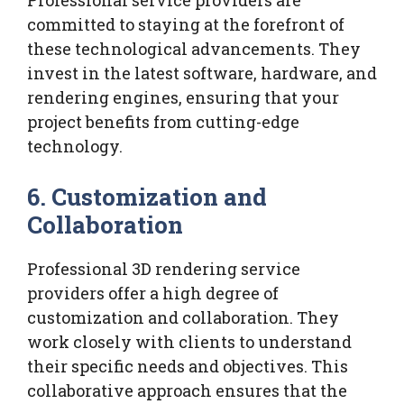
committed to staying at the forefront of
these technological advancements. They
invest in the latest software, hardware, and
rendering engines, ensuring that your
project benefits from cutting-edge
technology.
6.
Customization and
Collaboration
Professional 3D rendering service
providers offer a high degree of
customization and collaboration. They
work closely with clients to understand
their specific needs and objectives. This
collaborative approach ensures that the