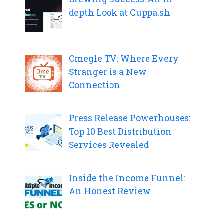
depth Look at Cuppa.sh
Omegle TV: Where Every
Stranger is a New
Connection
Press Release Powerhouses:
Top 10 Best Distribution
Services Revealed
Inside the Income Funnel:
An Honest Review