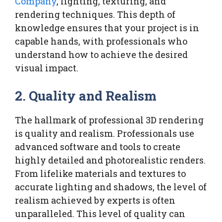
Company
, lighting, texturing, and
rendering techniques. This depth of
knowledge ensures that your project is in
capable hands, with professionals who
understand how to achieve the desired
visual impact.
2.
Quality and Realism
The hallmark of professional 3D rendering
is quality and realism. Professionals use
advanced software and tools to create
highly detailed and photorealistic renders.
From lifelike materials and textures to
accurate lighting and shadows, the level of
realism achieved by experts is often
unparalleled. This level of quality can