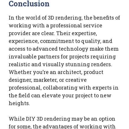
Conclusion
In the world of 3D rendering, the benefits of
working with a professional service
provider are clear. Their expertise,
experience, commitment to quality, and
access to advanced technology make them
invaluable partners for projects requiring
realistic and visually stunning renders.
Whether you’re an architect, product
designer, marketer, or creative
professional, collaborating with experts in
the field can elevate your project to new
heights.
While DIY 3D rendering may be an option
for some, the advantages of working with