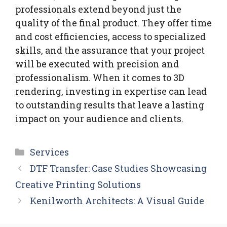
professionals extend beyond just the
quality of the final product. They offer time
and cost efficiencies, access to specialized
skills, and the assurance that your project
will be executed with precision and
professionalism. When it comes to 3D
rendering, investing in expertise can lead
to outstanding results that leave a lasting
impact on your audience and clients.
Categories
Services
DTF Transfer: Case Studies Showcasing
Creative Printing Solutions
Kenilworth Architects: A Visual Guide