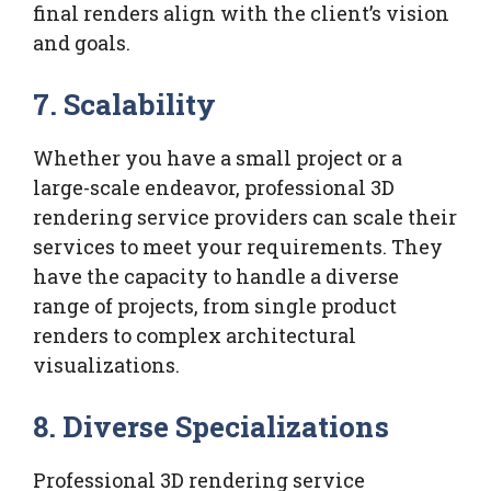
final renders align with the client’s vision
and goals.
7.
Scalability
Whether you have a small project or a
large-scale endeavor, professional 3D
rendering service providers can scale their
services to meet your requirements. They
have the capacity to handle a diverse
range of projects, from single product
renders to complex architectural
visualizations.
8.
Diverse Specializations
Professional 3D rendering service