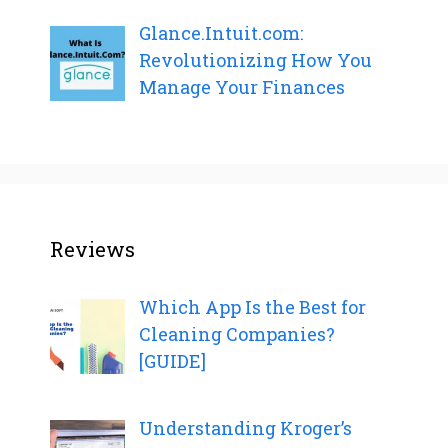
Glance.Intuit.com:
Revolutionizing How You
Manage Your Finances
Reviews
Which App Is the Best for
Cleaning Companies?
[GUIDE]
Understanding Kroger’s