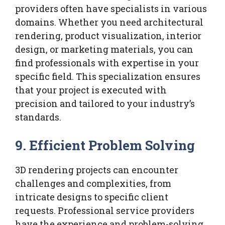
providers often have specialists in various
domains. Whether you need architectural
rendering, product visualization, interior
design, or marketing materials, you can
find professionals with expertise in your
specific field. This specialization ensures
that your project is executed with
precision and tailored to your industry’s
standards.
9.
Efficient Problem Solving
3D rendering projects can encounter
challenges and complexities, from
intricate designs to specific client
requests. Professional service providers
have the experience and problem-solving