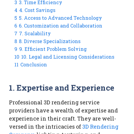
3
3. Time Efficiency
4
4. Cost Savings
5
5. Access to Advanced Technology
6
6. Customization and Collaboration
7
7. Scalability
8
8. Diverse Specializations
9
9. Efficient Problem Solving
10
10. Legal and Licensing Considerations
11
Conclusion
1.
Expertise and Experience
Professional 3D rendering service
providers have a wealth of expertise and
experience in their craft. They are well-
versed in the intricacies of
3D Rendering