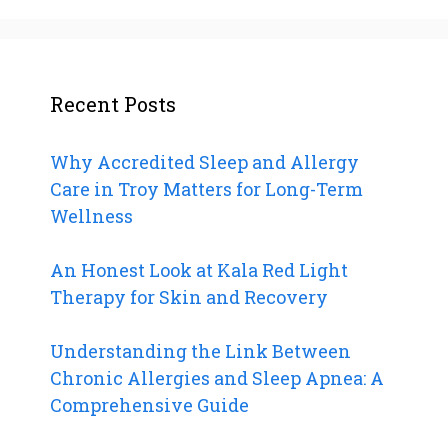
Recent Posts
Why Accredited Sleep and Allergy
Care in Troy Matters for Long-Term
Wellness
An Honest Look at Kala Red Light
Therapy for Skin and Recovery
Understanding the Link Between
Chronic Allergies and Sleep Apnea: A
Comprehensive Guide