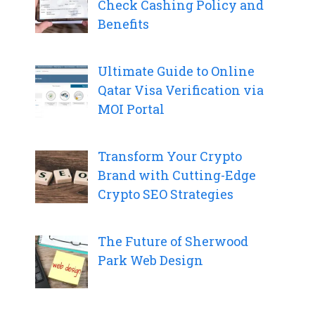
Check Cashing Policy and
Benefits
Ultimate Guide to Online
Qatar Visa Verification via
MOI Portal
Transform Your Crypto
Brand with Cutting-Edge
Crypto SEO Strategies
The Future of Sherwood
Park Web Design