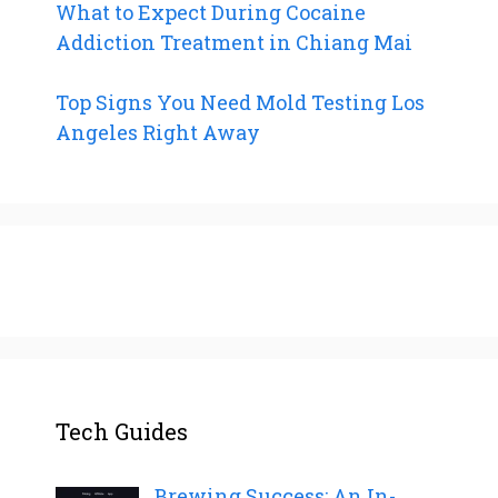
What to Expect During Cocaine
Addiction Treatment in Chiang Mai
Top Signs You Need Mold Testing Los
Angeles Right Away
Tech Guides
Brewing Success: An In-