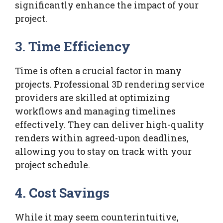
significantly enhance the impact of your
project.
3.
Time Efficiency
Time is often a crucial factor in many
projects. Professional 3D rendering service
providers are skilled at optimizing
workflows and managing timelines
effectively. They can deliver high-quality
renders within agreed-upon deadlines,
allowing you to stay on track with your
project schedule.
4.
Cost Savings
While it may seem counterintuitive,