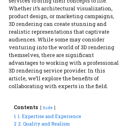
services to bring their concepts to life.
Whether it’s architectural visualization,
product design, or marketing campaigns,
3D rendering can create stunning and
realistic representations that captivate
audiences. While some may consider
venturing into the world of 3D rendering
themselves, there are significant
advantages to working with a professional
3D rendering service provider. In this
article, we’ll explore the benefits of
collaborating with experts in the field.
Contents
hide
1
1. Expertise and Experience
2
2. Quality and Realism