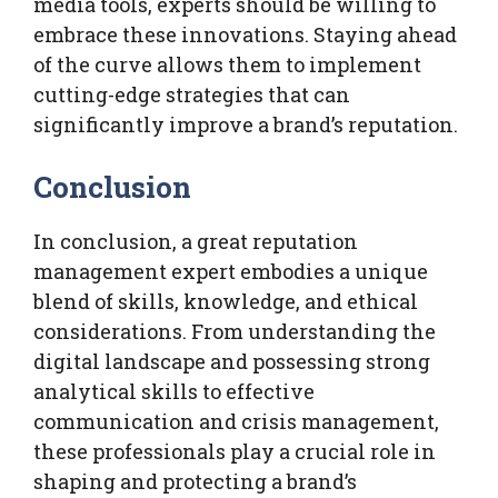
media tools, experts should be willing to
embrace these innovations. Staying ahead
of the curve allows them to implement
cutting-edge strategies that can
significantly improve a brand’s reputation.
Conclusion
In conclusion, a great reputation
management expert embodies a unique
blend of skills, knowledge, and ethical
considerations. From understanding the
digital landscape and possessing strong
analytical skills to effective
communication and crisis management,
these professionals play a crucial role in
shaping and protecting a brand’s