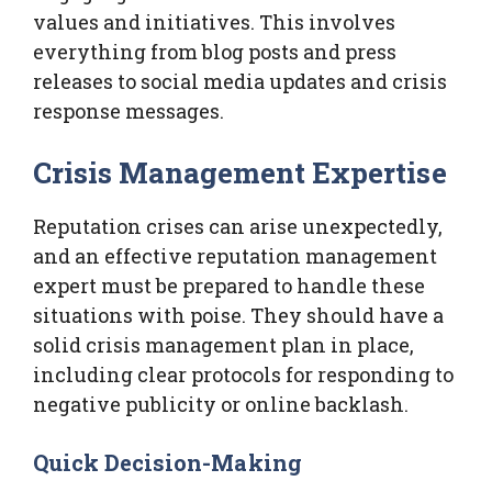
values and initiatives. This involves
everything from blog posts and press
releases to social media updates and crisis
response messages.
Crisis Management Expertise
Reputation crises can arise unexpectedly,
and an effective reputation management
expert must be prepared to handle these
situations with poise. They should have a
solid crisis management plan in place,
including clear protocols for responding to
negative publicity or online backlash.
Quick Decision-Making