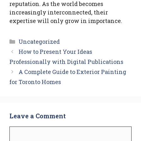
reputation. As the world becomes
increasingly interconnected, their
expertise will only grow in importance.
Categories
Uncategorized
How to Present Your Ideas
Professionally with Digital Publications
A Complete Guide to Exterior Painting
for Toronto Homes
Leave a Comment
Comment