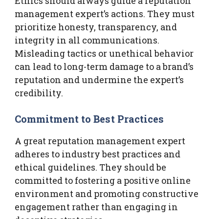
Ethics should always guide a reputation
management expert’s actions. They must
prioritize honesty, transparency, and
integrity in all communications.
Misleading tactics or unethical behavior
can lead to long-term damage to a brand’s
reputation and undermine the expert’s
credibility.
Commitment to Best Practices
A great reputation management expert
adheres to industry best practices and
ethical guidelines. They should be
committed to fostering a positive online
environment and promoting constructive
engagement rather than engaging in