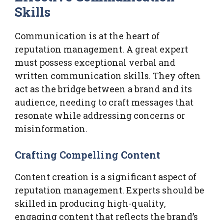
Skills
Communication is at the heart of
reputation management. A great expert
must possess exceptional verbal and
written communication skills. They often
act as the bridge between a brand and its
audience, needing to craft messages that
resonate while addressing concerns or
misinformation.
Crafting Compelling Content
Content creation is a significant aspect of
reputation management. Experts should be
skilled in producing high-quality,
engaging content that reflects the brand’s