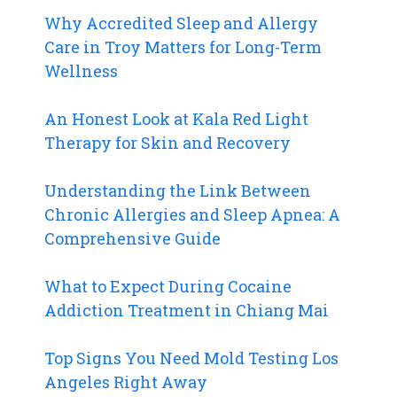
Why Accredited Sleep and Allergy
Care in Troy Matters for Long-Term
Wellness
An Honest Look at Kala Red Light
Therapy for Skin and Recovery
Understanding the Link Between
Chronic Allergies and Sleep Apnea: A
Comprehensive Guide
What to Expect During Cocaine
Addiction Treatment in Chiang Mai
Top Signs You Need Mold Testing Los
Angeles Right Away