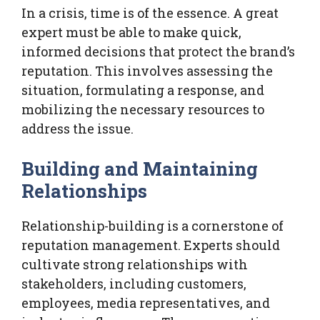
In a crisis, time is of the essence. A great
expert must be able to make quick,
informed decisions that protect the brand’s
reputation. This involves assessing the
situation, formulating a response, and
mobilizing the necessary resources to
address the issue.
Building and Maintaining
Relationships
Relationship-building is a cornerstone of
reputation management. Experts should
cultivate strong relationships with
stakeholders, including customers,
employees, media representatives, and