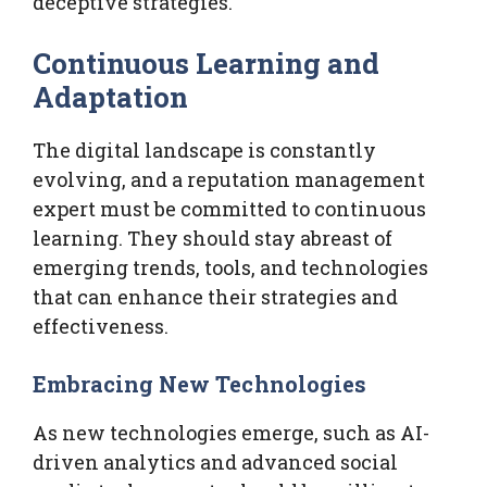
deceptive strategies.
Continuous Learning and
Adaptation
The digital landscape is constantly
evolving, and a reputation management
expert must be committed to continuous
learning. They should stay abreast of
emerging trends, tools, and technologies
that can enhance their strategies and
effectiveness.
Embracing New Technologies
As new technologies emerge, such as AI-
driven analytics and advanced social