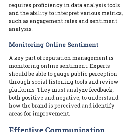
requires proficiency in data analysis tools
and the ability to interpret various metrics,
such as engagement rates and sentiment
analysis.
Monitoring Online Sentiment
A key part of reputation management is
monitoring online sentiment. Experts
should be able to gauge public perception
through social listening tools and review
platforms. They must analyze feedback,
both positive and negative, to understand
how the brand is perceived and identify
areas for improvement.
Effective Communication