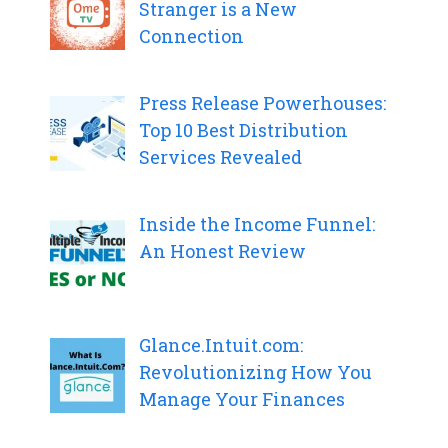
Stranger is a New
Connection
Press Release Powerhouses:
Top 10 Best Distribution
Services Revealed
Inside the Income Funnel:
An Honest Review
Glance.Intuit.com:
Revolutionizing How You
Manage Your Finances