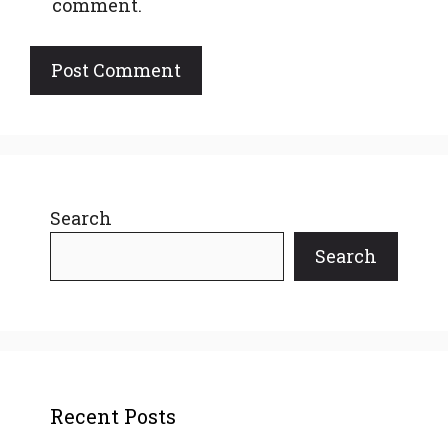
comment.
Search
Search
Recent Posts