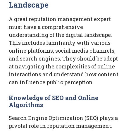
Landscape
A great reputation management expert
must have a comprehensive
understanding of the digital landscape.
This includes familiarity with various
online platforms, social media channels,
and search engines. They should be adept
at navigating the complexities of online
interactions and understand how content
can influence public perception.
Knowledge of SEO and Online
Algorithms
Search Engine Optimization (SEO) plays a
pivotal role in reputation management.