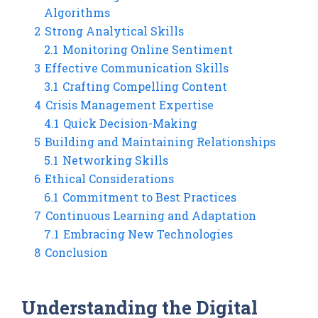
Algorithms
2
Strong Analytical Skills
2.1
Monitoring Online Sentiment
3
Effective Communication Skills
3.1
Crafting Compelling Content
4
Crisis Management Expertise
4.1
Quick Decision-Making
5
Building and Maintaining Relationships
5.1
Networking Skills
6
Ethical Considerations
6.1
Commitment to Best Practices
7
Continuous Learning and Adaptation
7.1
Embracing New Technologies
8
Conclusion
Understanding the Digital