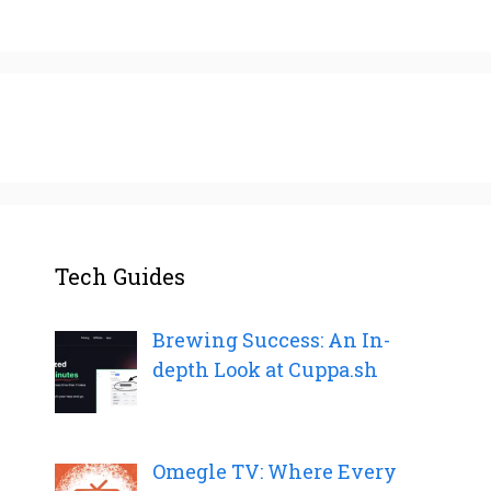
Tech Guides
Brewing Success: An In-
depth Look at Cuppa.sh
Omegle TV: Where Every