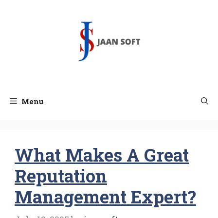
Skip
to
content
Menu
What Makes A Great
Reputation
Management Expert?