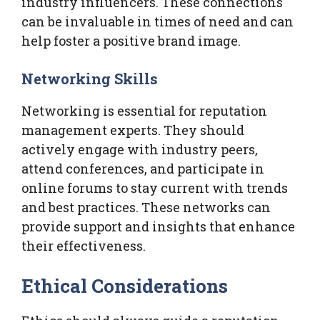
industry influencers. These connections
can be invaluable in times of need and can
help foster a positive brand image.
Networking Skills
Networking is essential for reputation
management experts. They should
actively engage with industry peers,
attend conferences, and participate in
online forums to stay current with trends
and best practices. These networks can
provide support and insights that enhance
their effectiveness.
Ethical Considerations