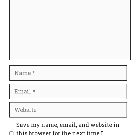
Name
Email
Website
Save my name, email, and website in
this browser for the next time I