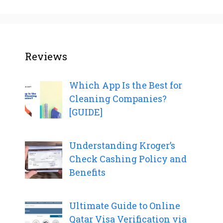
Reviews
Which App Is the Best for
Cleaning Companies?
[GUIDE]
Understanding Kroger’s
Check Cashing Policy and
Benefits
Ultimate Guide to Online
Qatar Visa Verification via