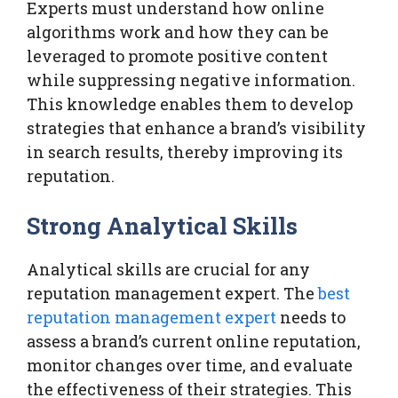
Experts must understand how online
algorithms work and how they can be
leveraged to promote positive content
while suppressing negative information.
This knowledge enables them to develop
strategies that enhance a brand’s visibility
in search results, thereby improving its
reputation.
Strong Analytical Skills
Analytical skills are crucial for any
reputation management expert. The
best
reputation management expert
needs to
assess a brand’s current online reputation,
monitor changes over time, and evaluate
the effectiveness of their strategies. This