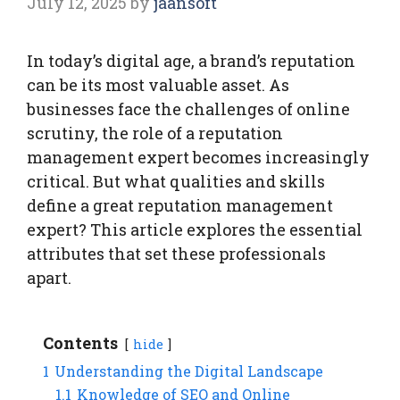
July 12, 2025
by
jaansoft
In today’s digital age, a brand’s reputation
can be its most valuable asset. As
businesses face the challenges of online
scrutiny, the role of a reputation
management expert becomes increasingly
critical. But what qualities and skills
define a great reputation management
expert? This article explores the essential
attributes that set these professionals
apart.
Contents
hide
1
Understanding the Digital Landscape
1.1
Knowledge of SEO and Online