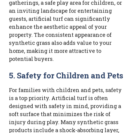
gatherings, a safe play area for children, or
an inviting landscape for entertaining
guests, artificial turf can significantly
enhance the aesthetic appeal of your
property. The consistent appearance of
synthetic grass also adds value to your
home, making it more attractive to
potential buyers.
5. Safety for Children and Pets
For families with children and pets, safety
is a top priority. Artificial turf is often
designed with safety in mind, providing a
soft surface that minimizes the risk of
injury during play. Many synthetic grass
products include a shock-absorbing layer,