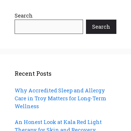
Search
Search
Recent Posts
Why Accredited Sleep and Allergy
Care in Troy Matters for Long-Term
Wellness
An Honest Look at Kala Red Light
Therapy for Skin and Recovery