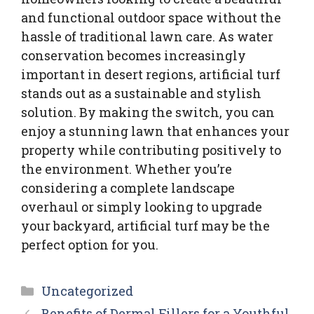
and functional outdoor space without the
hassle of traditional lawn care. As water
conservation becomes increasingly
important in desert regions, artificial turf
stands out as a sustainable and stylish
solution. By making the switch, you can
enjoy a stunning lawn that enhances your
property while contributing positively to
the environment. Whether you’re
considering a complete landscape
overhaul or simply looking to upgrade
your backyard, artificial turf may be the
perfect option for you.
Categories
Uncategorized
Benefits of Dermal Fillers for a Youthful