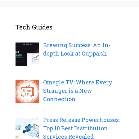
Tech Guides
Brewing Success: An In-
depth Look at Cuppa.sh
Omegle TV: Where Every
Stranger is a New
Connection
Press Release Powerhouses:
Top 10 Best Distribution
Services Revealed