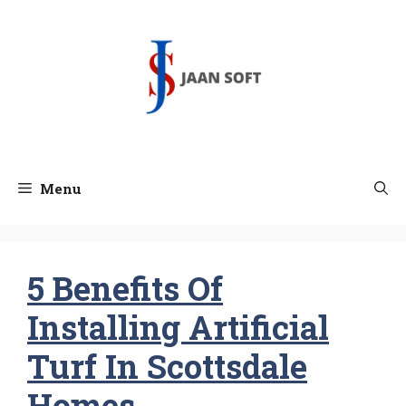
Skip
to
content
Menu
5 Benefits Of
Installing Artificial
Turf In Scottsdale
Homes