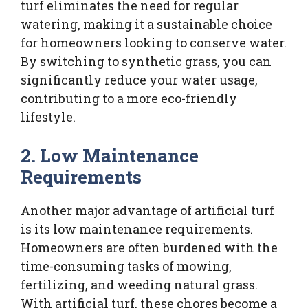
turf eliminates the need for regular
watering, making it a sustainable choice
for homeowners looking to conserve water.
By switching to synthetic grass, you can
significantly reduce your water usage,
contributing to a more eco-friendly
lifestyle.
2. Low Maintenance
Requirements
Another major advantage of artificial turf
is its low maintenance requirements.
Homeowners are often burdened with the
time-consuming tasks of mowing,
fertilizing, and weeding natural grass.
With artificial turf, these chores become a