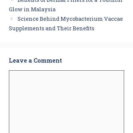
Glow in Malaysia
Science Behind Mycobacterium Vaccae
Supplements and Their Benefits
Leave a Comment
Comment