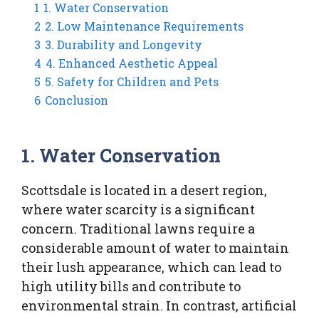
1
1. Water Conservation
2
2. Low Maintenance Requirements
3
3. Durability and Longevity
4
4. Enhanced Aesthetic Appeal
5
5. Safety for Children and Pets
6
Conclusion
1. Water Conservation
Scottsdale is located in a desert region,
where water scarcity is a significant
concern. Traditional lawns require a
considerable amount of water to maintain
their lush appearance, which can lead to
high utility bills and contribute to
environmental strain. In contrast, artificial