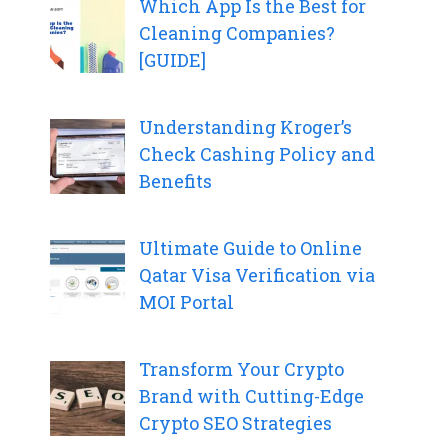
Which App Is the Best for
Cleaning Companies?
[GUIDE]
Understanding Kroger’s
Check Cashing Policy and
Benefits
Ultimate Guide to Online
Qatar Visa Verification via
MOI Portal
Transform Your Crypto
Brand with Cutting-Edge
Crypto SEO Strategies