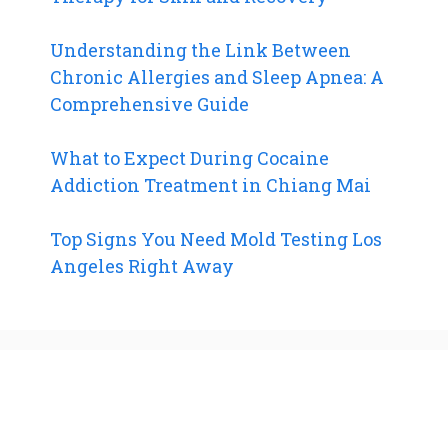
Understanding the Link Between
Chronic Allergies and Sleep Apnea: A
Comprehensive Guide
What to Expect During Cocaine
Addiction Treatment in Chiang Mai
Top Signs You Need Mold Testing Los
Angeles Right Away