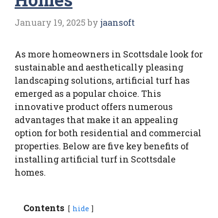
January 19, 2025
by
jaansoft
As more homeowners in Scottsdale look for
sustainable and aesthetically pleasing
landscaping solutions, artificial turf has
emerged as a popular choice. This
innovative product offers numerous
advantages that make it an appealing
option for both residential and commercial
properties. Below are five key benefits of
installing artificial turf in Scottsdale
homes.
Contents
hide