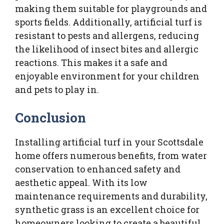
making them suitable for playgrounds and
sports fields. Additionally, artificial turf is
resistant to pests and allergens, reducing
the likelihood of insect bites and allergic
reactions. This makes it a safe and
enjoyable environment for your children
and pets to play in.
Conclusion
Installing artificial turf in your Scottsdale
home offers numerous benefits, from water
conservation to enhanced safety and
aesthetic appeal. With its low
maintenance requirements and durability,
synthetic grass is an excellent choice for
homeowners looking to create a beautiful