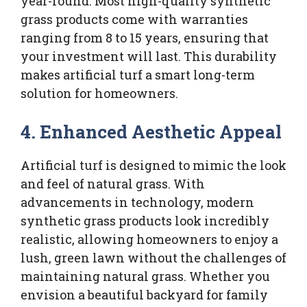
year-round. Most high-quality synthetic
grass products come with warranties
ranging from 8 to 15 years, ensuring that
your investment will last. This durability
makes artificial turf a smart long-term
solution for homeowners.
4. Enhanced Aesthetic Appeal
Artificial turf is designed to mimic the look
and feel of natural grass. With
advancements in technology, modern
synthetic grass products look incredibly
realistic, allowing homeowners to enjoy a
lush, green lawn without the challenges of
maintaining natural grass. Whether you
envision a beautiful backyard for family