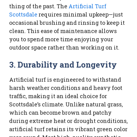
thing of the past. The
Artificial Turf
Scottsdale
requires minimal upkeep—just
occasional brushing and rinsing to keep it
clean. This ease of maintenance allows
you to spend more time enjoying your
outdoor space rather than working on it.
3. Durability and Longevity
Artificial turf is engineered to withstand
harsh weather conditions and heavy foot
traffic, making it an ideal choice for
Scottsdale’s climate. Unlike natural grass,
which can become brown and patchy
during extreme heat or drought conditions,
artificial turf retains its vibrant green color