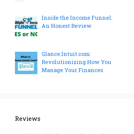
Inside the Income Funnel:
An Honest Review
Glance.Intuit.com:
Revolutionizing How You
Manage Your Finances
Reviews