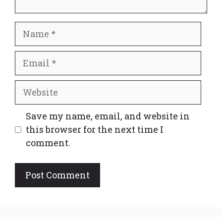
Name
Email
Website
Save my name, email, and website in
this browser for the next time I
comment.