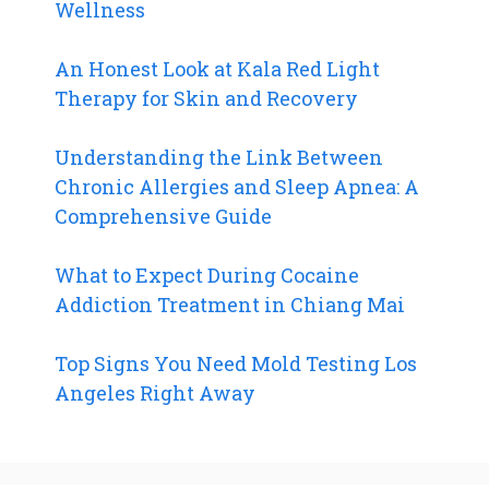
Wellness
An Honest Look at Kala Red Light
Therapy for Skin and Recovery
Understanding the Link Between
Chronic Allergies and Sleep Apnea: A
Comprehensive Guide
What to Expect During Cocaine
Addiction Treatment in Chiang Mai
Top Signs You Need Mold Testing Los
Angeles Right Away