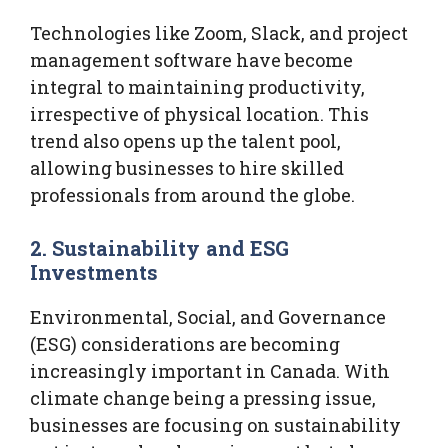
Technologies like Zoom, Slack, and project
management software have become
integral to maintaining productivity,
irrespective of physical location. This
trend also opens up the talent pool,
allowing businesses to hire skilled
professionals from around the globe.
2. Sustainability and ESG
Investments
Environmental, Social, and Governance
(ESG) considerations are becoming
increasingly important in Canada. With
climate change being a pressing issue,
businesses are focusing on sustainability