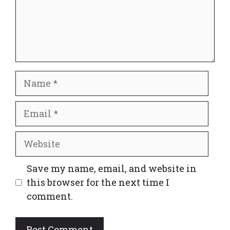
Name
Email
Website
Save my name, email, and website in
this browser for the next time I
comment.