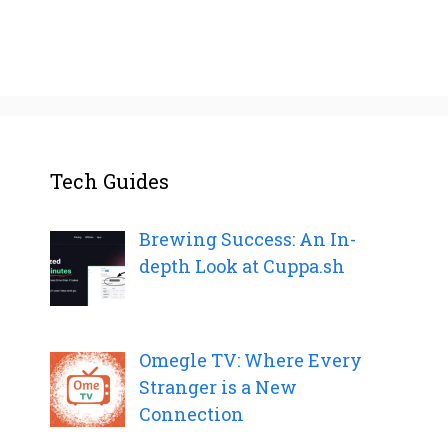
Tech Guides
Brewing Success: An In-
depth Look at Cuppa.sh
Omegle TV: Where Every
Stranger is a New
Connection