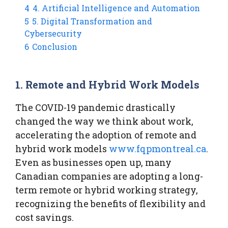
4
4. Artificial Intelligence and Automation
5
5. Digital Transformation and
Cybersecurity
6
Conclusion
1. Remote and Hybrid Work Models
The COVID-19 pandemic drastically
changed the way we think about work,
accelerating the adoption of remote and
hybrid work models
www.fqpmontreal.ca
.
Even as businesses open up, many
Canadian companies are adopting a long-
term remote or hybrid working strategy,
recognizing the benefits of flexibility and
cost savings.