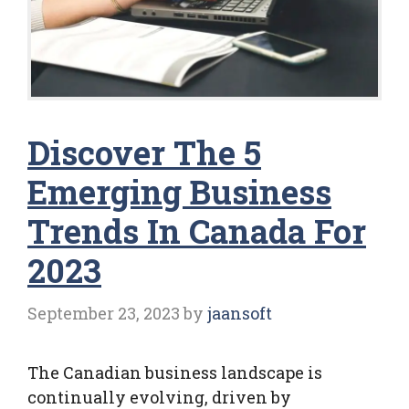
Discover The 5
Emerging Business
Trends In Canada For
2023
September 23, 2023
by
jaansoft
The Canadian business landscape is
continually evolving, driven by