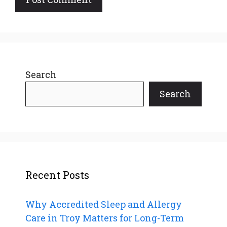
Search
Search
Recent Posts
Why Accredited Sleep and Allergy
Care in Troy Matters for Long-Term