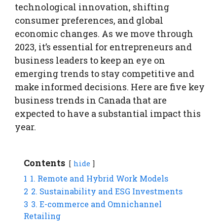
technological innovation, shifting
consumer preferences, and global
economic changes. As we move through
2023, it’s essential for entrepreneurs and
business leaders to keep an eye on
emerging trends to stay competitive and
make informed decisions. Here are five key
business trends in Canada that are
expected to have a substantial impact this
year.
Contents
hide
1
1. Remote and Hybrid Work Models
2
2. Sustainability and ESG Investments
3
3. E-commerce and Omnichannel
Retailing