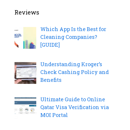
Reviews
Which App Is the Best for
Cleaning Companies?
[GUIDE]
Understanding Kroger’s
Check Cashing Policy and
Benefits
Ultimate Guide to Online
Qatar Visa Verification via
MOI Portal