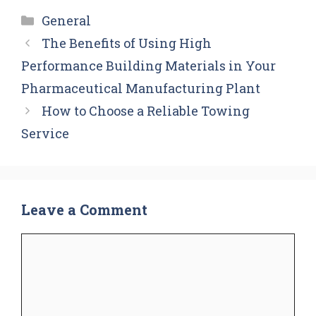
Categories
General
The Benefits of Using High
Performance Building Materials in Your
Pharmaceutical Manufacturing Plant
How to Choose a Reliable Towing
Service
Leave a Comment
Comment