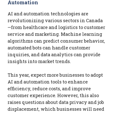
Automation
AI and automation technologies are
revolutionizing various sectors in Canada
—from healthcare and logistics to customer
service and marketing. Machine learning
algorithms can predict consumer behavior,
automated bots can handle customer
inquiries, and data analytics can provide
insights into market trends.
This year, expect more businesses to adopt
AI and automation tools to enhance
efficiency, reduce costs, and improve
customer experience. However, this also
raises questions about data privacy and job
displacement, which businesses will need