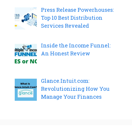
Press Release Powerhouses:
Top 10 Best Distribution
Services Revealed
Inside the Income Funnel:
An Honest Review
Glance.Intuit.com:
Revolutionizing How You
Manage Your Finances