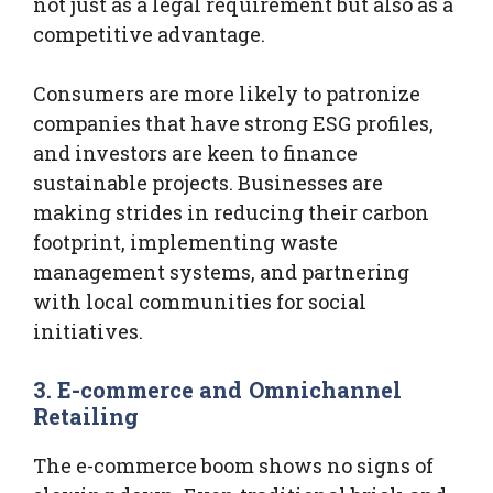
not just as a legal requirement but also as a
competitive advantage.
Consumers are more likely to patronize
companies that have strong ESG profiles,
and investors are keen to finance
sustainable projects. Businesses are
making strides in reducing their carbon
footprint, implementing waste
management systems, and partnering
with local communities for social
initiatives.
3. E-commerce and Omnichannel
Retailing
The e-commerce boom shows no signs of