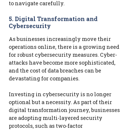
to navigate carefully.
5. Digital Transformation and
Cybersecurity
As businesses increasingly move their
operations online, there is a growing need
for robust cybersecurity measures. Cyber-
attacks have become more sophisticated,
and the cost of data breaches can be
devastating for companies.
Investing in cybersecurity is no longer
optional but a necessity. As part of their
digital transformation journey, businesses
are adopting multi-layered security
protocols, such as two-factor