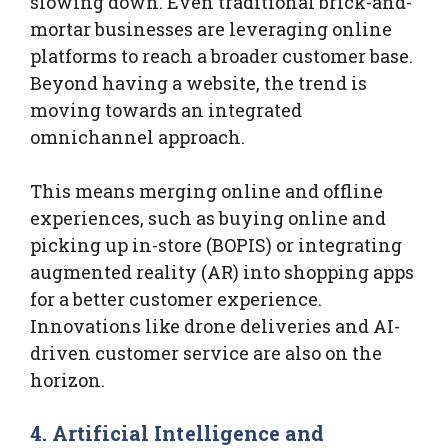
slowing down. Even traditional brick-and-
mortar businesses are leveraging online
platforms to reach a broader customer base.
Beyond having a website, the trend is
moving towards an integrated
omnichannel approach.
This means merging online and offline
experiences, such as buying online and
picking up in-store (BOPIS) or integrating
augmented reality (AR) into shopping apps
for a better customer experience.
Innovations like drone deliveries and AI-
driven customer service are also on the
horizon.
4. Artificial Intelligence and