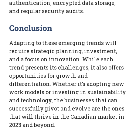
authentication, encrypted data storage,
and regular security audits.
Conclusion
Adapting to these emerging trends will
require strategic planning, investment,
and a focus on innovation. While each
trend presents its challenges, it also offers
opportunities for growth and
differentiation. Whether it’s adopting new
work models or investing in sustainability
and technology, the businesses that can
successfully pivot and evolve are the ones
that will thrive in the Canadian market in
2023 and beyond.