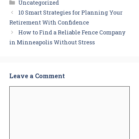
Categories
Uncategorized
10 Smart Strategies for Planning Your
Retirement With Confidence
How to Find a Reliable Fence Company
in Minneapolis Without Stress
Leave a Comment
Comment