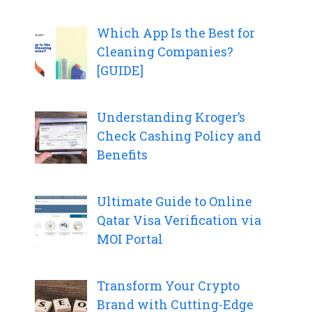
Which App Is the Best for
Cleaning Companies?
[GUIDE]
Understanding Kroger’s
Check Cashing Policy and
Benefits
Ultimate Guide to Online
Qatar Visa Verification via
MOI Portal
Transform Your Crypto
Brand with Cutting-Edge