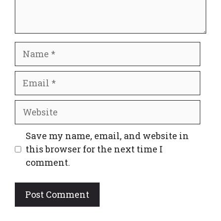
Name
Email
Website
Save my name, email, and website in
this browser for the next time I
comment.