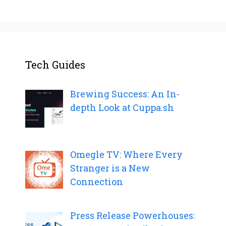
Tech Guides
Brewing Success: An In-
depth Look at Cuppa.sh
Omegle TV: Where Every
Stranger is a New
Connection
Press Release Powerhouses: