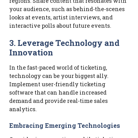
regions. Share content that resonates with
your audience, such as behind-the-scenes
looks at events, artist interviews, and
interactive polls about future events.
3. Leverage Technology and
Innovation
In the fast-paced world of ticketing,
technology can be your biggest ally.
Implement user-friendly ticketing
software that can handle increased
demand and provide real-time sales
analytics.
Embracing Emerging Technologies