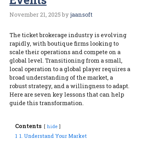
November 21, 2025
by
jaansoft
The ticket brokerage industry is evolving
rapidly, with boutique firms looking to
scale their operations and compete on a
global level. Transitioning from a small,
local operation to a global player requires a
broad understanding of the market, a
robust strategy, and a willingness to adapt.
Here are seven key lessons that can help
guide this transformation.
Contents
hide
1
1. Understand Your Market