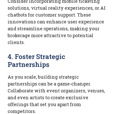
Consider incorporating mobile ticketing
solutions, virtual reality experiences, or AI
chatbots for customer support. These
innovations can enhance user experience
and streamline operations, making your
brokerage more attractive to potential
clients.
4. Foster Strategic
Partnerships
As you scale, building strategic
partnerships can be a game-changer.
Collaborate with event organizers, venues,
and even artists to create exclusive
offerings that set you apart from
competitors.