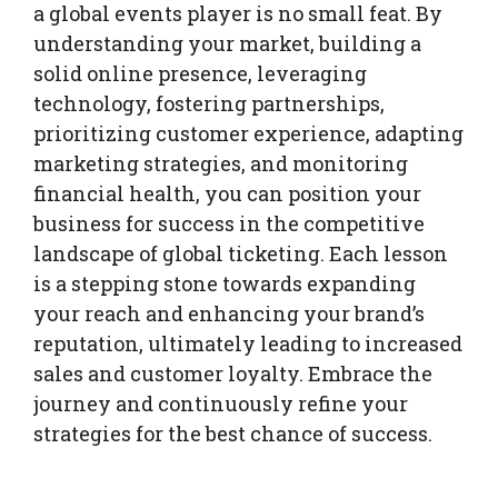
a global events player is no small feat. By
understanding your market, building a
solid online presence, leveraging
technology, fostering partnerships,
prioritizing customer experience, adapting
marketing strategies, and monitoring
financial health, you can position your
business for success in the competitive
landscape of global ticketing. Each lesson
is a stepping stone towards expanding
your reach and enhancing your brand’s
reputation, ultimately leading to increased
sales and customer loyalty. Embrace the
journey and continuously refine your
strategies for the best chance of success.