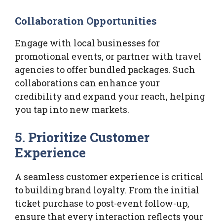
Collaboration Opportunities
Engage with local businesses for
promotional events, or partner with travel
agencies to offer bundled packages. Such
collaborations can enhance your
credibility and expand your reach, helping
you tap into new markets.
5. Prioritize Customer
Experience
A seamless customer experience is critical
to building brand loyalty. From the initial
ticket purchase to post-event follow-up,
ensure that every interaction reflects your