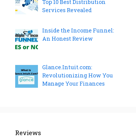
Top 10 Best Distribution
Services Revealed
Inside the Income Funnel:
An Honest Review
Glance.Intuit.com:
Revolutionizing How You
Manage Your Finances
Reviews