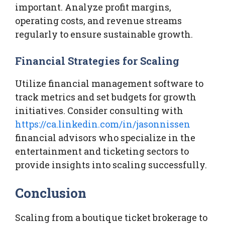
important. Analyze profit margins,
operating costs, and revenue streams
regularly to ensure sustainable growth.
Financial Strategies for Scaling
Utilize financial management software to
track metrics and set budgets for growth
initiatives. Consider consulting with
https://ca.linkedin.com/in/jasonnissen
financial advisors who specialize in the
entertainment and ticketing sectors to
provide insights into scaling successfully.
Conclusion
Scaling from a boutique ticket brokerage to