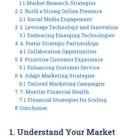
1.1
Market Research Strategies
2
2. Build a Strong Online Presence
2.1
Social Media Engagement
3
3. Leverage Technology and Innovation
3.1
Embracing Emerging Technologies
4
4. Foster Strategic Partnerships
4.1
Collaboration Opportunities
5
5. Prioritize Customer Experience
5.1
Enhancing Customer Service
6
6. Adapt Marketing Strategies
6.1
Tailored Marketing Campaigns
7
7. Monitor Financial Health
7.1
Financial Strategies for Scaling
8
Conclusion
1. Understand Your Market