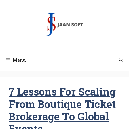
Skip
to
content
Menu
7 Lessons For Scaling
From Boutique Ticket
Brokerage To Global
Events