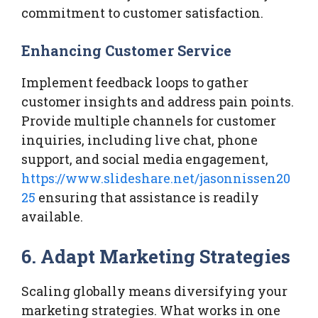
commitment to customer satisfaction.
Enhancing Customer Service
Implement feedback loops to gather
customer insights and address pain points.
Provide multiple channels for customer
inquiries, including live chat, phone
support, and social media engagement,
https://www.slideshare.net/jasonnissen20
25
ensuring that assistance is readily
available.
6. Adapt Marketing Strategies
Scaling globally means diversifying your
marketing strategies. What works in one