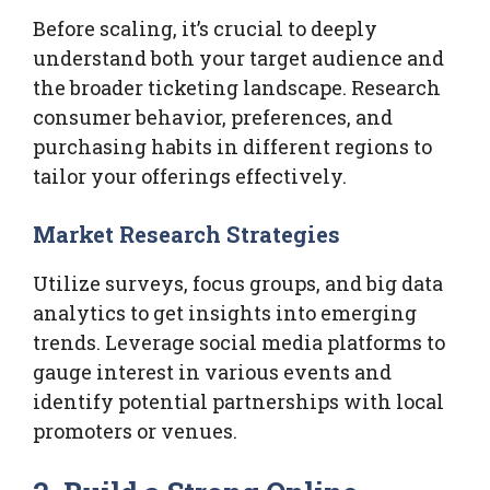
Before scaling, it’s crucial to deeply
understand both your target audience and
the broader ticketing landscape. Research
consumer behavior, preferences, and
purchasing habits in different regions to
tailor your offerings effectively.
Market Research Strategies
Utilize surveys, focus groups, and big data
analytics to get insights into emerging
trends. Leverage social media platforms to
gauge interest in various events and
identify potential partnerships with local
promoters or venues.