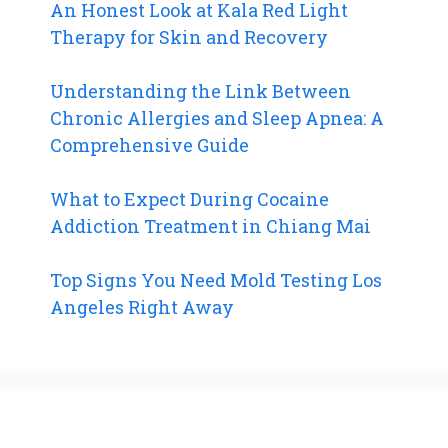
An Honest Look at Kala Red Light
Therapy for Skin and Recovery
Understanding the Link Between
Chronic Allergies and Sleep Apnea: A
Comprehensive Guide
What to Expect During Cocaine
Addiction Treatment in Chiang Mai
Top Signs You Need Mold Testing Los
Angeles Right Away