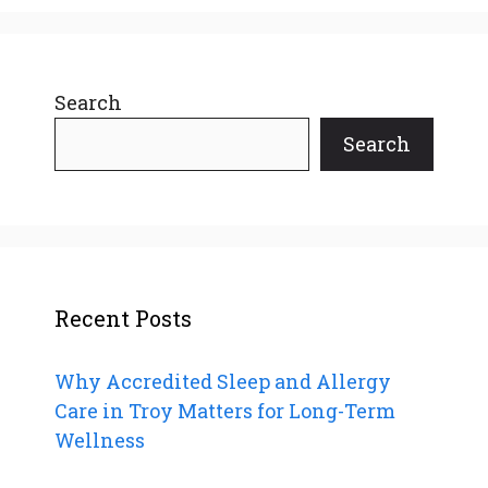
Search
Search
Recent Posts
Why Accredited Sleep and Allergy
Care in Troy Matters for Long-Term
Wellness