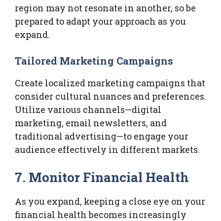
region may not resonate in another, so be
prepared to adapt your approach as you
expand.
Tailored Marketing Campaigns
Create localized marketing campaigns that
consider cultural nuances and preferences.
Utilize various channels—digital
marketing, email newsletters, and
traditional advertising—to engage your
audience effectively in different markets.
7. Monitor Financial Health
As you expand, keeping a close eye on your
financial health becomes increasingly