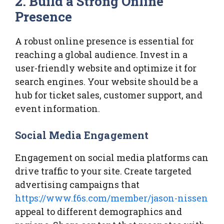
2. Build a Strong Online
Presence
A robust online presence is essential for
reaching a global audience. Invest in a
user-friendly website and optimize it for
search engines. Your website should be a
hub for ticket sales, customer support, and
event information.
Social Media Engagement
Engagement on social media platforms can
drive traffic to your site. Create targeted
advertising campaigns that
https://www.f6s.com/member/jason-nissen
appeal to different demographics and