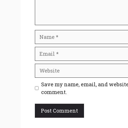
Name
Email
Website
Save my name, email, and website 
comment.