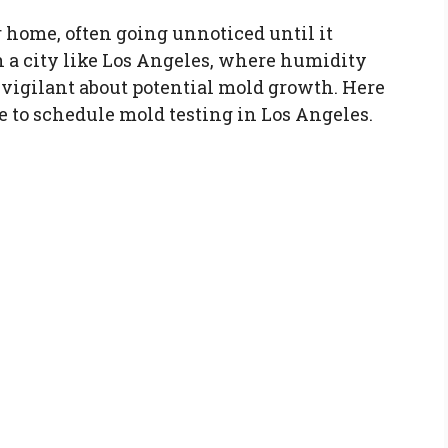
r home, often going unnoticed until it
n a city like Los Angeles, where humidity
be vigilant about potential mold growth. Here
me to schedule mold testing in Los Angeles.