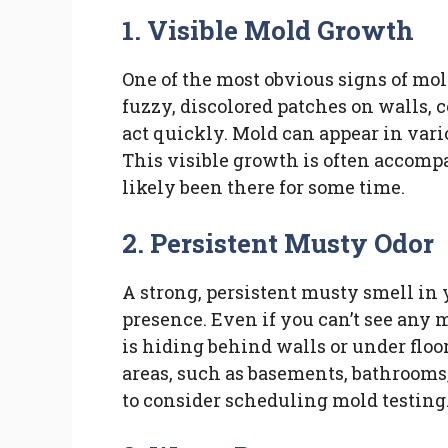
1. Visible Mold Growth
One of the most obvious signs of mol
fuzzy, discolored patches on walls, ce
act quickly. Mold can appear in vario
This visible growth is often accompa
likely been there for some time.
2. Persistent Musty Odor
A strong, persistent musty smell in 
presence. Even if you can’t see any m
is hiding behind walls or under floo
areas, such as basements, bathrooms, o
to consider scheduling mold testing