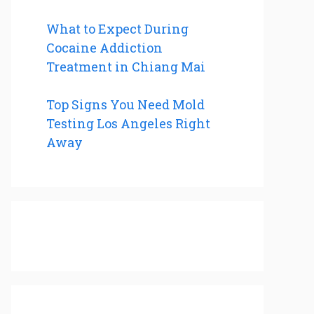
What to Expect During
Cocaine Addiction
Treatment in Chiang Mai
Top Signs You Need Mold
Testing Los Angeles Right
Away