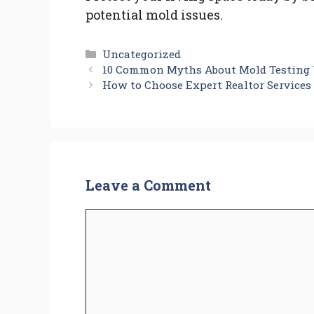
potential mold issues.
Categories
Uncategorized
10 Common Myths About Mold Testing Y
How to Choose Expert Realtor Service
Leave a Comment
Comment