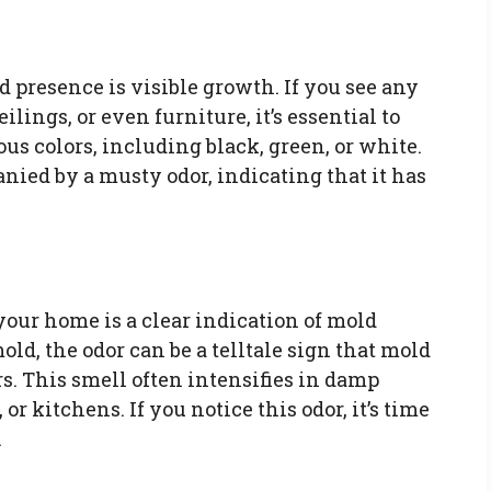
d presence is visible growth. If you see any
ilings, or even furniture, it’s essential to
us colors, including black, green, or white.
nied by a musty odor, indicating that it has
your home is a clear indication of mold
old, the odor can be a telltale sign that mold
rs. This smell often intensifies in damp
r kitchens. If you notice this odor, it’s time
.