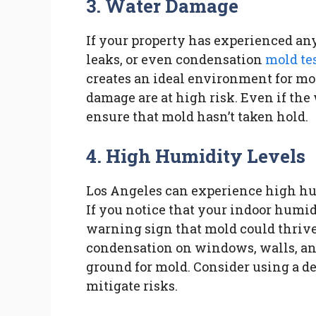
3. Water Damage
If your property has experienced a
leaks, or even condensation
mold te
creates an ideal environment for mo
damage are at high risk. Even if the w
ensure that mold hasn’t taken hold.
4. High Humidity Levels
Los Angeles can experience high hu
If you notice that your indoor humidi
warning sign that mold could thrive
condensation on windows, walls, and
ground for mold. Consider using a d
mitigate risks.