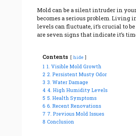
Mold can be a silent intruder in you
becomes a serious problem. Living i
levels can fluctuate, it’s crucial to 
are seven signs that indicate it’s ti
Contents
hide
1
1. Visible Mold Growth
2
2. Persistent Musty Odor
3
3. Water Damage
4
4. High Humidity Levels
5
5. Health Symptoms
6
6. Recent Renovations
7
7. Previous Mold Issues
8
Conclusion