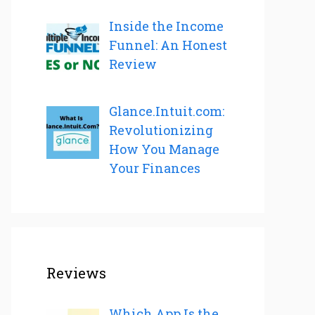
Inside the Income
Funnel: An Honest
Review
Glance.Intuit.com:
Revolutionizing
How You Manage
Your Finances
Reviews
Which App Is the