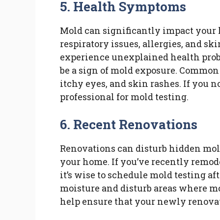
5. Health Symptoms
Mold can significantly impact your 
respiratory issues, allergies, and sk
experience unexplained health probl
be a sign of mold exposure. Commo
itchy eyes, and skin rashes. If you n
professional for mold testing.
6. Recent Renovations
Renovations can disturb hidden mol
your home. If you’ve recently remode
it’s wise to schedule mold testing a
moisture and disturb areas where mo
help ensure that your newly renovat