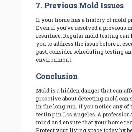
7. Previous Mold Issues
If your home has a history of mold pr
Even if you’ve resolved a previous m
resurface. Regular mold testing can
you to address the issue before it es
past, consider scheduling testing a
environment.
Conclusion
Mold is a hidden danger that can af
proactive about detecting mold can 
in the long run. If you notice any of
testing in Los Angeles. A professio
mind and ensure that your home rem
Protect your living space today by b