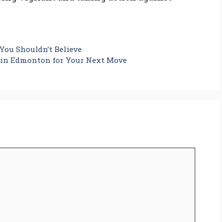
ou Shouldn’t Believe
s in Edmonton for Your Next Move