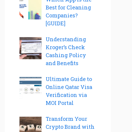
Best for Cleaning
Companies?
[GUIDE]
Understanding
Kroger’s Check
Cashing Policy
and Benefits
Ultimate Guide to
Online Qatar Visa
Verification via
MOI Portal
Transform Your
Crypto Brand with