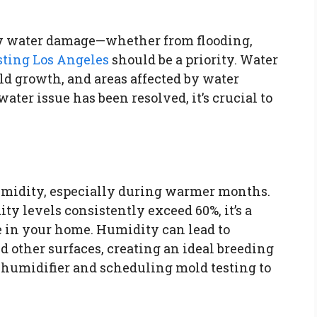
ny water damage—whether from flooding,
sting Los Angeles
should be a priority. Water
ld growth, and areas affected by water
ater issue has been resolved, it’s crucial to
midity, especially during warmer months.
ty levels consistently exceed 60%, it’s a
 in your home. Humidity can lead to
 other surfaces, creating an ideal breeding
ehumidifier and scheduling mold testing to