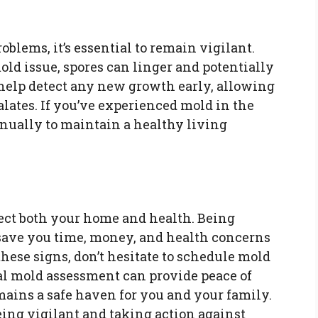
oblems, it’s essential to remain vigilant.
old issue, spores can linger and potentially
 help detect any new growth early, allowing
calates. If you’ve experienced mold in the
nnually to maintain a healthy living
fect both your home and health. Being
save you time, money, and health concerns
 these signs, don’t hesitate to schedule mold
nal mold assessment can provide peace of
ains a safe haven for you and your family.
eing vigilant and taking action against