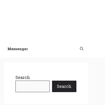
Messenger
Search
Search