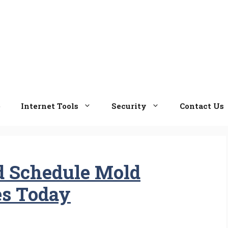
e
Internet Tools
Security
Contact Us
d Schedule Mold
es Today