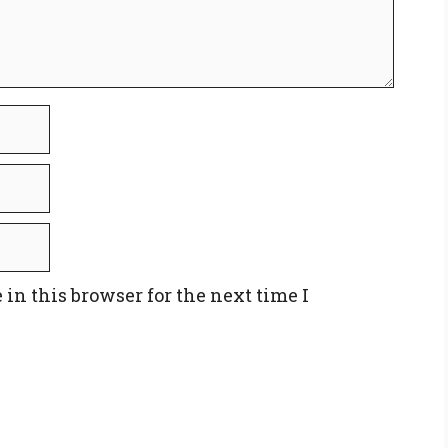
in this browser for the next time I