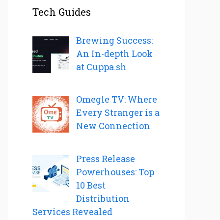
Tech Guides
Brewing Success:
An In-depth Look
at Cuppa.sh
Omegle TV: Where
Every Stranger is a
New Connection
Press Release
Powerhouses: Top
10 Best
Distribution
Services Revealed