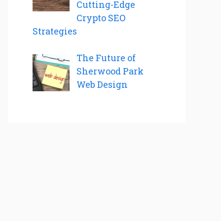
Cutting-Edge
Crypto SEO
Strategies
The Future of
Sherwood Park
Web Design