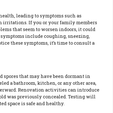
health, leading to symptoms such as
in irritations. If you or your family members
ems that seem to worsen indoors, it could
n symptoms include coughing, sneezing,
otice these symptoms, it’s time to consult a
d spores that may have been dormant in
led a bathroom, kitchen, or any other area,
fterward. Renovation activities can introduce
ld was previously concealed. Testing will
ed space is safe and healthy.