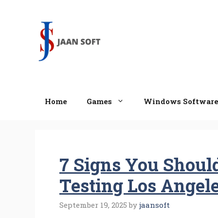
Skip
to
content
Home
Games
Windows Softwar
7 Signs You Shoul
Testing Los Angel
September 19, 2025
by
jaansoft