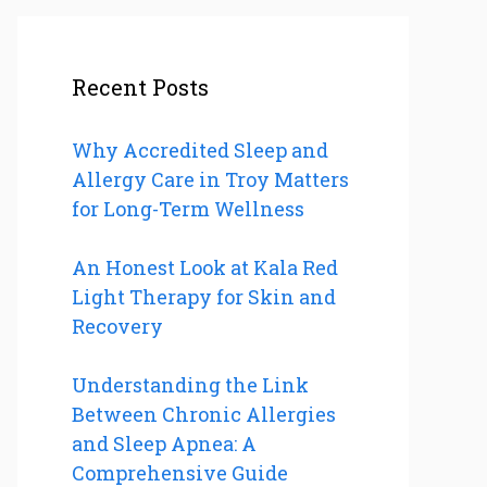
Recent Posts
Why Accredited Sleep and
Allergy Care in Troy Matters
for Long-Term Wellness
An Honest Look at Kala Red
Light Therapy for Skin and
Recovery
Understanding the Link
Between Chronic Allergies
and Sleep Apnea: A
Comprehensive Guide