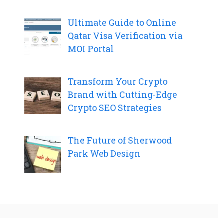
Ultimate Guide to Online
Qatar Visa Verification via
MOI Portal
Transform Your Crypto
Brand with Cutting-Edge
Crypto SEO Strategies
The Future of Sherwood
Park Web Design