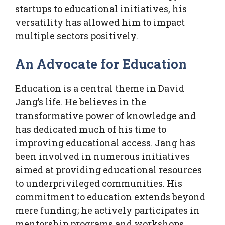
startups to educational initiatives, his
versatility has allowed him to impact
multiple sectors positively.
An Advocate for Education
Education is a central theme in David
Jang’s life. He believes in the
transformative power of knowledge and
has dedicated much of his time to
improving educational access. Jang has
been involved in numerous initiatives
aimed at providing educational resources
to underprivileged communities. His
commitment to education extends beyond
mere funding; he actively participates in
mentorship programs and workshops.