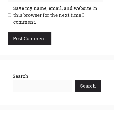
Save my name, email, and website in
this browser for the next time I
comment.
Search
Search