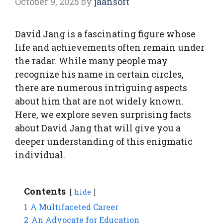
October 9, 2025
by
jaansoft
David Jang is a fascinating figure whose
life and achievements often remain under
the radar. While many people may
recognize his name in certain circles,
there are numerous intriguing aspects
about him that are not widely known.
Here, we explore seven surprising facts
about David Jang that will give you a
deeper understanding of this enigmatic
individual.
Contents
hide
1
A Multifaceted Career
2
An Advocate for Education