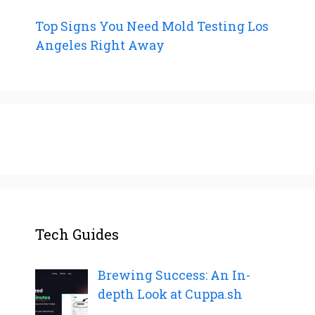
Top Signs You Need Mold Testing Los
Angeles Right Away
Tech Guides
Brewing Success: An In-
depth Look at Cuppa.sh