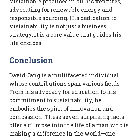
sustainable practices in all his ventures,
advocating for renewable energy and
responsible sourcing. His dedication to
sustainability is not just a business
strategy; it is a core value that guides his
life choices.
Conclusion
David Jang is a multifaceted individual
whose contributions span various fields.
From his advocacy for education to his
commitment to sustainability, he
embodies the spirit of innovation and
compassion. These seven surprising facts
offer a glimpse into the life of a man who is
making a difference in the world—one