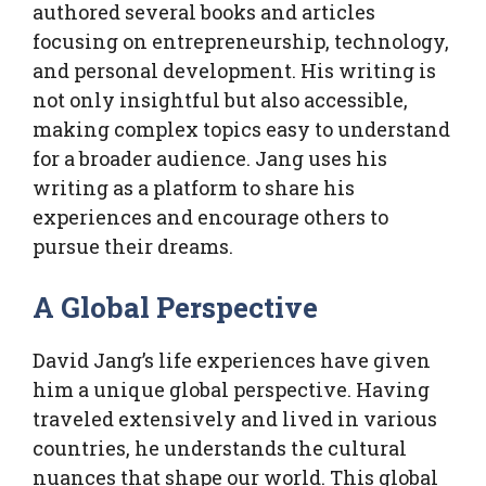
authored several books and articles
focusing on entrepreneurship, technology,
and personal development. His writing is
not only insightful but also accessible,
making complex topics easy to understand
for a broader audience. Jang uses his
writing as a platform to share his
experiences and encourage others to
pursue their dreams.
A Global Perspective
David Jang’s life experiences have given
him a unique global perspective. Having
traveled extensively and lived in various
countries, he understands the cultural
nuances that shape our world. This global