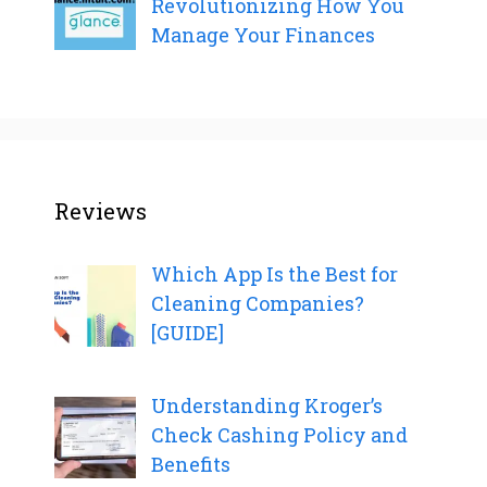
Revolutionizing How You
Manage Your Finances
Reviews
Which App Is the Best for
Cleaning Companies?
[GUIDE]
Understanding Kroger’s
Check Cashing Policy and
Benefits