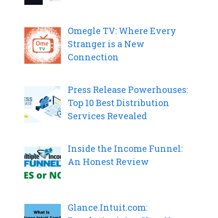
Omegle TV: Where Every
Stranger is a New
Connection
Press Release Powerhouses:
Top 10 Best Distribution
Services Revealed
Inside the Income Funnel:
An Honest Review
Glance.Intuit.com: