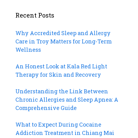
Recent Posts
Why Accredited Sleep and Allergy
Care in Troy Matters for Long-Term
Wellness
An Honest Look at Kala Red Light
Therapy for Skin and Recovery
Understanding the Link Between
Chronic Allergies and Sleep Apnea: A
Comprehensive Guide
What to Expect During Cocaine
Addiction Treatment in Chiang Mai