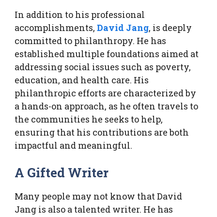
In addition to his professional
accomplishments,
David Jang
, is deeply
committed to philanthropy. He has
established multiple foundations aimed at
addressing social issues such as poverty,
education, and health care. His
philanthropic efforts are characterized by
a hands-on approach, as he often travels to
the communities he seeks to help,
ensuring that his contributions are both
impactful and meaningful.
A Gifted Writer
Many people may not know that David
Jang is also a talented writer. He has