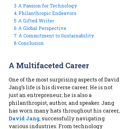
3
A Passion for Technology
4
Philanthropic Endeavors
5
A Gifted Writer
6
A Global Perspective
7
A Commitment to Sustainability
8
Conclusion
A Multifaceted Career
One of the most surprising aspects of David
Jang’s life is his diverse career. He is not
just an entrepreneur; he is also a
philanthropist, author, and speaker. Jang
has worn many hats throughout his career,
David Jang
, successfully navigating
various industries. From technology