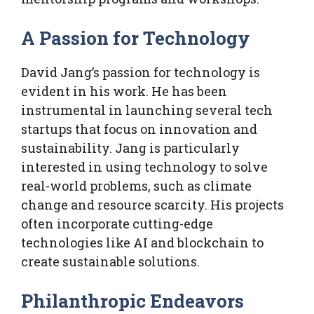
A Passion for Technology
David Jang’s passion for technology is
evident in his work. He has been
instrumental in launching several tech
startups that focus on innovation and
sustainability. Jang is particularly
interested in using technology to solve
real-world problems, such as climate
change and resource scarcity. His projects
often incorporate cutting-edge
technologies like AI and blockchain to
create sustainable solutions.
Philanthropic Endeavors