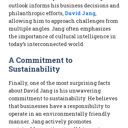
outlook informs his business decisions and
philanthropic efforts,
David Jang
,
allowing him to approach challenges from
multiple angles. Jang often emphasizes
the importance of cultural intelligence in
today’s interconnected world.
A Commitment to
Sustainability
Finally, one of the most surprising facts
about David Jang is his unwavering
commitment to sustainability. He believes
that businesses have a responsibility to
operate in an environmentally friendly
manner. Jang actively promotes