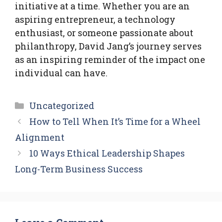
initiative at a time. Whether you are an
aspiring entrepreneur, a technology
enthusiast, or someone passionate about
philanthropy, David Jang’s journey serves
as an inspiring reminder of the impact one
individual can have.
Categories
Uncategorized
How to Tell When It’s Time for a Wheel
Alignment
10 Ways Ethical Leadership Shapes
Long-Term Business Success