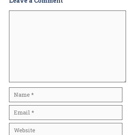
Leave a Comment
Comment
Name
Email
Website