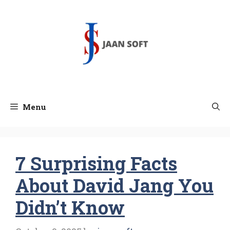
Skip
to
content
Menu
7 Surprising Facts
About David Jang You
Didn’t Know