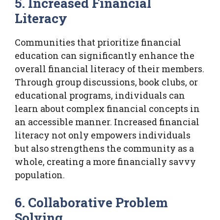
5. Increased Financial
Literacy
Communities that prioritize financial
education can significantly enhance the
overall financial literacy of their members.
Through group discussions, book clubs, or
educational programs, individuals can
learn about complex financial concepts in
an accessible manner. Increased financial
literacy not only empowers individuals
but also strengthens the community as a
whole, creating a more financially savvy
population.
6. Collaborative Problem
Solving