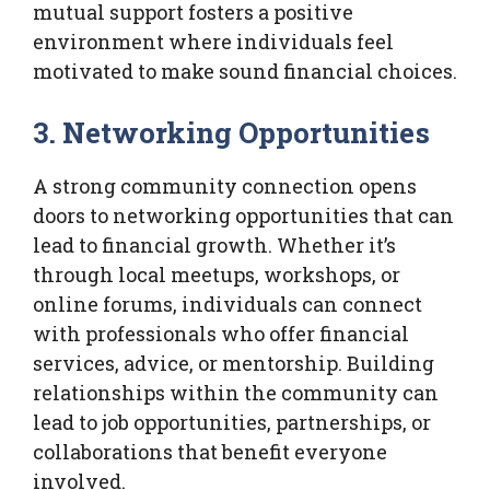
mutual support fosters a positive
environment where individuals feel
motivated to make sound financial choices.
3. Networking Opportunities
A strong community connection opens
doors to networking opportunities that can
lead to financial growth. Whether it’s
through local meetups, workshops, or
online forums, individuals can connect
with professionals who offer financial
services, advice, or mentorship. Building
relationships within the community can
lead to job opportunities, partnerships, or
collaborations that benefit everyone
involved.