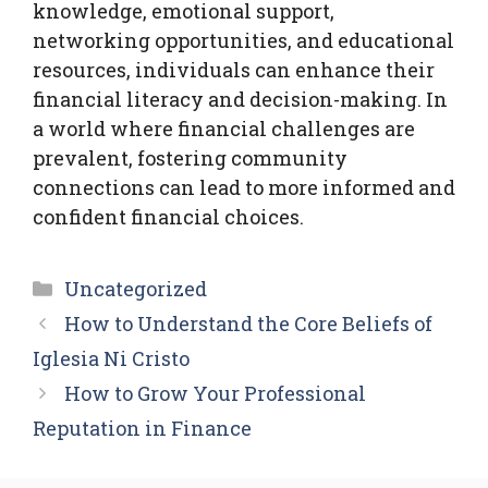
knowledge, emotional support,
networking opportunities, and educational
resources, individuals can enhance their
financial literacy and decision-making. In
a world where financial challenges are
prevalent, fostering community
connections can lead to more informed and
confident financial choices.
Categories
Uncategorized
How to Understand the Core Beliefs of
Iglesia Ni Cristo
How to Grow Your Professional
Reputation in Finance