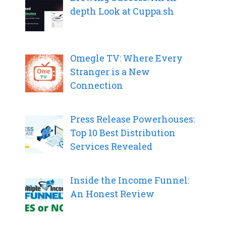
depth Look at Cuppa.sh
Omegle TV: Where Every
Stranger is a New
Connection
Press Release Powerhouses:
Top 10 Best Distribution
Services Revealed
Inside the Income Funnel:
An Honest Review