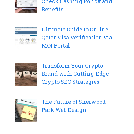
Check Cashing Policy and
Benefits
Ultimate Guide to Online
Qatar Visa Verification via
MOI Portal
Transform Your Crypto
Brand with Cutting-Edge
Crypto SEO Strategies
The Future of Sherwood
Park Web Design