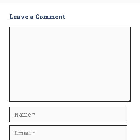
Leave a Comment
Comment
Name
Email