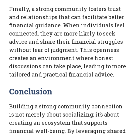
Finally, a strong community fosters trust
and relationships that can facilitate better
financial guidance. When individuals feel
connected, they are more likely to seek
advice and share their financial struggles
without fear of judgment. This openness
creates an environment where honest
discussions can take place, leading to more
tailored and practical financial advice.
Conclusion
Building a strong community connection
is not merely about socializing; it’s about
creating an ecosystem that supports
financial well-being. By leveraging shared