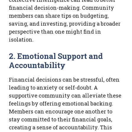
financial decision-making. Community
members can share tips on budgeting,
saving, and investing, providing a broader
perspective than one might find in
isolation.
2. Emotional Support and
Accountability
Financial decisions can be stressful, often
leading to anxiety or self-doubt. A
supportive community can alleviate these
feelings by offering emotional backing.
Members can encourage one another to
stay committed to their financial goals,
creating a sense of accountability. This