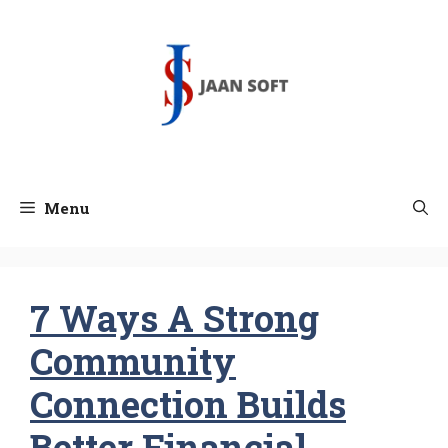
Skip
to
content
Menu
7 Ways A Strong
Community
Connection Builds
Better Financial