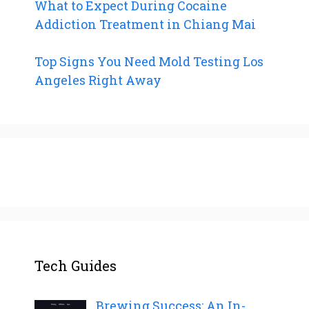
What to Expect During Cocaine
Addiction Treatment in Chiang Mai
Top Signs You Need Mold Testing Los
Angeles Right Away
Tech Guides
Brewing Success: An In-