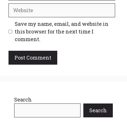
Website
Save my name, email, and website in
this browser for the next time I
comment.
Search
Search