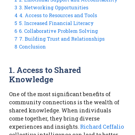
3
3. Networking Opportunities
4
4. Access to Resources and Tools
5
5. Increased Financial Literacy
6
6. Collaborative Problem Solving
7
7. Building Trust and Relationships
8
Conclusion
1. Access to Shared
Knowledge
One of the most significant benefits of
community connections is the wealth of
shared knowledge. When individuals
come together, they bring diverse
experiences and insights.
Richard Ceffalio
collective intelligence can lead to better