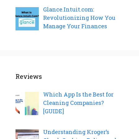
Glance.Intuit.com:
Revolutionizing How You
Manage Your Finances
Reviews
Which App Is the Best for
Cleaning Companies?
[GUIDE]
Understanding Kroger’s