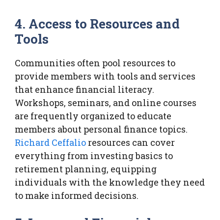
4. Access to Resources and
Tools
Communities often pool resources to
provide members with tools and services
that enhance financial literacy.
Workshops, seminars, and online courses
are frequently organized to educate
members about personal finance topics.
Richard Ceffalio
resources can cover
everything from investing basics to
retirement planning, equipping
individuals with the knowledge they need
to make informed decisions.