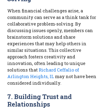
When financial challenges arise, a
community can serve as a think tank for
collaborative problem-solving. By
discussing issues openly, members can
brainstorm solutions and share
experiences that may help others in
similar situations. This collective
approach fosters creativity and
innovation, often leading to unique
solutions that
Richard Ceffalio of
Arlington Heights, IL
may not have been
considered individually.
7. Building Trust and
Relationships