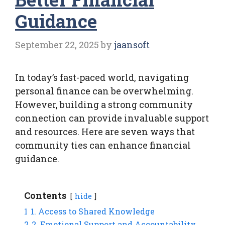
Guidance
September 22, 2025
by
jaansoft
In today’s fast-paced world, navigating
personal finance can be overwhelming.
However, building a strong community
connection can provide invaluable support
and resources. Here are seven ways that
community ties can enhance financial
guidance.
Contents
hide
1
1. Access to Shared Knowledge
2
2. Emotional Support and Accountability