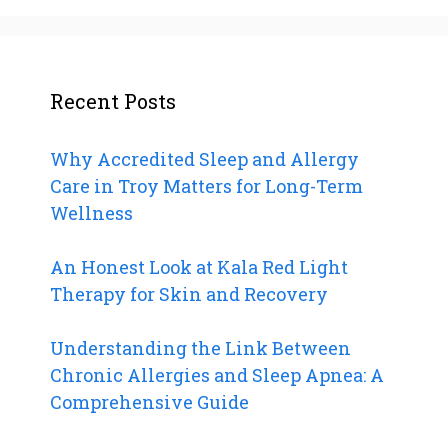
Recent Posts
Why Accredited Sleep and Allergy
Care in Troy Matters for Long-Term
Wellness
An Honest Look at Kala Red Light
Therapy for Skin and Recovery
Understanding the Link Between
Chronic Allergies and Sleep Apnea: A
Comprehensive Guide