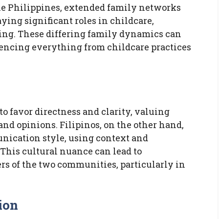
the Philippines, extended family networks
ing significant roles in childcare,
ing. These differing family dynamics can
uencing everything from childcare practices
 favor directness and clarity, valuing
and opinions. Filipinos, on the other hand,
nication style, using context and
This cultural nuance can lead to
 of the two communities, particularly in
ion