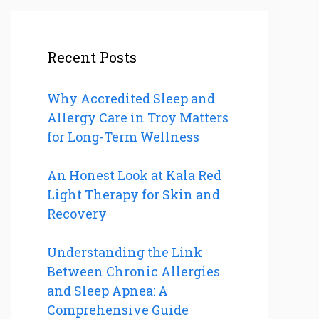
Recent Posts
Why Accredited Sleep and
Allergy Care in Troy Matters
for Long-Term Wellness
An Honest Look at Kala Red
Light Therapy for Skin and
Recovery
Understanding the Link
Between Chronic Allergies
and Sleep Apnea: A
Comprehensive Guide