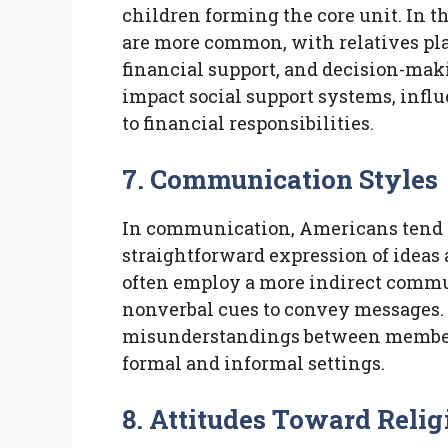
children forming the core unit. In 
are more common, with relatives play
financial support, and decision-mak
impact social support systems, infl
to financial responsibilities.
7. Communication Styles
In communication, Americans tend to
straightforward expression of ideas 
often employ a more indirect commu
nonverbal cues to convey messages. 
misunderstandings between members
formal and informal settings.
8. Attitudes Toward Relig