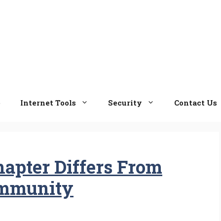
e
Internet Tools
Security
Contact Us
hapter Differs From
ommunity