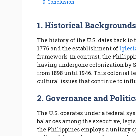
9
Conclusion
1. Historical Background
The history of the U.S. dates back t
1776 and the establishment of
Iglesi
framework. In contrast, the Philipp
having undergone colonization by Sp
from 1898 until 1946. This colonial l
cultural issues that continue to inf
2. Governance and Politic
The U.S. operates under a federal s
balances among the executive, legisl
the Philippines employs a unitary 