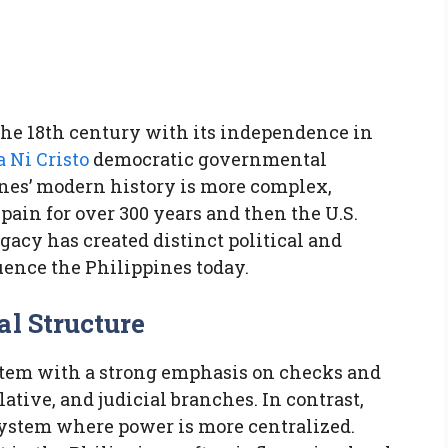
s
o the 18th century with its independence in
a Ni Cristo
democratic governmental
ines’ modern history is more complex,
ain for over 300 years and then the U.S.
egacy has created distinct political and
luence the Philippines today.
al Structure
ystem with a strong emphasis on checks and
ative, and judicial branches. In contrast,
system where power is more centralized.