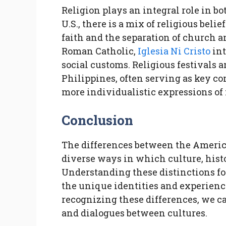
Religion plays an integral role in bo
U.S., there is a mix of religious beli
faith and the separation of church 
Roman Catholic,
Iglesia Ni Cristo
int
social customs. Religious festivals a
Philippines, often serving as key c
more individualistic expressions of
Conclusion
The differences between the Americ
diverse ways in which culture, hist
Understanding these distinctions fos
the unique identities and experience
recognizing these differences, we 
and dialogues between cultures.