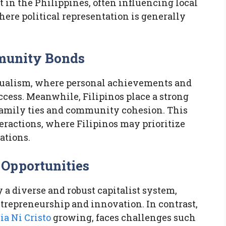
t in the Philippines, often influencing local
ere political representation is generally
mmunity Bonds
ualism, where personal achievements and
cess. Meanwhile, Filipinos place a strong
family ties and community cohesion. This
teractions, where Filipinos may prioritize
ations.
 Opportunities
 a diverse and robust capitalist system,
ntrepreneurship and innovation. In contrast,
ia Ni Cristo
growing, faces challenges such