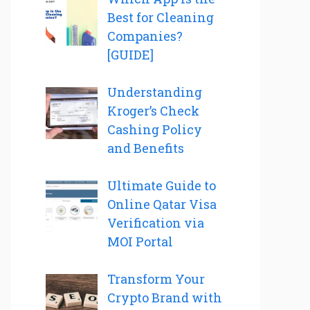
Best for Cleaning
Companies?
[GUIDE]
Understanding
Kroger’s Check
Cashing Policy
and Benefits
Ultimate Guide to
Online Qatar Visa
Verification via
MOI Portal
Transform Your
Crypto Brand with