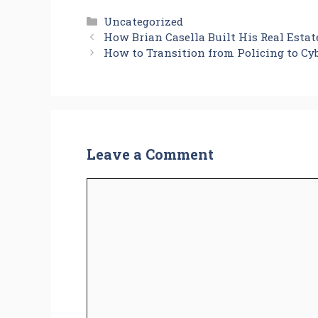
Categories
Uncategorized
How Brian Casella Built His Real Esta
How to Transition from Policing to Cyb
Leave a Comment
Comment