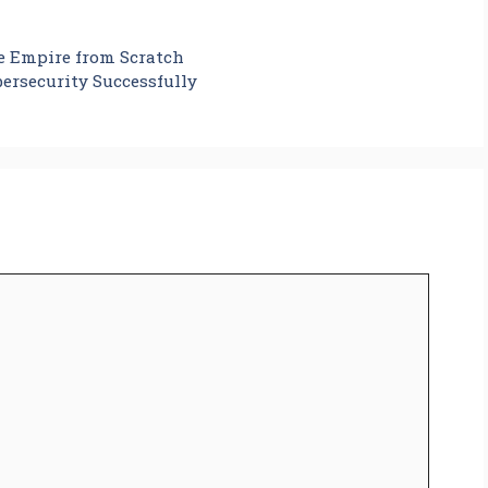
te Empire from Scratch
ersecurity Successfully