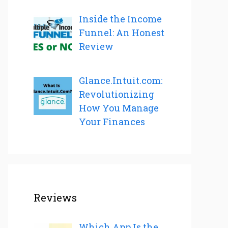
Inside the Income
Funnel: An Honest
Review
Glance.Intuit.com:
Revolutionizing
How You Manage
Your Finances
Reviews
Which App Is the