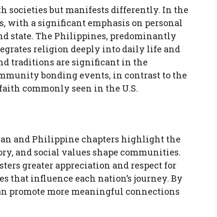
th societies but manifests differently. In the
efs, with a significant emphasis on personal
and state. The Philippines, predominantly
egrates religion deeply into daily life and
nd traditions are significant in the
ommunity bonding events, in contrast to the
 faith commonly seen in the U.S.
an and Philippine chapters highlight the
ory, and social values shape communities.
ters greater appreciation and respect for
s that influence each nation’s journey. By
can promote more meaningful connections