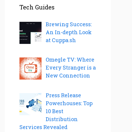
Tech Guides
Brewing Success:
An In-depth Look
at Cuppa.sh
Omegle TV: Where
Every Stranger is a
New Connection
Press Release
Powerhouses: Top
10 Best
Distribution
Services Revealed