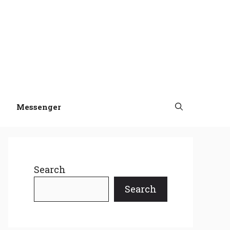
Messenger
Search
Search