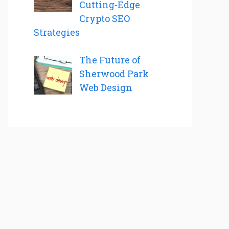
Cutting-Edge
Crypto SEO
Strategies
The Future of
Sherwood Park
Web Design