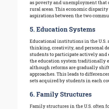
as poverty and unemployment that of
rural areas. This economic disparity 
aspirations between the two commun
5. Education Systems
Educational institutions in the U.S. 
thinking, creativity, and personal
students to participate actively and 
the education system traditionally
although reforms are gradually shif
approaches. This leads to difference
sets acquired by students in each co
6. Family Structures
Family structures in the U.S. often 