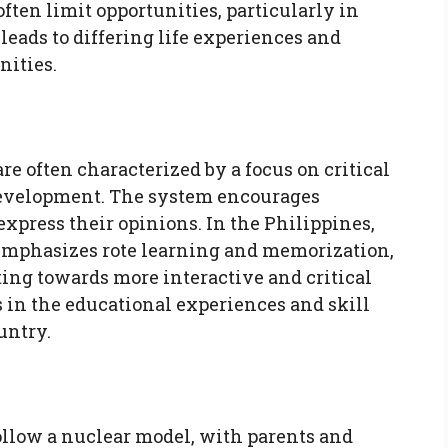
ten limit opportunities, particularly in
leads to differing life experiences and
ities.
are often characterized by a focus on critical
 development. The system encourages
express their opinions. In the Philippines,
 emphasizes rote learning and memorization,
ting towards more interactive and critical
s in the educational experiences and skill
untry.
follow a nuclear model, with parents and