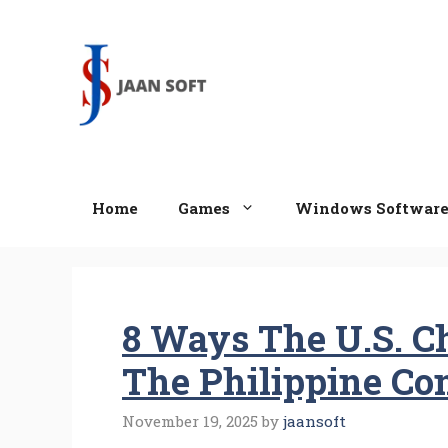
Skip
to
content
Home
Games
Windows Softwar
8 Ways The U.S. C
The Philippine C
November 19, 2025
by
jaansoft