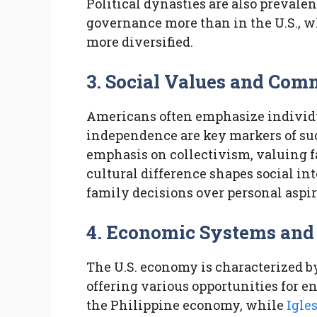
Political dynasties are also prevalen
governance more than in the U.S., wh
more diversified.
3. Social Values and Co
Americans often emphasize individ
independence are key markers of suc
emphasis on collectivism, valuing 
cultural difference shapes social in
family decisions over personal aspir
4. Economic Systems and
The U.S. economy is characterized by
offering various opportunities for e
the Philippine economy, while
Igles