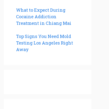
What to Expect During
Cocaine Addiction
Treatment in Chiang Mai
Top Signs You Need Mold
Testing Los Angeles Right
Away