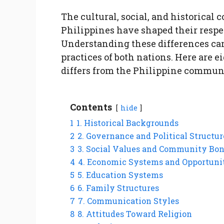
The cultural, social, and historical 
Philippines have shaped their respe
Understanding these differences can
practices of both nations. Here are 
differs from the Philippine commun
Contents
hide
1
1. Historical Backgrounds
2
2. Governance and Political Structur
3
3. Social Values and Community Bo
4
4. Economic Systems and Opportuni
5
5. Education Systems
6
6. Family Structures
7
7. Communication Styles
8
8. Attitudes Toward Religion