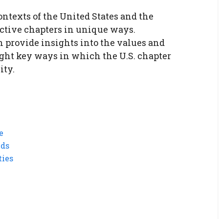
contexts of the United States and the
ctive chapters in unique ways.
 provide insights into the values and
eight key ways in which the U.S. chapter
ity.
e
nds
ties