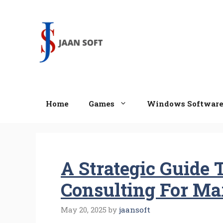
Skip
to
content
Home
Games
Windows Softwar
A Strategic Guide 
Consulting For M
May 20, 2025
by
jaansoft