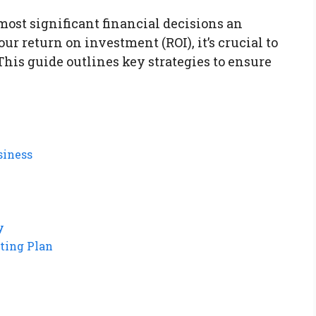
 most significant financial decisions an
 return on investment (ROI), it’s crucial to
This guide outlines key strategies to ensure
siness
y
ting Plan