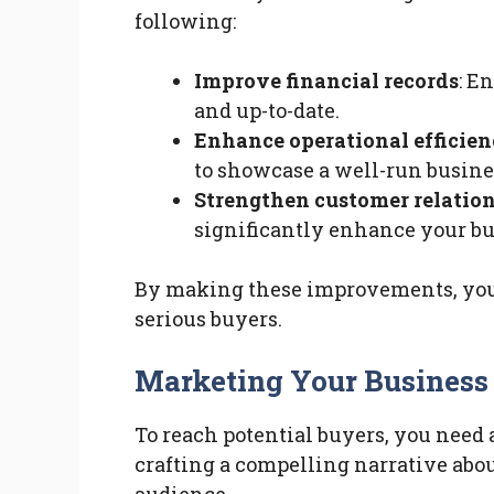
following:
Improve financial records
: E
and up-to-date.
Enhance operational efficie
to showcase a well-run busine
Strengthen customer relatio
significantly enhance your bus
By making these improvements, you i
serious buyers.
Marketing Your Business 
To reach potential buyers, you need 
crafting a compelling narrative abou