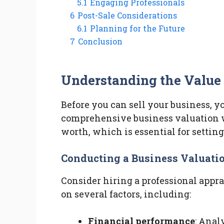
5.1
Engaging Professionals
6
Post-Sale Considerations
6.1
Planning for the Future
7
Conclusion
Understanding the Value 
Before you can sell your business, y
comprehensive business valuation w
worth, which is essential for setting 
Conducting a Business Valuati
Consider hiring a professional appr
on several factors, including:
Financial performance
: Anal