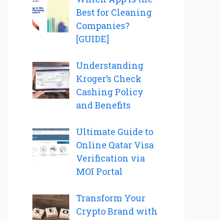
Best for Cleaning
Companies?
[GUIDE]
Understanding
Kroger’s Check
Cashing Policy
and Benefits
Ultimate Guide to
Online Qatar Visa
Verification via
MOI Portal
Transform Your
Crypto Brand with