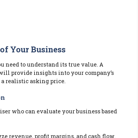
of Your Business
ou need to understand its true value. A
ill provide insights into your company’s
a realistic asking price.
on
aiser who can evaluate your business based
yze revenue, profit margins, and cash flow.