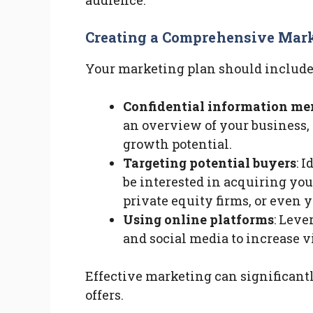
audience.
Creating a Comprehensive Mark
Your marketing plan should include
Confidential information m
an overview of your business, 
growth potential.
Targeting potential buyers
: 
be interested in acquiring you
private equity firms, or even
Using online platforms
: Leve
and social media to increase vi
Effective marketing can significantl
offers.