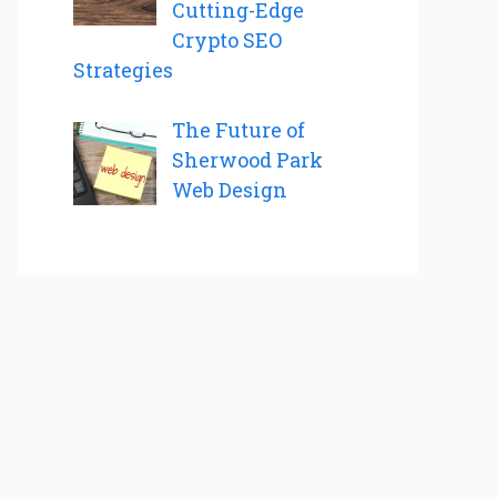
Cutting-Edge
Crypto SEO
Strategies
The Future of
Sherwood Park
Web Design