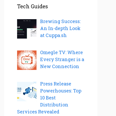
Tech Guides
Brewing Success:
An In-depth Look
at Cuppa.sh
Omegle TV: Where
Every Stranger is a
New Connection
Press Release
Powerhouses: Top
10 Best
Distribution
Services Revealed