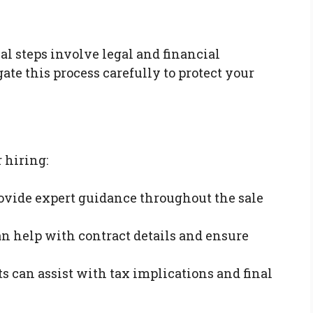
al steps involve legal and financial
gate this process carefully to protect your
 hiring:
rovide expert guidance throughout the sale
an help with contract details and ensure
ts can assist with tax implications and final