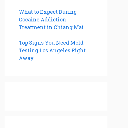
What to Expect During
Cocaine Addiction
Treatment in Chiang Mai
Top Signs You Need Mold
Testing Los Angeles Right
Away