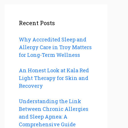
Recent Posts
Why Accredited Sleep and
Allergy Care in Troy Matters
for Long-Term Wellness
An Honest Look at Kala Red
Light Therapy for Skin and
Recovery
Understanding the Link
Between Chronic Allergies
and Sleep Apnea: A
Comprehensive Guide