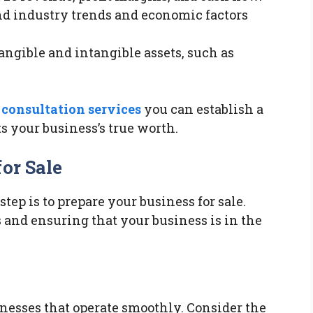
nd industry trends and economic factors
tangible and intangible assets, such as
consultation services
you can establish a
s your business’s true worth.
or Sale
tep is to prepare your business for sale.
 and ensuring that your business is in the
inesses that operate smoothly. Consider the