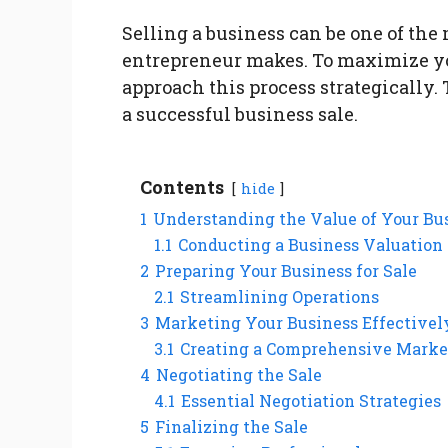
Selling a business can be one of the
entrepreneur makes. To maximize your
approach this process strategically. 
a successful business sale.
Contents
hide
1
Understanding the Value of Your Bu
1.1
Conducting a Business Valuation
2
Preparing Your Business for Sale
2.1
Streamlining Operations
3
Marketing Your Business Effectivel
3.1
Creating a Comprehensive Marke
4
Negotiating the Sale
4.1
Essential Negotiation Strategies
5
Finalizing the Sale