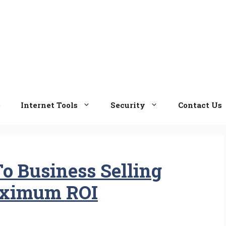
e
Internet Tools
Security
Contact Us
To Business Selling
aximum ROI