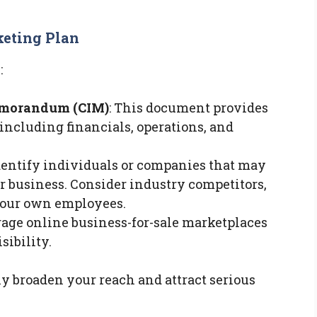
eting Plan
:
emorandum (CIM)
: This document provides
including financials, operations, and
Identify individuals or companies that may
r business. Consider industry competitors,
 your own employees.
rage online business-for-sale marketplaces
sibility.
y broaden your reach and attract serious