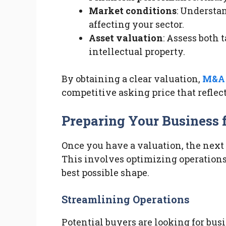
Market conditions
: Understa
affecting your sector.
Asset valuation
: Assess both 
intellectual property.
By obtaining a clear valuation,
M&A 
competitive asking price that reflect
Preparing Your Business f
Once you have a valuation, the next s
This involves optimizing operations
best possible shape.
Streamlining Operations
Potential buyers are looking for bus