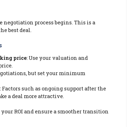
e negotiation process begins. This is a
he best deal.
s
sking price
: Use your valuation and
price.
negotiations, but set your minimum
: Factors such as ongoing support after the
ke a deal more attractive.
 your ROI and ensure a smoother transition