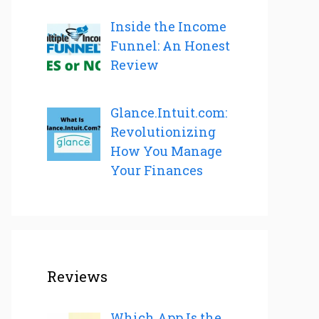
Inside the Income
Funnel: An Honest
Review
Glance.Intuit.com:
Revolutionizing
How You Manage
Your Finances
Reviews
Which App Is the