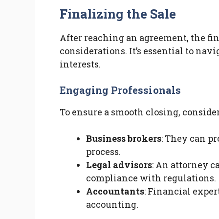
Finalizing the Sale
After reaching an agreement, the fin
considerations. It’s essential to navi
interests.
Engaging Professionals
To ensure a smooth closing, consider
Business brokers
: They can p
process.
Legal advisors
: An attorney c
compliance with regulations.
Accountants
: Financial exper
accounting.