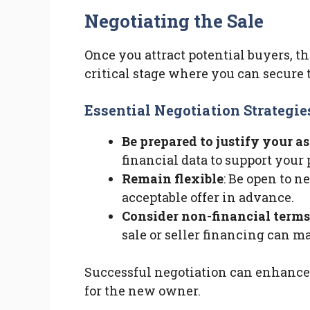
Negotiating the Sale
Once you attract potential buyers, th
critical stage where you can secure t
Essential Negotiation Strategie
Be prepared to justify your a
financial data to support your 
Remain flexible
: Be open to 
acceptable offer in advance.
Consider non-financial terms
sale or seller financing can ma
Successful negotiation can enhance
for the new owner.