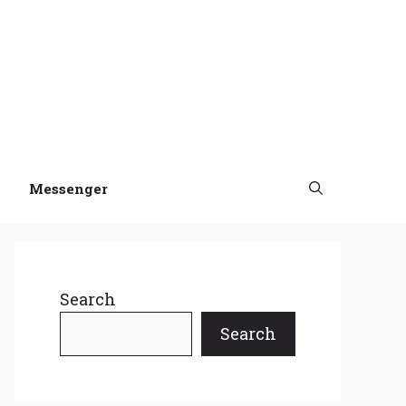
Messenger
Search
Search