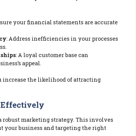
nsure your financial statements are accurate
ncy
: Address inefficiencies in your processes
ss.
nships
: A loyal customer base can
iness’s appeal.
ncrease the likelihood of attracting
Effectively
a robust marketing strategy. This involves
t your business and targeting the right