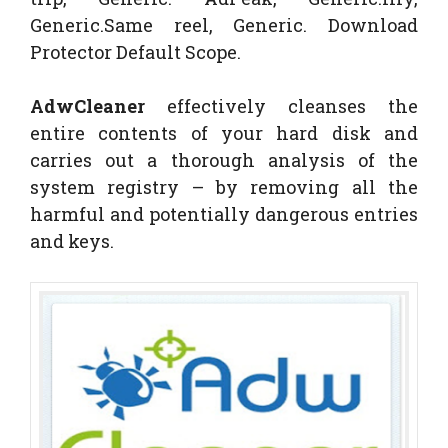
Generic.Same reel, Generic. Download
Protector Default Scope.
AdwCleaner
effectively cleanses the
entire contents of your hard disk and
carries out a thorough analysis of the
system registry – by removing all the
harmful and potentially dangerous entries
and keys.