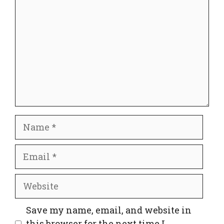
Name
Email
Website
Save my name, email, and website in
this browser for the next time I