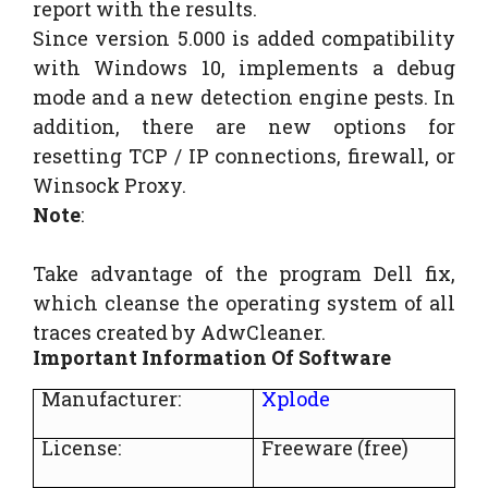
report with the results.
Since version 5.000 is added compatibility
with Windows 10, implements a debug
mode and a new detection engine pests. In
addition, there are new options for
resetting TCP / IP connections, firewall, or
Winsock Proxy.
Note
:
Take advantage of the program Dell fix,
which cleanse the operating system of all
traces created by AdwCleaner.
Important Information Of Software
Manufacturer:
Xplode
License:
Freeware (free)