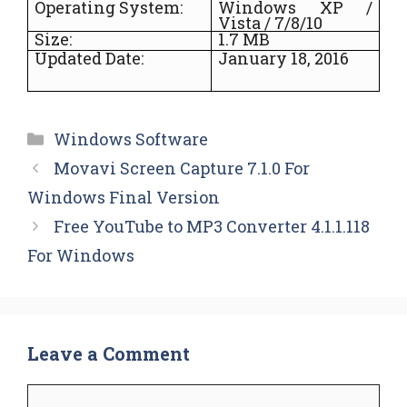
Operating System:
Windows XP /
Vista / 7/8/10
Size:
1.7 MB
Updated Date:
January 18, 2016
Categories
Windows Software
Movavi Screen Capture 7.1.0 For
Windows Final Version
Free YouTube to MP3 Converter 4.1.1.118
For Windows
Leave a Comment
Comment