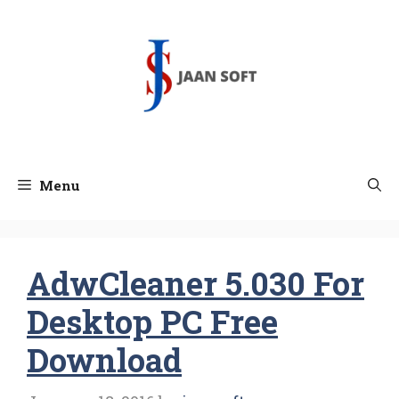
Skip
to
content
Menu
AdwCleaner 5.030 For
Desktop PC Free
Download