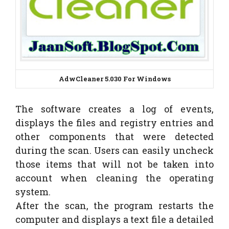
AdwCleaner
5.030
For Windows
The software creates a log of events,
displays the files and registry entries and
other components that were detected
during the scan. Users can easily uncheck
those items that will not be taken into
account when cleaning the operating
system.
After the scan, the program restarts the
computer and displays a text file a detailed