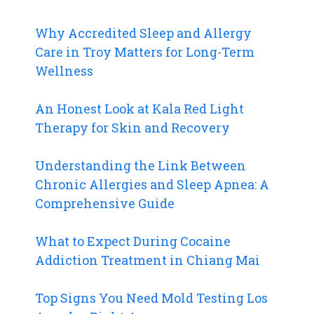
Why Accredited Sleep and Allergy
Care in Troy Matters for Long-Term
Wellness
An Honest Look at Kala Red Light
Therapy for Skin and Recovery
Understanding the Link Between
Chronic Allergies and Sleep Apnea: A
Comprehensive Guide
What to Expect During Cocaine
Addiction Treatment in Chiang Mai
Top Signs You Need Mold Testing Los