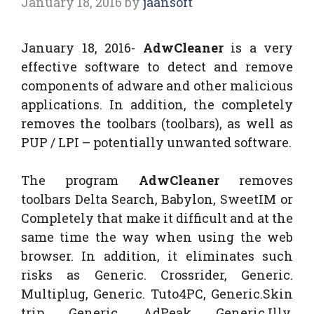
January 18, 2016
by
jaansoft
January 18, 2016-
AdwCleaner
is a very
effective software to detect and remove
components of adware and other malicious
applications. In addition, the completely
removes the toolbars (toolbars), as well as
PUP / LPI – potentially unwanted software.
The program
AdwCleaner
removes
toolbars Delta Search, Babylon, SweetIM or
Completely that make it difficult and at the
same time the way when using the web
browser. In addition, it eliminates such
risks as Generic. Crossrider, Generic.
Multiplug, Generic. Tuto4PC, Generic.Skin
trip, Generic. AdPeak, Generic.Illy,