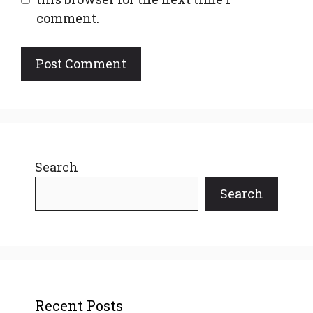
comment.
Search
Search
Recent Posts