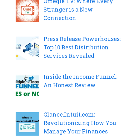
Omegle TV: Where Every
Stranger is a New
Connection
Press Release Powerhouses:
Top 10 Best Distribution
Services Revealed
Inside the Income Funnel:
An Honest Review
Glance.Intuit.com:
Revolutionizing How You
Manage Your Finances