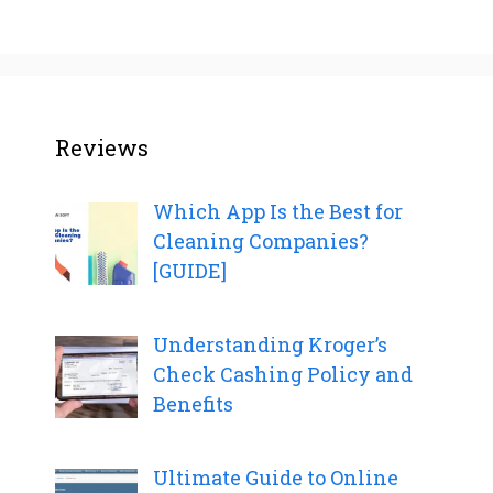
Reviews
Which App Is the Best for
Cleaning Companies?
[GUIDE]
Understanding Kroger’s
Check Cashing Policy and
Benefits
Ultimate Guide to Online