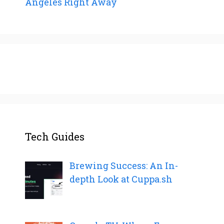
Angeles Right Away
Tech Guides
Brewing Success: An In-
depth Look at Cuppa.sh