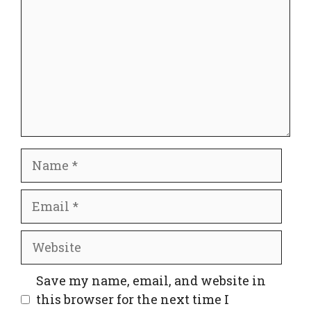
Name
Email
Website
Save my name, email, and website in
this browser for the next time I