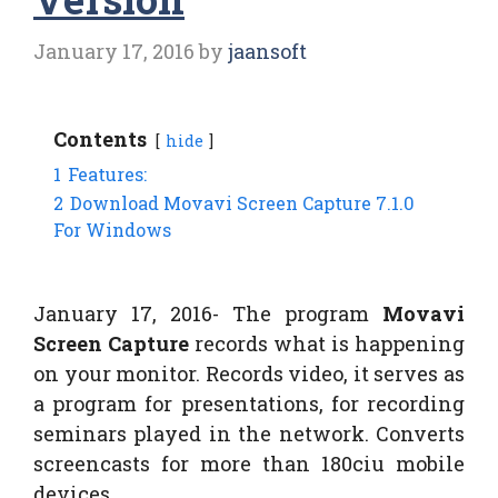
January 17, 2016
by
jaansoft
Contents
hide
1
Features:
2
Download Movavi Screen Capture 7.1.0
For Windows
January 17, 2016- The program
Movavi
Screen Capture
records what is happening
on your monitor. Records video, it serves as
a program for presentations, for recording
seminars played in the network. Converts
screencasts for more than 180ciu mobile
devices.