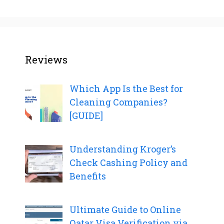
Reviews
Which App Is the Best for
Cleaning Companies?
[GUIDE]
Understanding Kroger’s
Check Cashing Policy and
Benefits
Ultimate Guide to Online
Qatar Visa Verification via