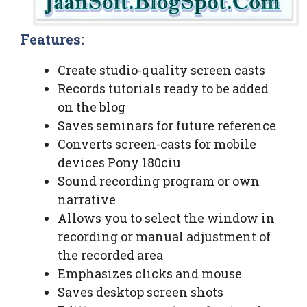
Features:
Create studio-quality screen casts
Records tutorials ready to be added
on the blog
Saves seminars for future reference
Converts screen-casts for mobile
devices Pony 180ciu
Sound recording program or own
narrative
Allows you to select the window in
recording or manual adjustment of
the recorded area
Emphasizes clicks and mouse
Saves desktop screen shots