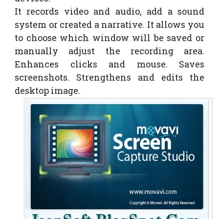
It records video and audio, add a sound
system or created a narrative. It allows you
to choose which window will be saved or
manually adjust the recording area.
Enhances clicks and mouse. Saves
screenshots. Strengthens and edits the
desktop image.