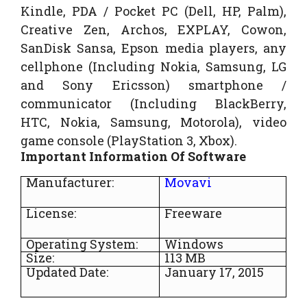
Kindle, PDA / Pocket PC (Dell, HP, Palm),
Creative Zen, Archos, EXPLAY, Cowon,
SanDisk Sansa, Epson media players, any
cellphone (Including Nokia, Samsung, LG
and Sony Ericsson) smartphone /
communicator (Including BlackBerry,
HTC, Nokia, Samsung, Motorola), video
game console (PlayStation 3, Xbox).
Important Information Of Software
Manufacturer:
Movavi
License:
Freeware
Operating System:
Windows
Size:
113 MB
Updated Date:
January 17, 2015