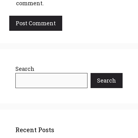
comment.
Search
Search
Recent Posts