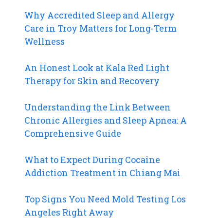
Why Accredited Sleep and Allergy
Care in Troy Matters for Long-Term
Wellness
An Honest Look at Kala Red Light
Therapy for Skin and Recovery
Understanding the Link Between
Chronic Allergies and Sleep Apnea: A
Comprehensive Guide
What to Expect During Cocaine
Addiction Treatment in Chiang Mai
Top Signs You Need Mold Testing Los
Angeles Right Away