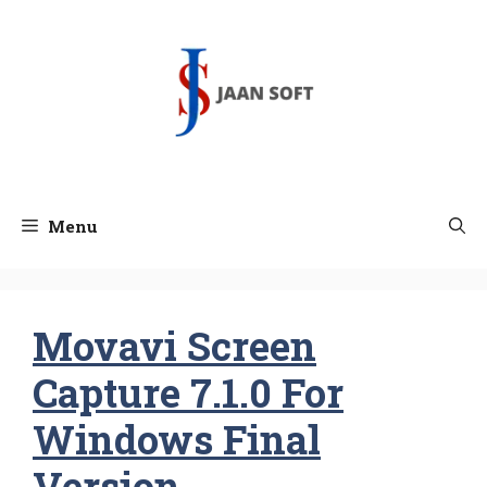
Skip
to
content
Menu
Movavi Screen
Capture 7.1.0 For
Windows Final
Version