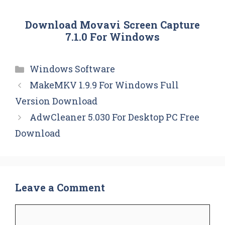
Download Movavi Screen Capture
7.1.0 For Windows
Categories
Windows Software
MakeMKV 1.9.9 For Windows Full
Version Download
AdwCleaner 5.030 For Desktop PC Free
Download
Leave a Comment
Comment