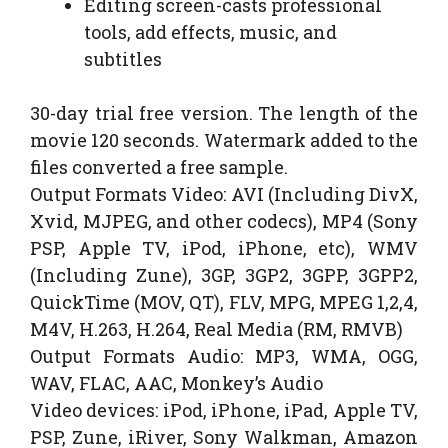
Editing screen-casts professional
tools, add effects, music, and
subtitles
30-day trial free version. The length of the
movie 120 seconds. Watermark added to the
files converted a free sample.
Output Formats Video: AVI (Including DivX,
Xvid, MJPEG, and other codecs), MP4 (Sony
PSP, Apple TV, iPod, iPhone, etc), WMV
(Including Zune), 3GP, 3GP2, 3GPP, 3GPP2,
QuickTime (MOV, QT), FLV, MPG, MPEG 1,2,4,
M4V, H.263, H.264, Real Media (RM, RMVB)
Output Formats Audio: MP3, WMA, OGG,
WAV, FLAC, AAC, Monkey’s Audio
Video devices: iPod, iPhone, iPad, Apple TV,
PSP, Zune, iRiver, Sony Walkman, Amazon