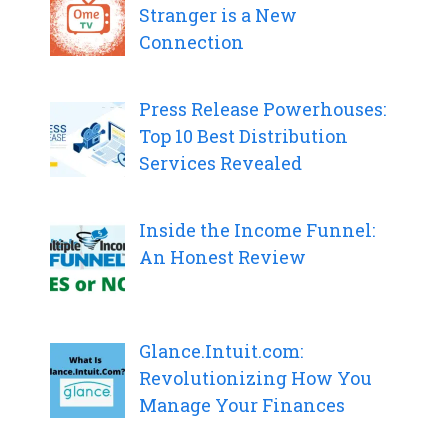
Stranger is a New
Connection
Press Release Powerhouses:
Top 10 Best Distribution
Services Revealed
Inside the Income Funnel:
An Honest Review
Glance.Intuit.com:
Revolutionizing How You
Manage Your Finances