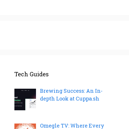
Tech Guides
Brewing Success: An In-
depth Look at Cuppa.sh
Omegle TV: Where Every