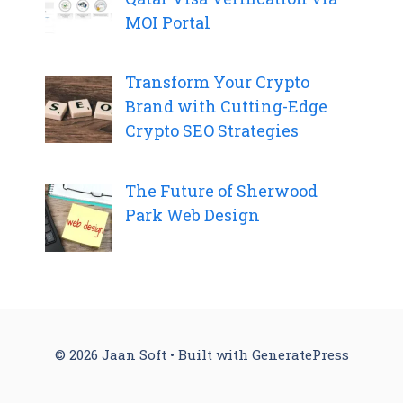
MOI Portal
Transform Your Crypto
Brand with Cutting-Edge
Crypto SEO Strategies
The Future of Sherwood
Park Web Design
© 2026 Jaan Soft
• Built with
GeneratePress