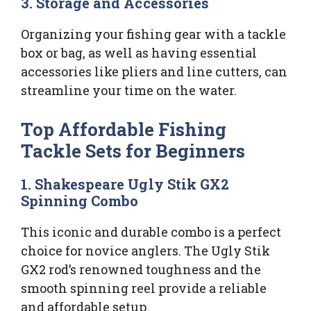
3. Storage and Accessories
Organizing your fishing gear with a tackle
box or bag, as well as having essential
accessories like pliers and line cutters, can
streamline your time on the water.
Top Affordable Fishing
Tackle Sets for Beginners
1. Shakespeare Ugly Stik GX2
Spinning Combo
This iconic and durable combo is a perfect
choice for novice anglers. The Ugly Stik
GX2 rod’s renowned toughness and the
smooth spinning reel provide a reliable
and affordable setup.