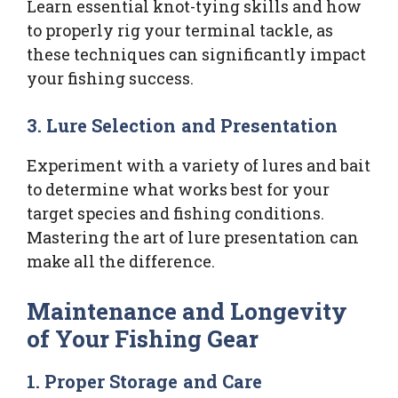
Learn essential knot-tying skills and how
to properly rig your terminal tackle, as
these techniques can significantly impact
your fishing success.
3. Lure Selection and Presentation
Experiment with a variety of lures and bait
to determine what works best for your
target species and fishing conditions.
Mastering the art of lure presentation can
make all the difference.
Maintenance and Longevity
of Your Fishing Gear
1. Proper Storage and Care