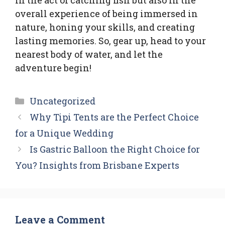
overall experience of being immersed in
nature, honing your skills, and creating
lasting memories. So, gear up, head to your
nearest body of water, and let the
adventure begin!
Categories
Uncategorized
Why Tipi Tents are the Perfect Choice
for a Unique Wedding
Is Gastric Balloon the Right Choice for
You? Insights from Brisbane Experts
Leave a Comment