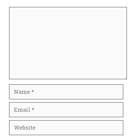
Comment
Name
Email
Website