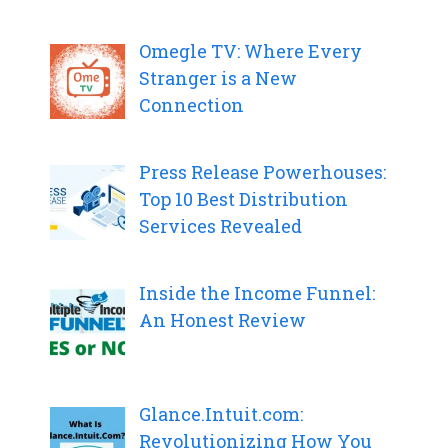
Omegle TV: Where Every
Stranger is a New
Connection
Press Release Powerhouses:
Top 10 Best Distribution
Services Revealed
Inside the Income Funnel:
An Honest Review
Glance.Intuit.com:
Revolutionizing How You