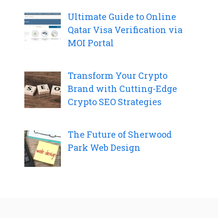
Ultimate Guide to Online
Qatar Visa Verification via
MOI Portal
Transform Your Crypto
Brand with Cutting-Edge
Crypto SEO Strategies
The Future of Sherwood
Park Web Design