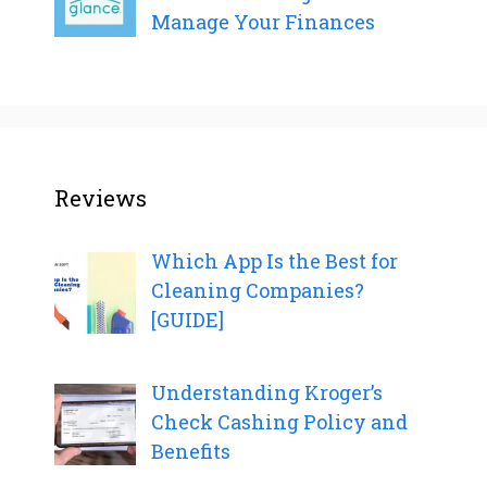
Manage Your Finances
Reviews
Which App Is the Best for
Cleaning Companies?
[GUIDE]
Understanding Kroger’s
Check Cashing Policy and
Benefits