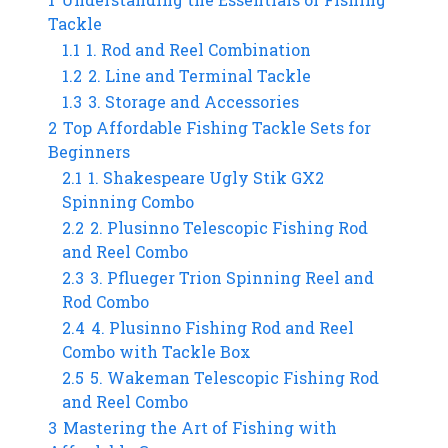
Tackle
1.1
1. Rod and Reel Combination
1.2
2. Line and Terminal Tackle
1.3
3. Storage and Accessories
2
Top Affordable Fishing Tackle Sets for
Beginners
2.1
1. Shakespeare Ugly Stik GX2
Spinning Combo
2.2
2. Plusinno Telescopic Fishing Rod
and Reel Combo
2.3
3. Pflueger Trion Spinning Reel and
Rod Combo
2.4
4. Plusinno Fishing Rod and Reel
Combo with Tackle Box
2.5
5. Wakeman Telescopic Fishing Rod
and Reel Combo
3
Mastering the Art of Fishing with