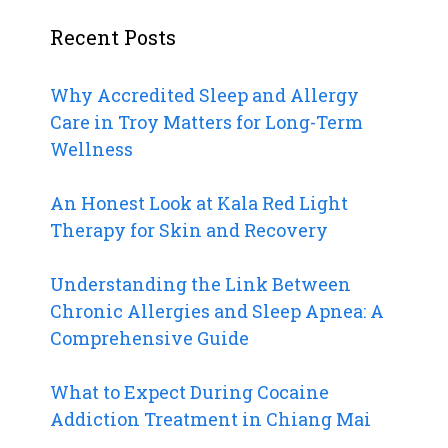
Recent Posts
Why Accredited Sleep and Allergy
Care in Troy Matters for Long-Term
Wellness
An Honest Look at Kala Red Light
Therapy for Skin and Recovery
Understanding the Link Between
Chronic Allergies and Sleep Apnea: A
Comprehensive Guide
What to Expect During Cocaine
Addiction Treatment in Chiang Mai