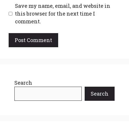
Save my name, email, and website in
this browser for the next time I
comment.
Search
Search