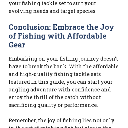
your fishing tackle set to suit your
evolving needs and target species.
Conclusion: Embrace the Joy
of Fishing with Affordable
Gear
Embarking on your fishing journey doesn’t
have to break the bank. With the affordable
and high-quality fishing tackle sets
featured in this guide, you can start your
angling adventure with confidence and
enjoy the thrill of the catch without
sacrificing quality or performance.
Remember, the joy of fishing lies not only
in the act of catching fish but also in the