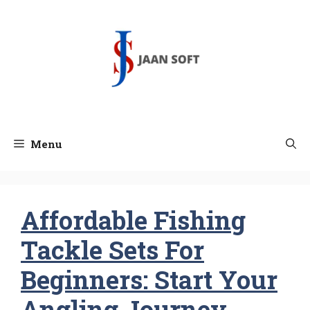
Skip
to
content
Menu
Affordable Fishing
Tackle Sets For
Beginners: Start Your
Angling Journey