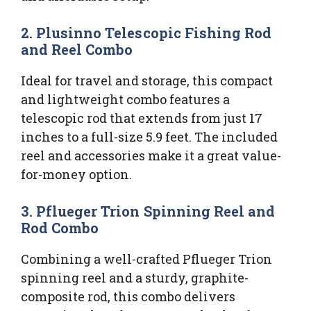
2. Plusinno Telescopic Fishing Rod
and Reel Combo
Ideal for travel and storage, this compact
and lightweight combo features a
telescopic rod that extends from just 17
inches to a full-size 5.9 feet. The included
reel and accessories make it a great value-
for-money option.
3. Pflueger Trion Spinning Reel and
Rod Combo
Combining a well-crafted Pflueger Trion
spinning reel and a sturdy, graphite-
composite rod, this combo delivers