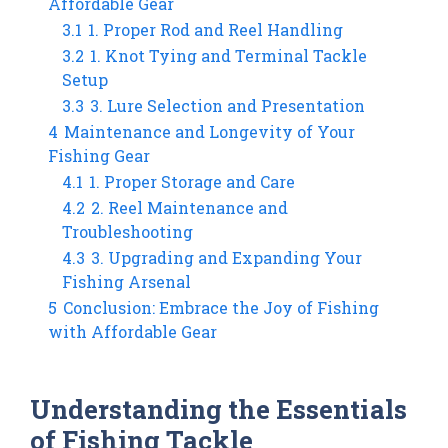
Affordable Gear
3.1
1. Proper Rod and Reel Handling
3.2
1. Knot Tying and Terminal Tackle
Setup
3.3
3. Lure Selection and Presentation
4
Maintenance and Longevity of Your
Fishing Gear
4.1
1. Proper Storage and Care
4.2
2. Reel Maintenance and
Troubleshooting
4.3
3. Upgrading and Expanding Your
Fishing Arsenal
5
Conclusion: Embrace the Joy of Fishing
with Affordable Gear
Understanding the Essentials
of Fishing Tackle