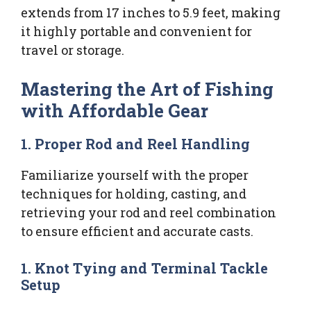
extends from 17 inches to 5.9 feet, making
it highly portable and convenient for
travel or storage.
Mastering the Art of Fishing
with Affordable Gear
1. Proper Rod and Reel Handling
Familiarize yourself with the proper
techniques for holding, casting, and
retrieving your rod and reel combination
to ensure efficient and accurate casts.
1. Knot Tying and Terminal Tackle
Setup