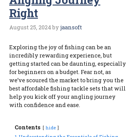
Right
August 25, 2024
by
jaansoft
Exploring the joy of fishing can be an
incredibly rewarding experience, but
getting started can be daunting, especially
for beginners on a budget. Fear not, as
we’ve scoured the market to bring you the
best affordable fishing tackle sets that will
help you kick off your angling journey
with confidence and ease.
Contents
hide
1
Understanding the Essentials of Fishing