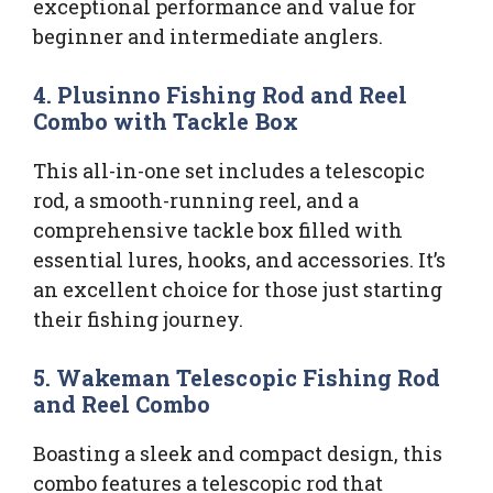
exceptional performance and value for
beginner and intermediate anglers.
4. Plusinno Fishing Rod and Reel
Combo with Tackle Box
This all-in-one set includes a telescopic
rod, a smooth-running reel, and a
comprehensive tackle box filled with
essential lures, hooks, and accessories. It’s
an excellent choice for those just starting
their fishing journey.
5. Wakeman Telescopic Fishing Rod
and Reel Combo
Boasting a sleek and compact design, this
combo features a telescopic rod that