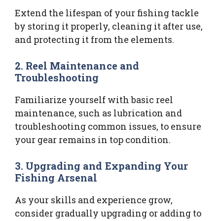
Extend the lifespan of your fishing tackle
by storing it properly, cleaning it after use,
and protecting it from the elements.
2. Reel Maintenance and
Troubleshooting
Familiarize yourself with basic reel
maintenance, such as lubrication and
troubleshooting common issues, to ensure
your gear remains in top condition.
3. Upgrading and Expanding Your
Fishing Arsenal
As your skills and experience grow,
consider gradually upgrading or adding to