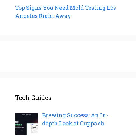
Top Signs You Need Mold Testing Los
Angeles Right Away
Tech Guides
Brewing Success: An In-
depth Look at Cuppa.sh