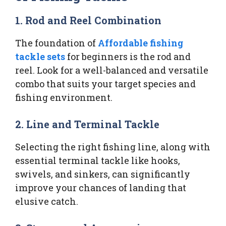
1. Rod and Reel Combination
The foundation of
Affordable fishing
tackle sets
for beginners is the rod and
reel. Look for a well-balanced and versatile
combo that suits your target species and
fishing environment.
2. Line and Terminal Tackle
Selecting the right fishing line, along with
essential terminal tackle like hooks,
swivels, and sinkers, can significantly
improve your chances of landing that
elusive catch.