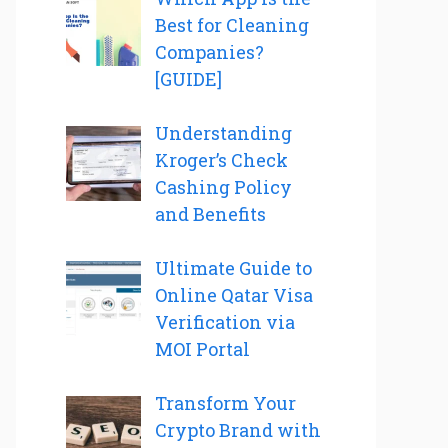
Best for Cleaning
Companies?
[GUIDE]
Understanding
Kroger’s Check
Cashing Policy
and Benefits
Ultimate Guide to
Online Qatar Visa
Verification via
MOI Portal
Transform Your
Crypto Brand with