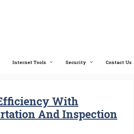
e
Internet Tools
Security
Contact Us
Efficiency With
tation And Inspection