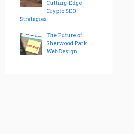
Cutting-Edge
Crypto SEO
Strategies
The Future of
Sherwood Park
Web Design