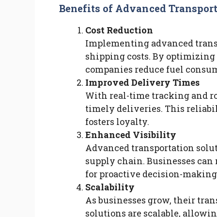
Benefits of Advanced Transport
Cost Reduction
Implementing advanced transp
shipping costs. By optimizing
companies reduce fuel consump
Improved Delivery Times
With real-time tracking and r
timely deliveries. This reliab
fosters loyalty.
Enhanced Visibility
Advanced transportation soluti
supply chain. Businesses can 
for proactive decision-making 
Scalability
As businesses grow, their tra
solutions are scalable, allowin