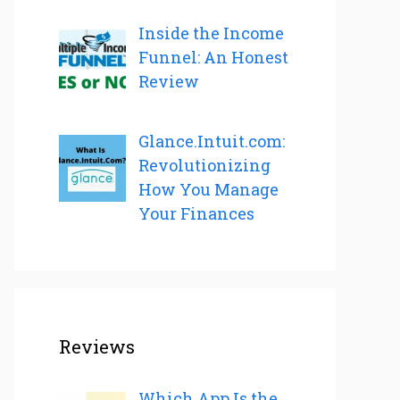
Inside the Income
Funnel: An Honest
Review
Glance.Intuit.com:
Revolutionizing
How You Manage
Your Finances
Reviews
Which App Is the