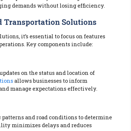
nging demands without losing efficiency.
 Transportation Solutions
ions, it’s essential to focus on features
operations. Key components include:
pdates on the status and location of
tions
allows businesses to inform
and manage expectations effectively.
 patterns and road conditions to determine
bility minimizes delays and reduces