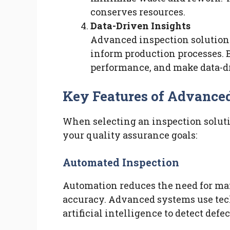
conserves resources.
Data-Driven Insights
Advanced inspection solutions
inform production processes. B
performance, and make data-dr
Key Features of Advanced
When selecting an inspection solutio
your quality assurance goals:
Automated Inspection
Automation reduces the need for ma
accuracy. Advanced systems use tec
artificial intelligence to detect defec