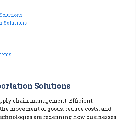
Solutions
n Solutions
stems
ortation Solutions
upply chain management. Efficient
 the movement of goods, reduce costs, and
echnologies are redefining how businesses