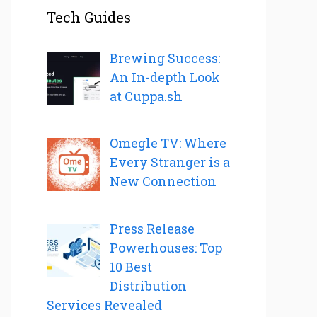
Tech Guides
Brewing Success:
An In-depth Look
at Cuppa.sh
Omegle TV: Where
Every Stranger is a
New Connection
Press Release
Powerhouses: Top
10 Best
Distribution
Services Revealed