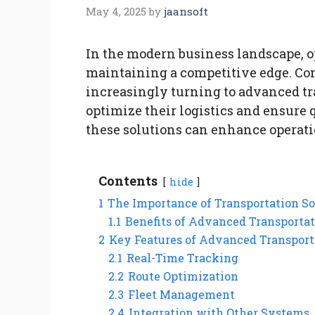
May 4, 2025
by
jaansoft
In the modern business landscape, op
maintaining a competitive edge. Com
increasingly turning to advanced tr
optimize their logistics and ensure 
these solutions can enhance operati
Contents
hide
1
The Importance of Transportation So
1.1
Benefits of Advanced Transportat
2
Key Features of Advanced Transport
2.1
Real-Time Tracking
2.2
Route Optimization
2.3
Fleet Management
2.4
Integration with Other Systems