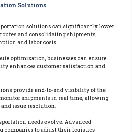
ation Solutions
ortation solutions can significantly lower
 routes and consolidating shipments,
tion and labor costs.
oute optimization, businesses can ensure
ility enhances customer satisfaction and
ons provide end-to-end visibility of the
monitor shipments in real time, allowing
and issue resolution.
nsportation needs evolve. Advanced
g companies to adjust their logistics