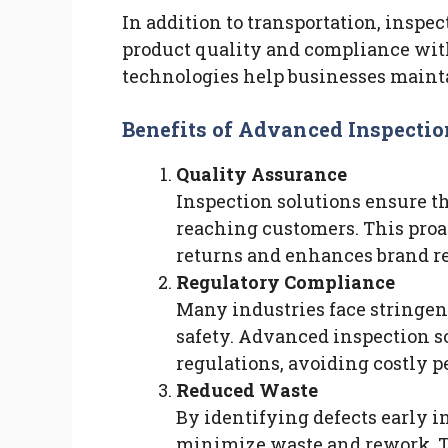
In addition to transportation, inspec
product quality and compliance wit
technologies help businesses maint
Benefits of Advanced Inspectio
Quality Assurance
Inspection solutions ensure t
reaching customers. This proa
returns and enhances brand re
Regulatory Compliance
Many industries face stringen
safety. Advanced inspection s
regulations, avoiding costly pe
Reduced Waste
By identifying defects early i
minimize waste and rework. Th