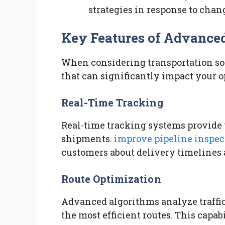
strategies in response to cha
Key Features of Advanced
When considering transportation solut
that can significantly impact your 
Real-Time Tracking
Real-time tracking systems provide u
shipments.
improve pipeline inspec
customers about delivery timelines 
Route Optimization
Advanced algorithms analyze traffic
the most efficient routes. This capa