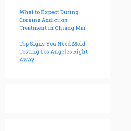
What to Expect During
Cocaine Addiction
Treatment in Chiang Mai
Top Signs You Need Mold
Testing Los Angeles Right
Away