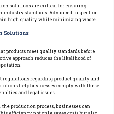
tion solutions are critical for ensuring
h industry standards. Advanced inspection
ain high quality while minimizing waste.
n Solutions
hat products meet quality standards before
ctive approach reduces the likelihood of
putation.
t regulations regarding product quality and
olutions help businesses comply with these
nalties and legal issues.
n the production process, businesses can
is efficiency not only saves costs but also