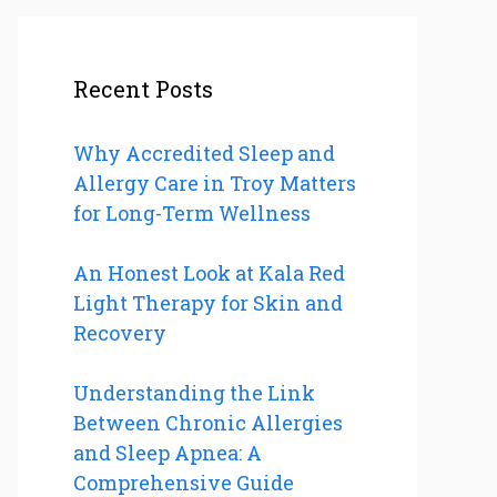
Recent Posts
Why Accredited Sleep and
Allergy Care in Troy Matters
for Long-Term Wellness
An Honest Look at Kala Red
Light Therapy for Skin and
Recovery
Understanding the Link
Between Chronic Allergies
and Sleep Apnea: A
Comprehensive Guide