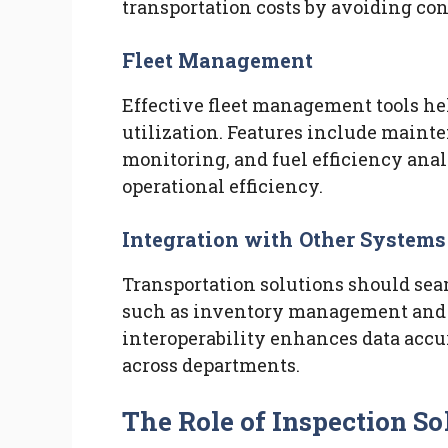
transportation costs by avoiding con
Fleet Management
Effective fleet management tools he
utilization. Features include maint
monitoring, and fuel efficiency anal
operational efficiency.
Integration with Other Systems
Transportation solutions should sea
such as inventory management and o
interoperability enhances data ac
across departments.
The Role of Inspection So