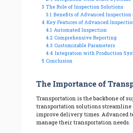
3
The Role of Inspection Solutions
3.1
Benefits of Advanced Inspection 
4
Key Features of Advanced Inspectio
4.1
Automated Inspection
4.2
Comprehensive Reporting
4.3
Customizable Parameters
4.4
Integration with Production Sy
5
Conclusion
The Importance of Transp
Transportation is the backbone of s
transportation solutions streamline
improve delivery times. Advanced t
manage their transportation needs.