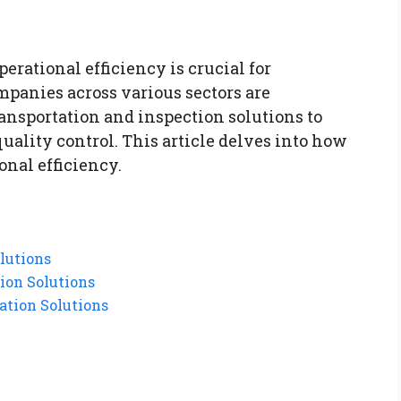
erational efficiency is crucial for
panies across various sectors are
ansportation and inspection solutions to
quality control. This article delves into how
onal efficiency.
lutions
ion Solutions
ation Solutions