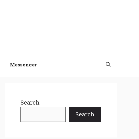
Messenger
Search
Search