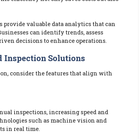
 provide valuable data analytics that can
usinesses can identify trends, assess
iven decisions to enhance operations.
 Inspection Solutions
n, consider the features that align with
nual inspections, increasing speed and
hnologies such as machine vision and
ts in real time.