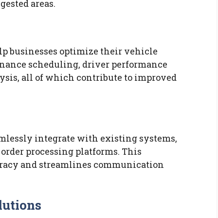
gested areas.
lp businesses optimize their vehicle
enance scheduling, driver performance
ysis, all of which contribute to improved
mlessly integrate with existing systems,
rder processing platforms. This
curacy and streamlines communication
lutions