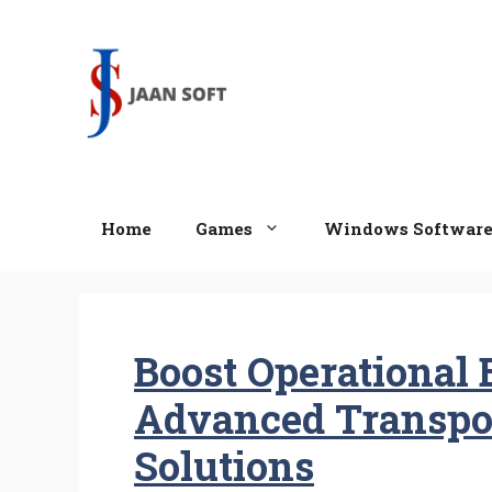
Skip
to
content
Home
Games
Windows Softwar
Boost Operational 
Advanced Transpor
Solutions