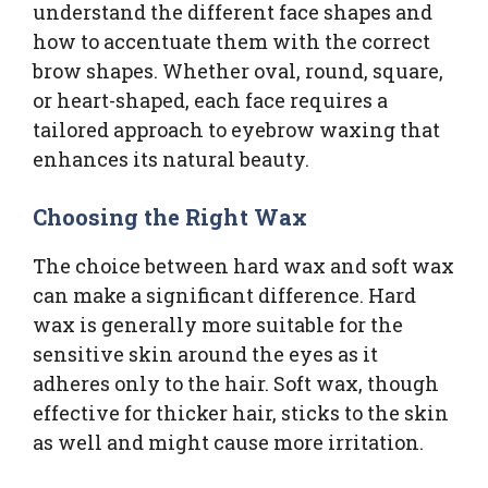
understand the different face shapes and
how to accentuate them with the correct
brow shapes. Whether oval, round, square,
or heart-shaped, each face requires a
tailored approach to eyebrow waxing that
enhances its natural beauty.
Choosing the Right Wax
The choice between hard wax and soft wax
can make a significant difference. Hard
wax is generally more suitable for the
sensitive skin around the eyes as it
adheres only to the hair. Soft wax, though
effective for thicker hair, sticks to the skin
as well and might cause more irritation.