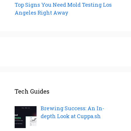
Top Signs You Need Mold Testing Los
Angeles Right Away
Tech Guides
Brewing Success: An In-
depth Look at Cuppa.sh