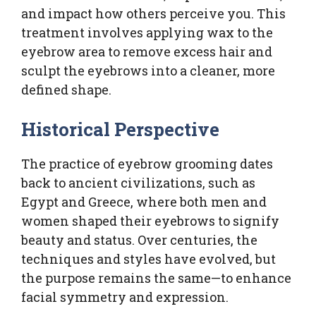
and impact how others perceive you. This
treatment involves applying wax to the
eyebrow area to remove excess hair and
sculpt the eyebrows into a cleaner, more
defined shape.
Historical Perspective
The practice of eyebrow grooming dates
back to ancient civilizations, such as
Egypt and Greece, where both men and
women shaped their eyebrows to signify
beauty and status. Over centuries, the
techniques and styles have evolved, but
the purpose remains the same—to enhance
facial symmetry and expression.