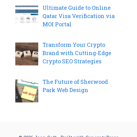
Ultimate Guide to Online
Qatar Visa Verification via
MOI Portal
Transform Your Crypto
Brand with Cutting-Edge
Crypto SEO Strategies
The Future of Sherwood
Park Web Design