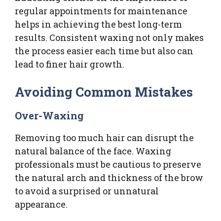
regular appointments for maintenance
helps in achieving the best long-term
results. Consistent waxing not only makes
the process easier each time but also can
lead to finer hair growth.
Avoiding Common Mistakes
Over-Waxing
Removing too much hair can disrupt the
natural balance of the face. Waxing
professionals must be cautious to preserve
the natural arch and thickness of the brow
to avoid a surprised or unnatural
appearance.