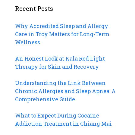
Recent Posts
Why Accredited Sleep and Allergy
Care in Troy Matters for Long-Term
Wellness
An Honest Look at Kala Red Light
Therapy for Skin and Recovery
Understanding the Link Between
Chronic Allergies and Sleep Apnea: A
Comprehensive Guide
What to Expect During Cocaine
Addiction Treatment in Chiang Mai