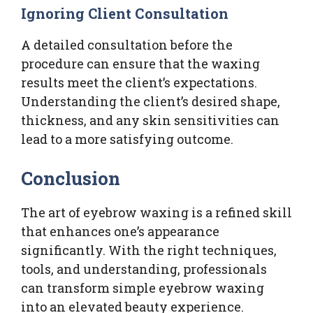
Ignoring Client Consultation
A detailed consultation before the
procedure can ensure that the waxing
results meet the client’s expectations.
Understanding the client’s desired shape,
thickness, and any skin sensitivities can
lead to a more satisfying outcome.
Conclusion
The art of eyebrow waxing is a refined skill
that enhances one’s appearance
significantly. With the right techniques,
tools, and understanding, professionals
can transform simple eyebrow waxing
into an elevated beauty experience.