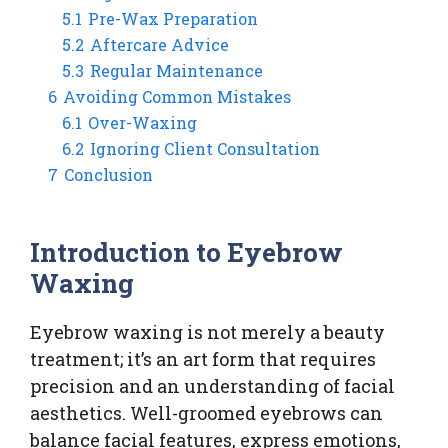
5.1
Pre-Wax Preparation
5.2
Aftercare Advice
5.3
Regular Maintenance
6
Avoiding Common Mistakes
6.1
Over-Waxing
6.2
Ignoring Client Consultation
7
Conclusion
Introduction to Eyebrow
Waxing
Eyebrow waxing is not merely a beauty
treatment; it’s an art form that requires
precision and an understanding of facial
aesthetics. Well-groomed eyebrows can
balance facial features, express emotions,