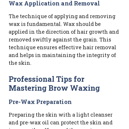
Wax Application and Removal
The technique of applying and removing
wax is fundamental. Wax should be
applied in the direction of hair growth and
removed swiftly against the grain. This
technique ensures effective hair removal
and helps in maintaining the integrity of
the skin.
Professional Tips for
Mastering Brow Waxing
Pre-Wax Preparation
Preparing the skin with a light cleanser
and pre-wax oil can protect the skin and