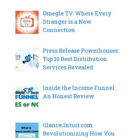
Omegle TV: Where Every
Stranger is a New
Connection
Press Release Powerhouses:
Top 10 Best Distribution
Services Revealed
Inside the Income Funnel:
An Honest Review
Glance.Intuit.com:
Revolutionizing How You