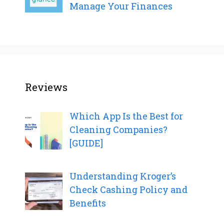
Manage Your Finances
Reviews
Which App Is the Best for
Cleaning Companies?
[GUIDE]
Understanding Kroger’s
Check Cashing Policy and
Benefits