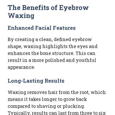
The Benefits of Eyebrow
Waxing
Enhanced Facial Features
By creating a clean, defined eyebrow
shape, waxing highlights the eyes and
enhances the bone structure. This can
result in a more polished and youthful
appearance.
Long-Lasting Results
Waxing removes hair from the root, which
means it takes longer to grow back
compared to shaving or plucking.
Typically, results can last from three to six