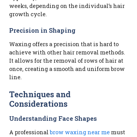
weeks, depending on the individual’s hair
growth cycle.
Precision in Shaping
Waxing offers a precision that is hard to
achieve with other hair removal methods.
It allows for the removal of rows of hair at
once, creating a smooth and uniform brow
line.
Techniques and
Considerations
Understanding Face Shapes
A professional
brow waxing near me
must