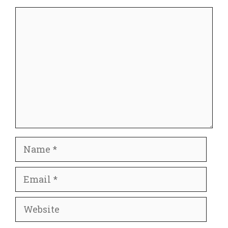
Comment
Name
Email
Website