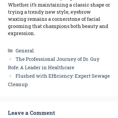
Whether it’s maintaining a classic shape or
trying a trendy new style, eyebrow
waxing remains a cornerstone of facial
grooming that champions both beauty and
expression.
Categories
General
The Professional Journey of Dr. Guy
Rofe: A Leader in Healthcare
Flushed with Efficiency: Expert Sewage
Cleanup
Leave a Comment