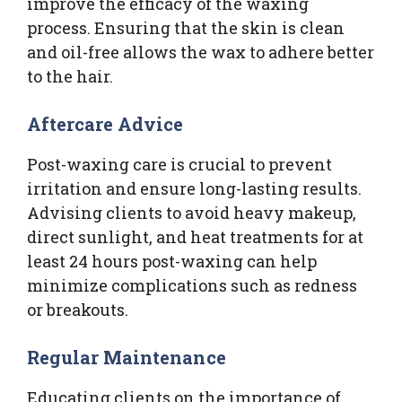
improve the efficacy of the waxing
process. Ensuring that the skin is clean
and oil-free allows the wax to adhere better
to the hair.
Aftercare Advice
Post-waxing care is crucial to prevent
irritation and ensure long-lasting results.
Advising clients to avoid heavy makeup,
direct sunlight, and heat treatments for at
least 24 hours post-waxing can help
minimize complications such as redness
or breakouts.
Regular Maintenance
Educating clients on the importance of