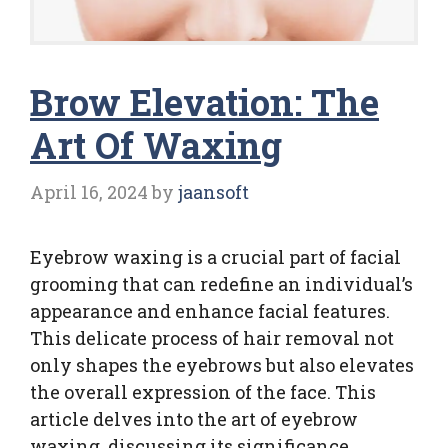
Brow Elevation: The
Art Of Waxing
April 16, 2024
by
jaansoft
Eyebrow waxing is a crucial part of facial
grooming that can redefine an individual’s
appearance and enhance facial features.
This delicate process of hair removal not
only shapes the eyebrows but also elevates
the overall expression of the face. This
article delves into the art of eyebrow
waxing, discussing its significance,