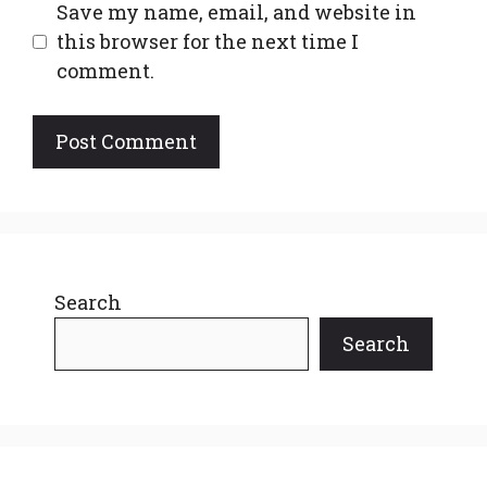
Save my name, email, and website in
this browser for the next time I
comment.
Search
Search