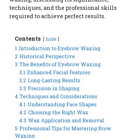
techniques, and the professional skills
required to achieve perfect results.
Contents
hide
1
Introduction to Eyebrow Waxing
2
Historical Perspective
3
The Benefits of Eyebrow Waxing
3.1
Enhanced Facial Features
3.2
Long-Lasting Results
3.3
Precision in Shaping
4
Techniques and Considerations
4.1
Understanding Face Shapes
4.2
Choosing the Right Wax
4.3
Wax Application and Removal
5
Professional Tips for Mastering Brow
Waxing