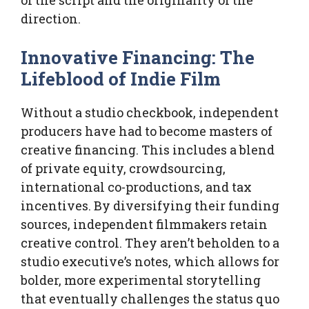
direction.
Innovative Financing: The
Lifeblood of Indie Film
Without a studio checkbook, independent
producers have had to become masters of
creative financing. This includes a blend
of private equity, crowdsourcing,
international co-productions, and tax
incentives. By diversifying their funding
sources, independent filmmakers retain
creative control. They aren’t beholden to a
studio executive’s notes, which allows for
bolder, more experimental storytelling
that eventually challenges the status quo