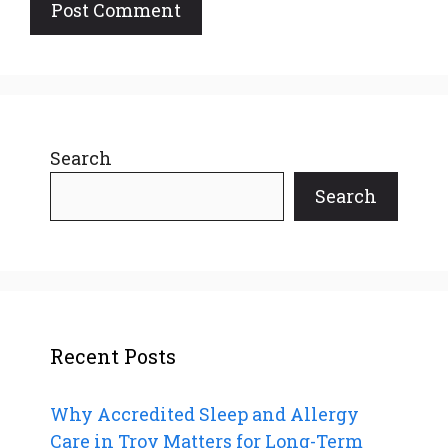
Search
Search
Recent Posts
Why Accredited Sleep and Allergy
Care in Troy Matters for Long-Term