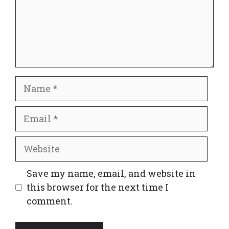
Name
Email
Website
Save my name, email, and website in
this browser for the next time I
comment.