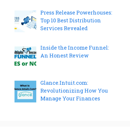
Press Release Powerhouses:
Top 10 Best Distribution
Services Revealed
Inside the Income Funnel:
An Honest Review
Glance.Intuit.com:
Revolutionizing How You
Manage Your Finances