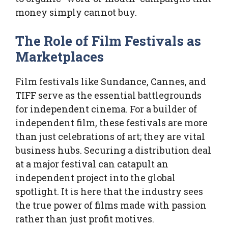
money simply cannot buy.
The Role of Film Festivals as
Marketplaces
Film festivals like Sundance, Cannes, and
TIFF serve as the essential battlegrounds
for independent cinema. For a builder of
independent film, these festivals are more
than just celebrations of art; they are vital
business hubs. Securing a distribution deal
at a major festival can catapult an
independent project into the global
spotlight. It is here that the industry sees
the true power of films made with passion
rather than just profit motives.