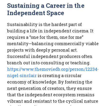
Sustaining a Career in the
Independent Space
Sustainability is the hardest part of
building a life in independent cinema. It
requires a “one for them, one for me”
mentality—balancing commercially viable
projects with deeply personal art.
Successful independent producers often
branch out into consulting or teaching.
https://www.themoviedb.org/person/12234-
nigel-sinclair
is creating a circular
economy of knowledge. By fostering the
next generation of creators, they ensure
that the independent ecosystem remains
vibrant and resistant to the cyclical nature