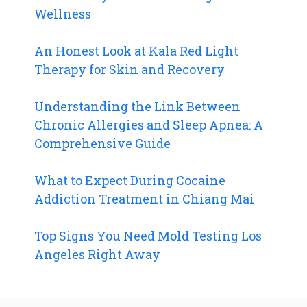
Wellness
An Honest Look at Kala Red Light
Therapy for Skin and Recovery
Understanding the Link Between
Chronic Allergies and Sleep Apnea: A
Comprehensive Guide
What to Expect During Cocaine
Addiction Treatment in Chiang Mai
Top Signs You Need Mold Testing Los
Angeles Right Away