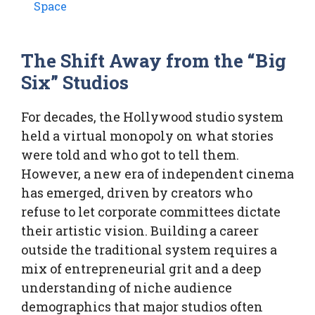
Space
The Shift Away from the “Big
Six” Studios
For decades, the Hollywood studio system
held a virtual monopoly on what stories
were told and who got to tell them.
However, a new era of independent cinema
has emerged, driven by creators who
refuse to let corporate committees dictate
their artistic vision. Building a career
outside the traditional system requires a
mix of entrepreneurial grit and a deep
understanding of niche audience
demographics that major studios often