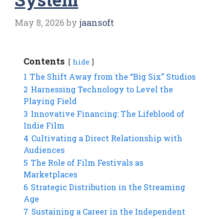
May 8, 2026
by
jaansoft
Contents
hide
1
The Shift Away from the “Big Six” Studios
2
Harnessing Technology to Level the
Playing Field
3
Innovative Financing: The Lifeblood of
Indie Film
4
Cultivating a Direct Relationship with
Audiences
5
The Role of Film Festivals as
Marketplaces
6
Strategic Distribution in the Streaming
Age
7
Sustaining a Career in the Independent