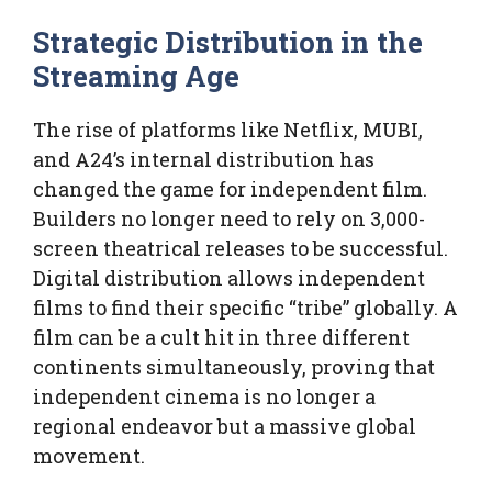
Strategic Distribution in the
Streaming Age
The rise of platforms like Netflix, MUBI,
and A24’s internal distribution has
changed the game for independent film.
Builders no longer need to rely on 3,000-
screen theatrical releases to be successful.
Digital distribution allows independent
films to find their specific “tribe” globally. A
film can be a cult hit in three different
continents simultaneously, proving that
independent cinema is no longer a
regional endeavor but a massive global
movement.