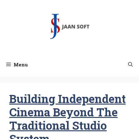
Skip
to
content
Menu
Building Independent
Cinema Beyond The
Traditional Studio
System