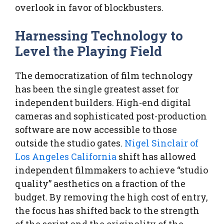
overlook in favor of blockbusters.
Harnessing Technology to
Level the Playing Field
The democratization of film technology
has been the single greatest asset for
independent builders. High-end digital
cameras and sophisticated post-production
software are now accessible to those
outside the studio gates.
Nigel Sinclair of
Los Angeles California
shift has allowed
independent filmmakers to achieve “studio
quality” aesthetics on a fraction of the
budget. By removing the high cost of entry,
the focus has shifted back to the strength
of the script and the originality of the