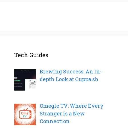
Tech Guides
Brewing Success: An In-
depth Look at Cuppa.sh
Omegle TV: Where Every
Stranger is a New
Connection