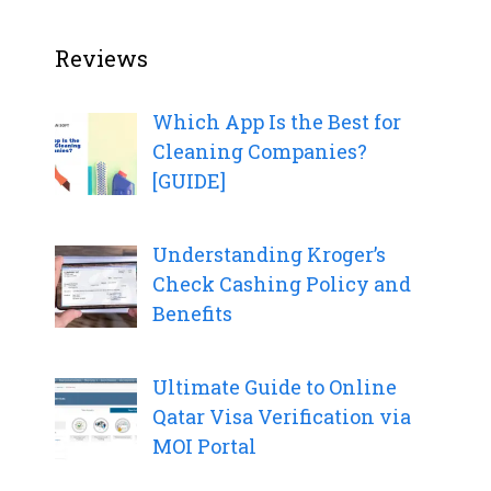
Reviews
Which App Is the Best for
Cleaning Companies?
[GUIDE]
Understanding Kroger’s
Check Cashing Policy and
Benefits
Ultimate Guide to Online
Qatar Visa Verification via
MOI Portal