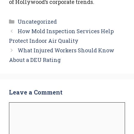
of Hollywood’s corporate trends.
Categories
Uncategorized
How Mold Inspection Services Help
Protect Indoor Air Quality
What Injured Workers Should Know
About a DEU Rating
Leave a Comment
Comment