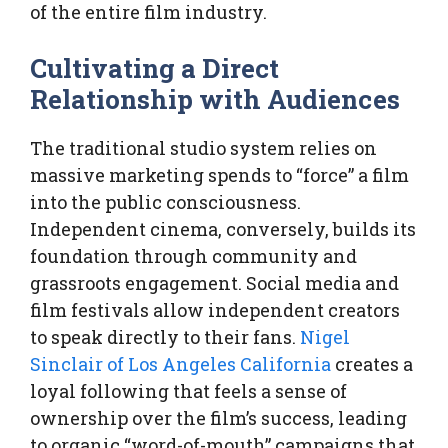
of the entire film industry.
Cultivating a Direct
Relationship with Audiences
The traditional studio system relies on
massive marketing spends to “force” a film
into the public consciousness.
Independent cinema, conversely, builds its
foundation through community and
grassroots engagement. Social media and
film festivals allow independent creators
to speak directly to their fans.
Nigel
Sinclair of Los Angeles California
creates a
loyal following that feels a sense of
ownership over the film’s success, leading
to organic “word-of-mouth” campaigns that