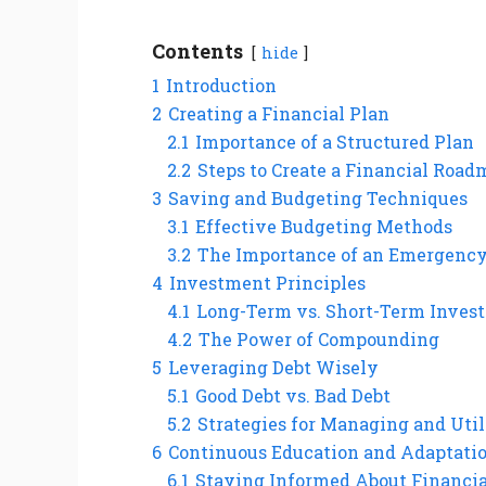
Contents
hide
1
Introduction
2
Creating a Financial Plan
2.1
Importance of a Structured Plan
2.2
Steps to Create a Financial Roa
3
Saving and Budgeting Techniques
3.1
Effective Budgeting Methods
3.2
The Importance of an Emergenc
4
Investment Principles
4.1
Long-Term vs. Short-Term Inves
4.2
The Power of Compounding
5
Leveraging Debt Wisely
5.1
Good Debt vs. Bad Debt
5.2
Strategies for Managing and Util
6
Continuous Education and Adaptati
6.1
Staying Informed About Financi