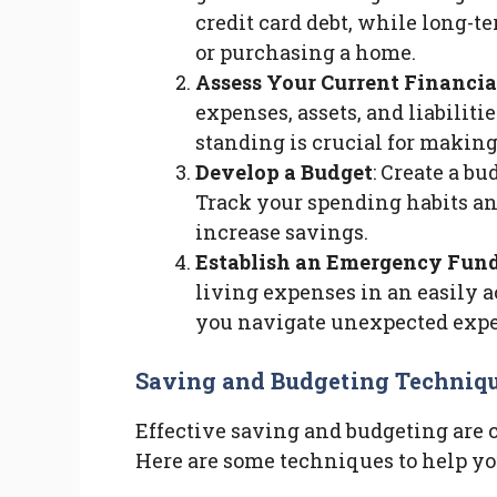
credit card debt, while long-t
or purchasing a home.
Assess Your Current Financia
expenses, assets, and liabilit
standing is crucial for makin
Develop a Budget
: Create a bu
Track your spending habits an
increase savings.
Establish an Emergency Fun
living expenses in an easily a
you navigate unexpected expen
Saving and Budgeting Techniq
Effective saving and budgeting are 
Here are some techniques to help yo