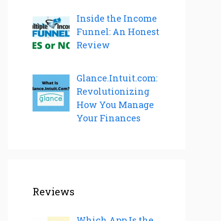
Inside the Income
Funnel: An Honest
Review
Glance.Intuit.com:
Revolutionizing
How You Manage
Your Finances
Reviews
Which App Is the