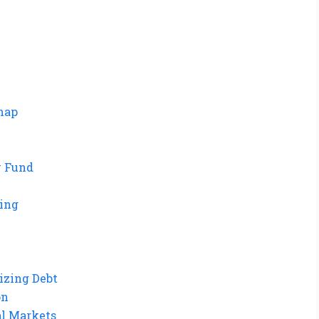
dmap
y Fund
ting
izing Debt
on
al Markets