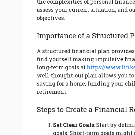
the complexities of personal finance.
assess your current situation, and o
objectives.
Importance of a Structured 
A structured financial plan provides
find yourself making impulsive fina
long-term goals at
https://www.link
well-thought-out plan allows you to 
saving for a home, funding your chil
retirement.
Steps to Create a Financial
Set Clear Goals
: Start by defi
goals. Short-term goals might 