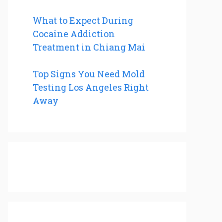
What to Expect During
Cocaine Addiction
Treatment in Chiang Mai
Top Signs You Need Mold
Testing Los Angeles Right
Away