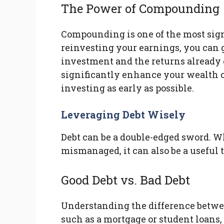
The Power of Compounding
Compounding is one of the most sign
reinvesting your earnings, you can 
investment and the returns already
significantly enhance your wealth ov
investing as early as possible.
Leveraging Debt Wisely
Debt can be a double-edged sword. Wh
mismanaged, it can also be a useful 
Good Debt vs. Bad Debt
Understanding the difference between
such as a mortgage or student loans,