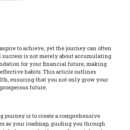
aspire to achieve, yet the journey can often
l success is not merely about accumulating
undation for your financial future, making
ffective habits. This article outlines
alth, ensuring that you not only grow your
 prosperous future.
ng journey is to create a comprehensive
rves as your roadmap, guiding you through