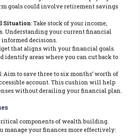
erm goals could involve retirement savings
l Situation
: Take stock of your income,
ies. Understanding your current financial
g informed decisions.
dget that aligns with your financial goals.
d identify areas where you can cut back to
d
: Aim to save three to six months’ worth of
ccessible account. This cushion will help
ses without derailing your financial plan.
ues
critical components of wealth building.
u manage your finances more effectively: