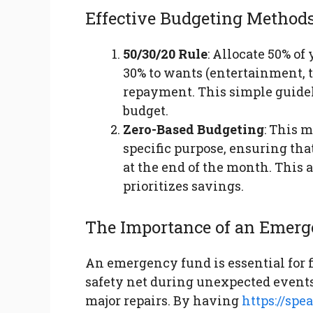
Effective Budgeting Method
50/30/20 Rule
: Allocate 50% of
30% to wants (entertainment, t
repayment. This simple guide
budget.
Zero-Based Budgeting
: This 
specific purpose, ensuring th
at the end of the month. Thi
prioritizes savings.
The Importance of an Emer
An emergency fund is essential for fi
safety net during unexpected events,
major repairs. By having
https://sp