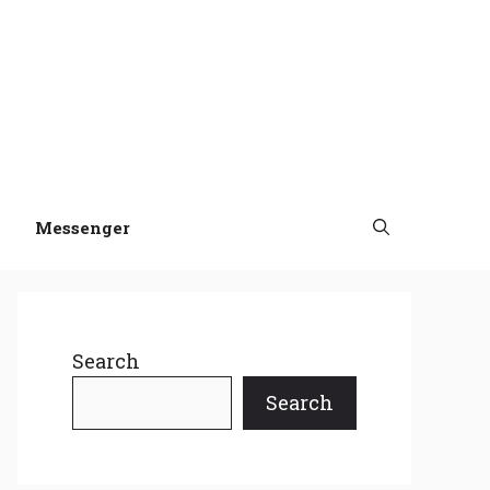
Messenger
Search
Search