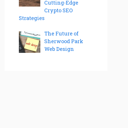
Cutting-Edge
Crypto SEO
Strategies
The Future of
Sherwood Park
Web Design