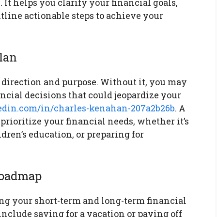
 It helps you clarify your financial goals,
utline actionable steps to achieve your
Plan
 direction and purpose. Without it, you may
ncial decisions that could jeopardize your
edin.com/in/charles-kenahan-207a2b26b
. A
prioritize your financial needs, whether it’s
dren’s education, or preparing for
 Roadmap
ning your short-term and long-term financial
include saving for a vacation or paying off