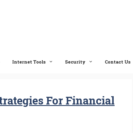
e
Internet Tools
Security
Contact Us
trategies For Financial