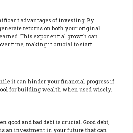
ificant advantages of investing. By
generate returns on both your original
 earned. This exponential growth can
er time, making it crucial to start
ile it can hinder your financial progress if
tool for building wealth when used wisely.
 good and bad debt is crucial. Good debt,
 is an investment in your future that can