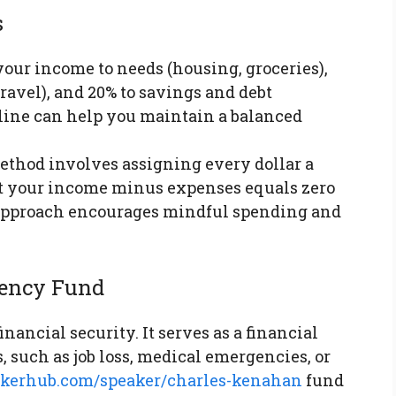
s
 your income to needs (housing, groceries),
ravel), and 20% to savings and debt
line can help you maintain a balanced
method involves assigning every dollar a
at your income minus expenses equals zero
s approach encourages mindful spending and
gency Fund
nancial security. It serves as a financial
 such as job loss, medical emergencies, or
eakerhub.com/speaker/charles-kenahan
fund