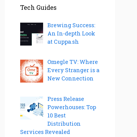
Tech Guides
Brewing Success:
An In-depth Look
at Cuppa.sh
Omegle TV: Where
Every Stranger is a
New Connection
Press Release
Powerhouses: Top
10 Best
Distribution
Services Revealed