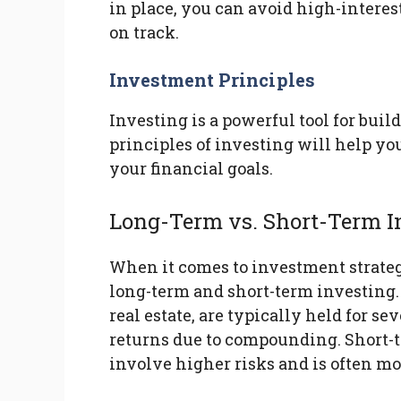
in place, you can avoid high-intere
on track.
Investment Principles
Investing is a powerful tool for bui
principles of investing will help y
your financial goals.
Long-Term vs. Short-Term I
When it comes to investment strategie
long-term and short-term investing.
real estate, are typically held for s
returns due to compounding. Short-t
involve higher risks and is often mo