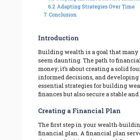
6.2
Adapting Strategies Over Time
7
Conclusion
Introduction
Building wealth is a goal that many 
seem daunting. The path to financia
money; it’s about creating a solid fo
informed decisions, and developing e
essential strategies for building we
finances but also secure a stable and
Creating a Financial Plan
The first step in your wealth-buildi
financial plan. A financial plan se