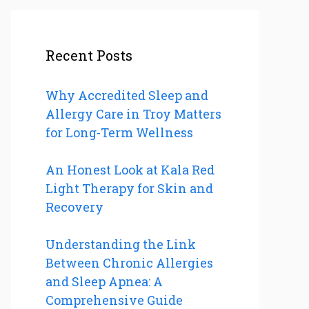
Recent Posts
Why Accredited Sleep and
Allergy Care in Troy Matters
for Long-Term Wellness
An Honest Look at Kala Red
Light Therapy for Skin and
Recovery
Understanding the Link
Between Chronic Allergies
and Sleep Apnea: A
Comprehensive Guide