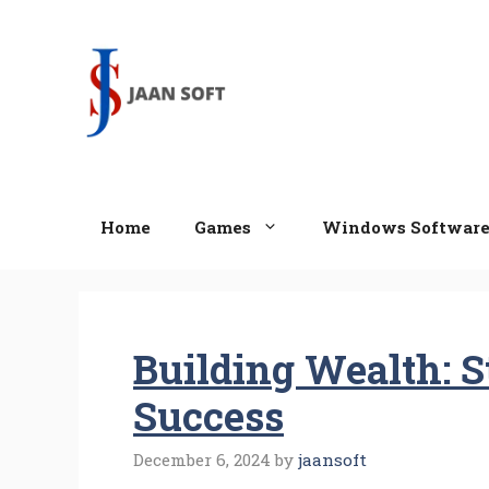
Skip
to
content
Home
Games
Windows Softwar
Building Wealth: S
Success
December 6, 2024
by
jaansoft