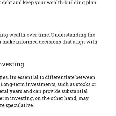
st debt and keep your wealth-building plan
lding wealth over time. Understanding the
ou make informed decisions that align with
nvesting
s, it’s essential to differentiate between
 Long-term investments, such as stocks or
everal years and can provide substantial
erm investing, on the other hand, may
re speculative.