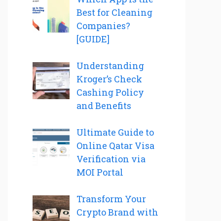
Best for Cleaning
Companies?
[GUIDE]
Understanding
Kroger’s Check
Cashing Policy
and Benefits
Ultimate Guide to
Online Qatar Visa
Verification via
MOI Portal
Transform Your
Crypto Brand with