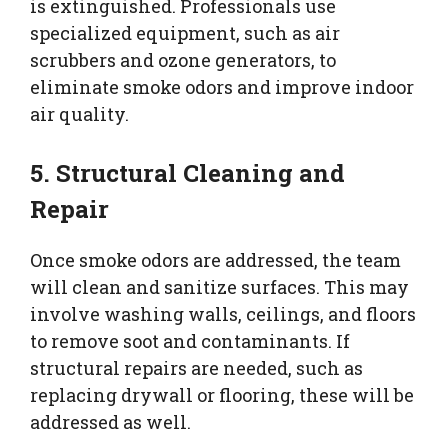
is extinguished. Professionals use
specialized equipment, such as air
scrubbers and ozone generators, to
eliminate smoke odors and improve indoor
air quality.
5. Structural Cleaning and
Repair
Once smoke odors are addressed, the team
will clean and sanitize surfaces. This may
involve washing walls, ceilings, and floors
to remove soot and contaminants. If
structural repairs are needed, such as
replacing drywall or flooring, these will be
addressed as well.