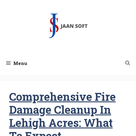
Skip
to
content
Menu
Comprehensive Fire
Damage Cleanup In
Lehigh Acres: What
To Expect