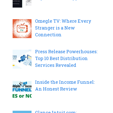
Omegle TV: Where Every
Stranger is a New
Connection
Press Release Powerhouses:
Top 10 Best Distribution
Services Revealed
Inside the Income Funnel:
An Honest Review
Glance.Intuit.com: