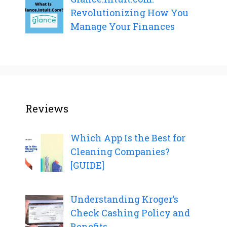
Revolutionizing How You
Manage Your Finances
Reviews
Which App Is the Best for
Cleaning Companies?
[GUIDE]
Understanding Kroger’s
Check Cashing Policy and
Benefits