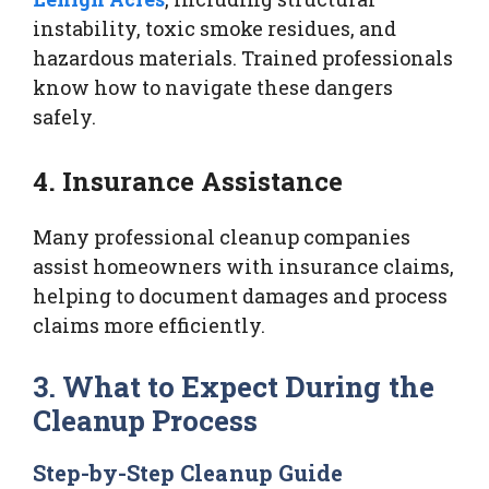
instability, toxic smoke residues, and
hazardous materials. Trained professionals
know how to navigate these dangers
safely.
4. Insurance Assistance
Many professional cleanup companies
assist homeowners with insurance claims,
helping to document damages and process
claims more efficiently.
3. What to Expect During the
Cleanup Process
Step-by-Step Cleanup Guide