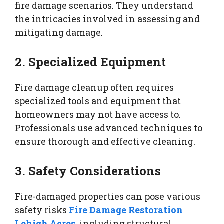
fire damage scenarios. They understand
the intricacies involved in assessing and
mitigating damage.
2. Specialized Equipment
Fire damage cleanup often requires
specialized tools and equipment that
homeowners may not have access to.
Professionals use advanced techniques to
ensure thorough and effective cleaning.
3. Safety Considerations
Fire-damaged properties can pose various
safety risks
Fire Damage Restoration
Lehigh Acres
, including structural