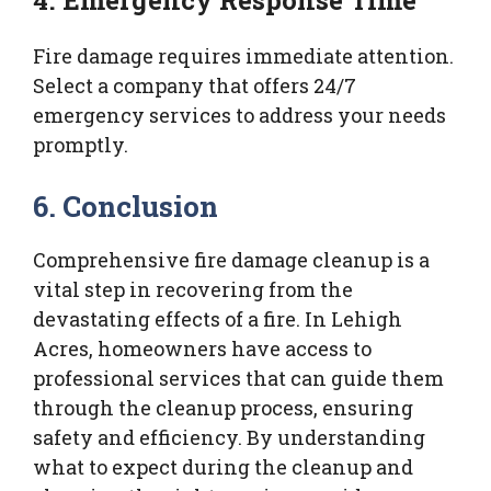
Fire damage requires immediate attention.
Select a company that offers 24/7
emergency services to address your needs
promptly.
6. Conclusion
Comprehensive fire damage cleanup is a
vital step in recovering from the
devastating effects of a fire. In Lehigh
Acres, homeowners have access to
professional services that can guide them
through the cleanup process, ensuring
safety and efficiency. By understanding
what to expect during the cleanup and