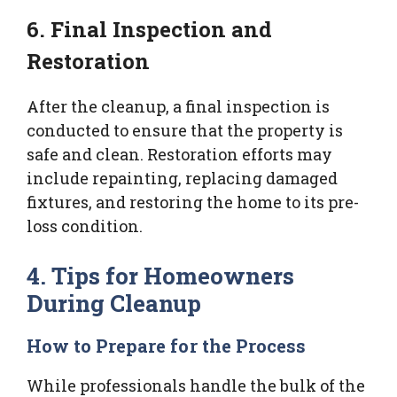
6. Final Inspection and
Restoration
After the cleanup, a final inspection is
conducted to ensure that the property is
safe and clean. Restoration efforts may
include repainting, replacing damaged
fixtures, and restoring the home to its pre-
loss condition.
4. Tips for Homeowners
During Cleanup
How to Prepare for the Process
While professionals handle the bulk of the