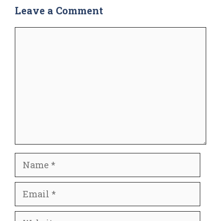
Leave a Comment
Comment
Name
Email
Website