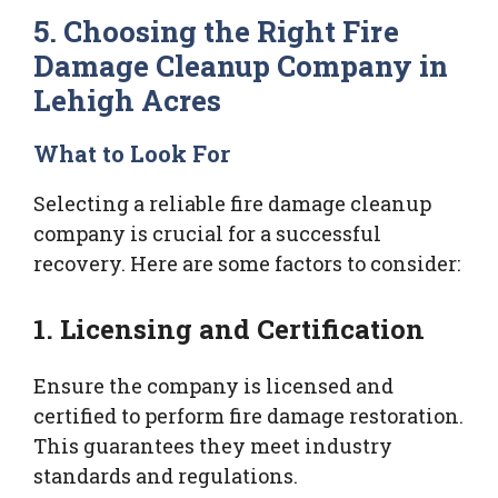
5. Choosing the Right Fire
Damage Cleanup Company in
Lehigh Acres
What to Look For
Selecting a reliable fire damage cleanup
company is crucial for a successful
recovery. Here are some factors to consider:
1. Licensing and Certification
Ensure the company is licensed and
certified to perform fire damage restoration.
This guarantees they meet industry
standards and regulations.