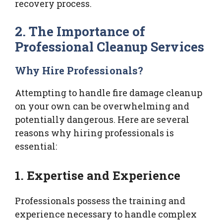
recovery process.
2. The Importance of
Professional Cleanup Services
Why Hire Professionals?
Attempting to handle fire damage cleanup
on your own can be overwhelming and
potentially dangerous. Here are several
reasons why hiring professionals is
essential:
1. Expertise and Experience
Professionals possess the training and
experience necessary to handle complex