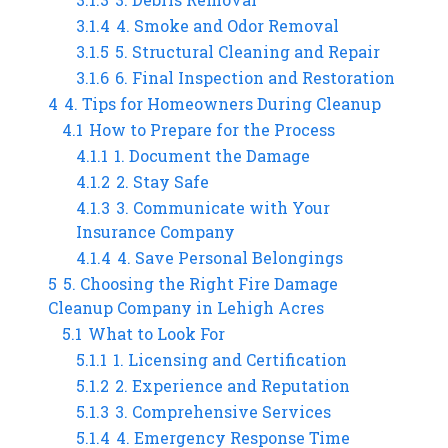
3.1.4
4. Smoke and Odor Removal
3.1.5
5. Structural Cleaning and Repair
3.1.6
6. Final Inspection and Restoration
4
4. Tips for Homeowners During Cleanup
4.1
How to Prepare for the Process
4.1.1
1. Document the Damage
4.1.2
2. Stay Safe
4.1.3
3. Communicate with Your
Insurance Company
4.1.4
4. Save Personal Belongings
5
5. Choosing the Right Fire Damage
Cleanup Company in Lehigh Acres
5.1
What to Look For
5.1.1
1. Licensing and Certification
5.1.2
2. Experience and Reputation
5.1.3
3. Comprehensive Services
5.1.4
4. Emergency Response Time