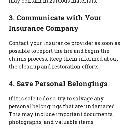
may contain hazardous materials.
3. Communicate with Your
Insurance Company
Contact your insurance provider as soon as
possible to report the fire and begin the
claims process. Keep them informed about
the cleanup and restoration efforts.
4. Save Personal Belongings
If it is safe to do so, try to salvage any
personal belongings that are undamaged.
This may include important documents,
photographs, and valuable items.