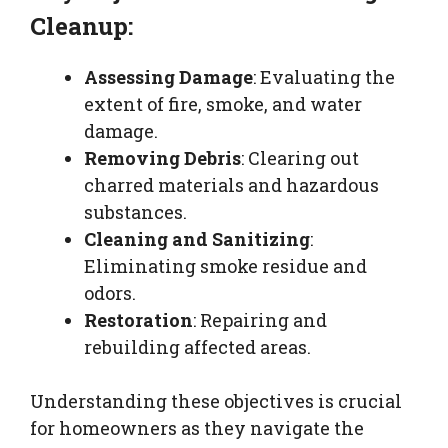
Cleanup:
Assessing Damage
: Evaluating the
extent of fire, smoke, and water
damage.
Removing Debris
: Clearing out
charred materials and hazardous
substances.
Cleaning and Sanitizing
:
Eliminating smoke residue and
odors.
Restoration
: Repairing and
rebuilding affected areas.
Understanding these objectives is crucial
for homeowners as they navigate the