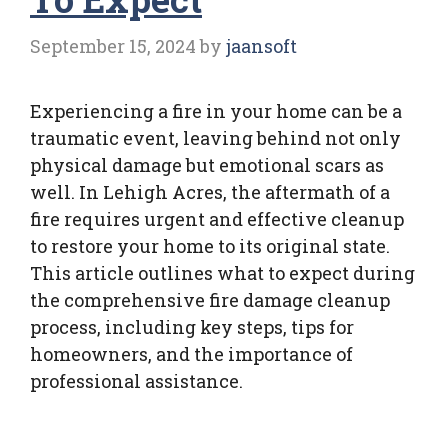
September 15, 2024
by
jaansoft
Experiencing a fire in your home can be a
traumatic event, leaving behind not only
physical damage but emotional scars as
well. In Lehigh Acres, the aftermath of a
fire requires urgent and effective cleanup
to restore your home to its original state.
This article outlines what to expect during
the comprehensive fire damage cleanup
process, including key steps, tips for
homeowners, and the importance of
professional assistance.