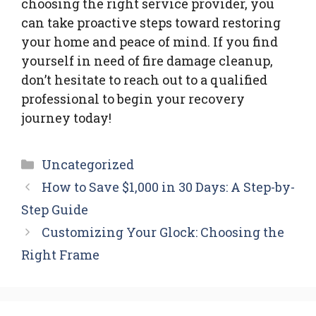
choosing the right service provider, you
can take proactive steps toward restoring
your home and peace of mind. If you find
yourself in need of fire damage cleanup,
don’t hesitate to reach out to a qualified
professional to begin your recovery
journey today!
Categories
Uncategorized
How to Save $1,000 in 30 Days: A Step-by-
Step Guide
Customizing Your Glock: Choosing the
Right Frame