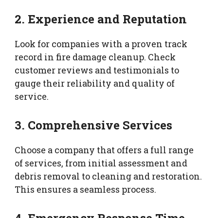
2. Experience and Reputation
Look for companies with a proven track
record in fire damage cleanup. Check
customer reviews and testimonials to
gauge their reliability and quality of
service.
3. Comprehensive Services
Choose a company that offers a full range
of services, from initial assessment and
debris removal to cleaning and restoration.
This ensures a seamless process.
4. Emergency Response Time