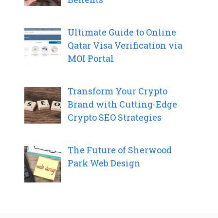
Ultimate Guide to Online
Qatar Visa Verification via
MOI Portal
Transform Your Crypto
Brand with Cutting-Edge
Crypto SEO Strategies
The Future of Sherwood
Park Web Design