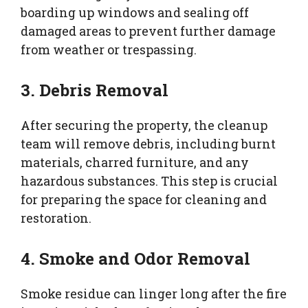
boarding up windows and sealing off
damaged areas to prevent further damage
from weather or trespassing.
3. Debris Removal
After securing the property, the cleanup
team will remove debris, including burnt
materials, charred furniture, and any
hazardous substances. This step is crucial
for preparing the space for cleaning and
restoration.
4. Smoke and Odor Removal
Smoke residue can linger long after the fire