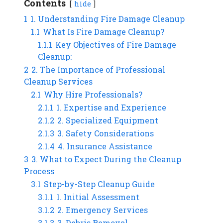
Contents
hide
1
1. Understanding Fire Damage Cleanup
1.1
What Is Fire Damage Cleanup?
1.1.1
Key Objectives of Fire Damage
Cleanup:
2
2. The Importance of Professional
Cleanup Services
2.1
Why Hire Professionals?
2.1.1
1. Expertise and Experience
2.1.2
2. Specialized Equipment
2.1.3
3. Safety Considerations
2.1.4
4. Insurance Assistance
3
3. What to Expect During the Cleanup
Process
3.1
Step-by-Step Cleanup Guide
3.1.1
1. Initial Assessment
3.1.2
2. Emergency Services
3.1.3
3. Debris Removal