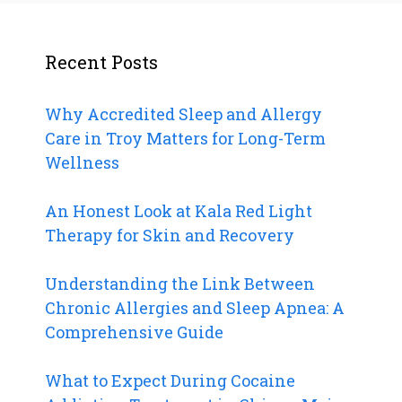
Recent Posts
Why Accredited Sleep and Allergy
Care in Troy Matters for Long-Term
Wellness
An Honest Look at Kala Red Light
Therapy for Skin and Recovery
Understanding the Link Between
Chronic Allergies and Sleep Apnea: A
Comprehensive Guide
What to Expect During Cocaine