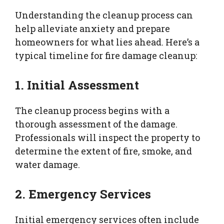
Understanding the cleanup process can
help alleviate anxiety and prepare
homeowners for what lies ahead. Here’s a
typical timeline for fire damage cleanup:
1. Initial Assessment
The cleanup process begins with a
thorough assessment of the damage.
Professionals will inspect the property to
determine the extent of fire, smoke, and
water damage.
2. Emergency Services
Initial emergency services often include