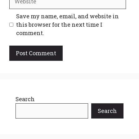
Save my name, email, and website in
this browser for the next time I
comment.
Search
Search