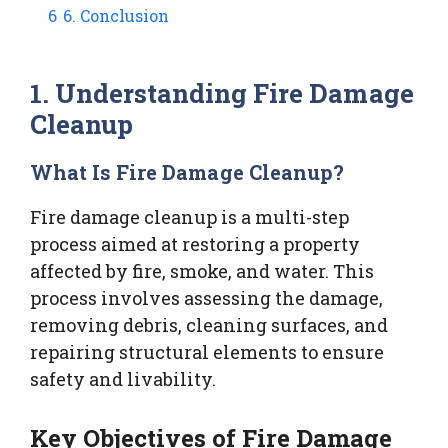
6
6. Conclusion
1. Understanding Fire Damage
Cleanup
What Is Fire Damage Cleanup?
Fire damage cleanup is a multi-step
process aimed at restoring a property
affected by fire, smoke, and water. This
process involves assessing the damage,
removing debris, cleaning surfaces, and
repairing structural elements to ensure
safety and livability.
Key Objectives of Fire Damage