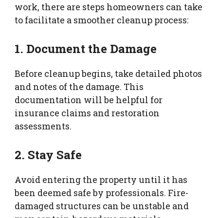
work, there are steps homeowners can take
to facilitate a smoother cleanup process:
1. Document the Damage
Before cleanup begins, take detailed photos
and notes of the damage. This
documentation will be helpful for
insurance claims and restoration
assessments.
2. Stay Safe
Avoid entering the property until it has
been deemed safe by professionals. Fire-
damaged structures can be unstable and