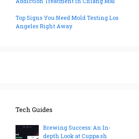
Addiction Treatment in Chiang Mai
Top Signs You Need Mold Testing Los
Angeles Right Away
Tech Guides
Brewing Success: An In-
depth Look at Cuppa.sh