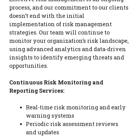
process, and our commitment to our clients
doesn’t end with the initial
implementation of risk management
strategies. Our team will continue to
monitor your organization’s risk landscape,
using advanced analytics and data-driven
insights to identify emerging threats and
opportunities.
Continuous Risk Monitoring and
Reporting Services:
Real-time risk monitoring and early
warning systems
Periodic risk assessment reviews
and updates