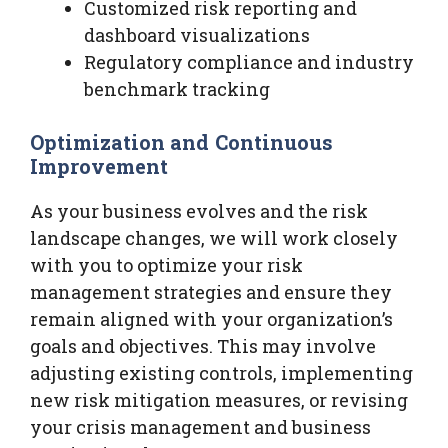
Customized risk reporting and
dashboard visualizations
Regulatory compliance and industry
benchmark tracking
Optimization and Continuous
Improvement
As your business evolves and the risk
landscape changes, we will work closely
with you to optimize your risk
management strategies and ensure they
remain aligned with your organization’s
goals and objectives. This may involve
adjusting existing controls, implementing
new risk mitigation measures, or revising
your crisis management and business