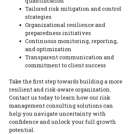
quantification
Tailored risk mitigation and control
strategies
Organizational resilience and
preparedness initiatives
Continuous monitoring, reporting,
and optimization
Transparent communication and
commitment to client success
Take the first step towards building a more
resilient and risk-aware organization.
Contact us today to learn how our risk
management consulting solutions can
help you navigate uncertainty with
confidence and unlock your full growth
potential.