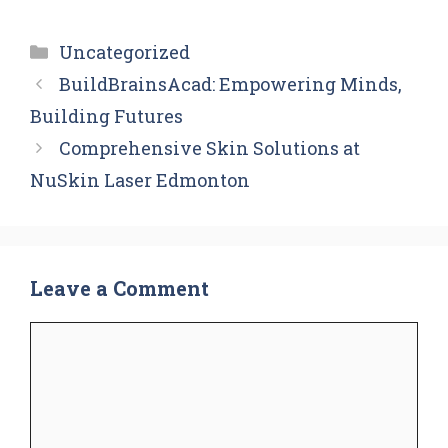
Categories
Uncategorized
BuildBrainsAcad: Empowering Minds,
Building Futures
Comprehensive Skin Solutions at
NuSkin Laser Edmonton
Leave a Comment
Comment