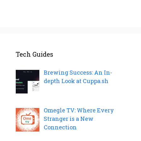
Tech Guides
Brewing Success: An In-
depth Look at Cuppa.sh
Omegle TV: Where Every
Stranger is a New
Connection