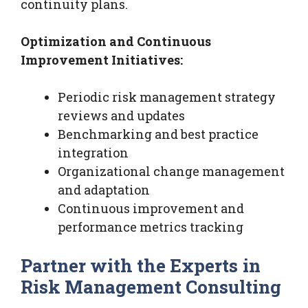
continuity plans.
Optimization and Continuous
Improvement Initiatives:
Periodic risk management strategy
reviews and updates
Benchmarking and best practice
integration
Organizational change management
and adaptation
Continuous improvement and
performance metrics tracking
Partner with the Experts in
Risk Management Consulting