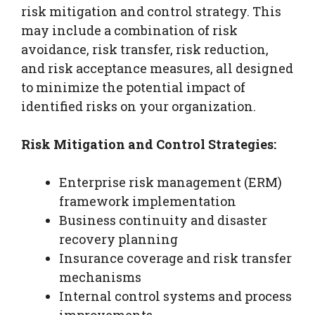
risk mitigation and control strategy. This
may include a combination of risk
avoidance, risk transfer, risk reduction,
and risk acceptance measures, all designed
to minimize the potential impact of
identified risks on your organization.
Risk Mitigation and Control Strategies:
Enterprise risk management (ERM)
framework implementation
Business continuity and disaster
recovery planning
Insurance coverage and risk transfer
mechanisms
Internal control systems and process
improvements