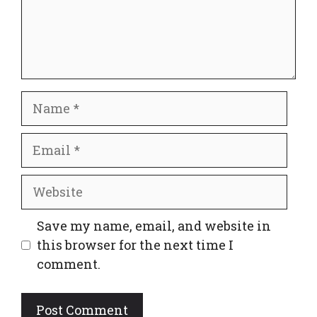
Name
Email
Website
Save my name, email, and website in
this browser for the next time I
comment.