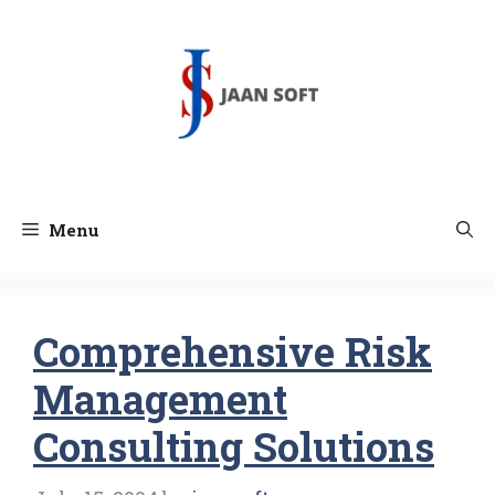
Skip
to
content
Menu
Comprehensive Risk
Management
Consulting Solutions