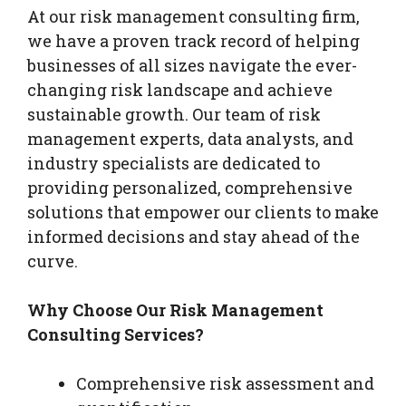
At our risk management consulting firm,
we have a proven track record of helping
businesses of all sizes navigate the ever-
changing risk landscape and achieve
sustainable growth. Our team of risk
management experts, data analysts, and
industry specialists are dedicated to
providing personalized, comprehensive
solutions that empower our clients to make
informed decisions and stay ahead of the
curve.
Why Choose Our Risk Management
Consulting Services?
Comprehensive risk assessment and