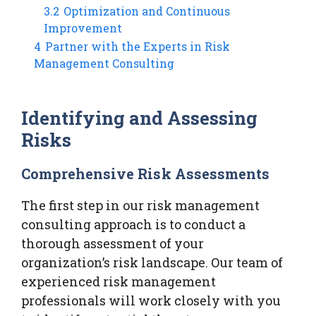
3.2
Optimization and Continuous
Improvement
4
Partner with the Experts in Risk
Management Consulting
Identifying and Assessing
Risks
Comprehensive Risk Assessments
The first step in our risk management
consulting approach is to conduct a
thorough assessment of your
organization’s risk landscape. Our team of
experienced risk management
professionals will work closely with you