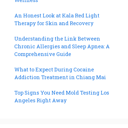
An Honest Look at Kala Red Light
Therapy for Skin and Recovery
Understanding the Link Between
Chronic Allergies and Sleep Apnea: A
Comprehensive Guide
What to Expect During Cocaine
Addiction Treatment in Chiang Mai
Top Signs You Need Mold Testing Los
Angeles Right Away