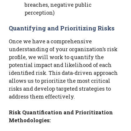
breaches, negative public
perception)
Quantifying and Prioritizing Risks
Once we have a comprehensive
understanding of your organization’s risk
profile, we will work to quantify the
potential impact and likelihood of each
identified risk. This data-driven approach
allows us to prioritize the most critical
risks and develop targeted strategies to
address them effectively.
Risk Quantification and Prioritization
Methodologies: