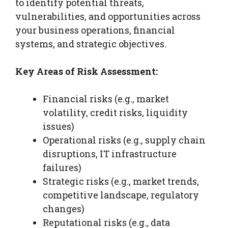
to identify potential threats,
vulnerabilities, and opportunities across
your business operations, financial
systems, and strategic objectives.
Key Areas of Risk Assessment:
Financial risks (e.g., market
volatility, credit risks, liquidity
issues)
Operational risks (e.g., supply chain
disruptions, IT infrastructure
failures)
Strategic risks (e.g., market trends,
competitive landscape, regulatory
changes)
Reputational risks (e.g., data