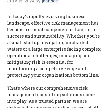
July 15, 2024
by
jaansoft
In today’s rapidly evolving business
landscape, effective risk management has
become a crucial component of long-term
success and sustainability. Whether you’re
a small startup navigating uncharted
waters or a large enterprise facing complex
operational challenges, managing and
mitigating risk is essential for
maintaining a competitive edge and
protecting your organization’s bottom line.
That’s where our comprehensive risk
management consulting solutions come
into play. As a trusted partner, we are
dedicated to empowering businesses of all