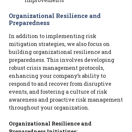
Organizational Resilience and
Preparedness
In addition to implementing risk
mitigation strategies, we also focus on
building organizational resilience and
preparedness. This involves developing
robust crisis management protocols,
enhancing your company’s ability to
respond to and recover from disruptive
events, and fostering a culture of risk
awareness and proactive risk management
throughout your organization.
Organizational Resilience and
Preparedness Initiatives: