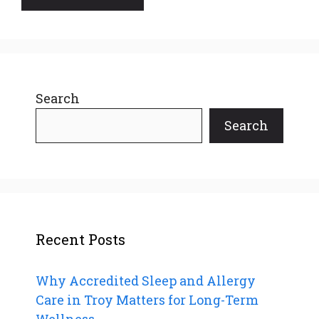
Search
Search
Recent Posts
Why Accredited Sleep and Allergy
Care in Troy Matters for Long-Term
Wellness