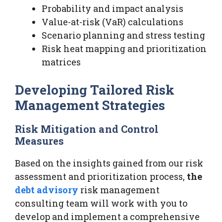
Probability and impact analysis
Value-at-risk (VaR) calculations
Scenario planning and stress testing
Risk heat mapping and prioritization
matrices
Developing Tailored Risk
Management Strategies
Risk Mitigation and Control
Measures
Based on the insights gained from our risk
assessment and prioritization process,
the
debt advisory
risk management
consulting team will work with you to
develop and implement a comprehensive