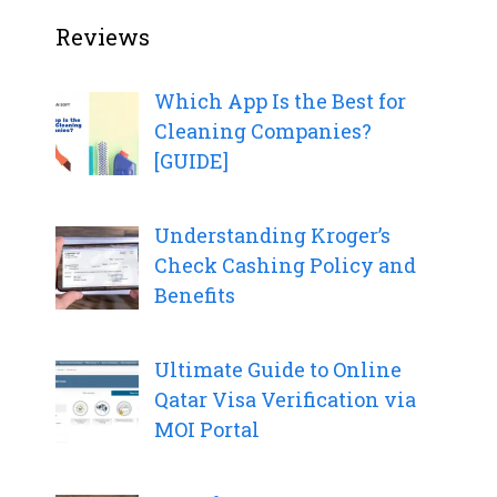
Reviews
Which App Is the Best for
Cleaning Companies?
[GUIDE]
Understanding Kroger’s
Check Cashing Policy and
Benefits
Ultimate Guide to Online
Qatar Visa Verification via
MOI Portal