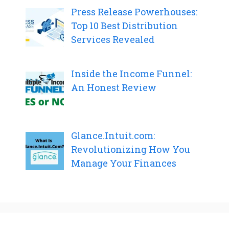
Press Release Powerhouses:
Top 10 Best Distribution
Services Revealed
Inside the Income Funnel:
An Honest Review
Glance.Intuit.com:
Revolutionizing How You
Manage Your Finances