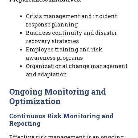
Crisis management and incident
response planning
Business continuity and disaster
recovery strategies
Employee training and risk
awareness programs
Organizational change management
and adaptation
Ongoing Monitoring and
Optimization
Continuous Risk Monitoring and
Reporting
Effective risk management is an ongoing