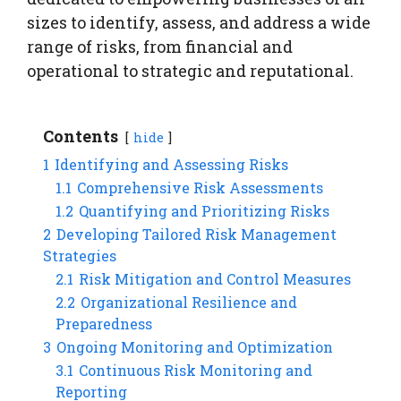
sizes to identify, assess, and address a wide
range of risks, from financial and
operational to strategic and reputational.
Contents
hide
1
Identifying and Assessing Risks
1.1
Comprehensive Risk Assessments
1.2
Quantifying and Prioritizing Risks
2
Developing Tailored Risk Management
Strategies
2.1
Risk Mitigation and Control Measures
2.2
Organizational Resilience and
Preparedness
3
Ongoing Monitoring and Optimization
3.1
Continuous Risk Monitoring and
Reporting