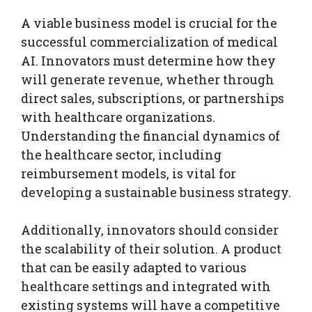
A viable business model is crucial for the
successful commercialization of medical
AI. Innovators must determine how they
will generate revenue, whether through
direct sales, subscriptions, or partnerships
with healthcare organizations.
Understanding the financial dynamics of
the healthcare sector, including
reimbursement models, is vital for
developing a sustainable business strategy.
Additionally, innovators should consider
the scalability of their solution. A product
that can be easily adapted to various
healthcare settings and integrated with
existing systems will have a competitive