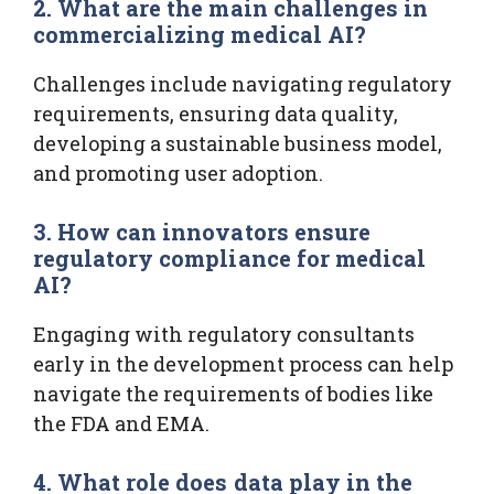
2. What are the main challenges in
commercializing medical AI?
Challenges include navigating regulatory
requirements, ensuring data quality,
developing a sustainable business model,
and promoting user adoption.
3. How can innovators ensure
regulatory compliance for medical
AI?
Engaging with regulatory consultants
early in the development process can help
navigate the requirements of bodies like
the FDA and EMA.
4. What role does data play in the