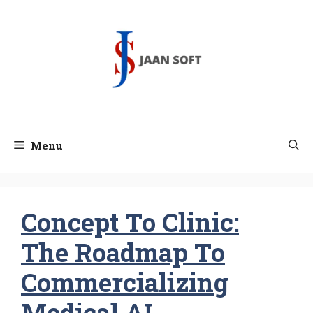
Skip
to
content
Menu
Concept To Clinic:
The Roadmap To
Commercializing
Medical AI