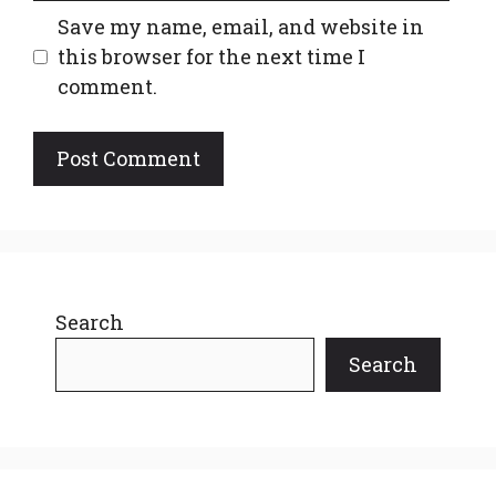
Save my name, email, and website in
this browser for the next time I
comment.
Search
Search