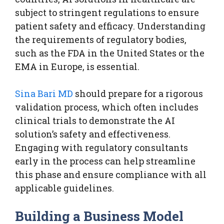
subject to stringent regulations to ensure
patient safety and efficacy. Understanding
the requirements of regulatory bodies,
such as the FDA in the United States or the
EMA in Europe, is essential.
Sina Bari MD
should prepare for a rigorous
validation process, which often includes
clinical trials to demonstrate the AI
solution’s safety and effectiveness.
Engaging with regulatory consultants
early in the process can help streamline
this phase and ensure compliance with all
applicable guidelines.
Building a Business Model