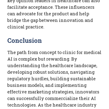
key opinion leaders in healthcare can also
facilitate acceptance. These influencers
can advocate for the product and help
bridge the gap between innovation and
clinical practice.
Conclusion
The path from concept to clinic for medical
AI is complex but rewarding. By
understanding the healthcare landscape,
developing robust solutions, navigating
regulatory hurdles, building sustainable
business models, and implementing
effective marketing strategies, innovators
can successfully commercialize their AI
technologies. As the healthcare industry