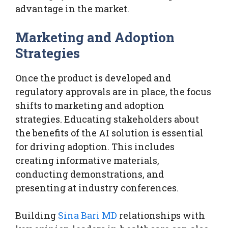
advantage in the market.
Marketing and Adoption
Strategies
Once the product is developed and
regulatory approvals are in place, the focus
shifts to marketing and adoption
strategies. Educating stakeholders about
the benefits of the AI solution is essential
for driving adoption. This includes
creating informative materials,
conducting demonstrations, and
presenting at industry conferences.
Building
Sina Bari MD
relationships with