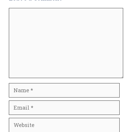
Comment
Name
Email
Website