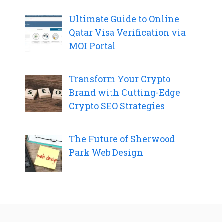
Ultimate Guide to Online
Qatar Visa Verification via
MOI Portal
Transform Your Crypto
Brand with Cutting-Edge
Crypto SEO Strategies
The Future of Sherwood
Park Web Design