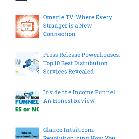
Omegle TV: Where Every
Stranger is a New
Connection
Press Release Powerhouses:
Top 10 Best Distribution
Services Revealed
Inside the Income Funnel:
An Honest Review
Glance.Intuit.com:
Revolutionizing How You