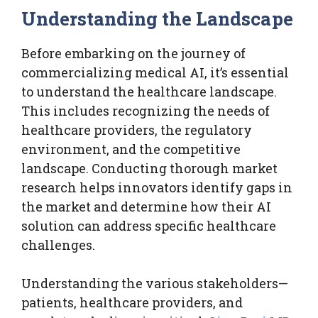
Understanding the Landscape
Before embarking on the journey of
commercializing medical AI, it’s essential
to understand the healthcare landscape.
This includes recognizing the needs of
healthcare providers, the regulatory
environment, and the competitive
landscape. Conducting thorough market
research helps innovators identify gaps in
the market and determine how their AI
solution can address specific healthcare
challenges.
Understanding the various stakeholders—
patients, healthcare providers, and