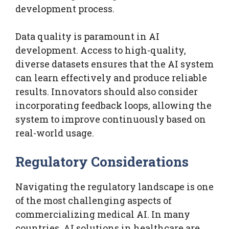
development process.
Data quality is paramount in AI
development. Access to high-quality,
diverse datasets ensures that the AI system
can learn effectively and produce reliable
results. Innovators should also consider
incorporating feedback loops, allowing the
system to improve continuously based on
real-world usage.
Regulatory Considerations
Navigating the regulatory landscape is one
of the most challenging aspects of
commercializing medical AI. In many
countries, AI solutions in healthcare are