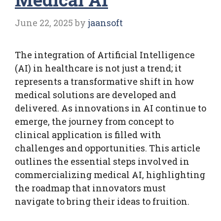
June 22, 2025
by
jaansoft
The integration of Artificial Intelligence
(AI) in healthcare is not just a trend; it
represents a transformative shift in how
medical solutions are developed and
delivered. As innovations in AI continue to
emerge, the journey from concept to
clinical application is filled with
challenges and opportunities. This article
outlines the essential steps involved in
commercializing medical AI, highlighting
the roadmap that innovators must
navigate to bring their ideas to fruition.