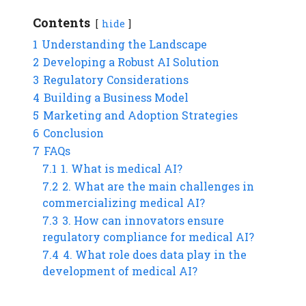
Contents
hide
1
Understanding the Landscape
2
Developing a Robust AI Solution
3
Regulatory Considerations
4
Building a Business Model
5
Marketing and Adoption Strategies
6
Conclusion
7
FAQs
7.1
1. What is medical AI?
7.2
2. What are the main challenges in
commercializing medical AI?
7.3
3. How can innovators ensure
regulatory compliance for medical AI?
7.4
4. What role does data play in the
development of medical AI?