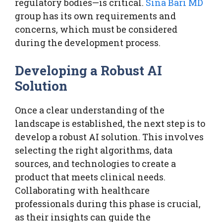
regulatory bodies—is critical.
Sina Bari MD
group has its own requirements and
concerns, which must be considered
during the development process.
Developing a Robust AI
Solution
Once a clear understanding of the
landscape is established, the next step is to
develop a robust AI solution. This involves
selecting the right algorithms, data
sources, and technologies to create a
product that meets clinical needs.
Collaborating with healthcare
professionals during this phase is crucial,
as their insights can guide the