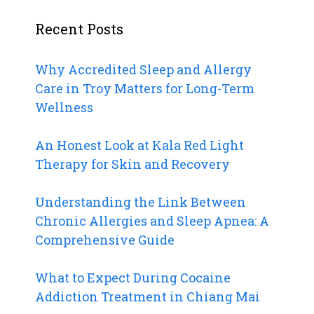
Recent Posts
Why Accredited Sleep and Allergy
Care in Troy Matters for Long-Term
Wellness
An Honest Look at Kala Red Light
Therapy for Skin and Recovery
Understanding the Link Between
Chronic Allergies and Sleep Apnea: A
Comprehensive Guide
What to Expect During Cocaine
Addiction Treatment in Chiang Mai