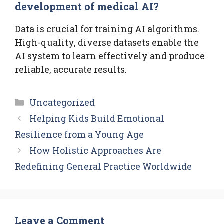
development of medical AI?
Data is crucial for training AI algorithms.
High-quality, diverse datasets enable the
AI system to learn effectively and produce
reliable, accurate results.
Categories
Uncategorized
Helping Kids Build Emotional
Resilience from a Young Age
How Holistic Approaches Are
Redefining General Practice Worldwide
Leave a Comment