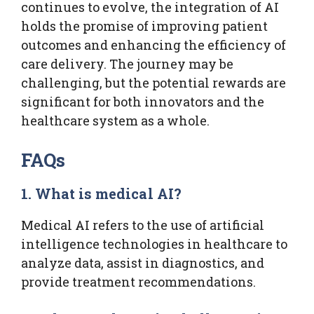
continues to evolve, the integration of AI
holds the promise of improving patient
outcomes and enhancing the efficiency of
care delivery. The journey may be
challenging, but the potential rewards are
significant for both innovators and the
healthcare system as a whole.
FAQs
1. What is medical AI?
Medical AI refers to the use of artificial
intelligence technologies in healthcare to
analyze data, assist in diagnostics, and
provide treatment recommendations.