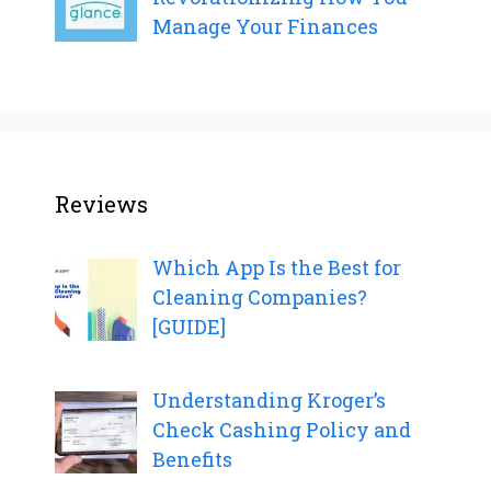
Manage Your Finances
Reviews
Which App Is the Best for
Cleaning Companies?
[GUIDE]
Understanding Kroger’s
Check Cashing Policy and
Benefits