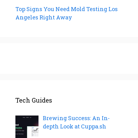
Top Signs You Need Mold Testing Los
Angeles Right Away
Tech Guides
Brewing Success: An In-
depth Look at Cuppa.sh