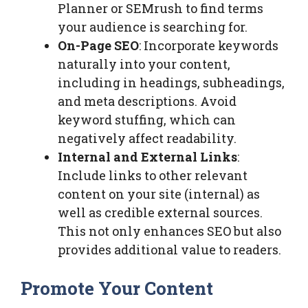
Planner or SEMrush to find terms
your audience is searching for.
On-Page SEO
: Incorporate keywords
naturally into your content,
including in headings, subheadings,
and meta descriptions. Avoid
keyword stuffing, which can
negatively affect readability.
Internal and External Links
:
Include links to other relevant
content on your site (internal) as
well as credible external sources.
This not only enhances SEO but also
provides additional value to readers.
Promote Your Content