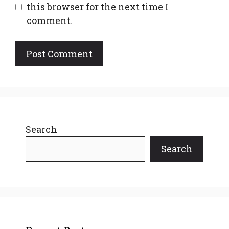
this browser for the next time I
comment.
Search
Search