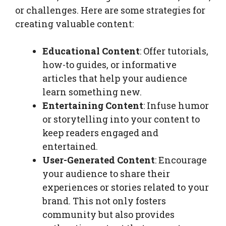
or challenges. Here are some strategies for
creating valuable content:
Educational Content
: Offer tutorials,
how-to guides, or informative
articles that help your audience
learn something new.
Entertaining Content
: Infuse humor
or storytelling into your content to
keep readers engaged and
entertained.
User-Generated Content
: Encourage
your audience to share their
experiences or stories related to your
brand. This not only fosters
community but also provides