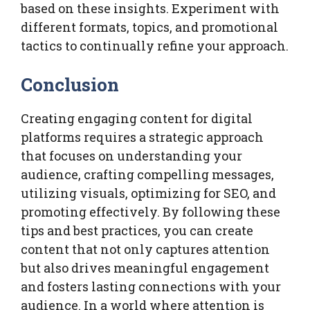
based on these insights. Experiment with
different formats, topics, and promotional
tactics to continually refine your approach.
Conclusion
Creating engaging content for digital
platforms requires a strategic approach
that focuses on understanding your
audience, crafting compelling messages,
utilizing visuals, optimizing for SEO, and
promoting effectively. By following these
tips and best practices, you can create
content that not only captures attention
but also drives meaningful engagement
and fosters lasting connections with your
audience. In a world where attention is