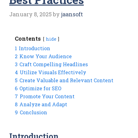
January 8, 2025
by
jaansoft
Contents
hide
1
Introduction
2
Know Your Audience
3
Craft Compelling Headlines
4
Utilize Visuals Effectively
5
Create Valuable and Relevant Content
6
Optimize for SEO
7
Promote Your Content
8
Analyze and Adapt
9
Conclusion
Introduction