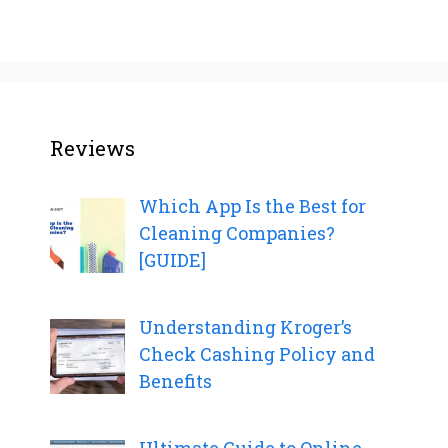
Reviews
Which App Is the Best for
Cleaning Companies?
[GUIDE]
Understanding Kroger’s
Check Cashing Policy and
Benefits
Ultimate Guide to Online