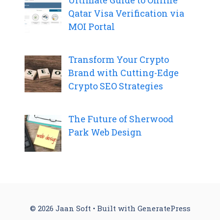
Qatar Visa Verification via
MOI Portal
Transform Your Crypto
Brand with Cutting-Edge
Crypto SEO Strategies
The Future of Sherwood
Park Web Design
© 2026 Jaan Soft
• Built with
GeneratePress