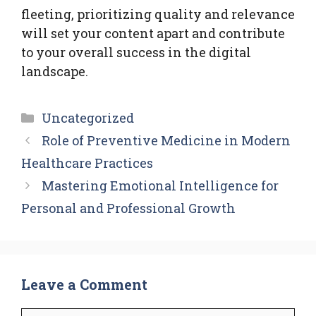
fleeting, prioritizing quality and relevance
will set your content apart and contribute
to your overall success in the digital
landscape.
Categories
Uncategorized
Role of Preventive Medicine in Modern
Healthcare Practices
Mastering Emotional Intelligence for
Personal and Professional Growth
Leave a Comment