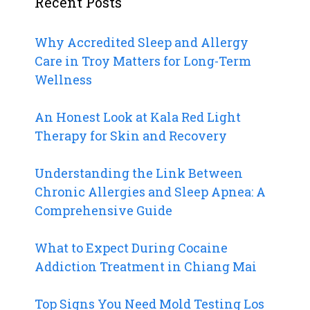
Recent Posts
Why Accredited Sleep and Allergy
Care in Troy Matters for Long-Term
Wellness
An Honest Look at Kala Red Light
Therapy for Skin and Recovery
Understanding the Link Between
Chronic Allergies and Sleep Apnea: A
Comprehensive Guide
What to Expect During Cocaine
Addiction Treatment in Chiang Mai
Top Signs You Need Mold Testing Los