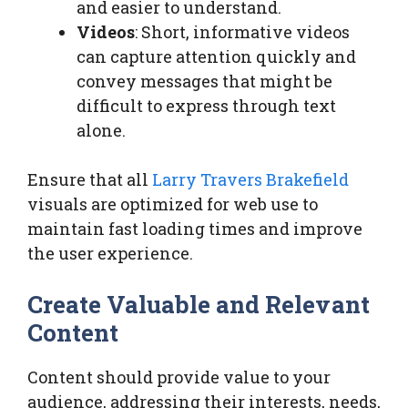
and easier to understand.
Videos
: Short, informative videos
can capture attention quickly and
convey messages that might be
difficult to express through text
alone.
Ensure that all
Larry Travers Brakefield
visuals are optimized for web use to
maintain fast loading times and improve
the user experience.
Create Valuable and Relevant
Content
Content should provide value to your
audience, addressing their interests, needs,