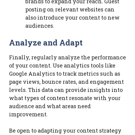
brands to expand your reach. Guest
posting on relevant websites can
also introduce your content to new
audiences.
Analyze and Adapt
Finally, regularly analyze the performance
of your content. Use analytics tools like
Google Analytics to track metrics such as
page views, bounce rates, and engagement
levels. This data can provide insights into
what types of content resonate with your
audience and what areas need
improvement.
Be open to adapting your content strategy