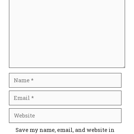
Comment
Name
Email
Website
Save my name, email, and website in