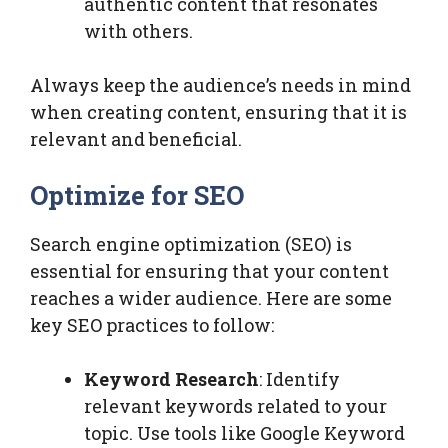
authentic content that resonates
with others.
Always keep the audience’s needs in mind
when creating content, ensuring that it is
relevant and beneficial.
Optimize for SEO
Search engine optimization (SEO) is
essential for ensuring that your content
reaches a wider audience. Here are some
key SEO practices to follow:
Keyword Research
: Identify
relevant keywords related to your
topic. Use tools like Google Keyword