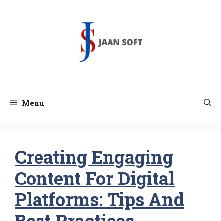
Skip
to
content
Menu
Creating Engaging
Content For Digital
Platforms: Tips And
Best Practices