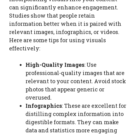
can significantly enhance engagement.
Studies show that people retain
information better when it is paired with
relevant images, infographics, or videos.
Here are some tips for using visuals
effectively:
High-Quality Images
: Use
professional-quality images that are
relevant to your content. Avoid stock
photos that appear generic or
overused.
Infographics
: These are excellent for
distilling complex information into
digestible formats. They can make
data and statistics more engaging