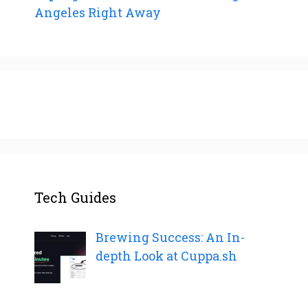
Angeles Right Away
Tech Guides
Brewing Success: An In-
depth Look at Cuppa.sh