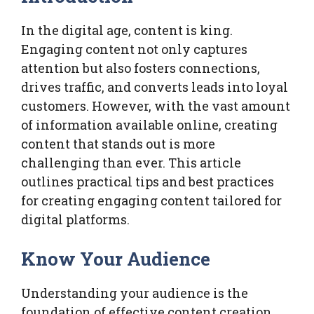
In the digital age, content is king.
Engaging content not only captures
attention but also fosters connections,
drives traffic, and converts leads into loyal
customers. However, with the vast amount
of information available online, creating
content that stands out is more
challenging than ever. This article
outlines practical tips and best practices
for creating engaging content tailored for
digital platforms.
Know Your Audience
Understanding your audience is the
foundation of effective content creation.