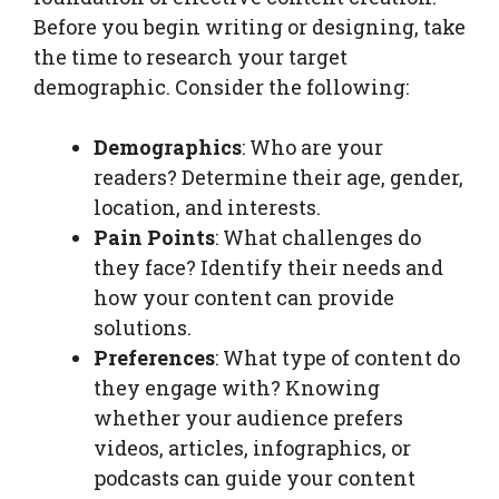
Before you begin writing or designing, take
the time to research your target
demographic. Consider the following:
Demographics
: Who are your
readers? Determine their age, gender,
location, and interests.
Pain Points
: What challenges do
they face? Identify their needs and
how your content can provide
solutions.
Preferences
: What type of content do
they engage with? Knowing
whether your audience prefers
videos, articles, infographics, or
podcasts can guide your content