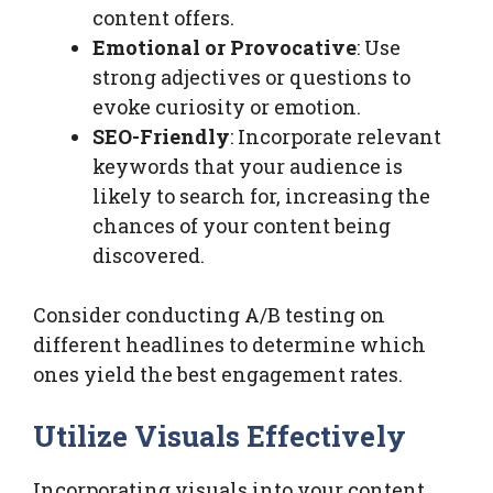
content offers.
Emotional or Provocative
: Use
strong adjectives or questions to
evoke curiosity or emotion.
SEO-Friendly
: Incorporate relevant
keywords that your audience is
likely to search for, increasing the
chances of your content being
discovered.
Consider conducting A/B testing on
different headlines to determine which
ones yield the best engagement rates.
Utilize Visuals Effectively
Incorporating visuals into your content