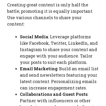
Creating great content is only half the
battle; promoting it is equally important.
Use various channels to share your
content:
Social Media
: Leverage platforms
like Facebook, Twitter, LinkedIn, and
Instagram to share your content and
engage with your audience. Tailor
your posts to suit each platform.
Email Marketing
: Build an email list
and send newsletters featuring your
latest content. Personalizing emails
can increase engagement rates.
Collaborations and Guest Posts
:
Partner with influencers or other