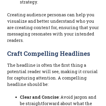
strategy.
Creating audience personas can help you
visualize and better understand who you
are creating content for, ensuring that your
messaging resonates with your intended
readers.
Craft Compelling Headlines
The headline is often the first thing a
potential reader will see, making it crucial
for capturing attention. A compelling
headline should be:
Clear and Concise
: Avoid jargon and
be straightforward about what the