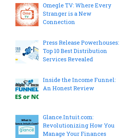
Omegle TV: Where Every
Stranger is a New
Connection
Press Release Powerhouses:
Top 10 Best Distribution
Services Revealed
Inside the Income Funnel:
An Honest Review
Glance.Intuit.com:
Revolutionizing How You
Manage Your Finances