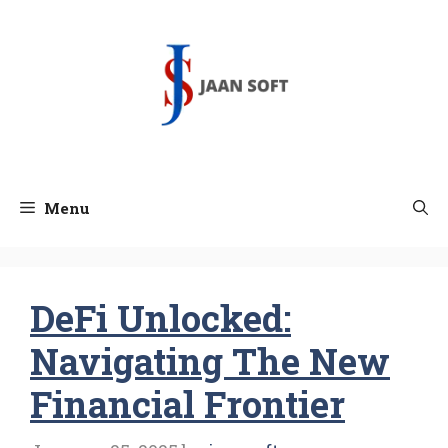
Skip
to
content
Menu
DeFi Unlocked:
Navigating The New
Financial Frontier