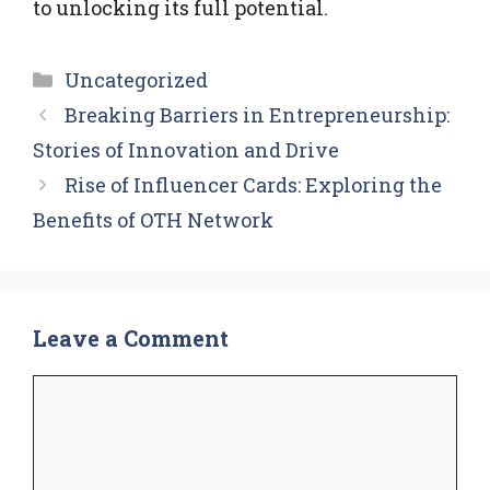
to unlocking its full potential.
Categories
Uncategorized
Breaking Barriers in Entrepreneurship:
Stories of Innovation and Drive
Rise of Influencer Cards: Exploring the
Benefits of OTH Network
Leave a Comment
Comment