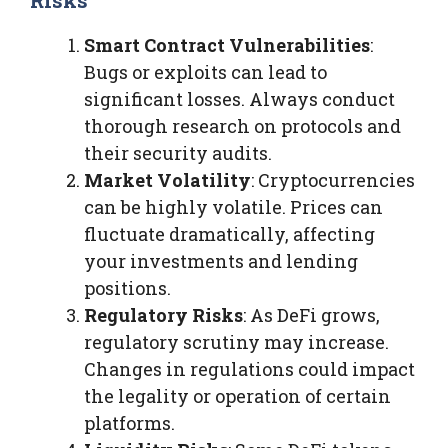
Smart Contract Vulnerabilities
:
Bugs or exploits can lead to
significant losses. Always conduct
thorough research on protocols and
their security audits.
Market Volatility
: Cryptocurrencies
can be highly volatile. Prices can
fluctuate dramatically, affecting
your investments and lending
positions.
Regulatory Risks
: As DeFi grows,
regulatory scrutiny may increase.
Changes in regulations could impact
the legality or operation of certain
platforms.