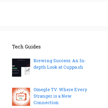
Tech Guides
Brewing Success: An In-
depth Look at Cuppa.sh
Omegle TV: Where Every
Stranger is a New
Connection