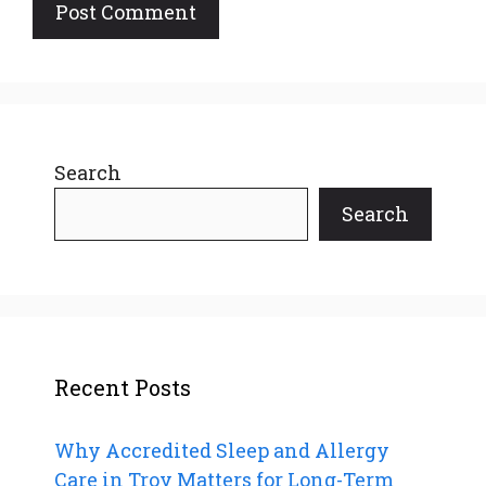
Search
Search
Recent Posts
Why Accredited Sleep and Allergy
Care in Troy Matters for Long-Term