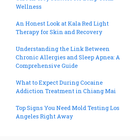
Wellness
An Honest Look at Kala Red Light
Therapy for Skin and Recovery
Understanding the Link Between
Chronic Allergies and Sleep Apnea: A
Comprehensive Guide
What to Expect During Cocaine
Addiction Treatment in Chiang Mai
Top Signs You Need Mold Testing Los
Angeles Right Away