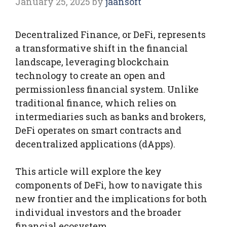
January 25, 2025
by
jaansoft
Decentralized Finance, or DeFi, represents
a transformative shift in the financial
landscape, leveraging blockchain
technology to create an open and
permissionless financial system. Unlike
traditional finance, which relies on
intermediaries such as banks and brokers,
DeFi operates on smart contracts and
decentralized applications (dApps).
This article will explore the key
components of DeFi, how to navigate this
new frontier and the implications for both
individual investors and the broader
financial ecosystem.