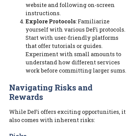
website and following on-screen
instructions.
Explore Protocols
: Familiarize
yourself with various DeFi protocols.
Start with user-friendly platforms
that offer tutorials or guides.
Experiment with small amounts to
understand how different services
work before committing larger sums.
Navigating Risks and
Rewards
While DeFi offers exciting opportunities, it
also comes with inherent risks:
Risks