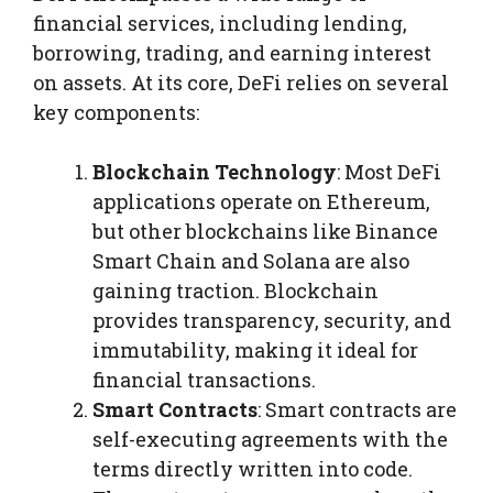
financial services, including lending,
borrowing, trading, and earning interest
on assets. At its core, DeFi relies on several
key components:
Blockchain Technology
: Most DeFi
applications operate on Ethereum,
but other blockchains like Binance
Smart Chain and Solana are also
gaining traction. Blockchain
provides transparency, security, and
immutability, making it ideal for
financial transactions.
Smart Contracts
: Smart contracts are
self-executing agreements with the
terms directly written into code.