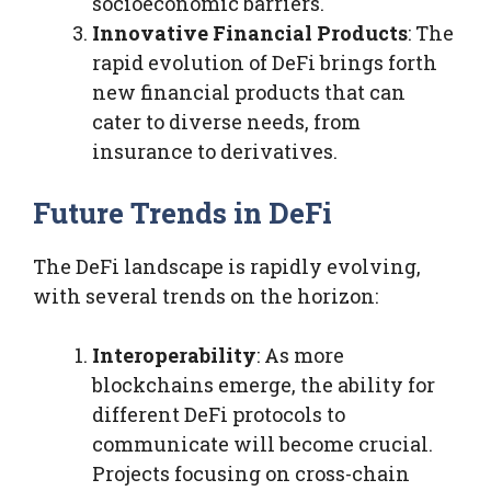
socioeconomic barriers.
Innovative Financial Products
: The
rapid evolution of DeFi brings forth
new financial products that can
cater to diverse needs, from
insurance to derivatives.
Future Trends in DeFi
The DeFi landscape is rapidly evolving,
with several trends on the horizon:
Interoperability
: As more
blockchains emerge, the ability for
different DeFi protocols to
communicate will become crucial.
Projects focusing on cross-chain