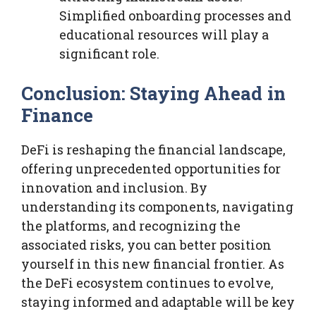
Simplified onboarding processes and
educational resources will play a
significant role.
Conclusion: Staying Ahead in
Finance
DeFi is reshaping the financial landscape,
offering unprecedented opportunities for
innovation and inclusion. By
understanding its components, navigating
the platforms, and recognizing the
associated risks, you can better position
yourself in this new financial frontier. As
the DeFi ecosystem continues to evolve,
staying informed and adaptable will be key