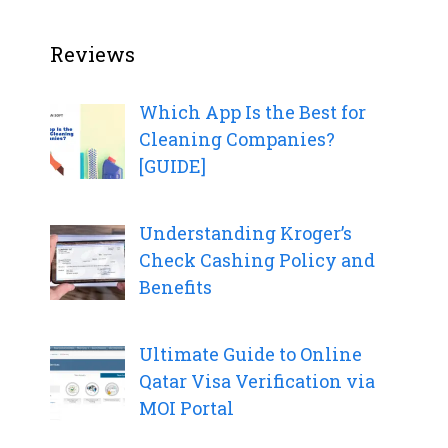
Reviews
Which App Is the Best for
Cleaning Companies?
[GUIDE]
Understanding Kroger’s
Check Cashing Policy and
Benefits
Ultimate Guide to Online
Qatar Visa Verification via
MOI Portal