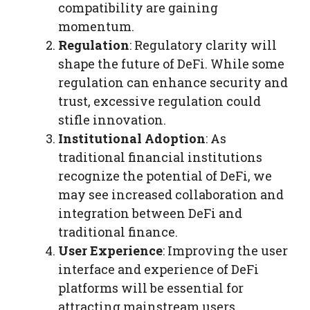
compatibility are gaining
momentum.
Regulation
: Regulatory clarity will
shape the future of DeFi. While some
regulation can enhance security and
trust, excessive regulation could
stifle innovation.
Institutional Adoption
: As
traditional financial institutions
recognize the potential of DeFi, we
may see increased collaboration and
integration between DeFi and
traditional finance.
User Experience
: Improving the user
interface and experience of DeFi
platforms will be essential for
attracting mainstream users.