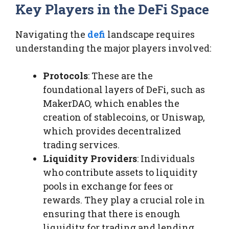
Key Players in the DeFi Space
Navigating the
defi
landscape requires
understanding the major players involved:
Protocols
: These are the
foundational layers of DeFi, such as
MakerDAO, which enables the
creation of stablecoins, or Uniswap,
which provides decentralized
trading services.
Liquidity Providers
: Individuals
who contribute assets to liquidity
pools in exchange for fees or
rewards. They play a crucial role in
ensuring that there is enough
liquidity for trading and lending.