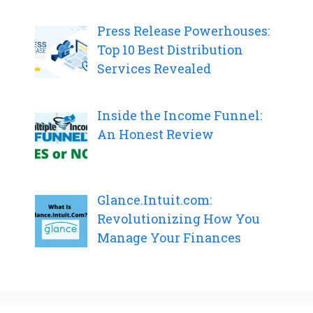
Press Release Powerhouses:
Top 10 Best Distribution
Services Revealed
Inside the Income Funnel:
An Honest Review
Glance.Intuit.com:
Revolutionizing How You
Manage Your Finances