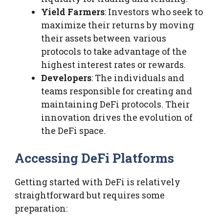
Yield Farmers
: Investors who seek to
maximize their returns by moving
their assets between various
protocols to take advantage of the
highest interest rates or rewards.
Developers
: The individuals and
teams responsible for creating and
maintaining DeFi protocols. Their
innovation drives the evolution of
the DeFi space.
Accessing DeFi Platforms
Getting started with DeFi is relatively
straightforward but requires some
preparation: