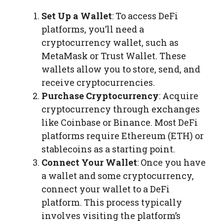
Set Up a Wallet
: To access DeFi
platforms, you’ll need a
cryptocurrency wallet, such as
MetaMask or Trust Wallet. These
wallets allow you to store, send, and
receive cryptocurrencies.
Purchase Cryptocurrency
: Acquire
cryptocurrency through exchanges
like Coinbase or Binance. Most DeFi
platforms require Ethereum (ETH) or
stablecoins as a starting point.
Connect Your Wallet
: Once you have
a wallet and some cryptocurrency,
connect your wallet to a DeFi
platform. This process typically
involves visiting the platform’s