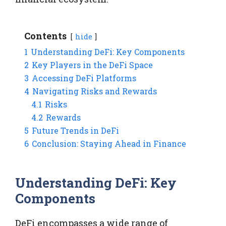
Contents
hide
1
Understanding DeFi: Key Components
2
Key Players in the DeFi Space
3
Accessing DeFi Platforms
4
Navigating Risks and Rewards
4.1
Risks
4.2
Rewards
5
Future Trends in DeFi
6
Conclusion: Staying Ahead in Finance
Understanding DeFi: Key
Components
DeFi encompasses a wide range of