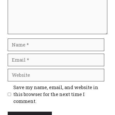
Name
Email
Website
Save my name, email, and website in
this browser for the next time I
comment.