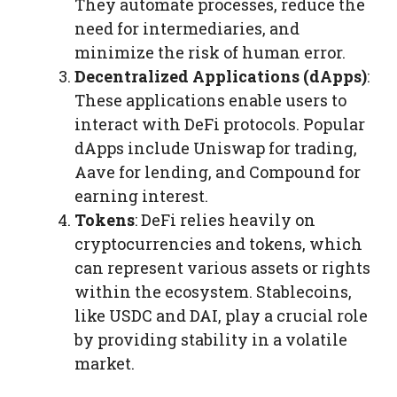
They automate processes, reduce the
need for intermediaries, and
minimize the risk of human error.
Decentralized Applications (dApps)
:
These applications enable users to
interact with DeFi protocols. Popular
dApps include Uniswap for trading,
Aave for lending, and Compound for
earning interest.
Tokens
: DeFi relies heavily on
cryptocurrencies and tokens, which
can represent various assets or rights
within the ecosystem. Stablecoins,
like USDC and DAI, play a crucial role
by providing stability in a volatile
market.