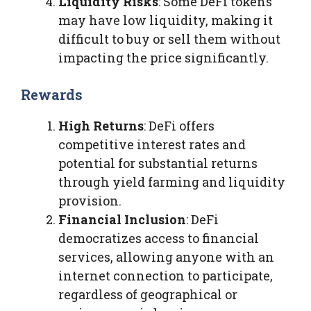
Liquidity Risks
: Some DeFi tokens
may have low liquidity, making it
difficult to buy or sell them without
impacting the price significantly.
Rewards
High Returns
: DeFi offers
competitive interest rates and
potential for substantial returns
through yield farming and liquidity
provision.
Financial Inclusion
: DeFi
democratizes access to financial
services, allowing anyone with an
internet connection to participate,
regardless of geographical or