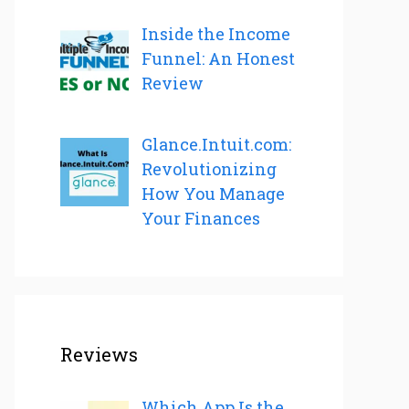
Inside the Income
Funnel: An Honest
Review
Glance.Intuit.com:
Revolutionizing
How You Manage
Your Finances
Reviews
Which App Is the