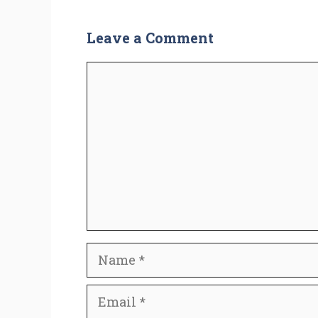
Leave a Comment
Comment
Name
Email