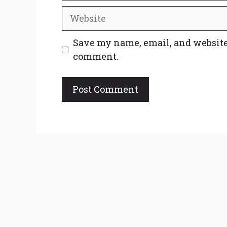
Website
Save my name, email, and website 
comment.