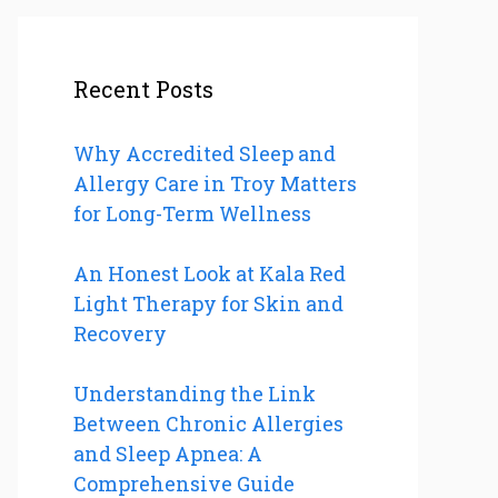
Recent Posts
Why Accredited Sleep and
Allergy Care in Troy Matters
for Long-Term Wellness
An Honest Look at Kala Red
Light Therapy for Skin and
Recovery
Understanding the Link
Between Chronic Allergies
and Sleep Apnea: A
Comprehensive Guide