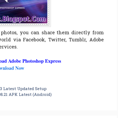
photos, you can share them directly from
orld via Facebook, Twitter, Tumblr, Adobe
ervices.
oad Adobe Photoshop Express
wnload Now
3 Latest Updated Setup
8.21 APK Latest (Android)