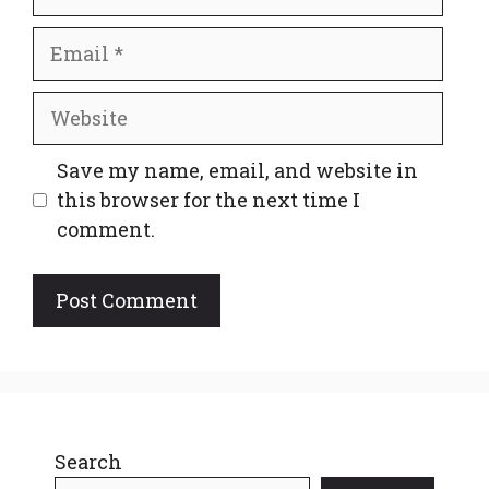
Email
Website
Save my name, email, and website in
this browser for the next time I
comment.
Search