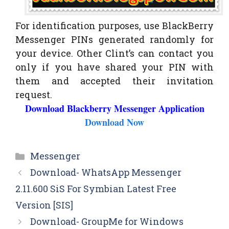
For identification purposes, use BlackBerry
Messenger PINs generated randomly for
your device. Other Clint’s can contact you
only if you have shared your PIN with
them and accepted their invitation
request.
Download Blackberry Messenger Application
Download Now
Categories
Messenger
Download- WhatsApp Messenger
2.11.600 SiS For Symbian Latest Free
Version [SIS]
Download- GroupMe for Windows