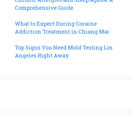
Comprehensive Guide
What to Expect During Cocaine
Addiction Treatment in Chiang Mai
Top Signs You Need Mold Testing Los
Angeles Right Away