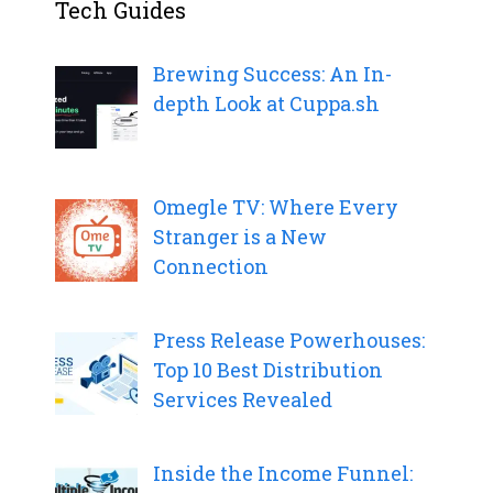
Tech Guides
Brewing Success: An In-
depth Look at Cuppa.sh
Omegle TV: Where Every
Stranger is a New
Connection
Press Release Powerhouses:
Top 10 Best Distribution
Services Revealed
Inside the Income Funnel: