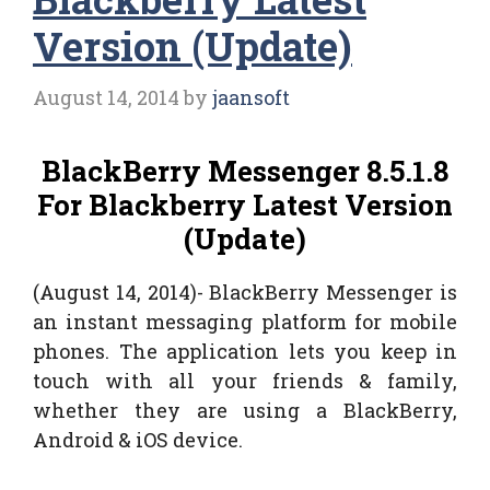
Version (Update)
August 14, 2014
by
jaansoft
BlackBerry Messenger 8.5.1.8
For Blackberry Latest Version
(Update)
(August 14, 2014)- BlackBerry Messenger is
an instant messaging platform for mobile
phones. The application lets you keep in
touch with all your friends & family,
whether they are using a BlackBerry,
Android & iOS device.