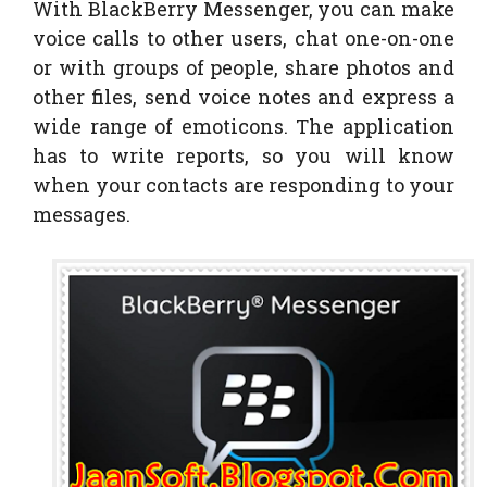
With BlackBerry Messenger, you can make
voice calls to other users, chat one-on-one
or with groups of people, share photos and
other files, send voice notes and express a
wide range of emoticons. The application
has to write reports, so you will know
when your contacts are responding to your
messages.