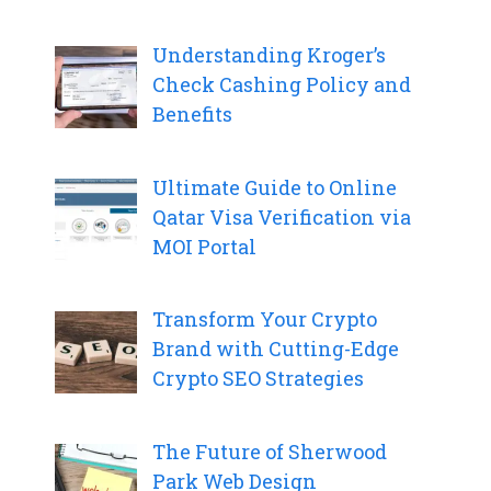
Understanding Kroger’s
Check Cashing Policy and
Benefits
Ultimate Guide to Online
Qatar Visa Verification via
MOI Portal
Transform Your Crypto
Brand with Cutting-Edge
Crypto SEO Strategies
The Future of Sherwood
Park Web Design