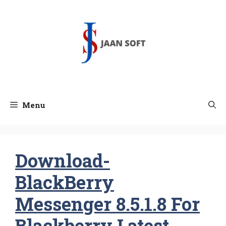
Skip
to
content
Menu
Download-
BlackBerry
Messenger 8.5.1.8 For
Blackberry Latest