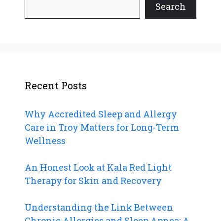
Search
Recent Posts
Why Accredited Sleep and Allergy
Care in Troy Matters for Long-Term
Wellness
An Honest Look at Kala Red Light
Therapy for Skin and Recovery
Understanding the Link Between
Chronic Allergies and Sleep Apnea: A