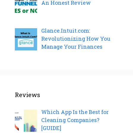
An Honest Review
Glance.Intuit.com:
Revolutionizing How You
Manage Your Finances
Reviews
Which App Is the Best for
Cleaning Companies?
[GUIDE]