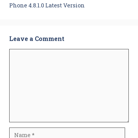
Phone 4.8.1.0 Latest Version
Leave a Comment
Comment
Name