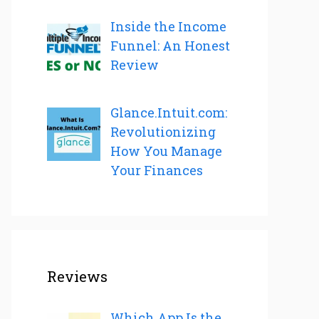
Inside the Income
Funnel: An Honest
Review
Glance.Intuit.com:
Revolutionizing
How You Manage
Your Finances
Reviews
Which App Is the