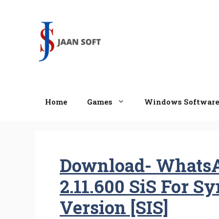
Skip
to
content
Home
Games
Windows Softwar
Download- Whats
2.11.600 SiS For S
Version [SIS]