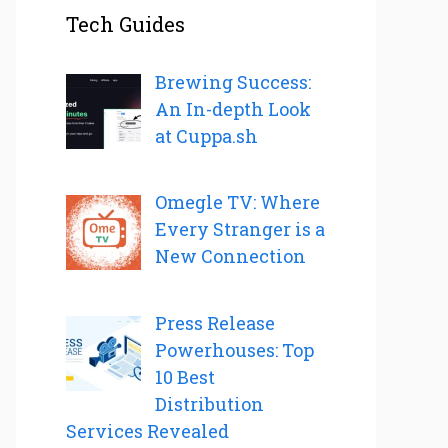
Tech Guides
Brewing Success:
An In-depth Look
at Cuppa.sh
Omegle TV: Where
Every Stranger is a
New Connection
Press Release
Powerhouses: Top
10 Best
Distribution
Services Revealed