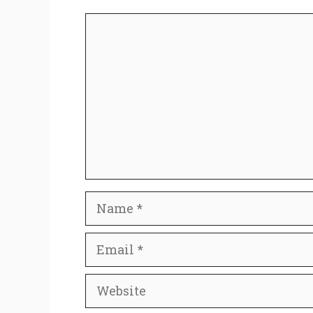
Comment
Name
Email
Website