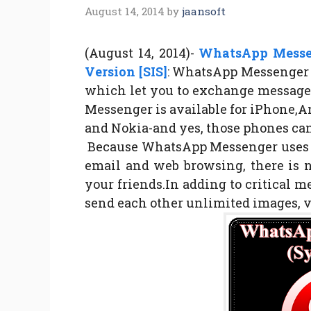
August 14, 2014
by
jaansoft
(August 14, 2014)-
WhatsApp Messen
Version [SIS]
: WhatsApp Messenger i
which let you to exchange message
Messenger is available for iPhone,
and Nokia-and yes, those phones can
Because WhatsApp Messenger uses th
email and web browsing, there is 
your friends.In adding to critical 
send each other unlimited images, 