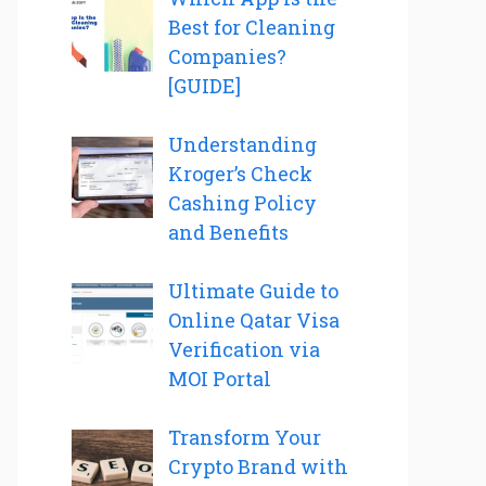
Best for Cleaning
Companies?
[GUIDE]
Understanding
Kroger’s Check
Cashing Policy
and Benefits
Ultimate Guide to
Online Qatar Visa
Verification via
MOI Portal
Transform Your
Crypto Brand with