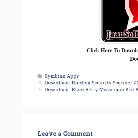
Click Here To Downl
Do
Categories
Symbian Apps
Download- Bluebox Security Scanner 2.0
Download- BlackBerry Messenger 8.5.1.8
Leave a Comment