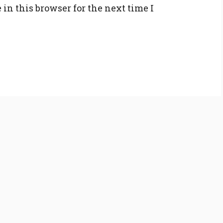
in this browser for the next time I