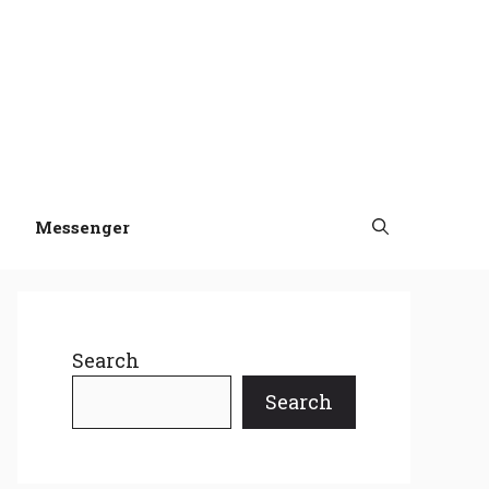
Messenger
Search
Search