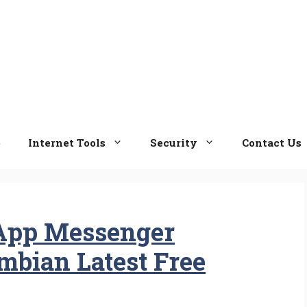
e
Internet Tools
Security
Contact Us
App Messenger
ymbian Latest Free