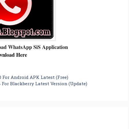
oad WhatsApp SiS Application
wnload Here
 For Android APK Latest (Free)
 For Blackberry Latest Version (Update)