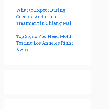
What to Expect During
Cocaine Addiction
Treatment in Chiang Mai
Top Signs You Need Mold
Testing Los Angeles Right
Away