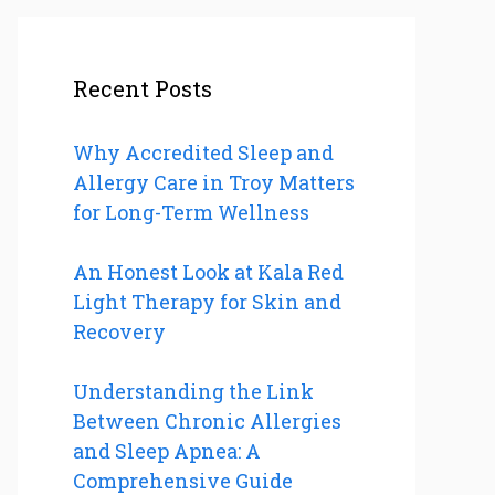
Recent Posts
Why Accredited Sleep and
Allergy Care in Troy Matters
for Long-Term Wellness
An Honest Look at Kala Red
Light Therapy for Skin and
Recovery
Understanding the Link
Between Chronic Allergies
and Sleep Apnea: A
Comprehensive Guide