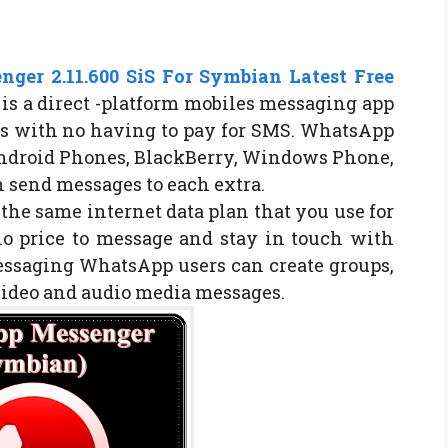
ger 2.11.600 SiS For Symbian Latest Free
s a direct -platform mobiles messaging app
s with no having to pay for SMS. WhatsApp
Android Phones, BlackBerry, Windows Phone,
 send messages to each extra.
e same internet data plan that you use for
no price to message and stay in touch with
messaging WhatsApp users can create groups,
video and audio media messages.