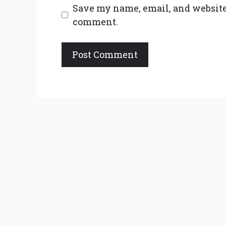
Save my name, email, and website 
comment.