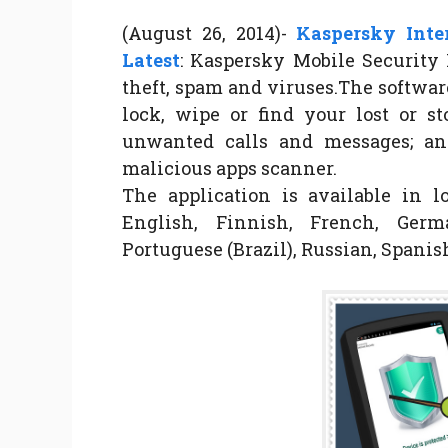
(August 26, 2014)-
Kaspersky Inter
Latest
: Kaspersky Mobile Security 
theft, spam and viruses.The softwar
lock, wipe or find your lost or st
unwanted calls and messages; and
malicious apps scanner.
The application is available in l
English, Finnish, French, Germa
Portuguese (Brazil), Russian, Spani