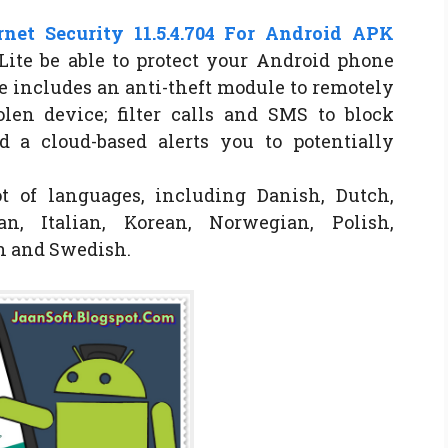
net Security 11.5.4.704 For Android APK
Lite be able to protect your Android phone
e includes an anti-theft module to remotely
olen device; filter calls and SMS to block
 a cloud-based alerts you to potentially
ot of languages, including Danish, Dutch,
n, Italian, Korean, Norwegian, Polish,
sh and Swedish.