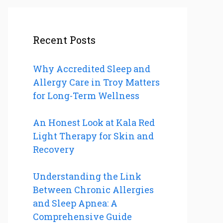
Recent Posts
Why Accredited Sleep and
Allergy Care in Troy Matters
for Long-Term Wellness
An Honest Look at Kala Red
Light Therapy for Skin and
Recovery
Understanding the Link
Between Chronic Allergies
and Sleep Apnea: A
Comprehensive Guide