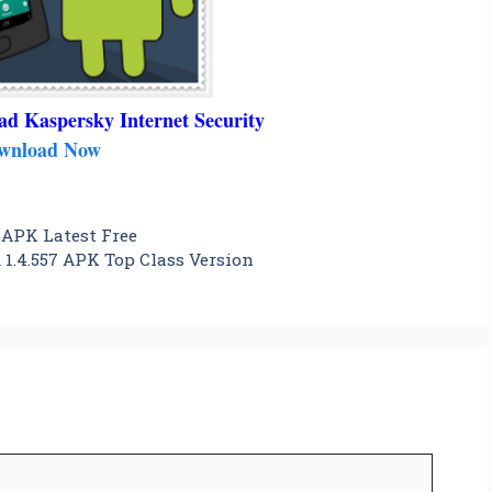
ad Kaspersky Internet Security
wnload Now
 APK Latest Free
1.4.557 APK Top Class Version