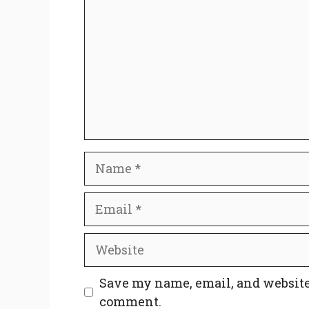
Name
Email
Website
Save my name, email, and website 
comment.