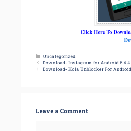
Click Here To Downlo
Do
Categories
Uncategorized
Download- Instagram for Android 6.4.4
Download- Hola Unblocker For Android 
Leave a Comment
Comment