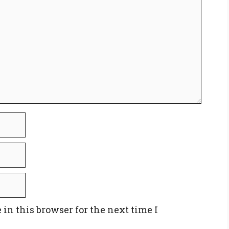
in this browser for the next time I