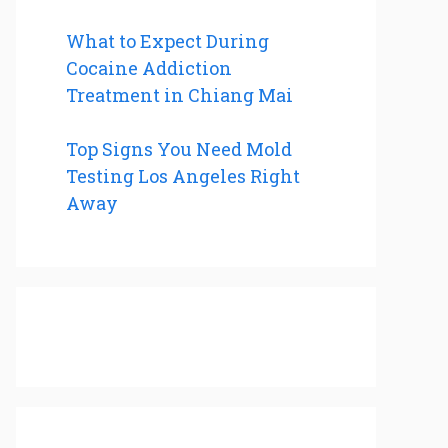
What to Expect During
Cocaine Addiction
Treatment in Chiang Mai
Top Signs You Need Mold
Testing Los Angeles Right
Away