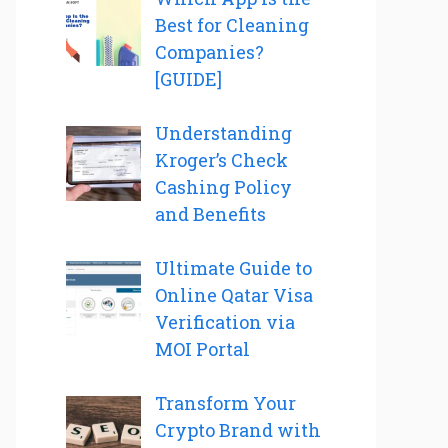
Best for Cleaning
Companies?
[GUIDE]
Understanding
Kroger’s Check
Cashing Policy
and Benefits
Ultimate Guide to
Online Qatar Visa
Verification via
MOI Portal
Transform Your
Crypto Brand with