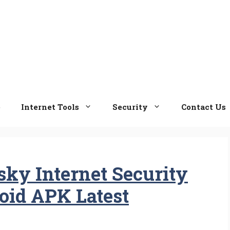
e
Internet Tools
Security
Contact Us
ky Internet Security
roid APK Latest