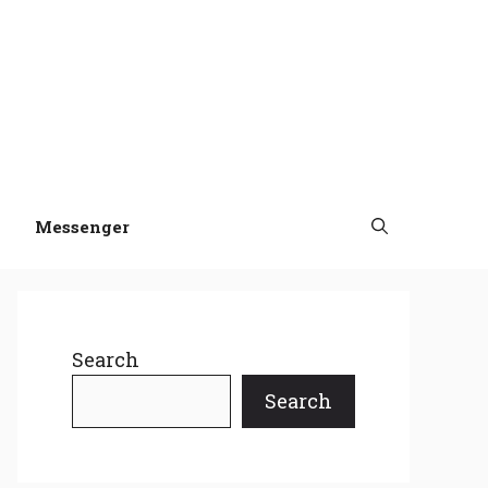
Messenger
Search
Search