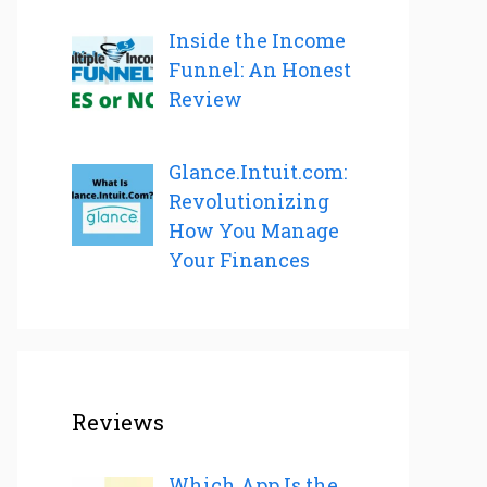
Inside the Income
Funnel: An Honest
Review
Glance.Intuit.com:
Revolutionizing
How You Manage
Your Finances
Reviews
Which App Is the