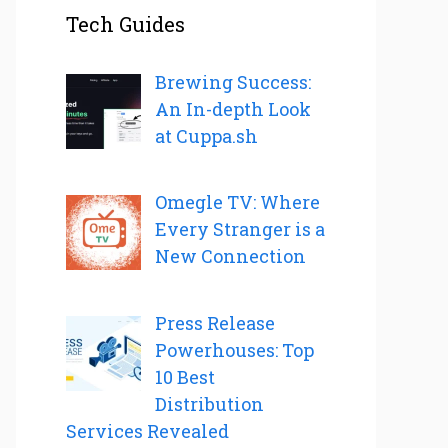
Tech Guides
Brewing Success:
An In-depth Look
at Cuppa.sh
Omegle TV: Where
Every Stranger is a
New Connection
Press Release
Powerhouses: Top
10 Best
Distribution
Services Revealed