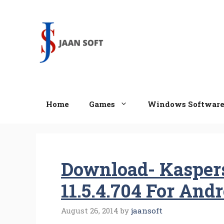
Skip
to
content
Home
Games
Windows Softwar
Download- Kaspers
11.5.4.704 For And
August 26, 2014
by
jaansoft