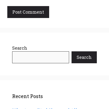
Search
Search
Recent Posts