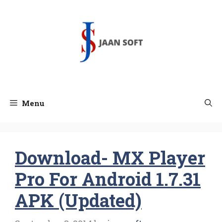
Skip
to
content
Menu
Download- MX Player
Pro For Android 1.7.31
APK (Updated)