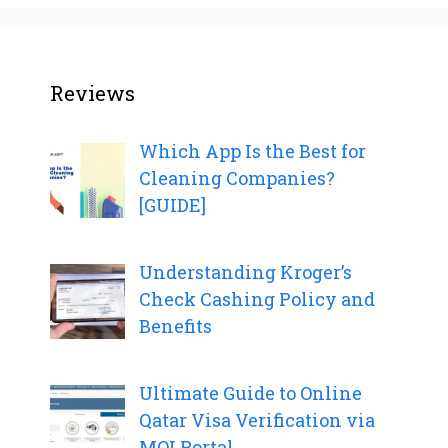
Reviews
Which App Is the Best for
Cleaning Companies?
[GUIDE]
Understanding Kroger’s
Check Cashing Policy and
Benefits
Ultimate Guide to Online
Qatar Visa Verification via
MOI Portal