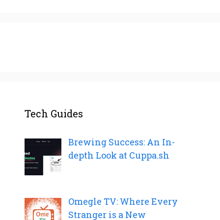
Tech Guides
Brewing Success: An In-
depth Look at Cuppa.sh
Omegle TV: Where Every
Stranger is a New