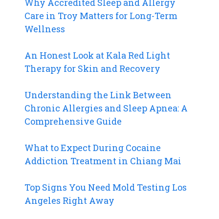
Why Accredited Sleep and Allergy
Care in Troy Matters for Long-Term
Wellness
An Honest Look at Kala Red Light
Therapy for Skin and Recovery
Understanding the Link Between
Chronic Allergies and Sleep Apnea: A
Comprehensive Guide
What to Expect During Cocaine
Addiction Treatment in Chiang Mai
Top Signs You Need Mold Testing Los
Angeles Right Away