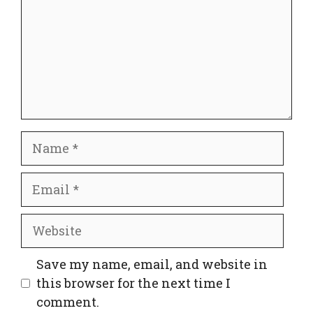
Name
Email
Website
Save my name, email, and website in
this browser for the next time I
comment.