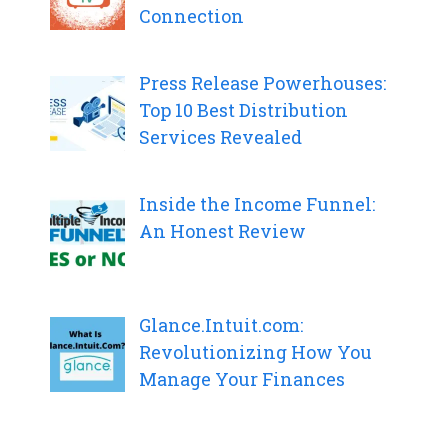
Connection
Press Release Powerhouses:
Top 10 Best Distribution
Services Revealed
Inside the Income Funnel:
An Honest Review
Glance.Intuit.com:
Revolutionizing How You
Manage Your Finances