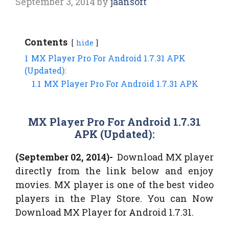
September 3, 2014
by
jaansoft
Contents
hide
1
MX Player Pro For Android 1.7.31 APK
(Updated):
1.1
MX Player Pro For Android 1.7.31 APK
MX Player Pro For Android 1.7.31
APK (Updated):
(September 02, 2014)-
Download MX player
directly from the link below and enjoy
movies. MX player is one of the best video
players in the Play Store. You can Now
Download MX Player for Android 1.7.31.