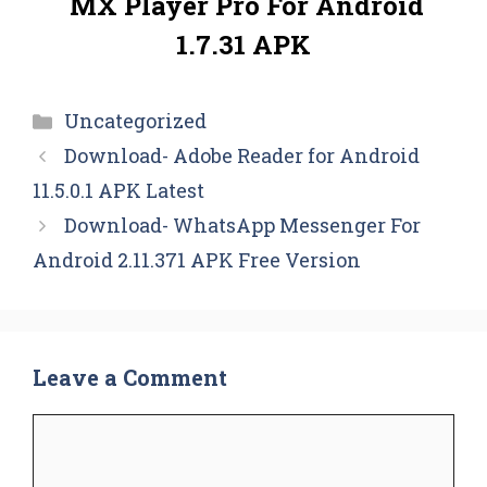
MX Player Pro For Android
1.7.31 APK
Categories
Uncategorized
Download- Adobe Reader for Android
11.5.0.1 APK Latest
Download- WhatsApp Messenger For
Android 2.11.371 APK Free Version
Leave a Comment
Comment