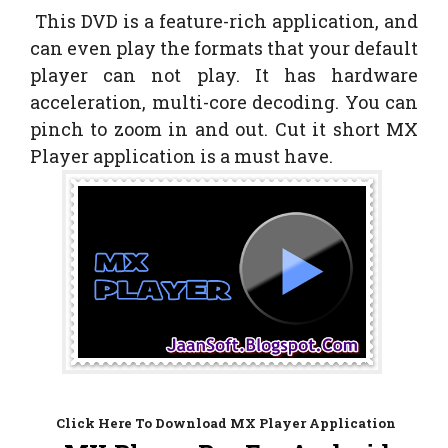
This DVD is a feature-rich application, and
can even play the formats that your default
player can not play. It has hardware
acceleration, multi-core decoding. You can
pinch to zoom in and out. Cut it short MX
Player application is a must have.
Click Here To Download MX Player Application