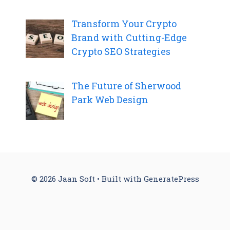
Transform Your Crypto
Brand with Cutting-Edge
Crypto SEO Strategies
The Future of Sherwood
Park Web Design
© 2026 Jaan Soft
• Built with
GeneratePress