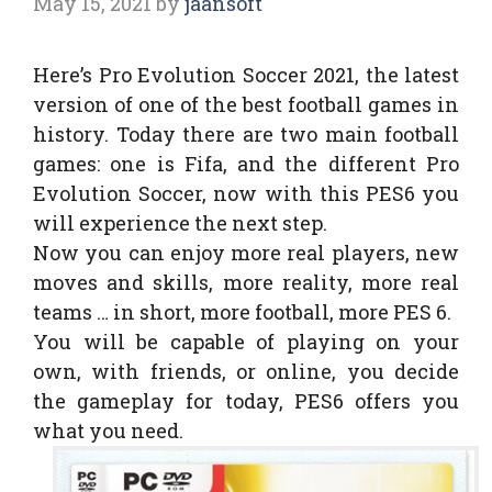
May 15, 2021
by
jaansoft
Here’s Pro Evolution Soccer 2021, the latest
version of one of the best football games in
history. Today there are two main football
games: one is Fifa, and the different Pro
Evolution Soccer, now with this PES6 you
will experience the next step.
Now you can enjoy more real players, new
moves and skills, more reality, more real
teams … in short, more football, more PES 6.
You will be capable of playing on your
own, with friends, or online, you decide
the gameplay for today, PES6 offers you
what you need.