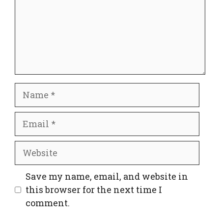
Name
Email
Website
Save my name, email, and website in
this browser for the next time I
comment.