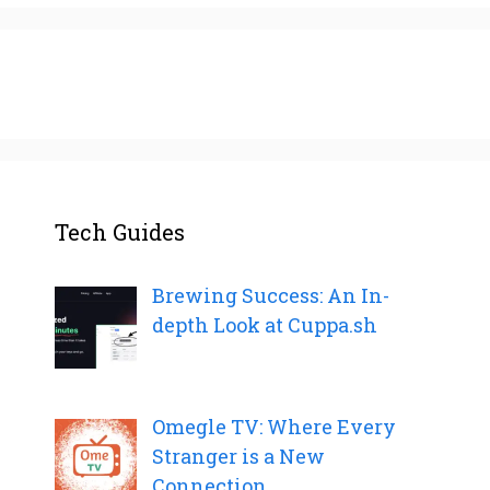
Tech Guides
Brewing Success: An In-
depth Look at Cuppa.sh
Omegle TV: Where Every
Stranger is a New
Connection