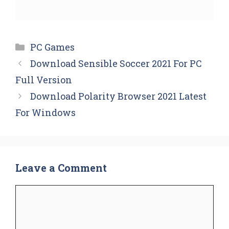
Categories
PC Games
Download Sensible Soccer 2021 For PC
Full Version
Download Polarity Browser 2021 Latest
For Windows
Leave a Comment
Comment