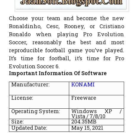
Choose your team and become the new
Ronaldinho, Cesc, Rooney, or Cristiano
Ronaldo when playing Pro Evolution
Soccer, reasonably the best and most
reproducible football game you’ve played.
It’s time for football, it’s time for Pro
Evolution Soccer 6.
Important Information Of Software
Manufacturer:
KONAMI
License:
Freeware
Operating System:
Windows XP /
Vista / 7/8/10
Size:
204.35MB
Updated Date:
May 15, 2021