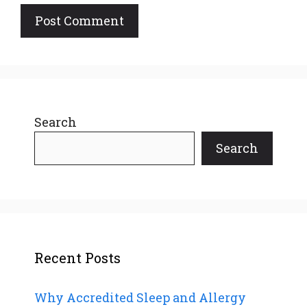
Search
Search
Recent Posts
Why Accredited Sleep and Allergy