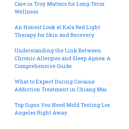
Care in Troy Matters for Long-Term
Wellness
An Honest Look at Kala Red Light
Therapy for Skin and Recovery
Understanding the Link Between
Chronic Allergies and Sleep Apnea: A
Comprehensive Guide
What to Expect During Cocaine
Addiction Treatment in Chiang Mai
Top Signs You Need Mold Testing Los
Angeles Right Away