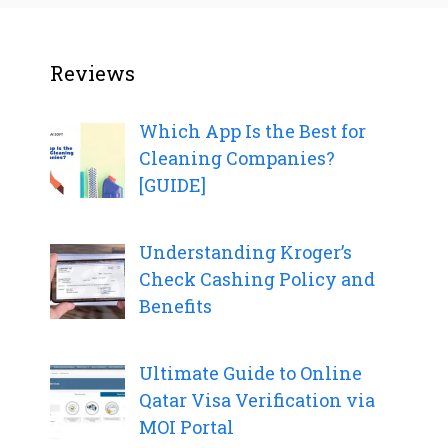
Reviews
Which App Is the Best for
Cleaning Companies?
[GUIDE]
Understanding Kroger’s
Check Cashing Policy and
Benefits
Ultimate Guide to Online
Qatar Visa Verification via
MOI Portal