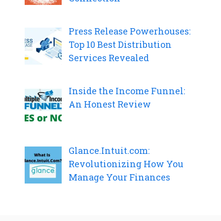
Press Release Powerhouses:
Top 10 Best Distribution
Services Revealed
Inside the Income Funnel:
An Honest Review
Glance.Intuit.com:
Revolutionizing How You
Manage Your Finances