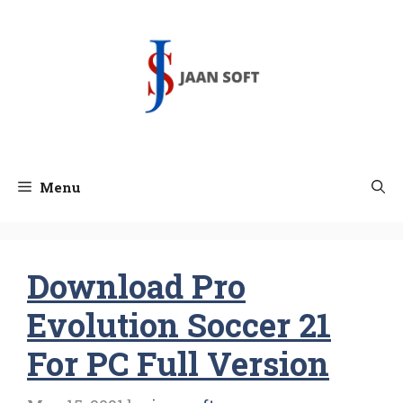
Skip
to
content
Menu
Download Pro
Evolution Soccer 21
For PC Full Version