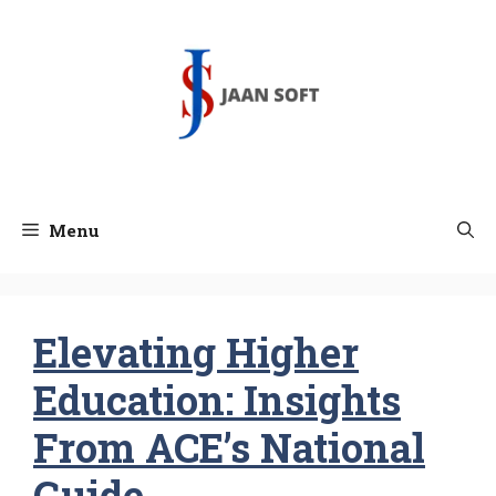
Skip
to
content
Menu
Elevating Higher
Education: Insights
From ACE’s National
Guide