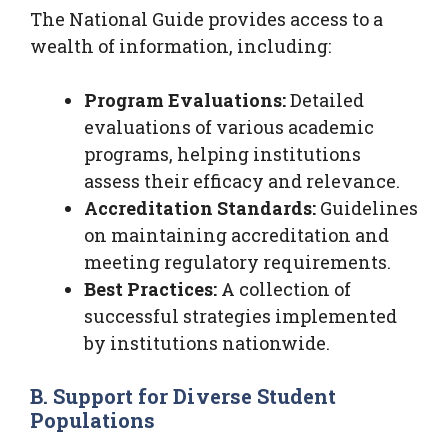
The National Guide provides access to a
wealth of information, including:
Program Evaluations:
Detailed
evaluations of various academic
programs, helping institutions
assess their efficacy and relevance.
Accreditation Standards:
Guidelines
on maintaining accreditation and
meeting regulatory requirements.
Best Practices:
A collection of
successful strategies implemented
by institutions nationwide.
B. Support for Diverse Student
Populations