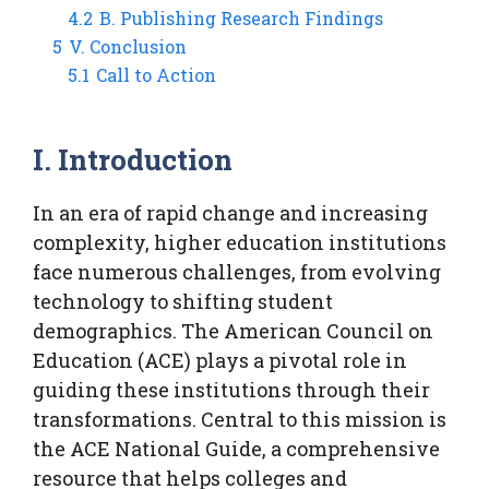
4.2
B. Publishing Research Findings
5
V. Conclusion
5.1
Call to Action
I. Introduction
In an era of rapid change and increasing
complexity, higher education institutions
face numerous challenges, from evolving
technology to shifting student
demographics. The American Council on
Education (ACE) plays a pivotal role in
guiding these institutions through their
transformations. Central to this mission is
the ACE National Guide, a comprehensive
resource that helps colleges and