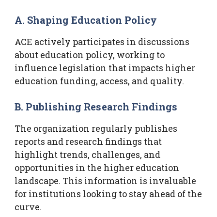
A. Shaping Education Policy
ACE actively participates in discussions
about education policy, working to
influence legislation that impacts higher
education funding, access, and quality.
B. Publishing Research Findings
The organization regularly publishes
reports and research findings that
highlight trends, challenges, and
opportunities in the higher education
landscape. This information is invaluable
for institutions looking to stay ahead of the
curve.