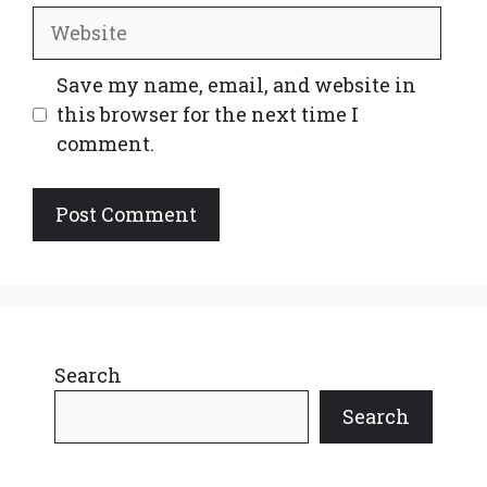
Website
Save my name, email, and website in
this browser for the next time I
comment.
Search
Search