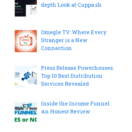
depth Look at Cuppa.sh
Omegle TV: Where Every
Stranger is a New
Connection
Press Release Powerhouses:
Top 10 Best Distribution
Services Revealed
Inside the Income Funnel:
An Honest Review