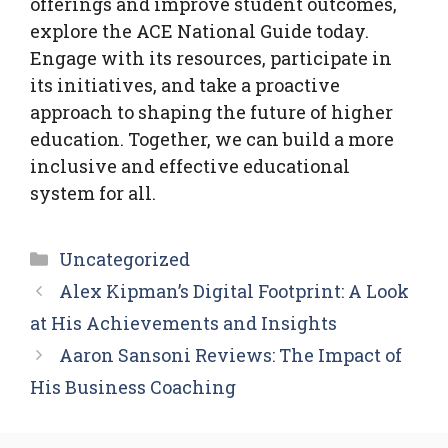
offerings and improve student outcomes,
explore the ACE National Guide today.
Engage with its resources, participate in
its initiatives, and take a proactive
approach to shaping the future of higher
education. Together, we can build a more
inclusive and effective educational
system for all.
Categories
Uncategorized
Alex Kipman’s Digital Footprint: A Look
at His Achievements and Insights
Aaron Sansoni Reviews: The Impact of
His Business Coaching