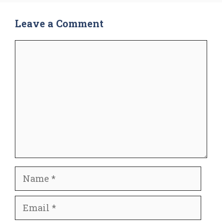
Leave a Comment
Comment
Name
Email