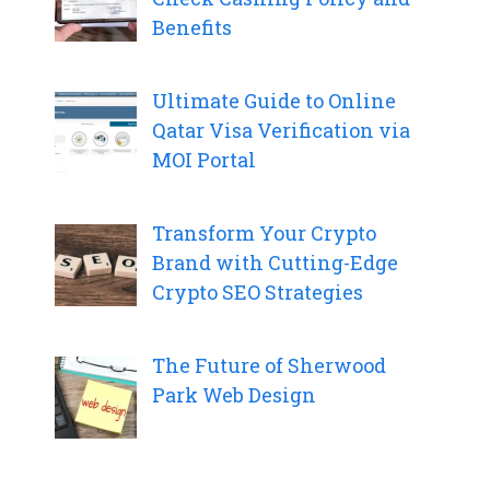
Benefits
Ultimate Guide to Online
Qatar Visa Verification via
MOI Portal
Transform Your Crypto
Brand with Cutting-Edge
Crypto SEO Strategies
The Future of Sherwood
Park Web Design