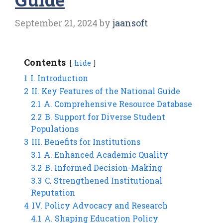
September 21, 2024
by
jaansoft
Contents
hide
1
I. Introduction
2
II. Key Features of the National Guide
2.1
A. Comprehensive Resource Database
2.2
B. Support for Diverse Student
Populations
3
III. Benefits for Institutions
3.1
A. Enhanced Academic Quality
3.2
B. Informed Decision-Making
3.3
C. Strengthened Institutional
Reputation
4
IV. Policy Advocacy and Research
4.1
A. Shaping Education Policy