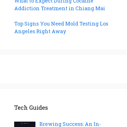
What to Expect During Cocaine
Addiction Treatment in Chiang Mai
Top Signs You Need Mold Testing Los
Angeles Right Away
Tech Guides
Brewing Success: An In-