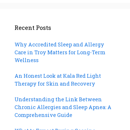
Recent Posts
Why Accredited Sleep and Allergy
Care in Troy Matters for Long-Term
Wellness
An Honest Look at Kala Red Light
Therapy for Skin and Recovery
Understanding the Link Between
Chronic Allergies and Sleep Apnea: A
Comprehensive Guide