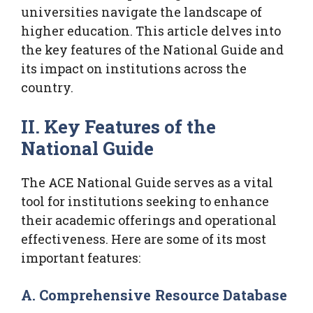
universities navigate the landscape of
higher education. This article delves into
the key features of the National Guide and
its impact on institutions across the
country.
II. Key Features of the
National Guide
The ACE National Guide serves as a vital
tool for institutions seeking to enhance
their academic offerings and operational
effectiveness. Here are some of its most
important features:
A. Comprehensive Resource Database