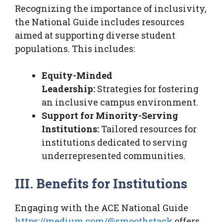
Recognizing the importance of inclusivity,
the National Guide includes resources
aimed at supporting diverse student
populations. This includes:
Equity-Minded
Leadership:
Strategies for fostering
an inclusive campus environment.
Support for Minority-Serving
Institutions:
Tailored resources for
institutions dedicated to serving
underrepresented communities.
III. Benefits for Institutions
Engaging with the ACE National Guide
https://medium.com/@smoothstack
offers