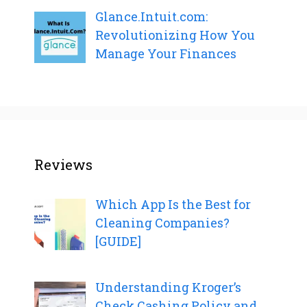
Glance.Intuit.com:
Revolutionizing How You
Manage Your Finances
Reviews
Which App Is the Best for
Cleaning Companies?
[GUIDE]
Understanding Kroger’s
Check Cashing Policy and