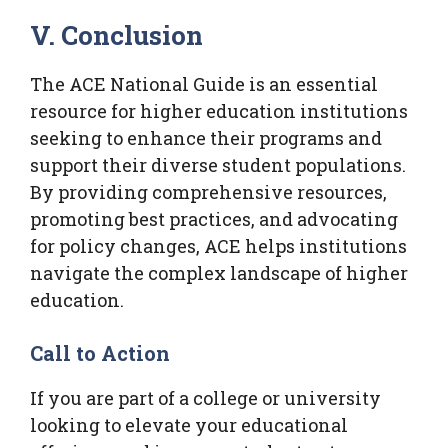
V. Conclusion
The ACE National Guide is an essential
resource for higher education institutions
seeking to enhance their programs and
support their diverse student populations.
By providing comprehensive resources,
promoting best practices, and advocating
for policy changes, ACE helps institutions
navigate the complex landscape of higher
education.
Call to Action
If you are part of a college or university
looking to elevate your educational