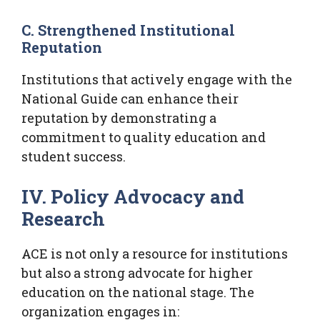
C. Strengthened Institutional
Reputation
Institutions that actively engage with the
National Guide can enhance their
reputation by demonstrating a
commitment to quality education and
student success.
IV. Policy Advocacy and
Research
ACE is not only a resource for institutions
but also a strong advocate for higher
education on the national stage. The
organization engages in: