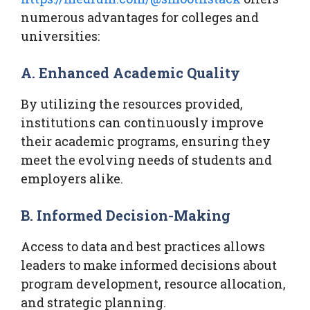
numerous advantages for colleges and
universities:
A. Enhanced Academic Quality
By utilizing the resources provided,
institutions can continuously improve
their academic programs, ensuring they
meet the evolving needs of students and
employers alike.
B. Informed Decision-Making
Access to data and best practices allows
leaders to make informed decisions about
program development, resource allocation,
and strategic planning.