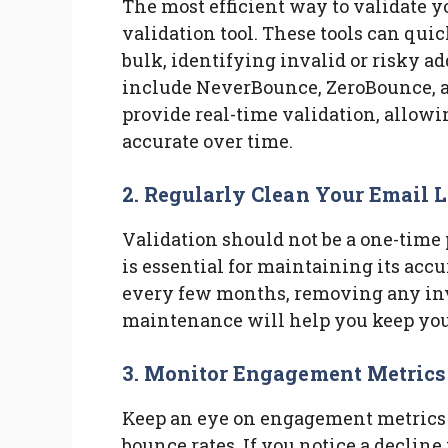
The most efficient way to validate y
validation tool. These tools can qui
bulk, identifying invalid or risky a
include NeverBounce, ZeroBounce, an
provide real-time validation, allowi
accurate over time.
2. Regularly Clean Your Email L
Validation should not be a one-time 
is essential for maintaining its accu
every few months, removing any inv
maintenance will help you keep your
3. Monitor Engagement Metrics
Keep an eye on engagement metrics s
bounce rates. If you notice a decline