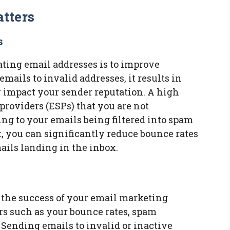
tters
s
ating email addresses is to improve
mails to invalid addresses, it results in
 impact your sender reputation. A high
providers (ESPs) that you are not
ing to your emails being filtered into spam
t, you can significantly reduce bounce rates
ils landing in the inbox.
r the success of your email marketing
rs such as your bounce rates, spam
Sending emails to invalid or inactive