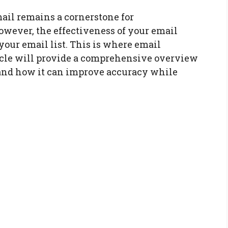
mail remains a cornerstone for
ever, the effectiveness of your email
our email list. This is where email
ticle will provide a comprehensive overview
, and how it can improve accuracy while