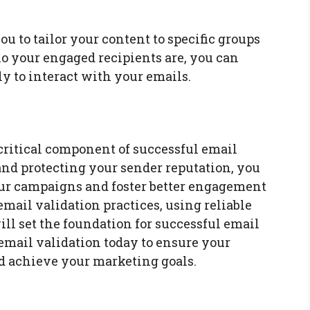
u to tailor your content to specific groups
o your engaged recipients are, you can
ly to interact with your emails.
 critical component of successful email
nd protecting your sender reputation, you
our campaigns and foster better engagement
ail validation practices, using reliable
ill set the foundation for successful email
 email validation today to ensure your
nd achieve your marketing goals.