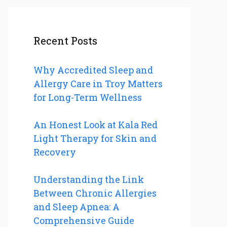
Recent Posts
Why Accredited Sleep and
Allergy Care in Troy Matters
for Long-Term Wellness
An Honest Look at Kala Red
Light Therapy for Skin and
Recovery
Understanding the Link
Between Chronic Allergies
and Sleep Apnea: A
Comprehensive Guide