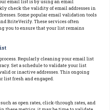
our email list is by using an email
ckly check the validity of email addresses in
ddresses. Some popular email validation tools
d BriteVerify. These services often
ng you to ensure that your list remains
ist
process. Regularly cleaning your email list
racy. Set a schedule to validate your list
alid or inactive addresses. This ongoing
 list fresh and engaged.
uch as open rates, click-through rates, and
 in these metrics, it may be time to validate