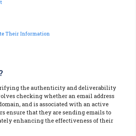
t
te Their Information
?
erifying the authenticity and deliverability
involves checking whether an email address
 domain, and is associated with an active
rs ensure that they are sending emails to
ately enhancing the effectiveness of their