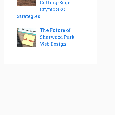
Cutting-Edge
Crypto SEO
Strategies
The Future of
Sherwood Park
Web Design