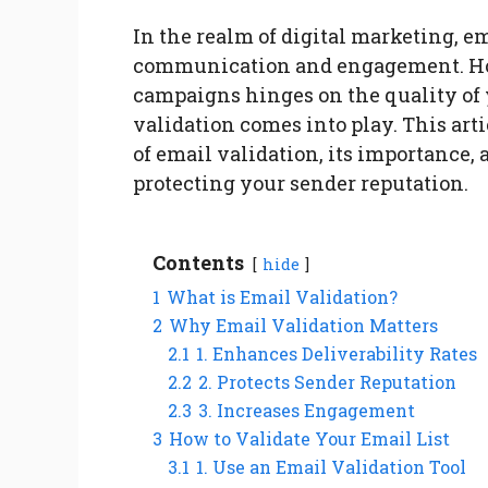
In the realm of digital marketing, e
communication and engagement. How
campaigns hinges on the quality of y
validation comes into play. This ar
of email validation, its importance
protecting your sender reputation.
Contents
hide
1
What is Email Validation?
2
Why Email Validation Matters
2.1
1. Enhances Deliverability Rates
2.2
2. Protects Sender Reputation
2.3
3. Increases Engagement
3
How to Validate Your Email List
3.1
1. Use an Email Validation Tool