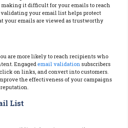
making it difficult for your emails to reach
 validating your email list helps protect
at your emails are viewed as trustworthy
ou are more likely to reach recipients who
ontent. Engaged
email validation
subscribers
 click on links, and convert into customers.
mprove the effectiveness of your campaigns
 reputation.
il List