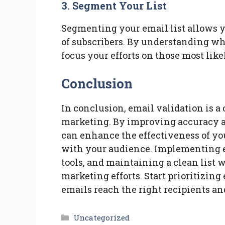
3. Segment Your List
Segmenting your email list allows yo
of subscribers. By understanding wh
focus your efforts on those most like
Conclusion
In conclusion, email validation is a
marketing. By improving accuracy a
can enhance the effectiveness of y
with your audience. Implementing em
tools, and maintaining a clean list w
marketing efforts. Start prioritizing
emails reach the right recipients a
Categories
Uncategorized