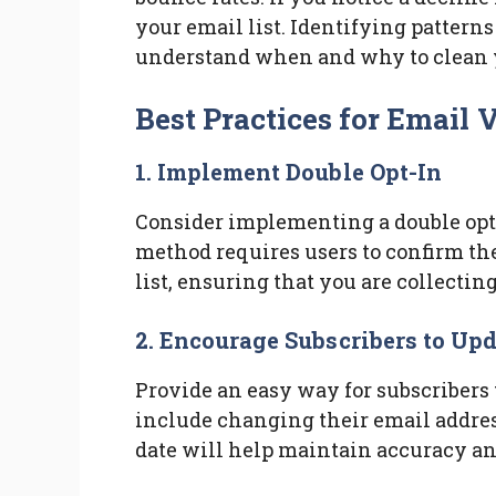
your email list. Identifying patter
understand when and why to clean y
Best Practices for Email 
1. Implement Double Opt-In
Consider implementing a double opt-
method requires users to confirm the
list, ensuring that you are collecting
2. Encourage Subscribers to Up
Provide an easy way for subscribers 
include changing their email address
date will help maintain accuracy a