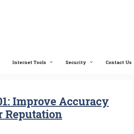
e
Internet Tools
Security
Contact Us
101: Improve Accuracy
r Reputation