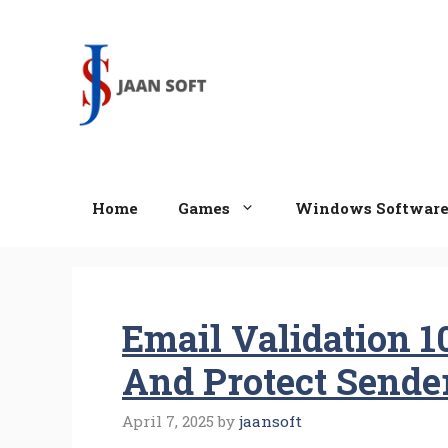
Skip
to
content
Home
Games
Windows Softwar
Email Validation 
And Protect Sende
April 7, 2025
by
jaansoft