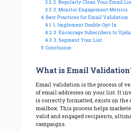
3.2
2. Regularly Clean Your Email Lis
3.3
3. Monitor Engagement Metrics
4
Best Practices for Email Validation
4.1
1. Implement Double Opt-In
4.2
2. Encourage Subscribers to Upda
4.3
3. Segment Your List
5
Conclusion
What is Email Validation
Email validation is the process of v
of email addresses on your list. It 
is correctly formatted, exists on the
mailbox. This process helps markete
valid and engaged recipients, ultim
campaigns.