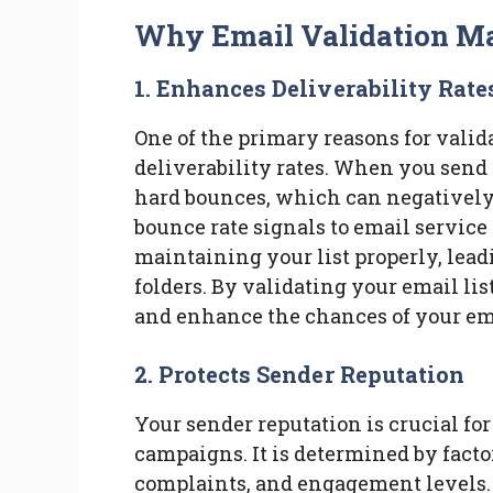
Why Email Validation Ma
1. Enhances Deliverability Rate
One of the primary reasons for valid
deliverability rates. When you send e
hard bounces, which can negatively
bounce rate signals to email service 
maintaining your list properly, lead
folders. By validating your email lis
and enhance the chances of your ema
2. Protects Sender Reputation
Your sender reputation is crucial fo
campaigns. It is determined by facto
complaints, and engagement levels. 