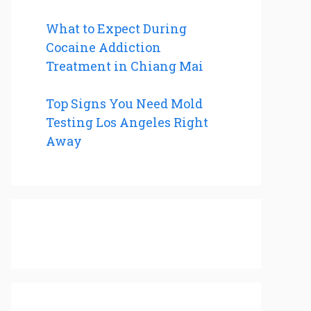
What to Expect During
Cocaine Addiction
Treatment in Chiang Mai
Top Signs You Need Mold
Testing Los Angeles Right
Away