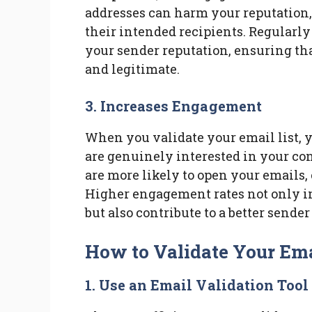
addresses can harm your reputation, 
their intended recipients. Regularly
your sender reputation, ensuring th
and legitimate.
3. Increases Engagement
When you validate your email list, y
are genuinely interested in your c
are more likely to open your emails,
Higher engagement rates not only i
but also contribute to a better sender
How to Validate Your Ema
1. Use an Email Validation Tool