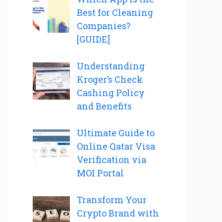
Best for Cleaning
Companies?
[GUIDE]
Understanding
Kroger’s Check
Cashing Policy
and Benefits
Ultimate Guide to
Online Qatar Visa
Verification via
MOI Portal
Transform Your
Crypto Brand with