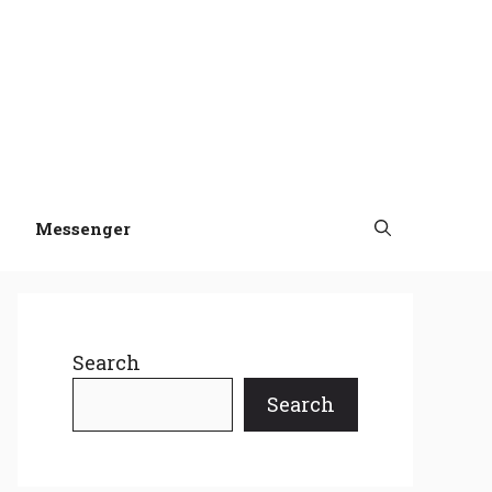
Messenger
Search
Search