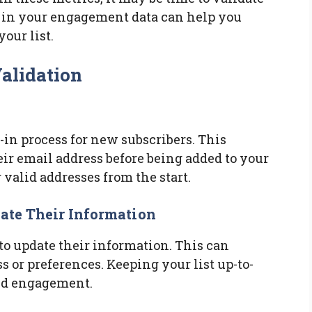
ns in your engagement data can help you
our list.
Validation
in process for new subscribers. This
ir email address before being added to your
 valid addresses from the start.
date Their Information
to update their information. This can
 or preferences. Keeping your list up-to-
nd engagement.