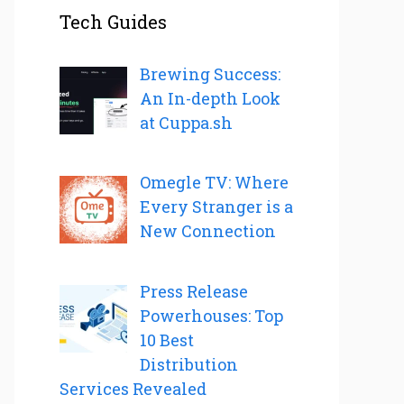
Tech Guides
Brewing Success:
An In-depth Look
at Cuppa.sh
Omegle TV: Where
Every Stranger is a
New Connection
Press Release
Powerhouses: Top
10 Best
Distribution
Services Revealed