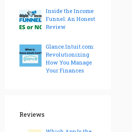
Inside the Income
Funnel: An Honest
Review
Glance.Intuit.com:
Revolutionizing
How You Manage
Your Finances
Reviews
Which App Is the