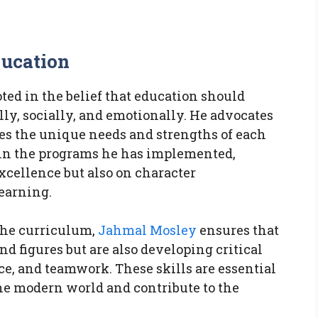
ducation
oted in the belief that education should
y, socially, and emotionally. He advocates
zes the unique needs and strengths of each
 in the programs he has implemented,
cellence but also on character
earning.
the curriculum,
Jahmal Mosley
ensures that
and figures but are also developing critical
nce, and teamwork. These skills are essential
the modern world and contribute to the