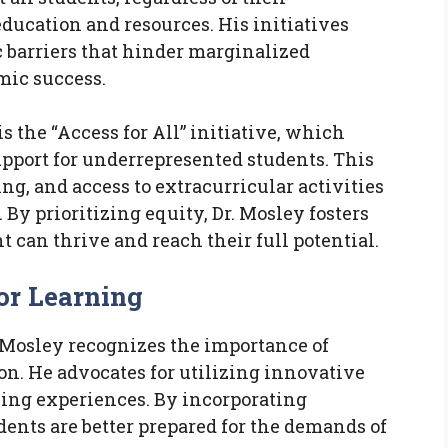
ducation and resources. His initiatives
 barriers that hinder marginalized
ic success.
s the “Access for All” initiative, which
upport for underrepresented students. This
g, and access to extracurricular activities
 By prioritizing equity, Dr. Mosley fosters
can thrive and reach their full potential.
or Learning
. Mosley recognizes the importance of
on. He advocates for utilizing innovative
ning experiences. By incorporating
ents are better prepared for the demands of