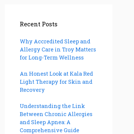
Recent Posts
Why Accredited Sleep and
Allergy Care in Troy Matters
for Long-Term Wellness
An Honest Look at Kala Red
Light Therapy for Skin and
Recovery
Understanding the Link
Between Chronic Allergies
and Sleep Apnea: A
Comprehensive Guide