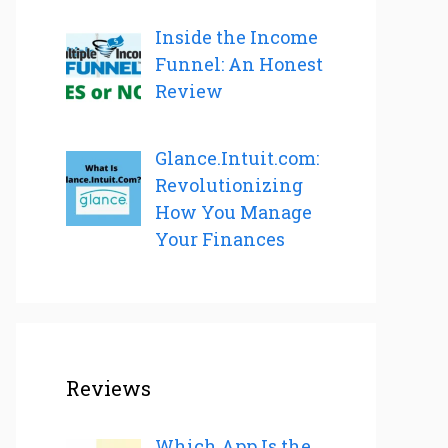
Inside the Income
Funnel: An Honest
Review
Glance.Intuit.com:
Revolutionizing
How You Manage
Your Finances
Reviews
Which App Is the