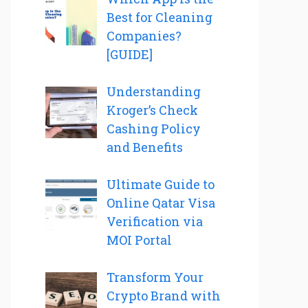
Best for Cleaning
Companies?
[GUIDE]
Understanding
Kroger’s Check
Cashing Policy
and Benefits
Ultimate Guide to
Online Qatar Visa
Verification via
MOI Portal
Transform Your
Crypto Brand with