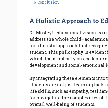
6
Conclusion
A Holistic Approach to E
Dr. Mosley’s educational vision is ro
address the whole child—academicall
for a holistic approach that recogni
student. This philosophy is evident
which focus not only on academic ex
development and social-emotional l
By integrating these elements into 
students are not just learning facts 
life skills, such as empathy, resilie
for navigating the complexities of 
overall well-being of students.