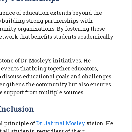
luence of education extends beyond the
s building strong partnerships with
munity organizations. By fostering these
network that benefits students academically
ne of Dr. Mosley’s initiatives. He
events that bring together educators,
discuss educational goals and challenges.
strengthens the community but also ensures
 support from multiple sources.
Inclusion
l principle of
Dr. Jahmal Mosley
vision. He
all students, regardless of their