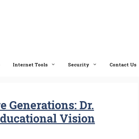
e
Internet Tools
Security
Contact Us
 Generations: Dr.
ducational Vision