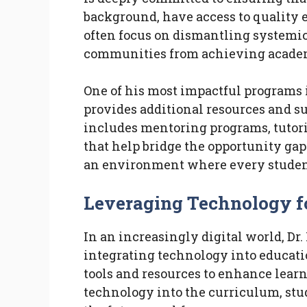
background, have access to quality e
often focus on dismantling systemic
communities from achieving academ
One of his most impactful programs i
provides additional resources and s
includes mentoring programs, tutorin
that help bridge the opportunity gap.
an environment where every student 
Leveraging Technology f
In an increasingly digital world, Dr
integrating technology into educati
tools and resources to enhance lear
technology into the curriculum, stud