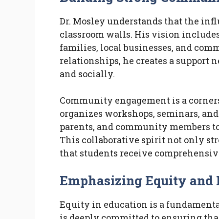
Dr. Mosley understands that the inf
classroom walls. His vision include
families, local businesses, and com
relationships, he creates a support 
and socially.
Community engagement is a cornersto
organizes workshops, seminars, and 
parents, and community members to 
This collaborative spirit not only 
that students receive comprehensive
Emphasizing Equity and 
Equity in education is a fundamenta
is deeply committed to ensuring that 