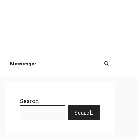
Messenger
Search
Search