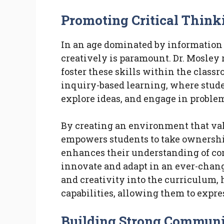
Promoting Critical Think
In an age dominated by information o
creatively is paramount. Dr. Mosley r
foster these skills within the class
inquiry-based learning, where stude
explore ideas, and engage in proble
By creating an environment that val
empowers students to take ownership
enhances their understanding of co
innovate and adapt in an ever-chang
and creativity into the curriculum,
capabilities, allowing them to expre
Building Strong Communi