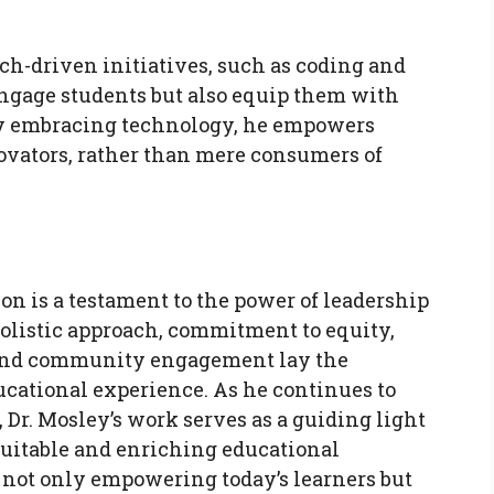
ch-driven initiatives, such as coding and
ngage students but also equip them with
. By embracing technology, he empowers
ovators, rather than mere consumers of
on is a testament to the power of leadership
holistic approach, commitment to equity,
 and community engagement lay the
cational experience. As he continues to
 Dr. Mosley’s work serves as a guiding light
equitable and enriching educational
s not only empowering today’s learners but