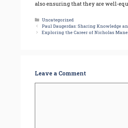
also ensuring that they are well-eq
Categories
Uncategorized
Paul Daugerdas: Sharing Knowledge an
Exploring the Career of Nicholas Mane
Leave a Comment
Comment