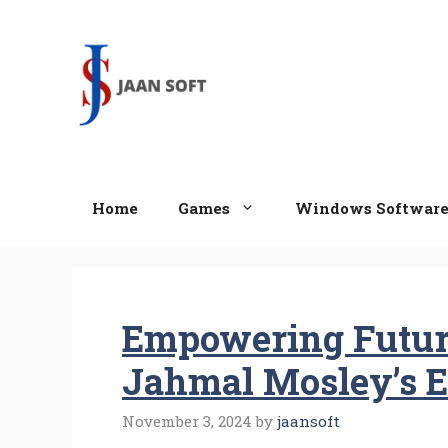
Skip
to
content
Home
Games
Windows Softwar
Empowering Future
Jahmal Mosley’s E
November 3, 2024
by
jaansoft