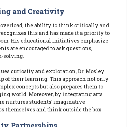
ing and Creativity
verload, the ability to think critically and
ecognizes this and has made it a priority to
room. His educational initiatives emphasize
nts are encouraged to ask questions,
m-solving.
ues curiosity and exploration, Dr. Mosley
 of their learning. This approach not only
mplex concepts but also prepares them to
ing world. Moreover, by integrating arts
 he nurtures students’ imaginative
ss themselves and think outside the box.
ty Partnerships