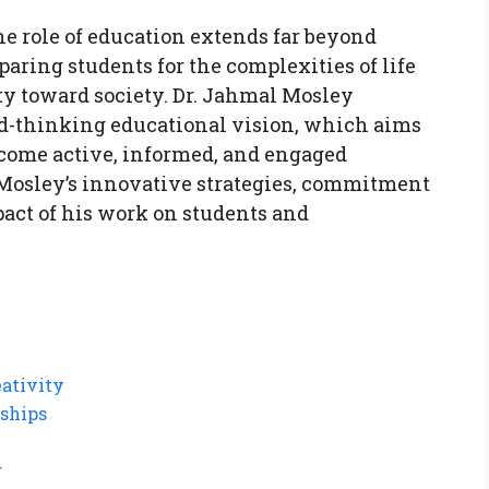
he role of education extends far beyond
paring students for the complexities of life
ity toward society. Dr. Jahmal Mosley
rd-thinking educational vision, which aims
ecome active, informed, and engaged
r. Mosley’s innovative strategies, commitment
pact of his work on students and
eativity
ships
g