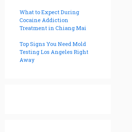
What to Expect During
Cocaine Addiction
Treatment in Chiang Mai
Top Signs You Need Mold
Testing Los Angeles Right
Away