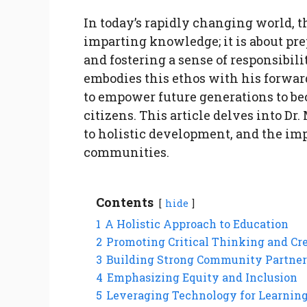
In today’s rapidly changing world, t
imparting knowledge; it is about pre
and fostering a sense of responsibil
embodies this ethos with his forwa
to empower future generations to b
citizens. This article delves into D
to holistic development, and the im
communities.
Contents
hide
1
A Holistic Approach to Education
2
Promoting Critical Thinking and Cr
3
Building Strong Community Partner
4
Emphasizing Equity and Inclusion
5
Leveraging Technology for Learnin