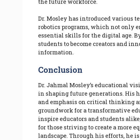
the future workforce.
Dr. Mosley has introduced various te
robotics programs, which not only e
essential skills for the digital age
students to become creators and inn
information.
Conclusion
Dr. Jahmal Mosley’s educational visi
in shaping future generations. His 
and emphasis on critical thinking
groundwork for a transformative edu
inspire educators and students alike,
for those striving to create a more 
landscape. Through his efforts, he i