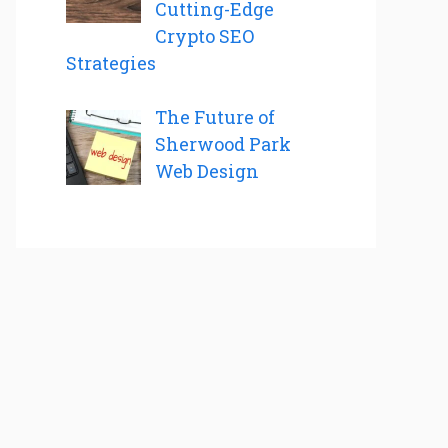
Cutting-Edge
Crypto SEO
Strategies
The Future of
Sherwood Park
Web Design