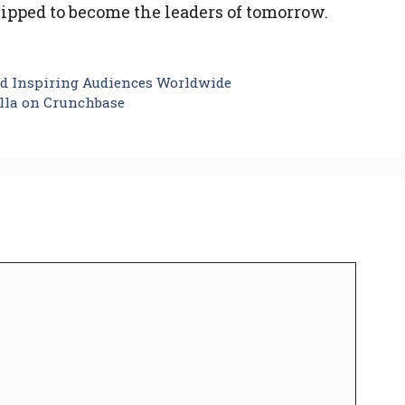
uipped to become the leaders of tomorrow.
d Inspiring Audiences Worldwide
lla on Crunchbase