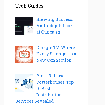
Tech Guides
Brewing Success:
An In-depth Look
at Cuppa.sh
Omegle TV: Where
Every Stranger is a
New Connection
Press Release
Powerhouses: Top
10 Best
Distribution
Services Revealed