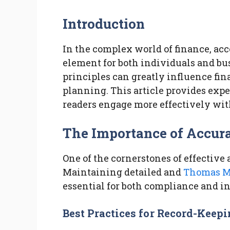
Introduction
In the complex world of finance, acc
element for both individuals and b
principles can greatly influence fina
planning. This article provides expe
readers engage more effectively with
The Importance of Accur
One of the cornerstones of effective
Maintaining detailed and
Thomas M
essential for both compliance and 
Best Practices for Record-Keep