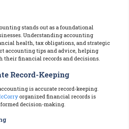
ounting stands out as a foundational
usinesses. Understanding accounting
ncial health, tax obligations, and strategic
rt accounting tips and advice, helping
 their financial records and decisions.
ate Record-Keeping
 accounting is accurate record-keeping.
cCorry
organized financial records is
informed decision-making.
ing