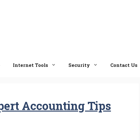
e
Internet Tools
Security
Contact Us
ert Accounting Tips