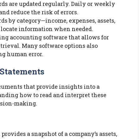
ords are updated regularly. Daily or weekly
nd reduce the risk of errors.
ords by category—income, expenses, assets,
to locate information when needed.
sing accounting software that allows for
etrieval. Many software options also
ng human error.
 Statements
cuments that provide insights into a
anding how to read and interpret these
ision-making.
 provides a snapshot of a company’s assets,