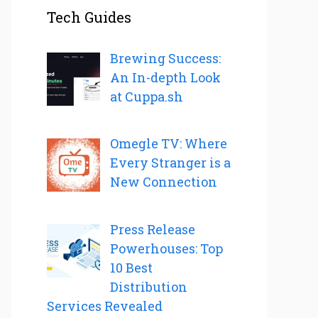
Tech Guides
Brewing Success:
An In-depth Look
at Cuppa.sh
Omegle TV: Where
Every Stranger is a
New Connection
Press Release
Powerhouses: Top
10 Best
Distribution
Services Revealed