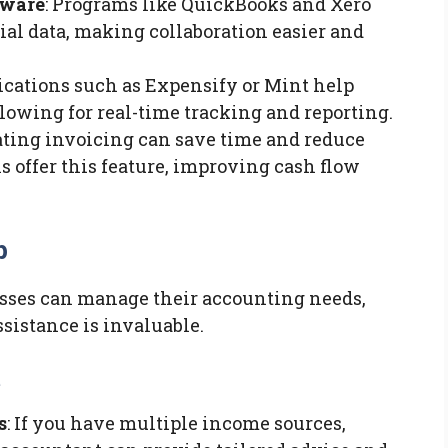
tware
: Programs like QuickBooks and Xero
ial data, making collaboration easier and
lications such as Expensify or Mint help
lowing for real-time tracking and reporting.
ating invoicing can save time and reduce
s offer this feature, improving cash flow
p
sses can manage their accounting needs,
sistance is invaluable.
t
s
: If you have multiple income sources,