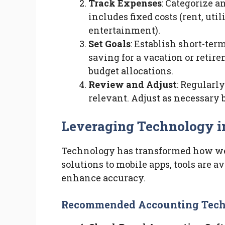
Track Expenses
: Categorize a
includes fixed costs (rent, util
entertainment).
Set Goals
: Establish short-ter
saving for a vacation or retir
budget allocations.
Review and Adjust
: Regularl
relevant. Adjust as necessary
Leveraging Technology i
Technology has transformed how we
solutions to mobile apps, tools are a
enhance accuracy.
Recommended Accounting Tech