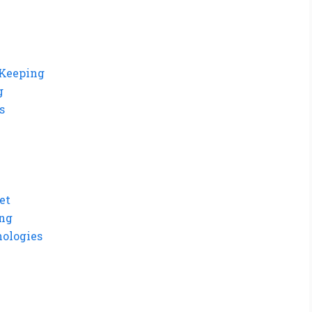
-Keeping
g
s
et
ing
ologies