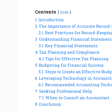
Contents
hide
1
Introduction
2
The Importance of Accurate Record
2.1
Best Practices for Record-Keepin
3
Understanding Financial Statement
3.1
Key Financial Statements
4
Tax Planning and Compliance
4.1
Tips for Effective Tax Planning
5
Budgeting for Financial Success
5.1
Steps to Create an Effective Budg
6
Leveraging Technology in Account
6.1
Recommended Accounting Techn
7
Seeking Professional Help
7.1
When to Consult an Accountant
8
Conclusion