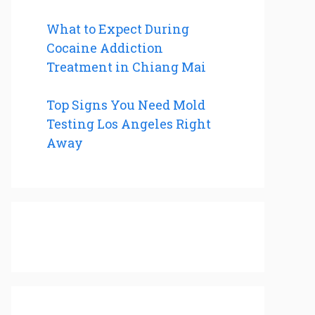
What to Expect During
Cocaine Addiction
Treatment in Chiang Mai
Top Signs You Need Mold
Testing Los Angeles Right
Away