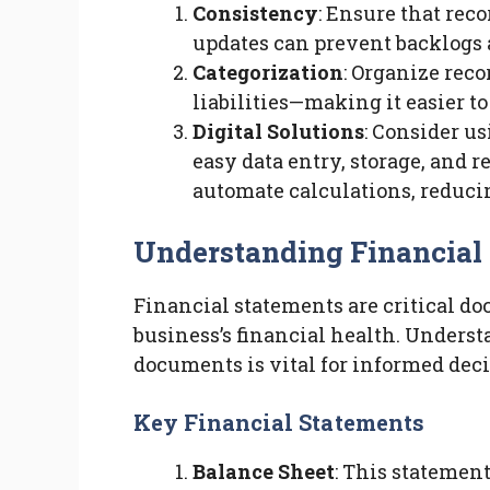
Consistency
: Ensure that rec
updates can prevent backlogs a
Categorization
: Organize rec
liabilities—making it easier 
Digital Solutions
: Consider u
easy data entry, storage, and r
automate calculations, reduci
Understanding Financial
Financial statements are critical do
business’s financial health. Underst
documents is vital for informed dec
Key Financial Statements
Balance Sheet
: This statement