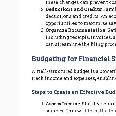
these changes can prevent co
Deductions and Credits
: Fami
deductions and credits. An ac
opportunities to maximize sav
Organize Documentation
: Ga
including receipts, invoices, 
can streamline the filing proc
Budgeting for Financial 
A well-structured budget is a powerf
track income and expenses, enablin
Steps to Create an Effective Bud
Assess Income
: Start by dete
sources. This will form the fo