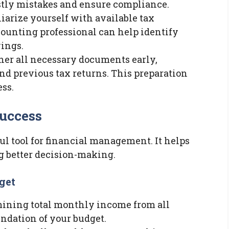
stly mistakes and ensure compliance.
liarize yourself with available tax
counting professional can help identify
ings.
ther all necessary documents early,
and previous tax returns. This preparation
ess.
Success
ul tool for financial management. It helps
g better decision-making.
get
rmining total monthly income from all
undation of your budget.