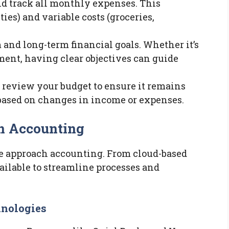
nd track all monthly expenses. This
ities) and variable costs (groceries,
m and long-term financial goals. Whether it’s
ement, having clear objectives can guide
y review your budget to ensure it remains
 based on changes in income or expenses.
n Accounting
 approach accounting. From cloud-based
vailable to streamline processes and
nologies