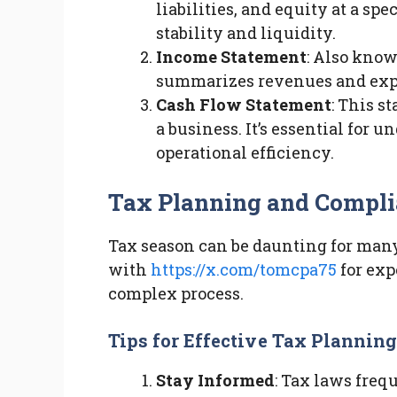
liabilities, and equity at a spe
stability and liquidity.
Income Statement
: Also know
summarizes revenues and expen
Cash Flow Statement
: This s
a business. It’s essential fo
operational efficiency.
Tax Planning and Compl
Tax season can be daunting for man
with
https://x.com/tomcpa75
for exp
complex process.
Tips for Effective Tax Planning
Stay Informed
: Tax laws freq