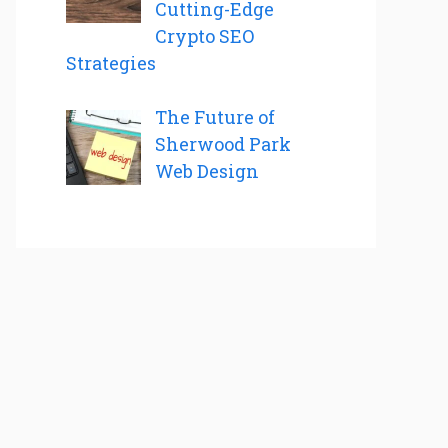
Cutting-Edge
Crypto SEO
Strategies
The Future of
Sherwood Park
Web Design