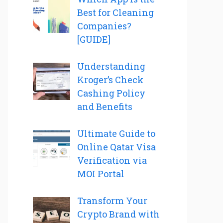
Best for Cleaning
Companies?
[GUIDE]
Understanding
Kroger’s Check
Cashing Policy
and Benefits
Ultimate Guide to
Online Qatar Visa
Verification via
MOI Portal
Transform Your
Crypto Brand with