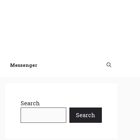
Messenger
Search
Search