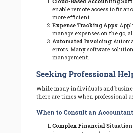
Cloud-Based Accounting Sof
enable remote access to financ
more efficient.
Expense Tracking Apps
: App
manage expenses on the go, al
Automated Invoicing
: Autom
errors. Many software solution
management.
Seeking Professional Hel
While many individuals and busine
there are times when professional as
When to Consult an Accountan
Complex Financial Situation