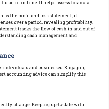
cific point in time. It helps assess financial
n as the profit and loss statement, it
ses over a period, revealing profitability.
tatement tracks the flow of cash in and out of
r understanding cash management and
iance
y individuals and businesses. Engaging
ert accounting advice can simplify this
uently change. Keeping up-to-date with