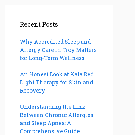
Recent Posts
Why Accredited Sleep and
Allergy Care in Troy Matters
for Long-Term Wellness
An Honest Look at Kala Red
Light Therapy for Skin and
Recovery
Understanding the Link
Between Chronic Allergies
and Sleep Apnea: A
Comprehensive Guide