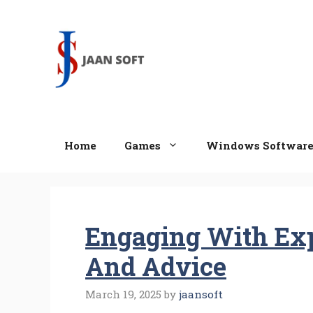
Skip
to
content
Home
Games
Windows Softwar
Engaging With Exp
And Advice
March 19, 2025
by
jaansoft