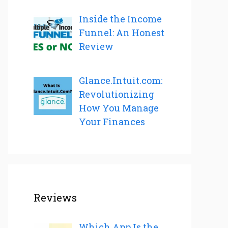
Inside the Income
Funnel: An Honest
Review
Glance.Intuit.com:
Revolutionizing
How You Manage
Your Finances
Reviews
Which App Is the