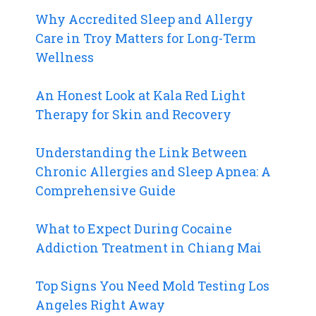
Why Accredited Sleep and Allergy
Care in Troy Matters for Long-Term
Wellness
An Honest Look at Kala Red Light
Therapy for Skin and Recovery
Understanding the Link Between
Chronic Allergies and Sleep Apnea: A
Comprehensive Guide
What to Expect During Cocaine
Addiction Treatment in Chiang Mai
Top Signs You Need Mold Testing Los
Angeles Right Away