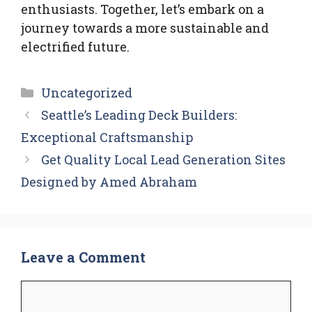
enthusiasts. Together, let’s embark on a
journey towards a more sustainable and
electrified future.
Categories
Uncategorized
Seattle’s Leading Deck Builders:
Exceptional Craftsmanship
Get Quality Local Lead Generation Sites
Designed by Amed Abraham
Leave a Comment
Comment