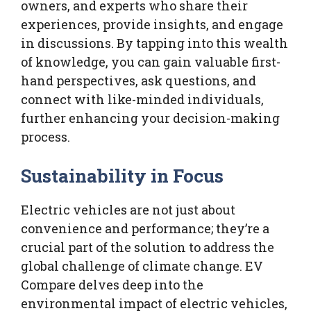
owners, and experts who share their
experiences, provide insights, and engage
in discussions. By tapping into this wealth
of knowledge, you can gain valuable first-
hand perspectives, ask questions, and
connect with like-minded individuals,
further enhancing your decision-making
process.
Sustainability in Focus
Electric vehicles are not just about
convenience and performance; they’re a
crucial part of the solution to address the
global challenge of climate change. EV
Compare delves deep into the
environmental impact of electric vehicles,