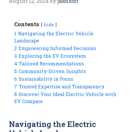
August 12, 2024
by
jaansoft
Contents
hide
1
Navigating the Electric Vehicle
Landscape
2
Empowering Informed Decisions
3
Exploring the EV Ecosystem
4
Tailored Recommendations
5
Community-Driven Insights
6
Sustainability in Focus
7
Trusted Expertise and Transparency
8
Discover Your Ideal Electric Vehicle with
EV Compare
Navigating the Electric