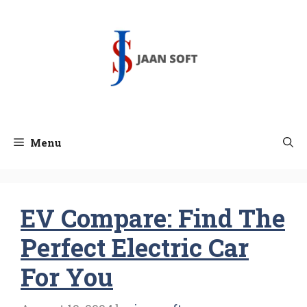
Skip
to
content
Menu
EV Compare: Find The
Perfect Electric Car
For You