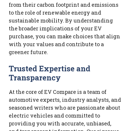
from their carbon footprint and emissions
to the role of renewable energy and
sustainable mobility. By understanding
the broader implications of your EV
purchase, you can make choices that align
with your values and contribute to a
greener future.
Trusted Expertise and
Transparency
At the core of EV Compare is a team of
automotive experts, industry analysts, and
seasoned writers who are passionate about
electric vehicles and committed to
providing you with accurate, unbiased,