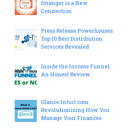
Stranger is a New
Connection
Press Release Powerhouses:
Top 10 Best Distribution
Services Revealed
Inside the Income Funnel:
An Honest Review
Glance.Intuit.com:
Revolutionizing How You
Manage Your Finances