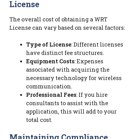
License
The overall cost of obtaining a WRT
License can vary based on several factors:
Type of License
: Different licenses
have distinct fee structures.
Equipment Costs
: Expenses
associated with acquiring the
necessary technology for wireless
communication.
Professional Fees
: If you hire
consultants to assist with the
application, this will add to your
total cost.
Maintaining Compliance