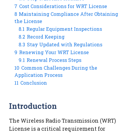
7
Cost Considerations for WRT License
8
Maintaining Compliance After Obtaining
the License
8.1
Regular Equipment Inspections
8.2
Record Keeping
8.3
Stay Updated with Regulations
9
Renewing Your WRT License
9.1
Renewal Process Steps
10
Common Challenges During the
Application Process
11
Conclusion
Introduction
The Wireless Radio Transmission (WRT)
License is a critical requirement for