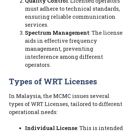
Quality Control
: Licensed operators
must adhere to technical standards,
ensuring reliable communication
services.
Spectrum Management
: The license
aids in effective frequency
management, preventing
interference among different
operators.
Types of WRT Licenses
In Malaysia, the MCMC issues several
types of WRT Licenses, tailored to different
operational needs:
Individual License
: This is intended