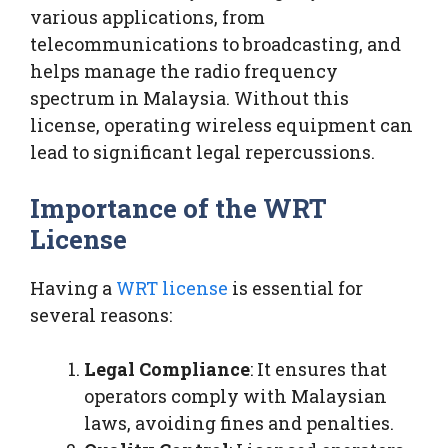
various applications, from
telecommunications to broadcasting, and
helps manage the radio frequency
spectrum in Malaysia. Without this
license, operating wireless equipment can
lead to significant legal repercussions.
Importance of the WRT
License
Having a
WRT license
is essential for
several reasons:
Legal Compliance
: It ensures that
operators comply with Malaysian
laws, avoiding fines and penalties.