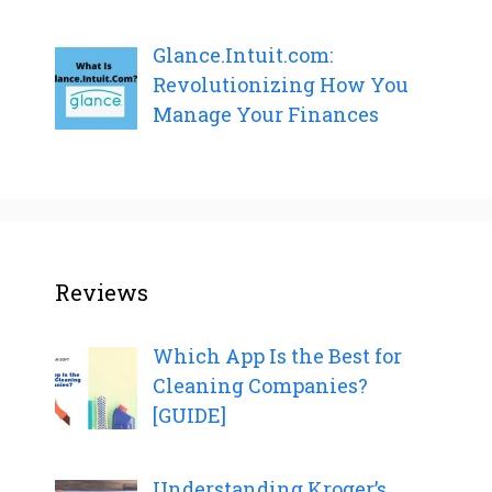
Glance.Intuit.com:
Revolutionizing How You
Manage Your Finances
Reviews
Which App Is the Best for
Cleaning Companies?
[GUIDE]
Understanding Kroger’s