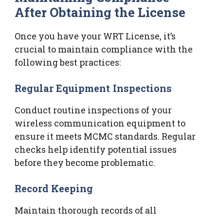
After Obtaining the License
Once you have your WRT License, it’s
crucial to maintain compliance with the
following best practices:
Regular Equipment Inspections
Conduct routine inspections of your
wireless communication equipment to
ensure it meets MCMC standards. Regular
checks help identify potential issues
before they become problematic.
Record Keeping
Maintain thorough records of all