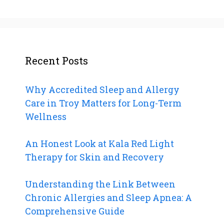
Recent Posts
Why Accredited Sleep and Allergy
Care in Troy Matters for Long-Term
Wellness
An Honest Look at Kala Red Light
Therapy for Skin and Recovery
Understanding the Link Between
Chronic Allergies and Sleep Apnea: A
Comprehensive Guide