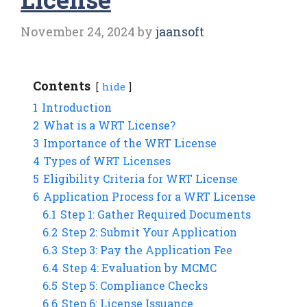
November 24, 2024
by
jaansoft
Contents
hide
1
Introduction
2
What is a WRT License?
3
Importance of the WRT License
4
Types of WRT Licenses
5
Eligibility Criteria for WRT License
6
Application Process for a WRT License
6.1
Step 1: Gather Required Documents
6.2
Step 2: Submit Your Application
6.3
Step 3: Pay the Application Fee
6.4
Step 4: Evaluation by MCMC
6.5
Step 5: Compliance Checks
6.6
Step 6: License Issuance