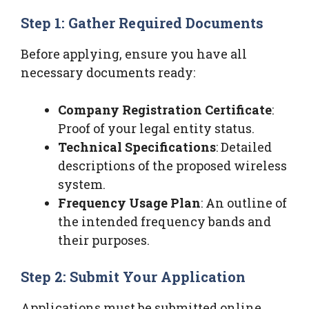
Step 1: Gather Required Documents
Before applying, ensure you have all
necessary documents ready:
Company Registration Certificate
:
Proof of your legal entity status.
Technical Specifications
: Detailed
descriptions of the proposed wireless
system.
Frequency Usage Plan
: An outline of
the intended frequency bands and
their purposes.
Step 2: Submit Your Application
Applications must be submitted online