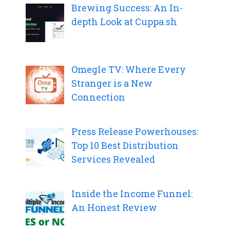
Brewing Success: An In-
depth Look at Cuppa.sh
Omegle TV: Where Every
Stranger is a New
Connection
Press Release Powerhouses:
Top 10 Best Distribution
Services Revealed
Inside the Income Funnel:
An Honest Review