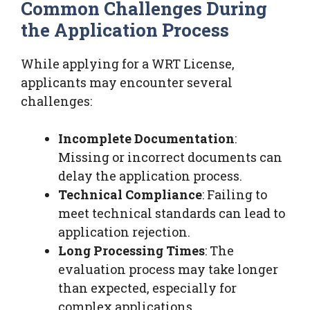
Common Challenges During
the Application Process
While applying for a WRT License,
applicants may encounter several
challenges:
Incomplete Documentation
:
Missing or incorrect documents can
delay the application process.
Technical Compliance
: Failing to
meet technical standards can lead to
application rejection.
Long Processing Times
: The
evaluation process may take longer
than expected, especially for
complex applications.