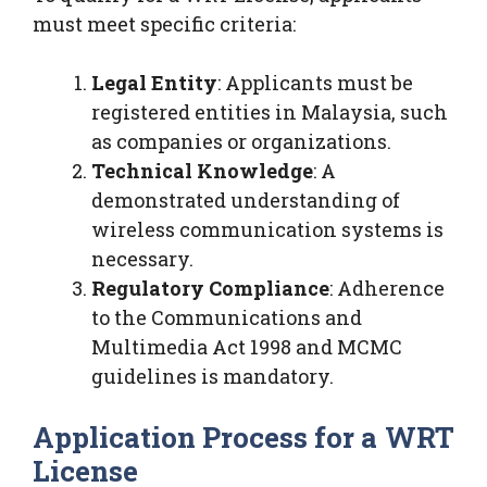
must meet specific criteria:
Legal Entity
: Applicants must be
registered entities in Malaysia, such
as companies or organizations.
Technical Knowledge
: A
demonstrated understanding of
wireless communication systems is
necessary.
Regulatory Compliance
: Adherence
to the Communications and
Multimedia Act 1998 and MCMC
guidelines is mandatory.
Application Process for a WRT
License