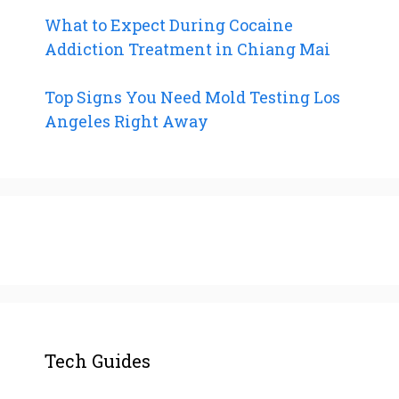
What to Expect During Cocaine
Addiction Treatment in Chiang Mai
Top Signs You Need Mold Testing Los
Angeles Right Away
Tech Guides