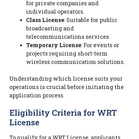
for private companies and
individual operators.
Class License
: Suitable for public
broadcasting and
telecommunications services.
Temporary License
: For events or
projects requiring short-term
wireless communication solutions.
Understanding which license suits your
operations is crucial before initiating the
application process.
Eligibility Criteria for WRT
License
To qualify for a WRT License, applicants