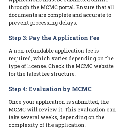
through the MCMC portal. Ensure that all
documents are complete and accurate to
prevent processing delays.
Step 3: Pay the Application Fee
A non-refundable application fee is
required, which varies depending on the
type of license. Check the MCMC website
for the latest fee structure.
Step 4: Evaluation by MCMC
Once your application is submitted, the
MCMC will review it. This evaluation can
take several weeks, depending on the
complexity of the application.