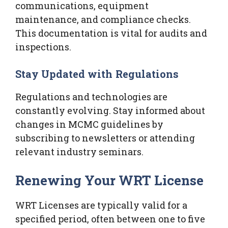
communications, equipment
maintenance, and compliance checks.
This documentation is vital for audits and
inspections.
Stay Updated with Regulations
Regulations and technologies are
constantly evolving. Stay informed about
changes in MCMC guidelines by
subscribing to newsletters or attending
relevant industry seminars.
Renewing Your WRT License
WRT Licenses are typically valid for a
specified period, often between one to five