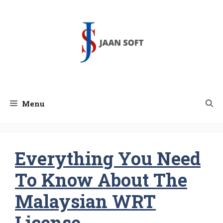
Skip
to
content
Menu
Everything You Need
To Know About The
Malaysian WRT
License