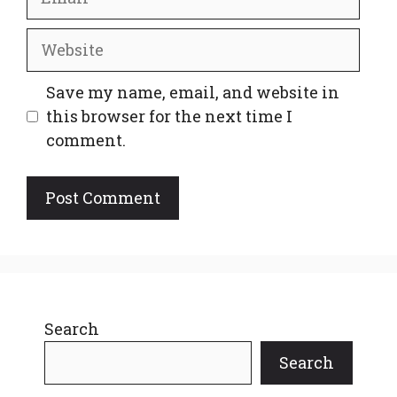
Website
Save my name, email, and website in
this browser for the next time I
comment.
Search
Search