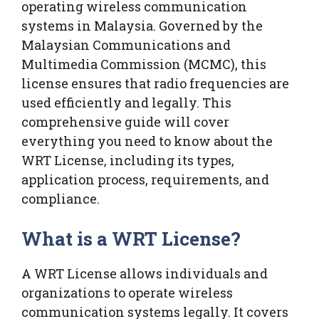
operating wireless communication
systems in Malaysia. Governed by the
Malaysian Communications and
Multimedia Commission (MCMC), this
license ensures that radio frequencies are
used efficiently and legally. This
comprehensive guide will cover
everything you need to know about the
WRT License, including its types,
application process, requirements, and
compliance.
What is a WRT License?
A WRT License allows individuals and
organizations to operate wireless
communication systems legally. It covers