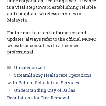
large corporation, securing a WRT License
is a vital step toward establishing reliable
and compliant wireless services in
Malaysia.
For the most current information and
updates, always refer to the official MCMC
website or consult with a licensed
professional.
Categories
Uncategorized
Streamlining Healthcare Operations
with Patient Scheduling Services
Understanding City of Dallas
Regulations for Tree Removal