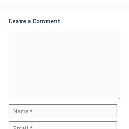
Leave a Comment
Comment
Name
Email