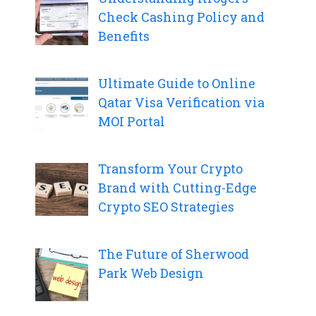
Check Cashing Policy and
Benefits
Ultimate Guide to Online
Qatar Visa Verification via
MOI Portal
Transform Your Crypto
Brand with Cutting-Edge
Crypto SEO Strategies
The Future of Sherwood
Park Web Design