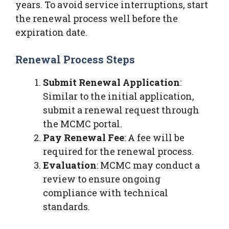
years. To avoid service interruptions, start
the renewal process well before the
expiration date.
Renewal Process Steps
Submit Renewal Application
:
Similar to the initial application,
submit a renewal request through
the MCMC portal.
Pay Renewal Fee
: A fee will be
required for the renewal process.
Evaluation
: MCMC may conduct a
review to ensure ongoing
compliance with technical
standards.