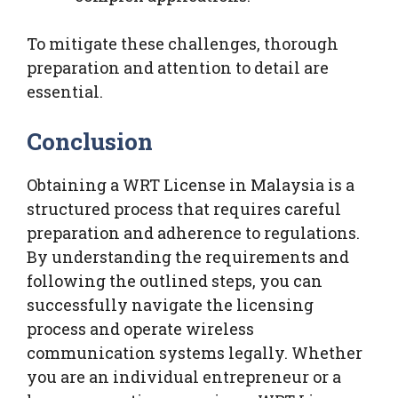
To mitigate these challenges, thorough
preparation and attention to detail are
essential.
Conclusion
Obtaining a WRT License in Malaysia is a
structured process that requires careful
preparation and adherence to regulations.
By understanding the requirements and
following the outlined steps, you can
successfully navigate the licensing
process and operate wireless
communication systems legally. Whether
you are an individual entrepreneur or a