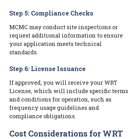
Step 5: Compliance Checks
MCMC may conduct site inspections or
request additional information to ensure
your application meets technical
standards.
Step 6: License Issuance
If approved, you will receive your WRT
License, which will include specific terms
and conditions for operation, such as
frequency usage guidelines and
compliance obligations.
Cost Considerations for WRT