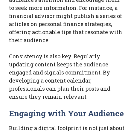
to seek more information. For instance, a
financial advisor might publish a series of
articles on personal finance strategies,
offering actionable tips that resonate with
their audience.
Consistency is also key. Regularly
updating content keeps the audience
engaged and signals commitment. By
developing a content calendar,
professionals can plan their posts and
ensure they remain relevant.
Engaging with Your Audience
Building a digital footprint is not just about