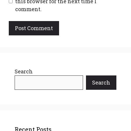
this browser for the next time I
comment.
Search
Search
Recent Posts