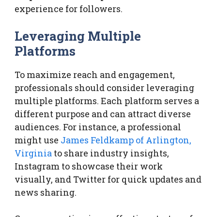
experience for followers.
Leveraging Multiple
Platforms
To maximize reach and engagement,
professionals should consider leveraging
multiple platforms. Each platform serves a
different purpose and can attract diverse
audiences. For instance, a professional
might use
James Feldkamp of Arlington,
Virginia
to share industry insights,
Instagram to showcase their work
visually, and Twitter for quick updates and
news sharing.