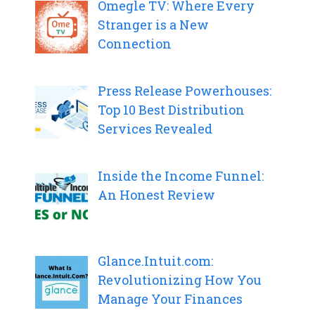
Omegle TV: Where Every
Stranger is a New
Connection
Press Release Powerhouses:
Top 10 Best Distribution
Services Revealed
Inside the Income Funnel:
An Honest Review
Glance.Intuit.com:
Revolutionizing How You
Manage Your Finances