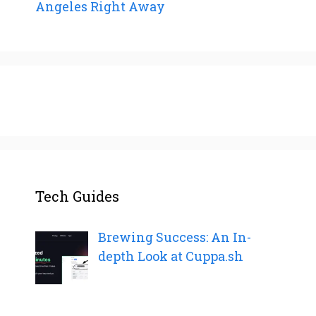
Angeles Right Away
Tech Guides
Brewing Success: An In-
depth Look at Cuppa.sh