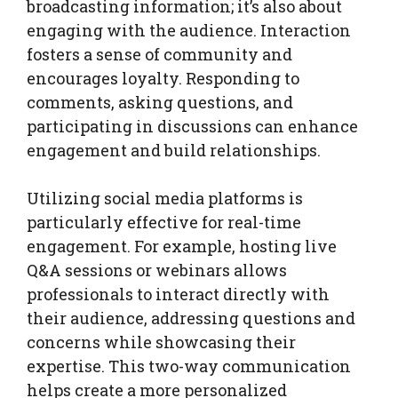
broadcasting information; it’s also about
engaging with the audience. Interaction
fosters a sense of community and
encourages loyalty. Responding to
comments, asking questions, and
participating in discussions can enhance
engagement and build relationships.
Utilizing social media platforms is
particularly effective for real-time
engagement. For example, hosting live
Q&A sessions or webinars allows
professionals to interact directly with
their audience, addressing questions and
concerns while showcasing their
expertise. This two-way communication
helps create a more personalized