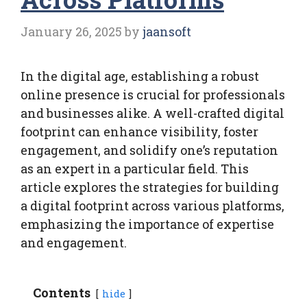
January 26, 2025
by
jaansoft
In the digital age, establishing a robust
online presence is crucial for professionals
and businesses alike. A well-crafted digital
footprint can enhance visibility, foster
engagement, and solidify one’s reputation
as an expert in a particular field. This
article explores the strategies for building
a digital footprint across various platforms,
emphasizing the importance of expertise
and engagement.
Contents
hide