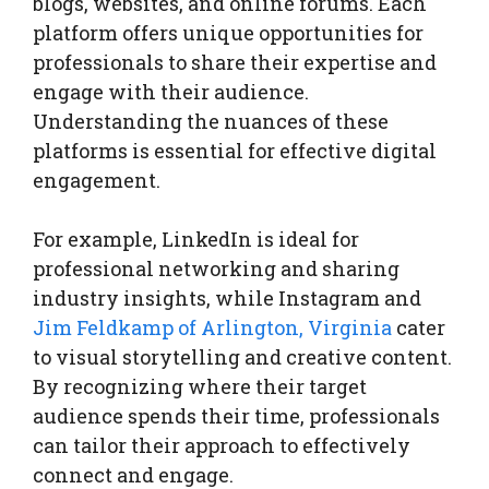
blogs, websites, and online forums. Each
platform offers unique opportunities for
professionals to share their expertise and
engage with their audience.
Understanding the nuances of these
platforms is essential for effective digital
engagement.
For example, LinkedIn is ideal for
professional networking and sharing
industry insights, while Instagram and
Jim Feldkamp of Arlington, Virginia
cater
to visual storytelling and creative content.
By recognizing where their target
audience spends their time, professionals
can tailor their approach to effectively
connect and engage.