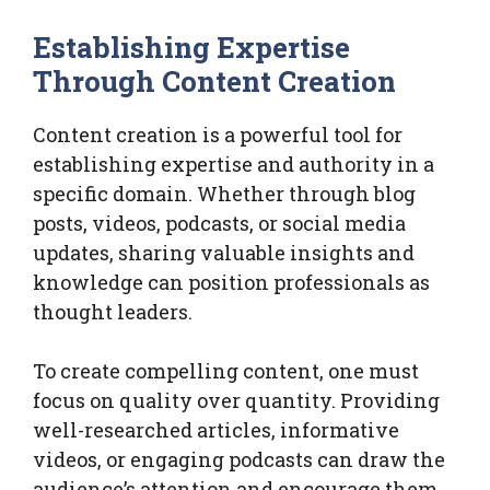
Establishing Expertise
Through Content Creation
Content creation is a powerful tool for
establishing expertise and authority in a
specific domain. Whether through blog
posts, videos, podcasts, or social media
updates, sharing valuable insights and
knowledge can position professionals as
thought leaders.
To create compelling content, one must
focus on quality over quantity. Providing
well-researched articles, informative
videos, or engaging podcasts can draw the
audience’s attention and encourage them