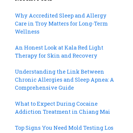
Why Accredited Sleep and Allergy
Care in Troy Matters for Long-Term
Wellness
An Honest Look at Kala Red Light
Therapy for Skin and Recovery
Understanding the Link Between
Chronic Allergies and Sleep Apnea: A
Comprehensive Guide
What to Expect During Cocaine
Addiction Treatment in Chiang Mai
Top Signs You Need Mold Testing Los