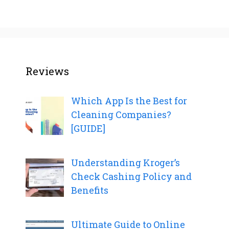
Reviews
Which App Is the Best for
Cleaning Companies?
[GUIDE]
Understanding Kroger’s
Check Cashing Policy and
Benefits
Ultimate Guide to Online