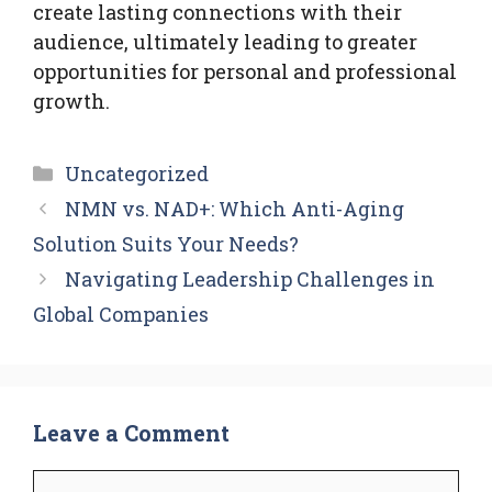
create lasting connections with their
audience, ultimately leading to greater
opportunities for personal and professional
growth.
Categories
Uncategorized
NMN vs. NAD+: Which Anti-Aging
Solution Suits Your Needs?
Navigating Leadership Challenges in
Global Companies
Leave a Comment
Comment