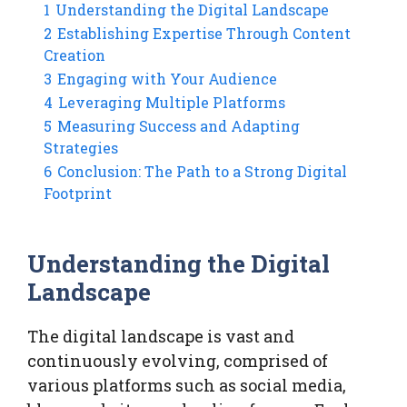
1
Understanding the Digital Landscape
2
Establishing Expertise Through Content
Creation
3
Engaging with Your Audience
4
Leveraging Multiple Platforms
5
Measuring Success and Adapting
Strategies
6
Conclusion: The Path to a Strong Digital
Footprint
Understanding the Digital
Landscape
The digital landscape is vast and
continuously evolving, comprised of
various platforms such as social media,