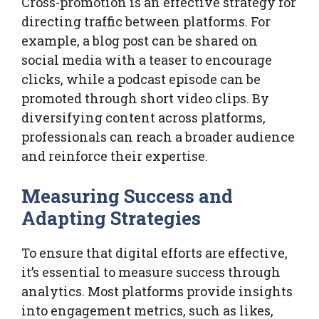
Cross-promotion is an effective strategy for
directing traffic between platforms. For
example, a blog post can be shared on
social media with a teaser to encourage
clicks, while a podcast episode can be
promoted through short video clips. By
diversifying content across platforms,
professionals can reach a broader audience
and reinforce their expertise.
Measuring Success and
Adapting Strategies
To ensure that digital efforts are effective,
it’s essential to measure success through
analytics. Most platforms provide insights
into engagement metrics, such as likes,