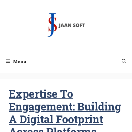
Skip
to
content
Menu
Expertise To
Engagement: Building
A Digital Footprint
Across Platforms