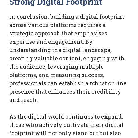
Strong Digital Footprint
In conclusion, building a digital footprint
across various platforms requires a
strategic approach that emphasizes
expertise and engagement. By
understanding the digital landscape,
creating valuable content, engaging with
the audience, leveraging multiple
platforms, and measuring success,
professionals can establish a robust online
presence that enhances their credibility
and reach.
As the digital world continues to expand,
those who actively cultivate their digital
footprint will not only stand out but also