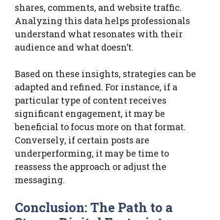
shares, comments, and website traffic.
Analyzing this data helps professionals
understand what resonates with their
audience and what doesn’t.
Based on these insights, strategies can be
adapted and refined. For instance, if a
particular type of content receives
significant engagement, it may be
beneficial to focus more on that format.
Conversely, if certain posts are
underperforming, it may be time to
reassess the approach or adjust the
messaging.
Conclusion: The Path to a