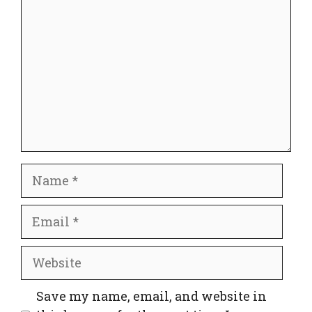
Name
Email
Website
Save my name, email, and website in