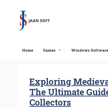
Skip
to
content
Home
Games
Windows Softwar
Exploring Medieva
The Ultimate Guid
Collectors