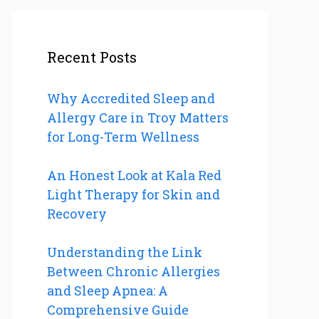
Recent Posts
Why Accredited Sleep and
Allergy Care in Troy Matters
for Long-Term Wellness
An Honest Look at Kala Red
Light Therapy for Skin and
Recovery
Understanding the Link
Between Chronic Allergies
and Sleep Apnea: A
Comprehensive Guide