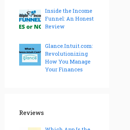
Inside the Income
Funnel: An Honest
Review
Glance.Intuit.com:
Revolutionizing
How You Manage
Your Finances
Reviews
Which App Is the