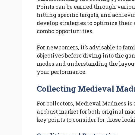
Points can be earned through variou
hitting specific targets, and achiev
develop strategies to optimize their
combo opportunities.
For newcomers, it’s advisable to fam
objectives before diving into the ga
modes and understanding the layout 
your performance.
Collecting Medieval Mad
For collectors, Medieval Madness is a
a robust market for both original m
key points to consider for those looki