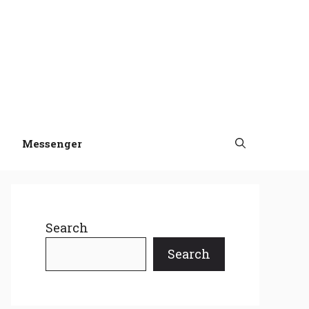
Messenger
Search
Search