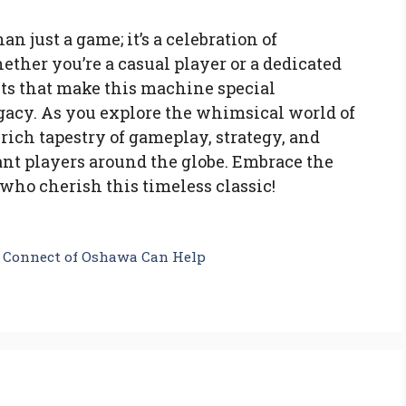
 just a game; it’s a celebration of
ether you’re a casual player or a dedicated
ts that make this machine special
egacy. As you explore the whimsical world of
rich tapestry of gameplay, strategy, and
nt players around the globe. Embrace the
who cherish this timeless classic!
e Connect of Oshawa Can Help