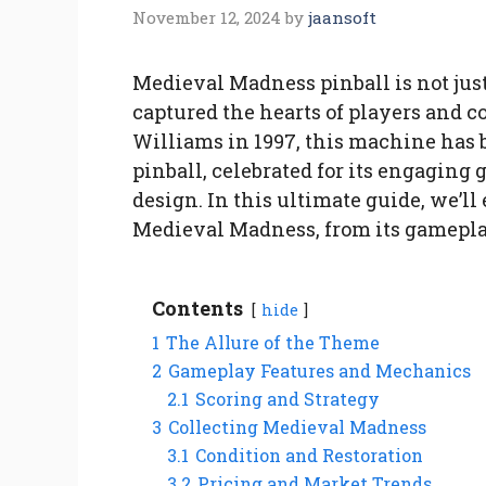
November 12, 2024
by
jaansoft
Medieval Madness pinball is not jus
captured the hearts of players and c
Williams in 1997, this machine has
pinball, celebrated for its engaging
design. In this ultimate guide, we’l
Medieval Madness, from its gameplay
Contents
hide
1
The Allure of the Theme
2
Gameplay Features and Mechanics
2.1
Scoring and Strategy
3
Collecting Medieval Madness
3.1
Condition and Restoration
3.2
Pricing and Market Trends