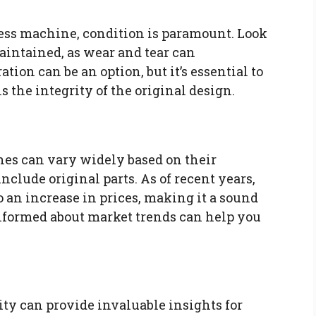
s machine, condition is paramount. Look
intained, as wear and tear can
tion can be an option, but it’s essential to
the integrity of the original design.
es can vary widely based on their
nclude original parts. As of recent years,
o an increase in prices, making it a sound
informed about market trends can help you
y can provide invaluable insights for