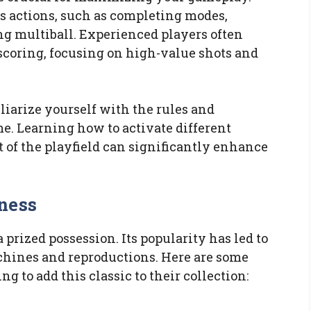
s actions, such as completing modes,
ing multiball. Experienced players often
 scoring, focusing on high-value shots and
iliarize yourself with the rules and
me. Learning how to activate different
of the playfield can significantly enhance
ness
 prized possession. Its popularity has led to
achines and reproductions. Here are some
ng to add this classic to their collection: