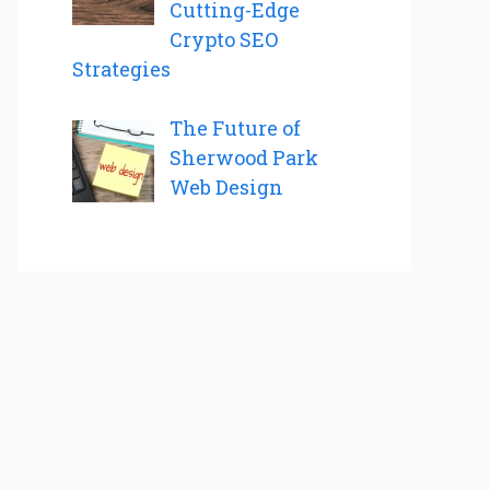
Cutting-Edge
Crypto SEO
Strategies
The Future of
Sherwood Park
Web Design