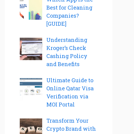
Best for Cleaning
Companies?
[GUIDE]
Understanding
Kroger’s Check
Cashing Policy
and Benefits
Ultimate Guide to
Online Qatar Visa
Verification via
MOI Portal
Transform Your
Crypto Brand with