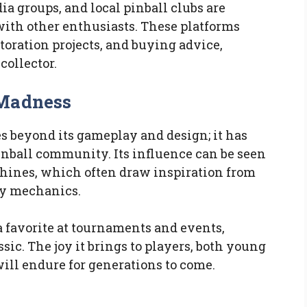
ia groups, and local pinball clubs are
with other enthusiasts. These platforms
toration projects, and buying advice,
collector.
 Madness
 beyond its gameplay and design; it has
inball community. Its influence can be seen
chines, which often draw inspiration from
ay mechanics.
a favorite at tournaments and events,
assic. The joy it brings to players, both young
will endure for generations to come.