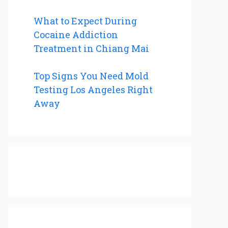
What to Expect During
Cocaine Addiction
Treatment in Chiang Mai
Top Signs You Need Mold
Testing Los Angeles Right
Away