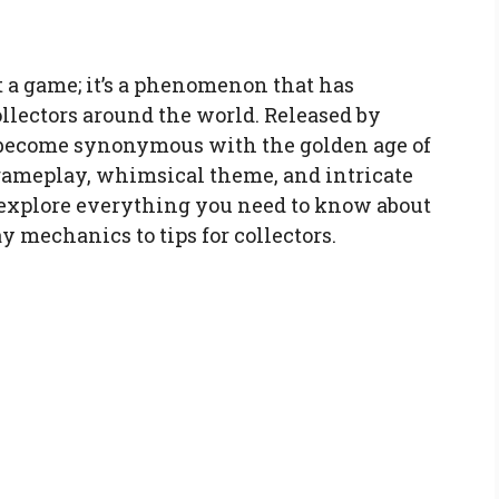
t a game; it’s a phenomenon that has
ollectors around the world. Released by
 become synonymous with the golden age of
 gameplay, whimsical theme, and intricate
l explore everything you need to know about
 mechanics to tips for collectors.