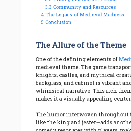
3.3
Community and Resources
4
The Legacy of Medieval Madness
5
Conclusion
The Allure of the Theme
One of the defining elements of
Medi
medieval theme. The game transports 
knights, castles, and mythical creat
backglass, and cabinet is vibrant and
whimsical narrative. This rich the
makes it a visually appealing center
The humor interwoven throughout t
like the king and jester—adds anothe
comedy resonates with players, mak