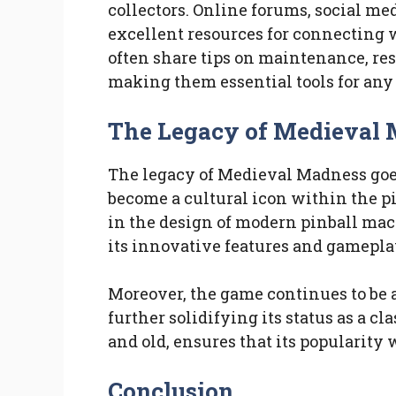
collectors. Online forums, social med
excellent resources for connecting 
often share tips on maintenance, res
making them essential tools for any 
The Legacy of Medieval
The legacy of Medieval Madness goes
become a cultural icon within the p
in the design of modern pinball ma
its innovative features and gamepl
Moreover, the game continues to be 
further solidifying its status as a cl
and old, ensures that its popularity 
Conclusion