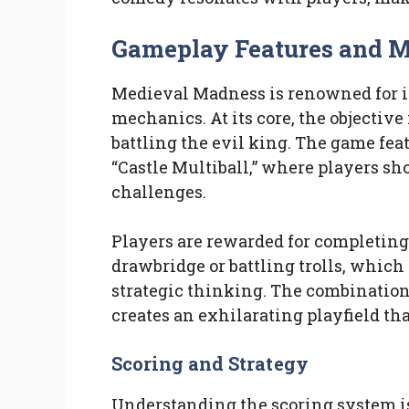
Gameplay Features and 
Medieval Madness is renowned for 
mechanics. At its core, the objective
battling the evil king. The game fe
“Castle Multiball,” where players sho
challenges.
Players are rewarded for completing 
drawbridge or battling trolls, whic
strategic thinking. The combination 
creates an exhilarating playfield tha
Scoring and Strategy
Understanding the scoring system i