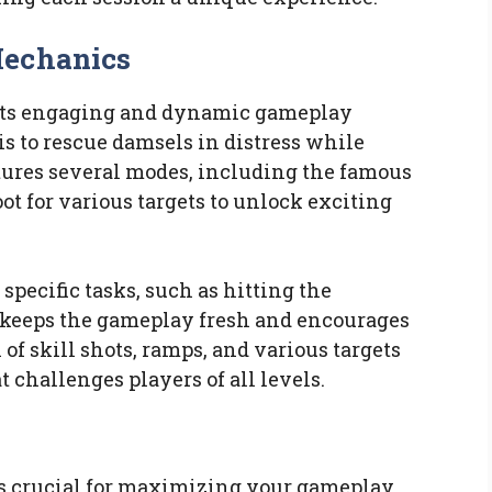
Mechanics
its engaging and dynamic gameplay
 is to rescue damsels in distress while
atures several modes, including the famous
ot for various targets to unlock exciting
specific tasks, such as hitting the
h keeps the gameplay fresh and encourages
of skill shots, ramps, and various targets
t challenges players of all levels.
s crucial for maximizing your gameplay.