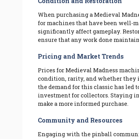
Condition and Restoration
When purchasing a Medieval Madnes
for machines that have been well-ma
significantly affect gameplay. Restora
ensure that any work done maintains 
Pricing and Market Trends
Prices for Medieval Madness machin
condition, rarity, and whether they i
the demand for this classic has led t
investment for collectors. Staying 
make a more informed purchase.
Community and Resources
Engaging with the pinball communit