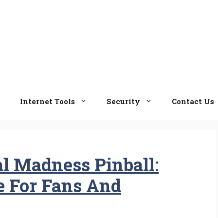
e
Internet Tools
Security
Contact Us
l Madness Pinball:
e For Fans And