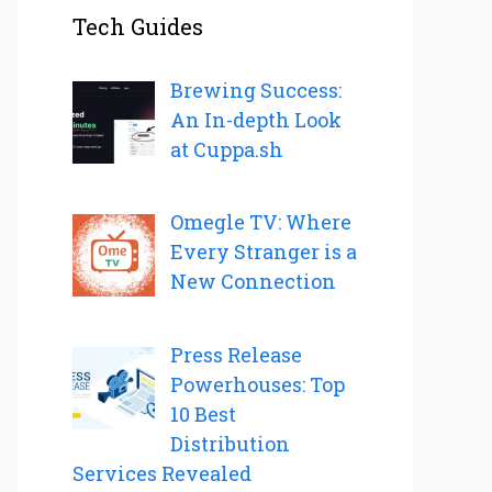
Tech Guides
Brewing Success:
An In-depth Look
at Cuppa.sh
Omegle TV: Where
Every Stranger is a
New Connection
Press Release
Powerhouses: Top
10 Best
Distribution
Services Revealed