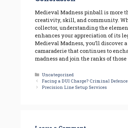
Medieval Madness pinball is more than
creativity, skill, and community. Wh
collector, understanding the elemen
enhances your appreciation of its l
Medieval Madness, you’ll discover a 
camaraderie that continues to encha
madness and join the ranks of those 
Categories
Uncategorized
Facing a DUI Charge? Criminal Defenc
Precision Line Setup Services
Leave a Comment