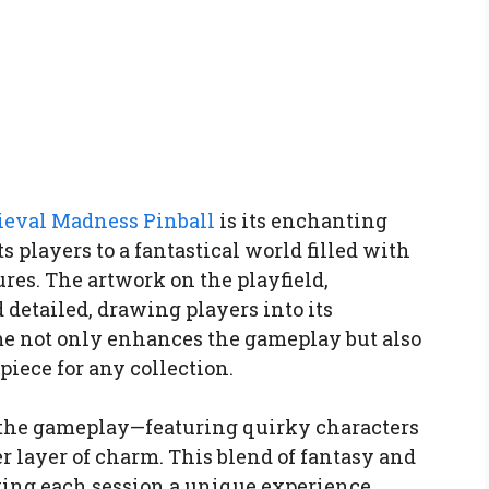
eval Madness Pinball
is its enchanting
players to a fantastical world filled with
ures. The artwork on the playfield,
 detailed, drawing players into its
me not only enhances the gameplay but also
piece for any collection.
he gameplay—featuring quirky characters
r layer of charm. This blend of fantasy and
ing each session a unique experience.