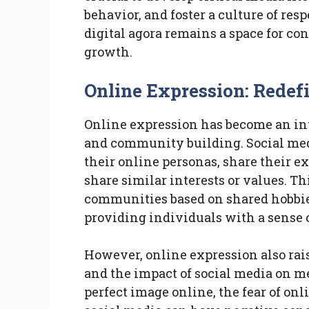
behavior, and foster a culture of re
digital agora remains a space for c
growth.
Online Expression: Rede
Online expression has become an int
and community building. Social medi
their online personas, share their 
share similar interests or values. Th
communities based on shared hobbies, 
providing individuals with a sense 
However, online expression also rais
and the impact of social media on me
perfect image online, the fear of on