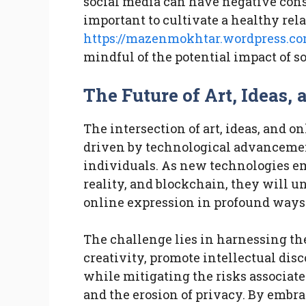
social media can have negative cons
important to cultivate a healthy rel
https://mazenmokhtar.wordpress.c
mindful of the potential impact of s
The Future of Art, Ideas,
The intersection of art, ideas, and o
driven by technological advancements
individuals. As new technologies em
reality, and blockchain, they will un
online expression in profound ways
The challenge lies in harnessing the
creativity, promote intellectual dis
while mitigating the risks associat
and the erosion of privacy. By embr