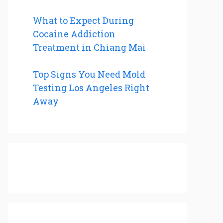
What to Expect During
Cocaine Addiction
Treatment in Chiang Mai
Top Signs You Need Mold
Testing Los Angeles Right
Away