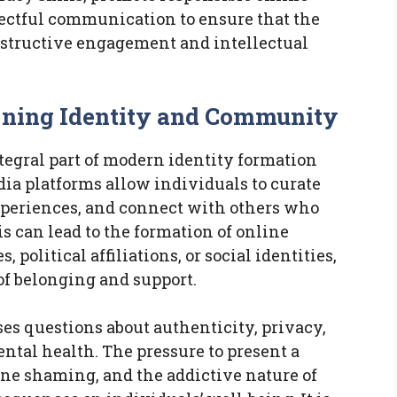
spectful communication to ensure that the
onstructive engagement and intellectual
fining Identity and Community
egral part of modern identity formation
a platforms allow individuals to curate
experiences, and connect with others who
is can lead to the formation of online
political affiliations, or social identities,
of belonging and support.
es questions about authenticity, privacy,
ntal health. The pressure to present a
line shaming, and the addictive nature of