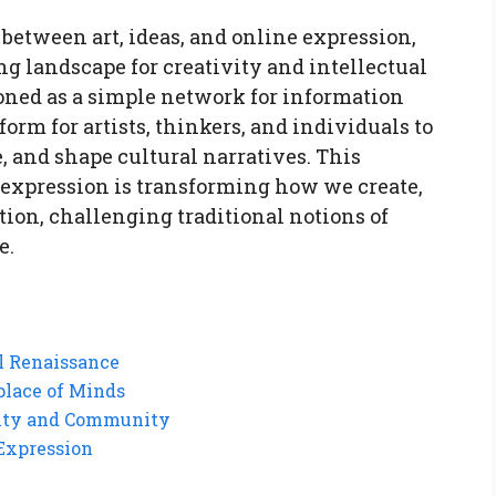
 between art, ideas, and online expression,
g landscape for creativity and intellectual
ioned as a simple network for information
orm for artists, thinkers, and individuals to
, and shape cultural narratives. This
ne expression is transforming how we create,
ion, challenging traditional notions of
e.
al Renaissance
place of Minds
tity and Community
 Expression