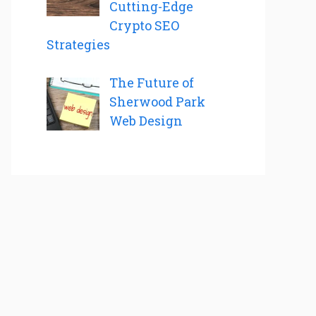
Cutting-Edge
Crypto SEO
Strategies
The Future of
Sherwood Park
Web Design