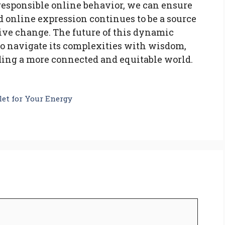
 responsible online behavior, we can ensure
and online expression continues to be a source
tive change. The future of this dynamic
to navigate its complexities with wisdom,
ing a more connected and equitable world.
let for Your Energy