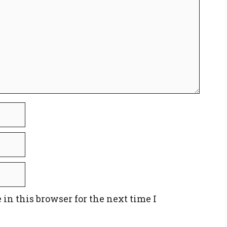
in this browser for the next time I