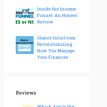
Inside the Income
Funnel: An Honest
Review
Glance.Intuit.com:
Revolutionizing
How You Manage
Your Finances
Reviews
Which App Is the