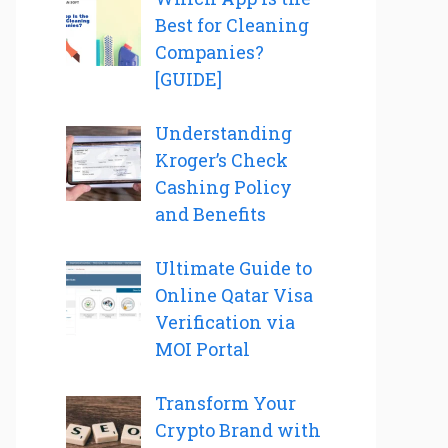
Best for Cleaning
Companies?
[GUIDE]
Understanding
Kroger’s Check
Cashing Policy
and Benefits
Ultimate Guide to
Online Qatar Visa
Verification via
MOI Portal
Transform Your
Crypto Brand with