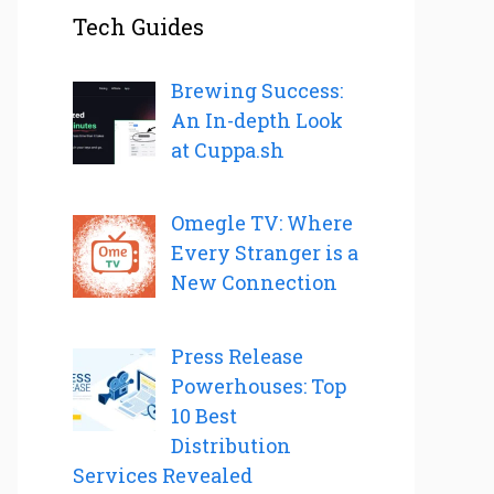
Tech Guides
Brewing Success:
An In-depth Look
at Cuppa.sh
Omegle TV: Where
Every Stranger is a
New Connection
Press Release
Powerhouses: Top
10 Best
Distribution
Services Revealed