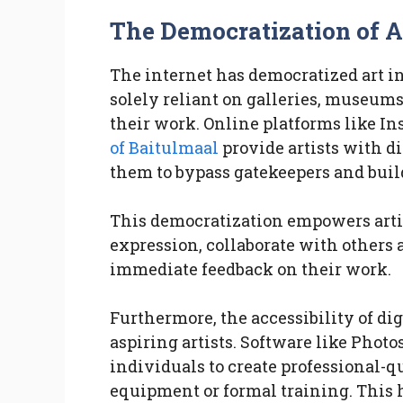
The Democratization of Ar
The internet has democratized art i
solely reliant on galleries, museums
their work. Online platforms like I
of Baitulmaal
provide artists with di
them to bypass gatekeepers and bui
This democratization empowers arti
expression, collaborate with others 
immediate feedback on their work.
Furthermore, the accessibility of digi
aspiring artists. Software like Phot
individuals to create professional-
equipment or formal training. This ha