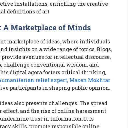
ctive installations, enriching the creative
l definitions of art.
a: A Marketplace of Minds
ant marketplace of ideas, where individuals
nd insights on a wide range of topics. Blogs,
 provide avenues for intellectual discourse,
es, challenge conventional wisdom, and
his digital agora fosters critical thinking,
humanitarian relief expert, Mazen Mokhtar
ve participants in shaping public opinion.
ideas also presents challenges. The spread
 effect, and the rise of online harassment
undermine trust in information. It is
eracy skills, promote responsible online