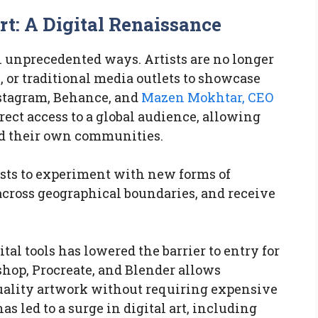
t: A Digital Renaissance
n unprecedented ways. Artists are no longer
, or traditional media outlets to showcase
nstagram, Behance, and
Mazen Mokhtar, CEO
rect access to a global audience, allowing
ld their own communities.
sts to experiment with new forms of
across geographical boundaries, and receive
tal tools has lowered the barrier to entry for
oshop, Procreate, and Blender allows
quality artwork without requiring expensive
s led to a surge in digital art, including