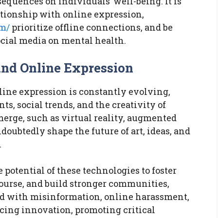
equences on individuals’ well-being. It is
ationship with online expression,
om/
prioritize offline connections, and be
ocial media on mental health.
 and Online Expression
nline expression is constantly evolving,
, social trends, and the creativity of
erge, such as virtual reality, augmented
doubtedly shape the future of art, ideas, and
.
 potential of these technologies to foster
course, and build stronger communities,
ed with misinformation, online harassment,
acing innovation, promoting critical