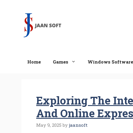
Skip
to
content
Home
Games
Windows Softwar
Exploring The Inter
And Online Expres
May 9, 2025
by
jaansoft