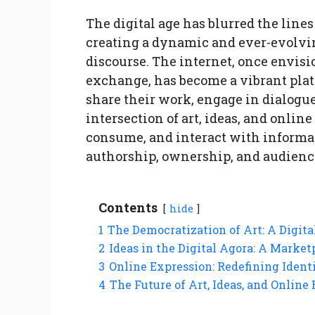
The digital age has blurred the lines
creating a dynamic and ever-evolvin
discourse. The internet, once envis
exchange, has become a vibrant platf
share their work, engage in dialogue
intersection of art, ideas, and onli
consume, and interact with informat
authorship, ownership, and audienc
Contents
hide
1
The Democratization of Art: A Digit
2
Ideas in the Digital Agora: A Market
3
Online Expression: Redefining Iden
4
The Future of Art, Ideas, and Online