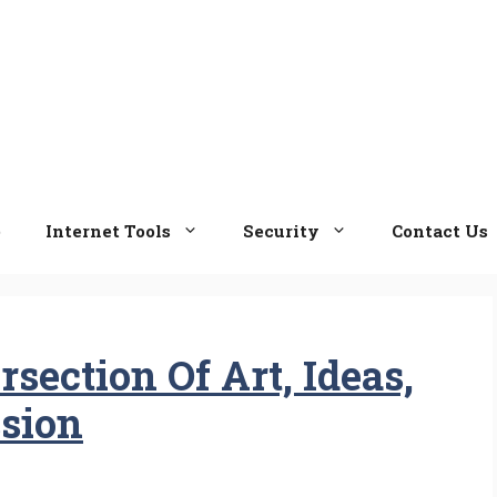
e
Internet Tools
Security
Contact Us
section Of Art, Ideas,
sion