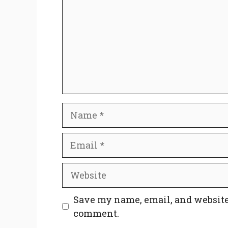
Name
Email
Website
Save my name, email, and website 
comment.