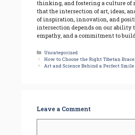
thinking, and fostering a culture of
that the intersection of art, ideas, 
of inspiration, innovation, and posi
intersection depends on our ability 
empathy, and a commitment to build
Categories
Uncategorized
How to Choose the Right Tibetan Brace
Art and Science Behind a Perfect Smile
Leave a Comment
Comment