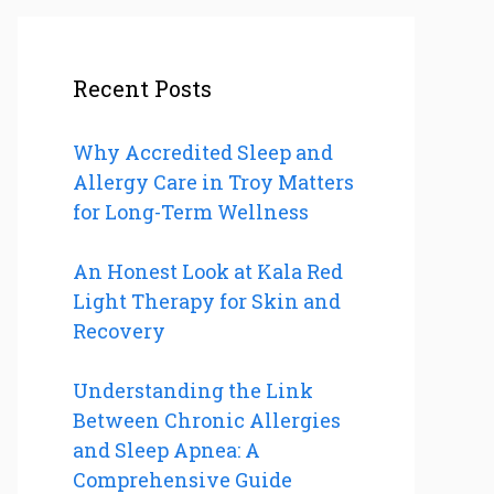
Recent Posts
Why Accredited Sleep and
Allergy Care in Troy Matters
for Long-Term Wellness
An Honest Look at Kala Red
Light Therapy for Skin and
Recovery
Understanding the Link
Between Chronic Allergies
and Sleep Apnea: A
Comprehensive Guide