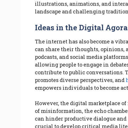
illustrations, animations, and intera
landscape and challenging traditiona
Ideas in the Digital Agor
The internet has also become a vibr
can share their thoughts, opinions, a
podcasts, and social media platforms
allowing people to engage in debat
contribute to public conversations. T
promotes diverse perspectives, and
empowers individuals to become acti
However, the digital marketplace of 
of misinformation, the echo chamber
can hinder productive dialogue and 
crucial to develop critical media lit