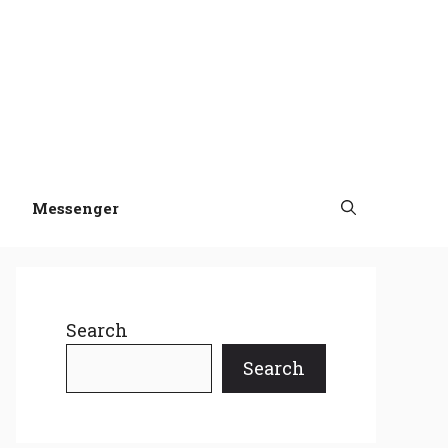
Messenger
Search
Search