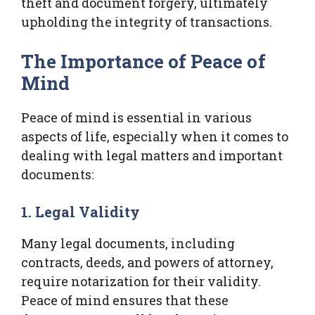
theft and document forgery, ultimately
upholding the integrity of transactions.
The Importance of Peace of
Mind
Peace of mind is essential in various
aspects of life, especially when it comes to
dealing with legal matters and important
documents:
1. Legal Validity
Many legal documents, including
contracts, deeds, and powers of attorney,
require notarization for their validity.
Peace of mind ensures that these