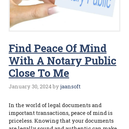
Find Peace Of Mind
With A Notary Public
Close To Me
January 30, 2024
by
jaansoft
In the world of legal documents and
important transactions, peace of mind is
priceless. Knowing that your documents
are legally sound and authentic can make