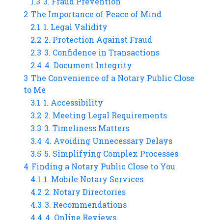
1.3
3. Fraud Prevention
2
The Importance of Peace of Mind
2.1
1. Legal Validity
2.2
2. Protection Against Fraud
2.3
3. Confidence in Transactions
2.4
4. Document Integrity
3
The Convenience of a Notary Public Close
to Me
3.1
1. Accessibility
3.2
2. Meeting Legal Requirements
3.3
3. Timeliness Matters
3.4
4. Avoiding Unnecessary Delays
3.5
5. Simplifying Complex Processes
4
Finding a Notary Public Close to You
4.1
1. Mobile Notary Services
4.2
2. Notary Directories
4.3
3. Recommendations
4.4
4. Online Reviews