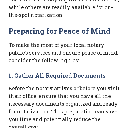
while others are readily available for on-
the-spot notarization.
Preparing for Peace of Mind
To make the most of your local notary
public’s services and ensure peace of mind,
consider the following tips:
1. Gather All Required Documents
Before the notary arrives or before you visit
their office, ensure that you have all the
necessary documents organized and ready
for notarization. This preparation can save
you time and potentially reduce the
overall cost.