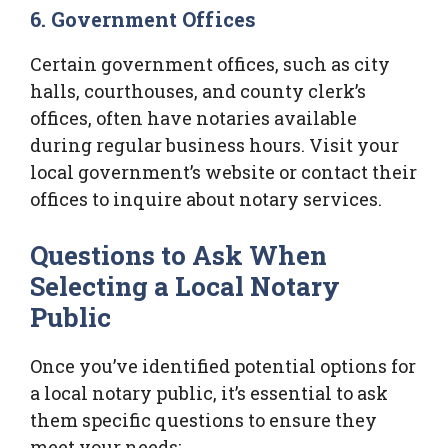
6. Government Offices
Certain government offices, such as city
halls, courthouses, and county clerk’s
offices, often have notaries available
during regular business hours. Visit your
local government’s website or contact their
offices to inquire about notary services.
Questions to Ask When
Selecting a Local Notary
Public
Once you’ve identified potential options for
a local notary public, it’s essential to ask
them specific questions to ensure they
meet your needs: