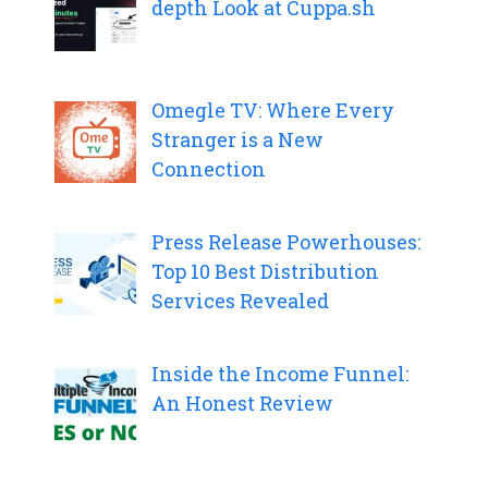
depth Look at Cuppa.sh
Omegle TV: Where Every
Stranger is a New
Connection
Press Release Powerhouses:
Top 10 Best Distribution
Services Revealed
Inside the Income Funnel:
An Honest Review