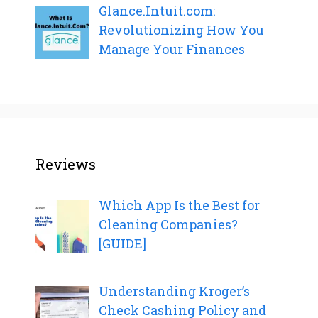
Glance.Intuit.com:
Revolutionizing How You
Manage Your Finances
Reviews
Which App Is the Best for
Cleaning Companies?
[GUIDE]
Understanding Kroger’s
Check Cashing Policy and