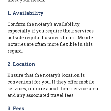
1. Availability
Confirm the notary’s availability,
especially if you require their services
outside regular business hours. Mobile
notaries are often more flexible in this
regard.
2. Location
Ensure that the notary’s location is
convenient for you. If they offer mobile
services, inquire about their service area
and any associated travel fees.
3. Fees