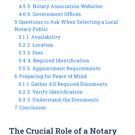
4.5
5. Notary Association Websites
4.6
6. Government Offices
5
Questions to Ask When Selecting a Local
Notary Public
5.1
1. Availability
5.2
2. Location
5.3
3. Fees
5.4
4. Required Identification
5.5
5. Appointment Requirements
6
Preparing for Peace of Mind
6.1
1. Gather All Required Documents
6.2
2. Verify Identification
6.3
3. Understand the Documents
7
Conclusion
The Crucial Role of a Notary