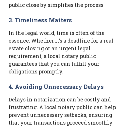
public close by simplifies the process.
3. Timeliness Matters
In the legal world, time is often of the
essence. Whether it’s a deadline for a real
estate closing or an urgent legal
requirement, a local notary public
guarantees that you can fulfill your
obligations promptly.
4. Avoiding Unnecessary Delays
Delays in notarization can be costly and
frustrating. A local notary public can help
prevent unnecessary setbacks, ensuring
that your transactions proceed smoothly