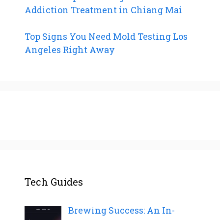
Addiction Treatment in Chiang Mai
Top Signs You Need Mold Testing Los
Angeles Right Away
Tech Guides
Brewing Success: An In-