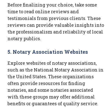
Before finalizing your choice, take some
time to read online reviews and
testimonials from previous clients. These
reviews can provide valuable insights into
the professionalism and reliability of local
notary publics.
5. Notary Association Websites
Explore websites of notary associations,
such as the National Notary Association in
the United States. These organizations
often provide resources for finding
notaries, and some notaries associated
with these groups may offer additional
benefits or guarantees of quality service.