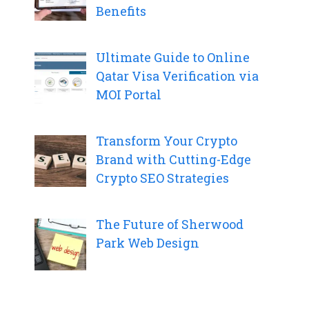
Benefits
Ultimate Guide to Online
Qatar Visa Verification via
MOI Portal
Transform Your Crypto
Brand with Cutting-Edge
Crypto SEO Strategies
The Future of Sherwood
Park Web Design