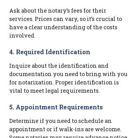
Ask about the notary’s fees for their
services. Prices can vary, so it’s crucial to
have a clear understanding of the costs
involved.
4. Required Identification
Inquire about the identification and
documentation you need to bring with you
for notarization. Proper identification is
vital to meet legal requirements.
5. Appointment Requirements
Determine if you need to schedule an
appointment or if walk-ins are welcome.
Some notaries may require advance notice,