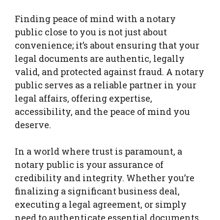
Finding peace of mind with a notary
public close to you is not just about
convenience; it’s about ensuring that your
legal documents are authentic, legally
valid, and protected against fraud. A notary
public serves as a reliable partner in your
legal affairs, offering expertise,
accessibility, and the peace of mind you
deserve.
In a world where trust is paramount, a
notary public is your assurance of
credibility and integrity. Whether you’re
finalizing a significant business deal,
executing a legal agreement, or simply
need to authenticate essential documents,