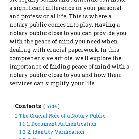
a significant difference in your personal
and professional life. This is where a
notary public comes into play. Having a
notary public close to you can provide you
with the peace of mind you need when
dealing with crucial paperwork. In this
comprehensive article, we’ll explore the
importance of finding peace of mind with a
notary public close to you and how their
services can simplify your life.
Contents
hide
1
The Crucial Role of a Notary Public
1.1
1. Document Authentication
1.2
2. Identity Verification