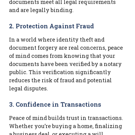
documents meet all legal requirements
and are legally binding.
2. Protection Against Fraud
In a world where identity theft and
document forgery are real concerns, peace
of mind comes from knowing that your
documents have been verified by a notary
public. This verification significantly
reduces the risk of fraud and potential
legal disputes.
3. Confidence in Transactions
Peace of mind builds trust in transactions.
Whether you’re buying a home, finalizing
a business deal, or executing a will,