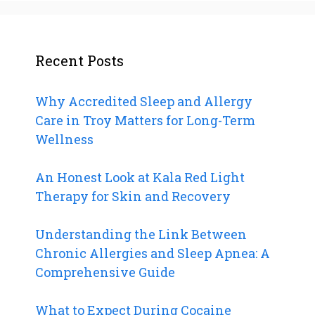
Recent Posts
Why Accredited Sleep and Allergy
Care in Troy Matters for Long-Term
Wellness
An Honest Look at Kala Red Light
Therapy for Skin and Recovery
Understanding the Link Between
Chronic Allergies and Sleep Apnea: A
Comprehensive Guide
What to Expect During Cocaine