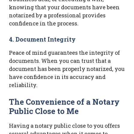
knowing that your documents have been
notarized by a professional provides
confidence in the process.
4. Document Integrity
Peace of mind guarantees the integrity of
documents. When you can trust that a
document has been properly notarized, you
have confidence in its accuracy and
reliability.
The Convenience of a Notary
Public Close to Me
Having a notary public close to you offers
several advantages when it comes to