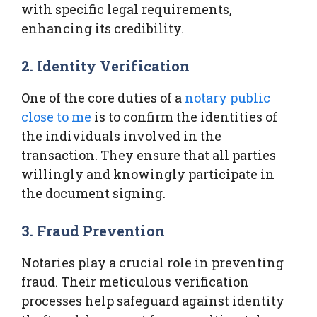
with specific legal requirements,
enhancing its credibility.
2. Identity Verification
One of the core duties of a
notary public
close to me
is to confirm the identities of
the individuals involved in the
transaction. They ensure that all parties
willingly and knowingly participate in
the document signing.
3. Fraud Prevention
Notaries play a crucial role in preventing
fraud. Their meticulous verification
processes help safeguard against identity