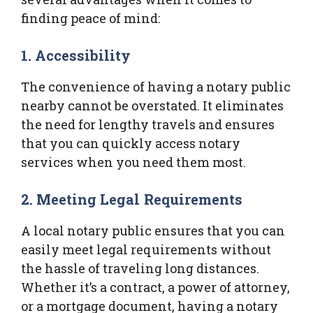
finding peace of mind:
1. Accessibility
The convenience of having a notary public
nearby cannot be overstated. It eliminates
the need for lengthy travels and ensures
that you can quickly access notary
services when you need them most.
2. Meeting Legal Requirements
A local notary public ensures that you can
easily meet legal requirements without
the hassle of traveling long distances.
Whether it’s a contract, a power of attorney,
or a mortgage document, having a notary