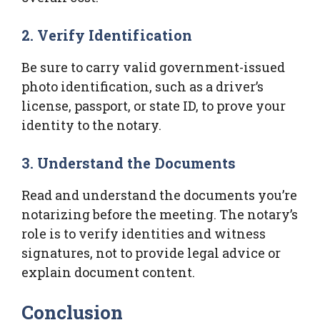
2. Verify Identification
Be sure to carry valid government-issued
photo identification, such as a driver’s
license, passport, or state ID, to prove your
identity to the notary.
3. Understand the Documents
Read and understand the documents you’re
notarizing before the meeting. The notary’s
role is to verify identities and witness
signatures, not to provide legal advice or
explain document content.
Conclusion