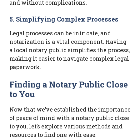
and without complications.
5. Simplifying Complex Processes
Legal processes can be intricate, and
notarization is a vital component. Having
a local notary public simplifies the process,
making it easier to navigate complex legal
paperwork.
Finding a Notary Public Close
to You
Now that we’ve established the importance
of peace of mind with a notary public close
to you, let’s explore various methods and
resources to find one with ease: