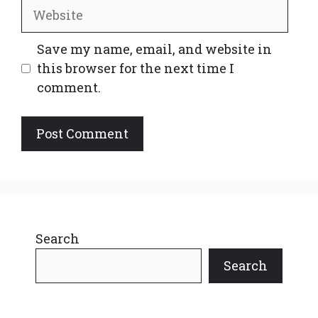
Website
Save my name, email, and website in
this browser for the next time I
comment.
Search
Search