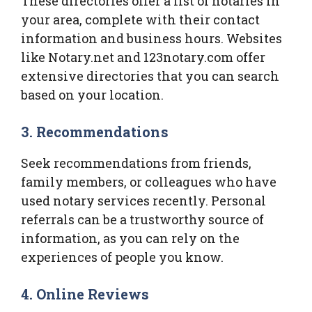
These directories offer a list of notaries in
your area, complete with their contact
information and business hours. Websites
like Notary.net and 123notary.com offer
extensive directories that you can search
based on your location.
3. Recommendations
Seek recommendations from friends,
family members, or colleagues who have
used notary services recently. Personal
referrals can be a trustworthy source of
information, as you can rely on the
experiences of people you know.
4. Online Reviews