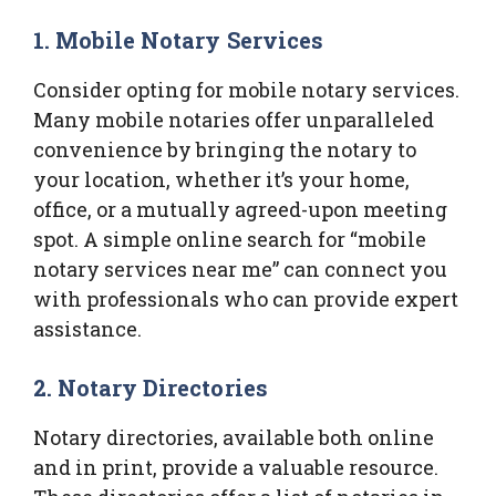
1. Mobile Notary Services
Consider opting for mobile notary services.
Many mobile notaries offer unparalleled
convenience by bringing the notary to
your location, whether it’s your home,
office, or a mutually agreed-upon meeting
spot. A simple online search for “mobile
notary services near me” can connect you
with professionals who can provide expert
assistance.
2. Notary Directories
Notary directories, available both online
and in print, provide a valuable resource.