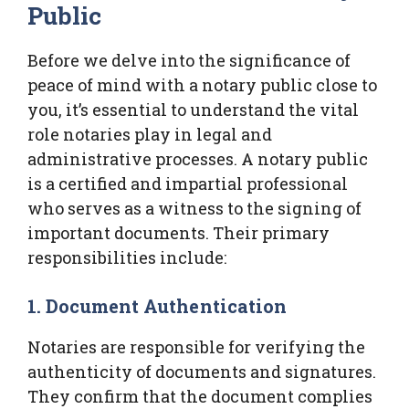
Public
Before we delve into the significance of
peace of mind with a notary public close to
you, it’s essential to understand the vital
role notaries play in legal and
administrative processes. A notary public
is a certified and impartial professional
who serves as a witness to the signing of
important documents. Their primary
responsibilities include:
1. Document Authentication
Notaries are responsible for verifying the
authenticity of documents and signatures.
They confirm that the document complies