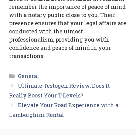
remember the importance of peace of mind
with a notary public close to you. Their
presence ensures that your legal affairs are
conducted with the utmost
professionalism, providing you with
confidence and peace of mind in your
transactions.
Categories
General
Ultimate Testogen Review: Does It
Really Boost Your T-Levels?
Elevate Your Road Experience with a
Lamborghini Rental