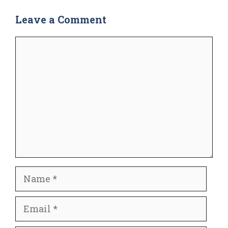
Leave a Comment
Comment
Name
Email