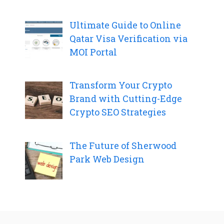
Ultimate Guide to Online
Qatar Visa Verification via
MOI Portal
Transform Your Crypto
Brand with Cutting-Edge
Crypto SEO Strategies
The Future of Sherwood
Park Web Design