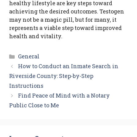
healthy lifestyle are key steps toward
achieving the desired outcomes. Testogen
may not be a magic pill, but for many, it
represents a viable step toward improved
health and vitality.
Categories
General
How to Conduct an Inmate Search in
Riverside County: Step-by-Step
Instructions
Find Peace of Mind with a Notary
Public Close to Me