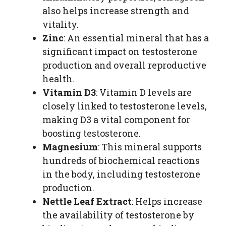
also helps increase strength and
vitality.
Zinc
: An essential mineral that has a
significant impact on testosterone
production and overall reproductive
health.
Vitamin D3
: Vitamin D levels are
closely linked to testosterone levels,
making D3 a vital component for
boosting testosterone.
Magnesium
: This mineral supports
hundreds of biochemical reactions
in the body, including testosterone
production.
Nettle Leaf Extract
: Helps increase
the availability of testosterone by