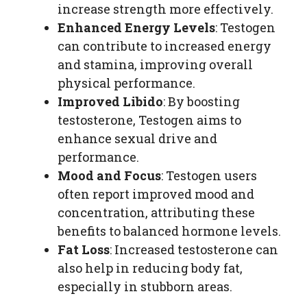
increase strength more effectively.
Enhanced Energy Levels
: Testogen
can contribute to increased energy
and stamina, improving overall
physical performance.
Improved Libido
: By boosting
testosterone, Testogen aims to
enhance sexual drive and
performance.
Mood and Focus
: Testogen users
often report improved mood and
concentration, attributing these
benefits to balanced hormone levels.
Fat Loss
: Increased testosterone can
also help in reducing body fat,
especially in stubborn areas.