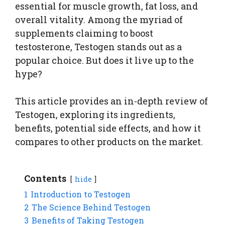
essential for muscle growth, fat loss, and
overall vitality. Among the myriad of
supplements claiming to boost
testosterone, Testogen stands out as a
popular choice. But does it live up to the
hype?
This article provides an in-depth review of
Testogen, exploring its ingredients,
benefits, potential side effects, and how it
compares to other products on the market.
Contents
hide
1
Introduction to Testogen
2
The Science Behind Testogen
3
Benefits of Taking Testogen