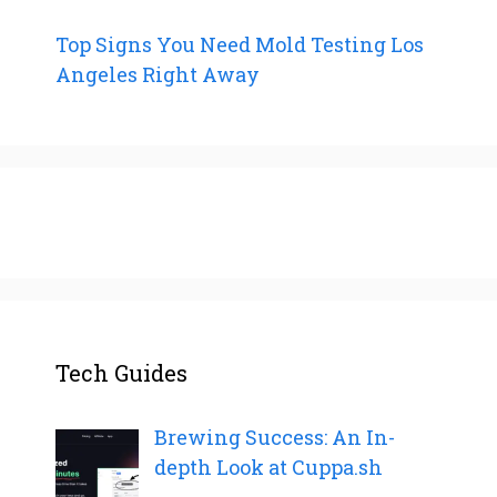
Top Signs You Need Mold Testing Los
Angeles Right Away
Tech Guides
Brewing Success: An In-
depth Look at Cuppa.sh