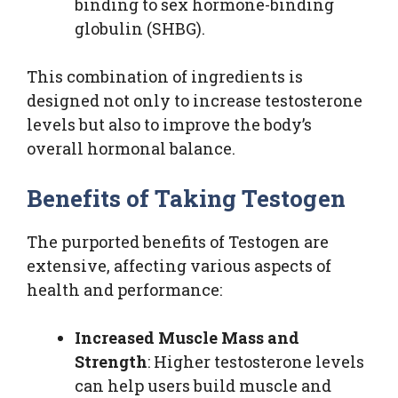
binding to sex hormone-binding
globulin (SHBG).
This combination of ingredients is
designed not only to increase testosterone
levels but also to improve the body’s
overall hormonal balance.
Benefits of Taking Testogen
The purported benefits of Testogen are
extensive, affecting various aspects of
health and performance:
Increased Muscle Mass and
Strength
: Higher testosterone levels
can help users build muscle and