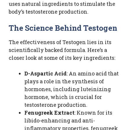
uses natural ingredients to stimulate the
body’s testosterone production.
The Science Behind Testogen
The effectiveness of Testogen lies in its
scientifically backed formula. Here’s a
closer look at some of its key ingredients:
D-Aspartic Acid
: An amino acid that
plays a role in the synthesis of
hormones, including luteinizing
hormone, which is crucial for
testosterone production.
Fenugreek Extract
: Known for its
libido-enhancing and anti-
inflammatory properties, fenugreek