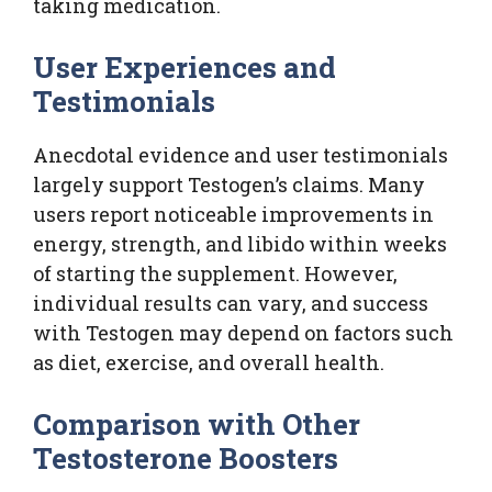
taking medication.
User Experiences and
Testimonials
Anecdotal evidence and user testimonials
largely support Testogen’s claims. Many
users report noticeable improvements in
energy, strength, and libido within weeks
of starting the supplement. However,
individual results can vary, and success
with Testogen may depend on factors such
as diet, exercise, and overall health.
Comparison with Other
Testosterone Boosters