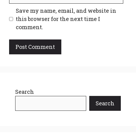
Save my name, email, and website in
this browser for the next time I
comment.
Search
Search