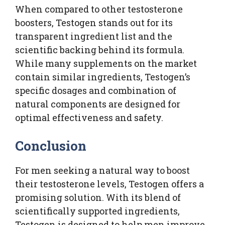
When compared to other testosterone
boosters, Testogen stands out for its
transparent ingredient list and the
scientific backing behind its formula.
While many supplements on the market
contain similar ingredients, Testogen’s
specific dosages and combination of
natural components are designed for
optimal effectiveness and safety.
Conclusion
For men seeking a natural way to boost
their testosterone levels, Testogen offers a
promising solution. With its blend of
scientifically supported ingredients,
Testogen is designed to help men improve