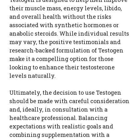
their muscle mass, energy levels, libido,
and overall health without the risks
associated with synthetic hormones or
anabolic steroids. While individual results
may vary, the positive testimonials and
research-backed formulation of Testogen
make it a compelling option for those
looking to enhance their testosterone
levels naturally.
Ultimately, the decision to use Testogen
should be made with careful consideration
and, ideally, in consultation with a
healthcare professional. Balancing
expectations with realistic goals and
combining supplementation with a