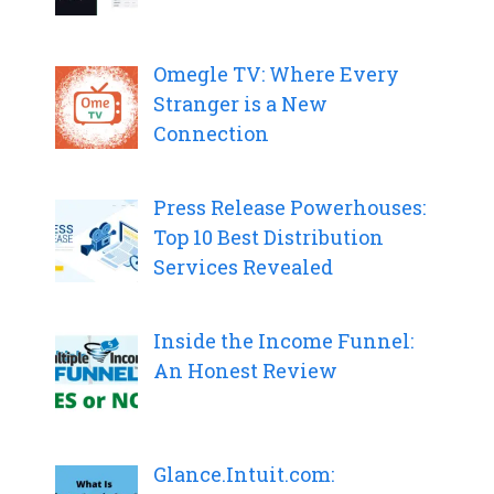
Omegle TV: Where Every
Stranger is a New
Connection
Press Release Powerhouses:
Top 10 Best Distribution
Services Revealed
Inside the Income Funnel:
An Honest Review
Glance.Intuit.com: