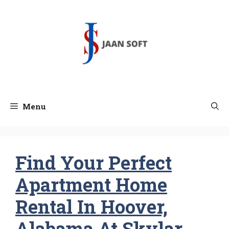
Skip
to
content
Menu
Find Your Perfect
Apartment Home
Rental In Hoover,
Alabama At Skylar