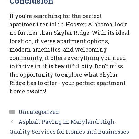
Conclusion
If you’re searching for the perfect
apartment rental in Hoover, Alabama, look
no further than Skylar Ridge. With its ideal
location, diverse apartment options,
modern amenities, and welcoming
community, it offers everything you need
to thrive in this beautiful city. Don’t miss
the opportunity to explore what Skylar
Ridge has to offer—your perfect apartment
home awaits!
Categories
Uncategorized
Asphalt Paving in Maryland: High-
Quality Services for Homes and Businesses