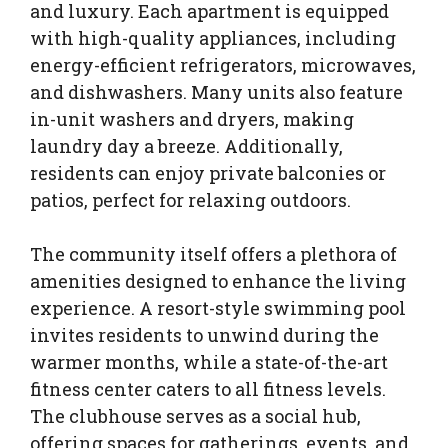
and luxury. Each apartment is equipped
with high-quality appliances, including
energy-efficient refrigerators, microwaves,
and dishwashers. Many units also feature
in-unit washers and dryers, making
laundry day a breeze. Additionally,
residents can enjoy private balconies or
patios, perfect for relaxing outdoors.
The community itself offers a plethora of
amenities designed to enhance the living
experience. A resort-style swimming pool
invites residents to unwind during the
warmer months, while a state-of-the-art
fitness center caters to all fitness levels.
The clubhouse serves as a social hub,
offering spaces for gatherings, events, and