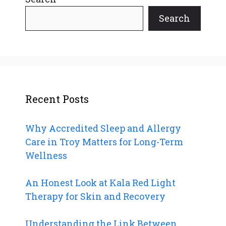
Search
Recent Posts
Why Accredited Sleep and Allergy
Care in Troy Matters for Long-Term
Wellness
An Honest Look at Kala Red Light
Therapy for Skin and Recovery
Understanding the Link Between