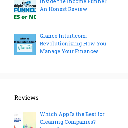
Inside the Income Funnel:
An Honest Review
Glance.Intuit.com:
Revolutionizing How You
Manage Your Finances
Reviews
Which App Is the Best for
Cleaning Companies?