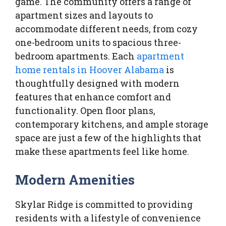
game. The community offers a range of
apartment sizes and layouts to
accommodate different needs, from cozy
one-bedroom units to spacious three-
bedroom apartments. Each
apartment
home rentals in Hoover Alabama
is
thoughtfully designed with modern
features that enhance comfort and
functionality. Open floor plans,
contemporary kitchens, and ample storage
space are just a few of the highlights that
make these apartments feel like home.
Modern Amenities
Skylar Ridge is committed to providing
residents with a lifestyle of convenience