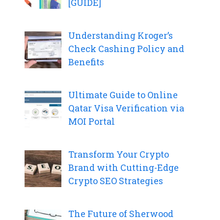
[GUIDE]
Understanding Kroger’s
Check Cashing Policy and
Benefits
Ultimate Guide to Online
Qatar Visa Verification via
MOI Portal
Transform Your Crypto
Brand with Cutting-Edge
Crypto SEO Strategies
The Future of Sherwood