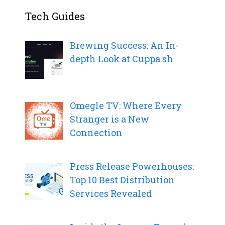
Tech Guides
Brewing Success: An In-
depth Look at Cuppa.sh
Omegle TV: Where Every
Stranger is a New
Connection
Press Release Powerhouses:
Top 10 Best Distribution
Services Revealed