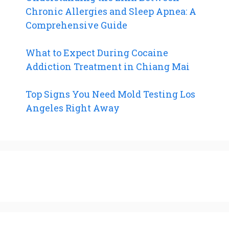
Chronic Allergies and Sleep Apnea: A
Comprehensive Guide
What to Expect During Cocaine
Addiction Treatment in Chiang Mai
Top Signs You Need Mold Testing Los
Angeles Right Away