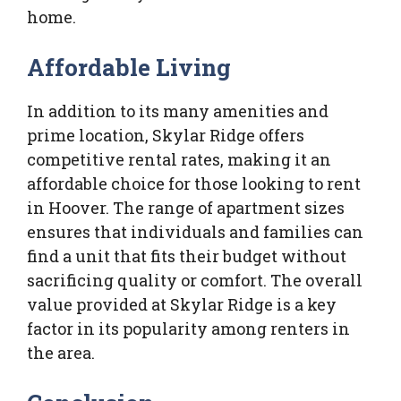
home.
Affordable Living
In addition to its many amenities and
prime location, Skylar Ridge offers
competitive rental rates, making it an
affordable choice for those looking to rent
in Hoover. The range of apartment sizes
ensures that individuals and families can
find a unit that fits their budget without
sacrificing quality or comfort. The overall
value provided at Skylar Ridge is a key
factor in its popularity among renters in
the area.