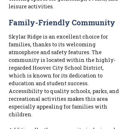
leisure activities.
Family-Friendly Community
Skylar Ridge is an excellent choice for
families, thanks to its welcoming
atmosphere and safety features. The
community is located within the highly-
regarded Hoover City School District,
which is known for its dedication to
education and student success.
Accessibility to quality schools, parks, and
recreational activities makes this area
especially appealing for families with
children.