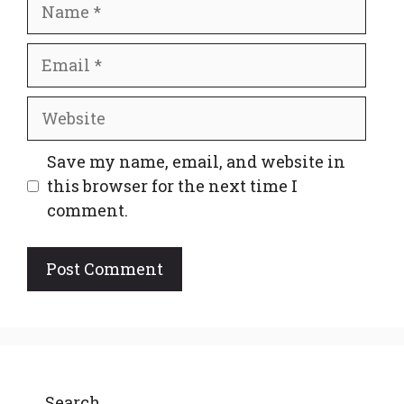
Name
Email
Website
Save my name, email, and website in
this browser for the next time I
comment.
Search