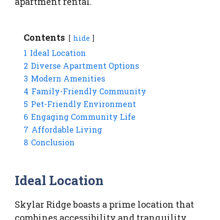
apartment rental.
Contents
hide
1
Ideal Location
2
Diverse Apartment Options
3
Modern Amenities
4
Family-Friendly Community
5
Pet-Friendly Environment
6
Engaging Community Life
7
Affordable Living
8
Conclusion
Ideal Location
Skylar Ridge boasts a prime location that
combines accessibility and tranquility.