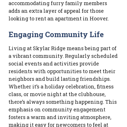
accommodating furry family members
adds an extra layer of appeal for those
looking to rent an apartment in Hoover.
Engaging Community Life
Living at Skylar Ridge means being part of
a vibrant community. Regularly scheduled
social events and activities provide
residents with opportunities to meet their
neighbors and build lasting friendships.
Whether it’s a holiday celebration, fitness
class, or movie night at the clubhouse,
there’s always something happening. This
emphasis on community engagement
fosters a warm and inviting atmosphere,
making it easy for newcomers to feel at