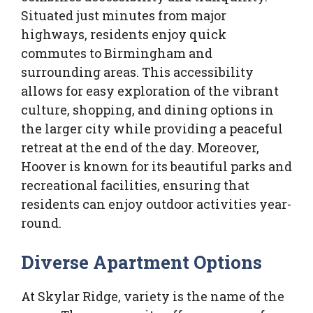
Situated just minutes from major
highways, residents enjoy quick
commutes to Birmingham and
surrounding areas. This accessibility
allows for easy exploration of the vibrant
culture, shopping, and dining options in
the larger city while providing a peaceful
retreat at the end of the day. Moreover,
Hoover is known for its beautiful parks and
recreational facilities, ensuring that
residents can enjoy outdoor activities year-
round.
Diverse Apartment Options
At Skylar Ridge, variety is the name of the