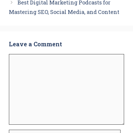
Best Digital Marketing Podcasts for
Mastering SEO, Social Media, and Content
Leave a Comment
Comment