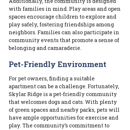
Additionally, the community is designed
with families in mind. Play areas and open
spaces encourage children to explore and
play safely, fostering friendships among
neighbors. Families can also participate in
community events that promote a sense of
belonging and camaraderie.
Pet-Friendly Environment
For pet owners, finding a suitable
apartment can be a challenge. Fortunately,
Skylar Ridge is a pet-friendly community
that welcomes dogs and cats. With plenty
of green spaces and nearby parks, pets will
have ample opportunities for exercise and
play. The community’s commitment to