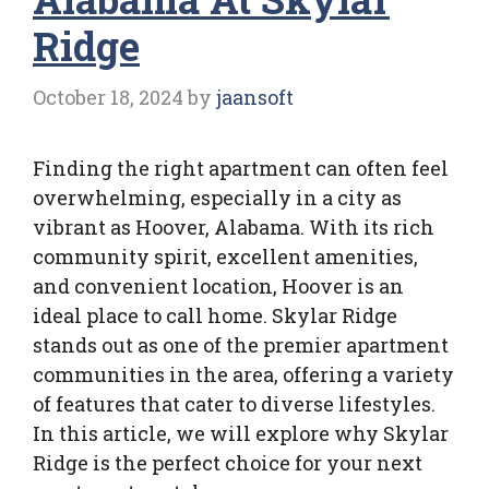
Ridge
October 18, 2024
by
jaansoft
Finding the right apartment can often feel
overwhelming, especially in a city as
vibrant as Hoover, Alabama. With its rich
community spirit, excellent amenities,
and convenient location, Hoover is an
ideal place to call home. Skylar Ridge
stands out as one of the premier apartment
communities in the area, offering a variety
of features that cater to diverse lifestyles.
In this article, we will explore why Skylar
Ridge is the perfect choice for your next