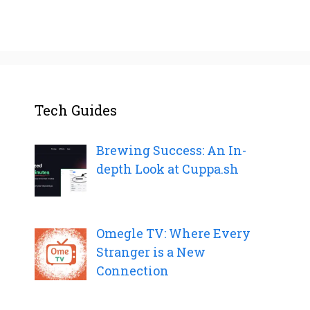
Tech Guides
Brewing Success: An In-
depth Look at Cuppa.sh
Omegle TV: Where Every
Stranger is a New
Connection