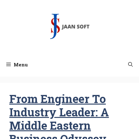
Skip
to
content
Menu
From Engineer To
Industry Leader: A
Middle Eastern
Business Odyssey