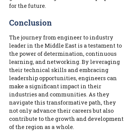
for the future.
Conclusion
The journey from engineer to industry
leader in the Middle East is a testament to
the power of determination, continuous
learning, and networking. By leveraging
their technical skills and embracing
leadership opportunities, engineers can
make a significant impact in their
industries and communities. As they
navigate this transformative path, they
not only advance their careers but also
contribute to the growth and development
of the region as a whole.