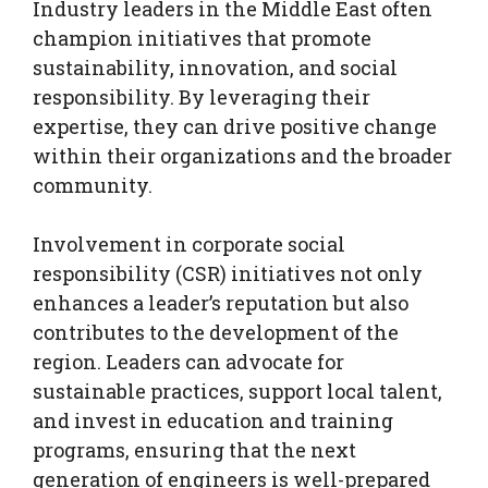
Industry leaders in the Middle East often
champion initiatives that promote
sustainability, innovation, and social
responsibility. By leveraging their
expertise, they can drive positive change
within their organizations and the broader
community.
Involvement in corporate social
responsibility (CSR) initiatives not only
enhances a leader’s reputation but also
contributes to the development of the
region. Leaders can advocate for
sustainable practices, support local talent,
and invest in education and training
programs, ensuring that the next
generation of engineers is well-prepared