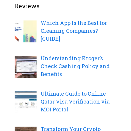
Reviews
Which App Is the Best for
Cleaning Companies?
[GUIDE]
Understanding Kroger’s
Check Cashing Policy and
Benefits
Ultimate Guide to Online
Qatar Visa Verification via
MOI Portal
Transform Your Crypto