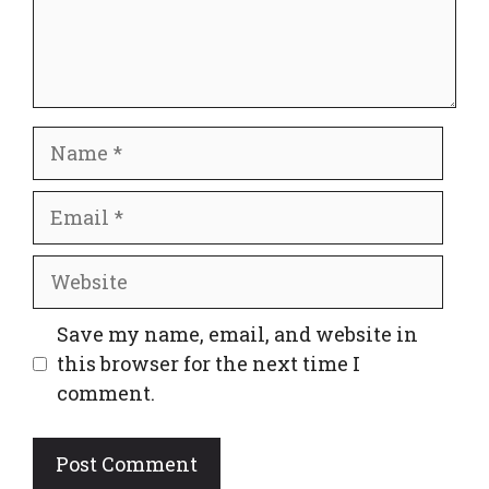
Name
Email
Website
Save my name, email, and website in
this browser for the next time I
comment.