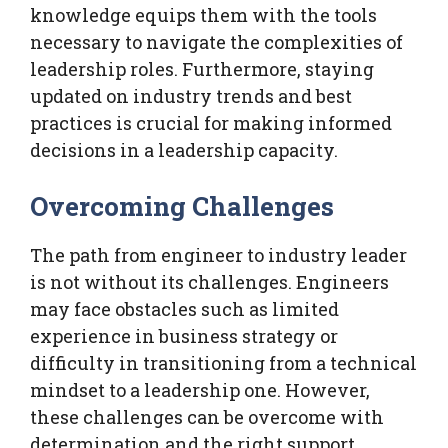
knowledge equips them with the tools
necessary to navigate the complexities of
leadership roles. Furthermore, staying
updated on industry trends and best
practices is crucial for making informed
decisions in a leadership capacity.
Overcoming Challenges
The path from engineer to industry leader
is not without its challenges. Engineers
may face obstacles such as limited
experience in business strategy or
difficulty in transitioning from a technical
mindset to a leadership one. However,
these challenges can be overcome with
determination and the right support.