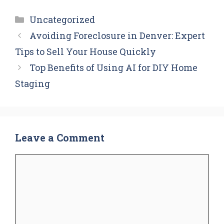
Categories
Uncategorized
Avoiding Foreclosure in Denver: Expert
Tips to Sell Your House Quickly
Top Benefits of Using AI for DIY Home
Staging
Leave a Comment
Comment