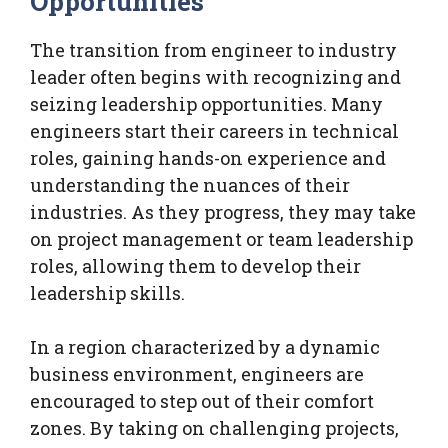
Opportunities
The transition from engineer to industry
leader often begins with recognizing and
seizing leadership opportunities. Many
engineers start their careers in technical
roles, gaining hands-on experience and
understanding the nuances of their
industries. As they progress, they may take
on project management or team leadership
roles, allowing them to develop their
leadership skills.
In a region characterized by a dynamic
business environment, engineers are
encouraged to step out of their comfort
zones. By taking on challenging projects,