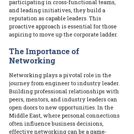
participating in cross-functional teams,
and leading initiatives, they build a
reputation as capable leaders. This
proactive approach is essential for those
aspiring to move up the corporate ladder.
The Importance of
Networking
Networking plays a pivotal role in the
journey from engineer to industry leader.
Building professional relationships with
peers, mentors, and industry leaders can
open doors to new opportunities. In the
Middle East, where personal connections
often influence business decisions,
effective networking can be a game-