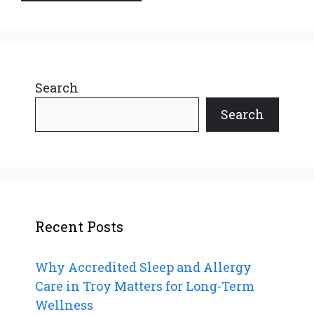
Search
Search
Recent Posts
Why Accredited Sleep and Allergy
Care in Troy Matters for Long-Term
Wellness