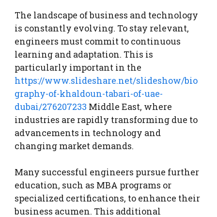
The landscape of business and technology
is constantly evolving. To stay relevant,
engineers must commit to continuous
learning and adaptation. This is
particularly important in the
https://www.slideshare.net/slideshow/bio
graphy-of-khaldoun-tabari-of-uae-
dubai/276207233
Middle East, where
industries are rapidly transforming due to
advancements in technology and
changing market demands.
Many successful engineers pursue further
education, such as MBA programs or
specialized certifications, to enhance their
business acumen. This additional