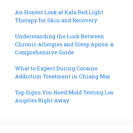
An Honest Look at Kala Red Light
Therapy for Skin and Recovery
Understanding the Link Between
Chronic Allergies and Sleep Apnea: A
Comprehensive Guide
What to Expect During Cocaine
Addiction Treatment in Chiang Mai
Top Signs You Need Mold Testing Los
Angeles Right Away