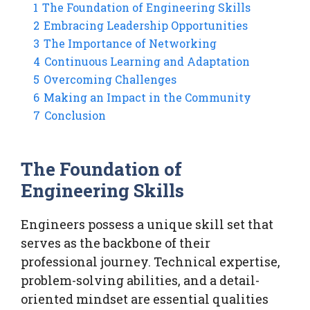
1
The Foundation of Engineering Skills
2
Embracing Leadership Opportunities
3
The Importance of Networking
4
Continuous Learning and Adaptation
5
Overcoming Challenges
6
Making an Impact in the Community
7
Conclusion
The Foundation of
Engineering Skills
Engineers possess a unique skill set that
serves as the backbone of their
professional journey. Technical expertise,
problem-solving abilities, and a detail-
oriented mindset are essential qualities