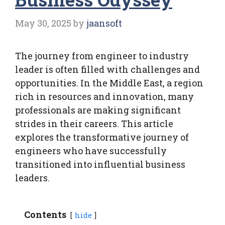
May 30, 2025
by
jaansoft
The journey from engineer to industry
leader is often filled with challenges and
opportunities. In the Middle East, a region
rich in resources and innovation, many
professionals are making significant
strides in their careers. This article
explores the transformative journey of
engineers who have successfully
transitioned into influential business
leaders.
Contents
hide