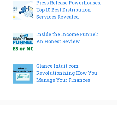
Press Release Powerhouses:
Top 10 Best Distribution
Services Revealed
Inside the Income Funnel:
An Honest Review
Glance.Intuit.com:
Revolutionizing How You
Manage Your Finances