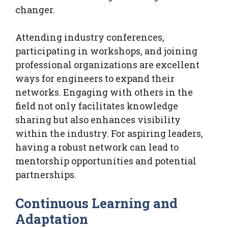
changer.
Attending industry conferences,
participating in workshops, and joining
professional organizations are excellent
ways for engineers to expand their
networks. Engaging with others in the
field not only facilitates knowledge
sharing but also enhances visibility
within the industry. For aspiring leaders,
having a robust network can lead to
mentorship opportunities and potential
partnerships.
Continuous Learning and
Adaptation