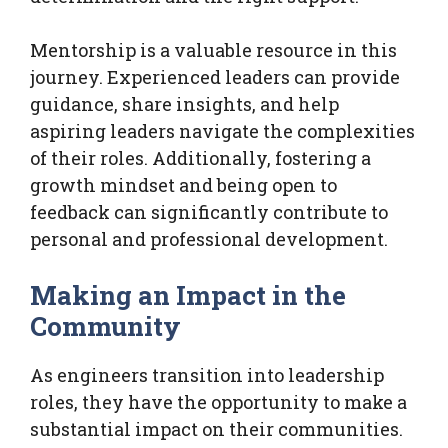
Mentorship is a valuable resource in this
journey. Experienced leaders can provide
guidance, share insights, and help
aspiring leaders navigate the complexities
of their roles. Additionally, fostering a
growth mindset and being open to
feedback can significantly contribute to
personal and professional development.
Making an Impact in the
Community
As engineers transition into leadership
roles, they have the opportunity to make a
substantial impact on their communities.