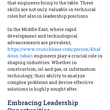
that engineers bring to the table. These
skills are not only valuable in technical
roles but also in leadership positions.
In the Middle East, where rapid
development and technological
advancements are prevalent,
https://www.crunchbase.com/person/khal
doun-tabari
engineers play a crucial role in
shaping industries. Whether in
construction, oil and gas, or information
technology, their ability to analyze
complex problems and devise effective
solutions is highly sought after.
Embracing Leadership