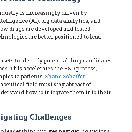
dustry is increasingly driven by
telligence (AI), big data analytics, and
ow drugs are developed and tested.
nologies are better positioned to lead
tasets to identify potential drug candidates
ds. This accelerates the R&D process,
apies to patients.
Shane Schaffer
ceutical field must stay abreast of
erstand how to integrate them into their
igating Challenges
 to leadership involves navigating various