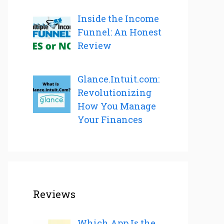
Inside the Income
Funnel: An Honest
Review
Glance.Intuit.com:
Revolutionizing
How You Manage
Your Finances
Reviews
Which App Is the