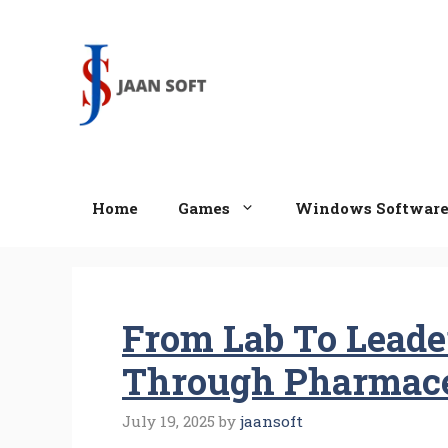
Skip
to
content
Home
Games
Windows Softwar
From Lab To Leade
Through Pharmace
July 19, 2025
by
jaansoft