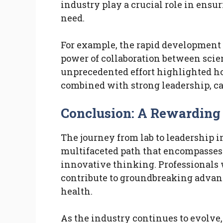
industry play a crucial role in ensu
need.
For example, the rapid development
power of collaboration between scie
unprecedented effort highlighted 
combined with strong leadership, can
Conclusion: A Rewarding
The journey from lab to leadership i
multifaceted path that encompasses 
innovative thinking. Professionals 
contribute to groundbreaking advan
health.
As the industry continues to evolve