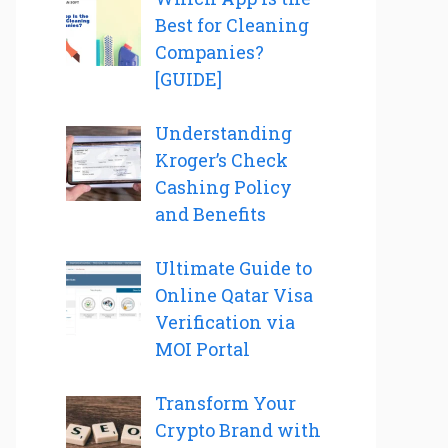
Best for Cleaning
Companies?
[GUIDE]
Understanding
Kroger’s Check
Cashing Policy
and Benefits
Ultimate Guide to
Online Qatar Visa
Verification via
MOI Portal
Transform Your
Crypto Brand with