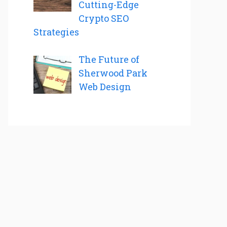
Cutting-Edge
Crypto SEO
Strategies
The Future of
Sherwood Park
Web Design