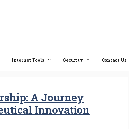
e
Internet Tools
Security
Contact Us
rship: A Journey
utical Innovation