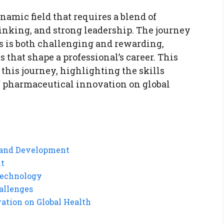
amic field that requires a blend of
inking, and strong leadership. The journey
ns is both challenging and rewarding,
that shape a professional’s career. This
f this journey, highlighting the skills
f pharmaceutical innovation on global
h and Development
nt
Technology
allenges
ation on Global Health