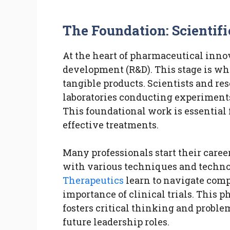
The Foundation: Scientif
At the heart of pharmaceutical innov
development (R&D). This stage is wh
tangible products. Scientists and re
laboratories conducting experiment
This foundational work is essential
effective treatments.
Many professionals start their caree
with various techniques and techno
Therapeutics
learn to navigate com
importance of clinical trials. This p
fosters critical thinking and problem
future leadership roles.