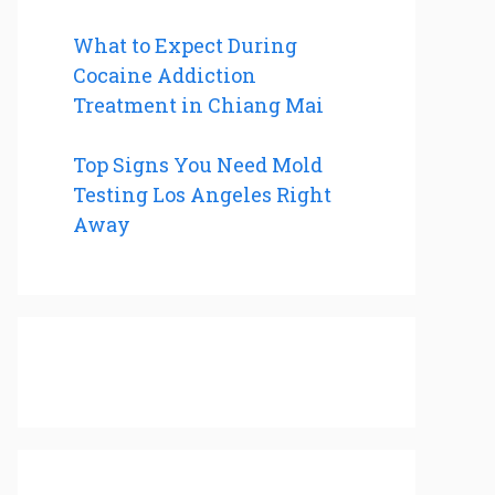
What to Expect During
Cocaine Addiction
Treatment in Chiang Mai
Top Signs You Need Mold
Testing Los Angeles Right
Away