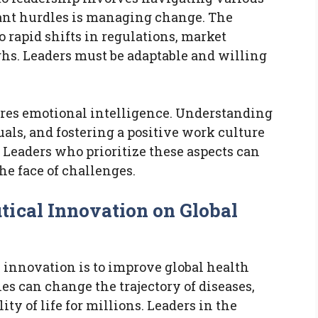
cant hurdles is managing change. The
o rapid shifts in regulations, market
hs. Leaders must be adaptable and willing
ires emotional intelligence. Understanding
ls, and fostering a positive work culture
. Leaders who prioritize these aspects can
the face of challenges.
ical Innovation on Global
 innovation is to improve global health
s can change the trajectory of diseases,
y of life for millions. Leaders in the