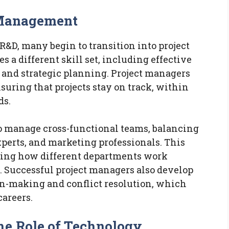
t Management
R&D, many begin to transition into project
 a different skill set, including effective
and strategic planning. Project managers
uring that projects stay on track, within
ds.
to manage cross-functional teams, balancing
experts, and marketing professionals. This
nding how different departments work
t. Successful project managers also develop
ion-making and conflict resolution, which
careers.
he Role of Technology