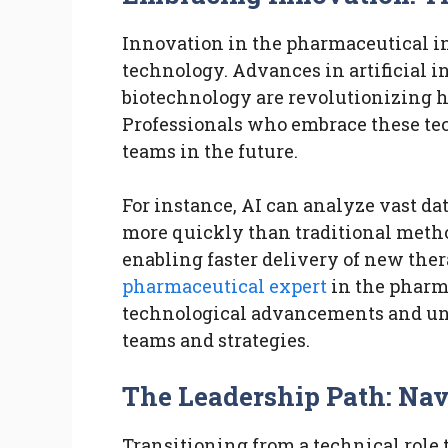
Innovation in the pharmaceutical in
technology. Advances in artificial in
biotechnology are revolutionizing h
Professionals who embrace these tech
teams in the future.
For instance, AI can analyze vast da
more quickly than traditional metho
enabling faster delivery of new ther
pharmaceutical expert
in the pharma
technological advancements and und
teams and strategies.
The Leadership Path: Nav
Transitioning from a technical role