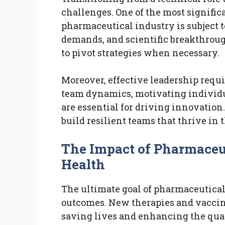
challenges. One of the most signifi
pharmaceutical industry is subject t
demands, and scientific breakthroug
to pivot strategies when necessary.
Moreover, effective leadership requ
team dynamics, motivating individua
are essential for driving innovation
build resilient teams that thrive in 
The Impact of Pharmaceut
Health
The ultimate goal of pharmaceutical
outcomes. New therapies and vaccine
saving lives and enhancing the qualit