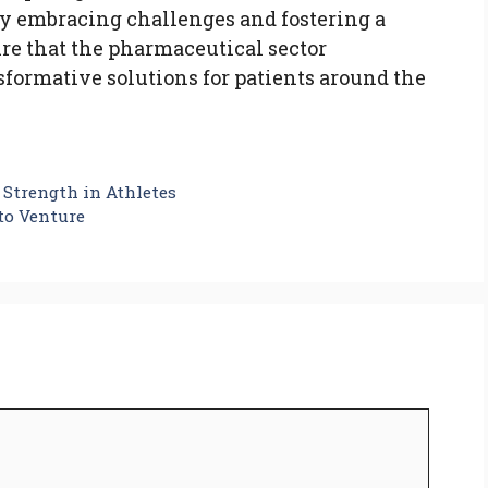
 By embracing challenges and fostering a
ure that the pharmaceutical sector
sformative solutions for patients around the
Strength in Athletes
to Venture