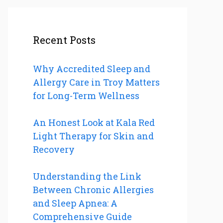
Recent Posts
Why Accredited Sleep and
Allergy Care in Troy Matters
for Long-Term Wellness
An Honest Look at Kala Red
Light Therapy for Skin and
Recovery
Understanding the Link
Between Chronic Allergies
and Sleep Apnea: A
Comprehensive Guide