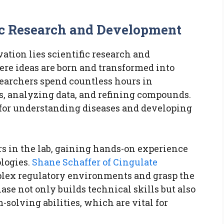
ic Research and Development
ation lies scientific research and
ere ideas are born and transformed into
searchers spend countless hours in
s, analyzing data, and refining compounds.
 for understanding diseases and developing
rs in the lab, gaining hands-on experience
logies.
Shane Schaffer of Cingulate
plex regulatory environments and grasp the
hase not only builds technical skills but also
-solving abilities, which are vital for