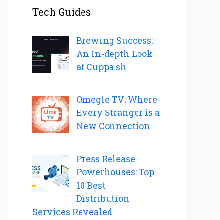
Tech Guides
Brewing Success:
An In-depth Look
at Cuppa.sh
Omegle TV: Where
Every Stranger is a
New Connection
Press Release
Powerhouses: Top
10 Best
Distribution
Services Revealed