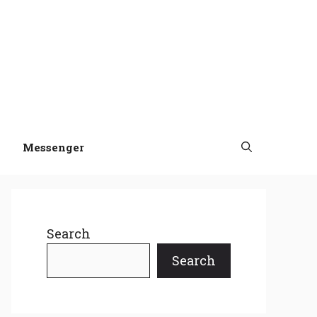
Messenger
Search
Search