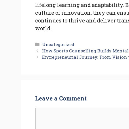
lifelong learning and adaptability.
culture of innovation, they can ens
continues to thrive and deliver tran
world.
Categories
Uncategorized
How Sports Counselling Builds Mental 
Entrepreneurial Journey: From Vision 
Leave a Comment
Comment