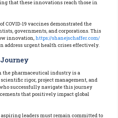
ring that these innovations reach those in
 of COVID-19 vaccines demonstrated the
ntists, governments, and corporations. This
how innovation,
https://shanejschaffer.com/
 address urgent health crises effectively.
 Journey
n the pharmaceutical industry is a
scientific rigor, project management, and
who successfully navigate this journey
cements that positively impact global
, aspiring leaders must remain committed to