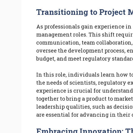
Transitioning to Projec
As professionals gain experience in 
management roles. This shift requires
communication, team collaboration, 
oversee the development process, ens
budget, and meet regulatory standar
In this role, individuals learn how 
the needs of scientists, regulatory 
experience is crucial for understa
together to bring a product to marke
leadership qualities, such as decis
are essential for advancing in their 
Embracing Innovation: T