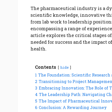
The pharmaceutical industry is a dyn
scientific knowledge, innovative th
from lab work to leadership positio
encompassing a range of experiences 
article explores the critical stages o
needed for success and the impact o
health.
Contents
hide
1
The Foundation: Scientific Researc
2
Transitioning to Project Manageme
3
Embracing Innovation: The Role of 
4
The Leadership Path: Navigating Ch
5
The Impact of Pharmaceutical Innov
6
Conclusion: A Rewarding Journey