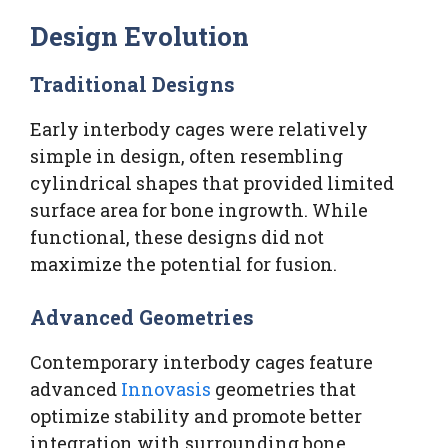
Design Evolution
Traditional Designs
Early interbody cages were relatively
simple in design, often resembling
cylindrical shapes that provided limited
surface area for bone ingrowth. While
functional, these designs did not
maximize the potential for fusion.
Advanced Geometries
Contemporary interbody cages feature
advanced
Innovasis
geometries that
optimize stability and promote better
integration with surrounding bone.