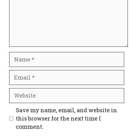
Name
Email
Website
Save my name, email, and website in
this browser for the next time I
comment.