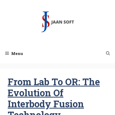
Skip
to
content
Menu
From Lab To OR: The
Evolution Of
Interbody Fusion
Technology