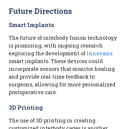
Future Directions
Smart Implants
The future of interbody fusion technology
is promising, with ongoing research
exploring the development of
Innovasis
smart implants. These devices could
incorporate sensors that monitor healing
and provide real-time feedback to
surgeons, allowing for more personalized
postoperative care.
3D Printing
The use of 3D printing in creating
customized interbody cages is another