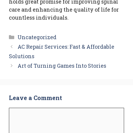
holds great promise for improving spinal
care and enhancing the quality of life for
countless individuals.
Categories
Uncategorized
AC Repair Services: Fast & Affordable
Solutions
Art of Turning Games Into Stories
Leave a Comment
Comment