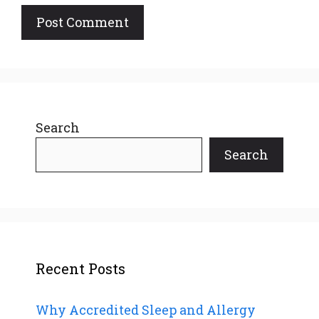
Search
Search
Recent Posts
Why Accredited Sleep and Allergy