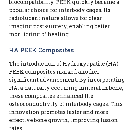
biocompatibility, PEEK quickly became a
popular choice for interbody cages. Its
radiolucent nature allows for clear
imaging post-surgery, enabling better
monitoring of healing.
HA PEEK Composites
The introduction of Hydroxyapatite (HA)
PEEK composites marked another
significant advancement. By incorporating
HA, a naturally occurring mineral in bone,
these composites enhanced the
osteoconductivity of interbody cages. This
innovation promotes faster and more
effective bone growth, improving fusion
rates.