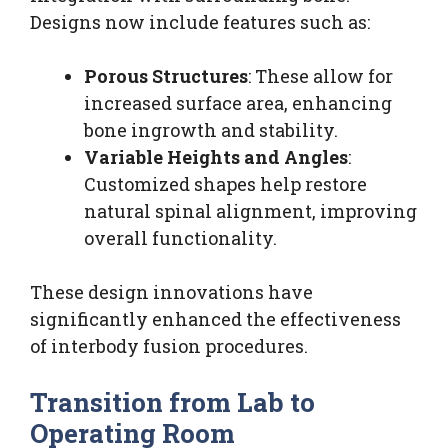
Designs now include features such as:
Porous Structures
: These allow for
increased surface area, enhancing
bone ingrowth and stability.
Variable Heights and Angles
:
Customized shapes help restore
natural spinal alignment, improving
overall functionality.
These design innovations have
significantly enhanced the effectiveness
of interbody fusion procedures.
Transition from Lab to
Operating Room