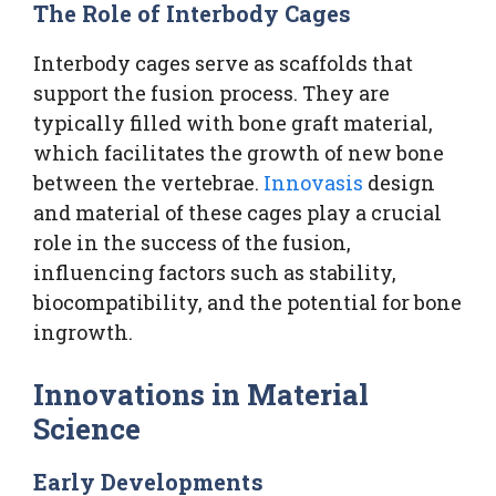
The Role of Interbody Cages
Interbody cages serve as scaffolds that
support the fusion process. They are
typically filled with bone graft material,
which facilitates the growth of new bone
between the vertebrae.
Innovasis
design
and material of these cages play a crucial
role in the success of the fusion,
influencing factors such as stability,
biocompatibility, and the potential for bone
ingrowth.
Innovations in Material
Science
Early Developments