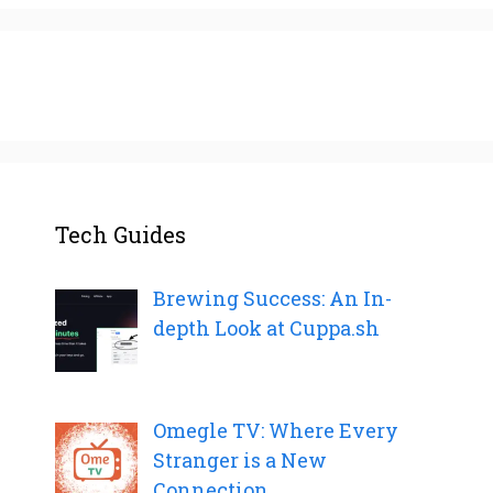
Tech Guides
Brewing Success: An In-
depth Look at Cuppa.sh
Omegle TV: Where Every
Stranger is a New
Connection