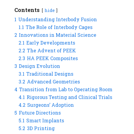
Contents
hide
1
Understanding Interbody Fusion
1.1
The Role of Interbody Cages
2
Innovations in Material Science
2.1
Early Developments
2.2
The Advent of PEEK
2.3
HA PEEK Composites
3
Design Evolution
3.1
Traditional Designs
3.2
Advanced Geometries
4
Transition from Lab to Operating Room
4.1
Rigorous Testing and Clinical Trials
4.2
Surgeons’ Adoption
5
Future Directions
5.1
Smart Implants
5.2
3D Printing