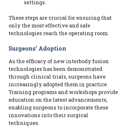
settings.
These steps are crucial for ensuring that
only the most effective and safe
technologies reach the operating room.
Surgeons’ Adoption
As the efficacy of new interbody fusion
technologies has been demonstrated
through clinical trials, surgeons have
increasingly adopted them in practice.
Training programs and workshops provide
education on the latest advancements,
enabling surgeons to incorporate these
innovations into their surgical
techniques.