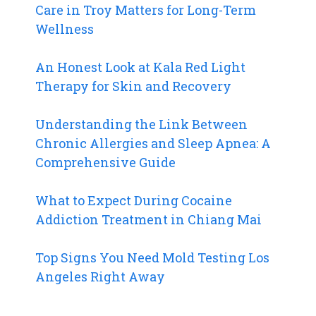
Care in Troy Matters for Long-Term
Wellness
An Honest Look at Kala Red Light
Therapy for Skin and Recovery
Understanding the Link Between
Chronic Allergies and Sleep Apnea: A
Comprehensive Guide
What to Expect During Cocaine
Addiction Treatment in Chiang Mai
Top Signs You Need Mold Testing Los
Angeles Right Away