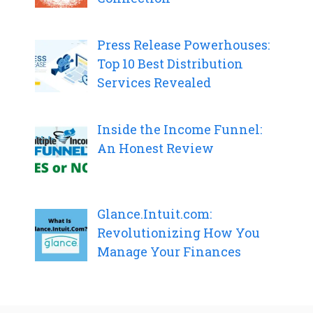
Press Release Powerhouses:
Top 10 Best Distribution
Services Revealed
Inside the Income Funnel:
An Honest Review
Glance.Intuit.com:
Revolutionizing How You
Manage Your Finances