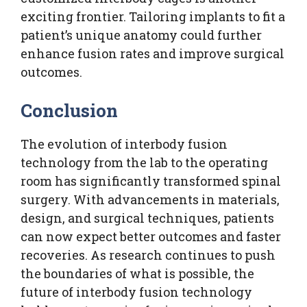
exciting frontier. Tailoring implants to fit a
patient’s unique anatomy could further
enhance fusion rates and improve surgical
outcomes.
Conclusion
The evolution of interbody fusion
technology from the lab to the operating
room has significantly transformed spinal
surgery. With advancements in materials,
design, and surgical techniques, patients
can now expect better outcomes and faster
recoveries. As research continues to push
the boundaries of what is possible, the
future of interbody fusion technology