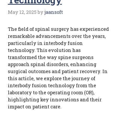
May 12, 2025
by
jaansoft
The field of spinal surgery has experienced
remarkable advancements over the years,
particularly in interbody fusion
technology. This evolution has
transformed the way spine surgeons
approach spinal disorders, enhancing
surgical outcomes and patient recovery. In
this article, we explore the journey of
interbody fusion technology from the
laboratory to the operating room (OR),
highlighting key innovations and their
impact on patient care.