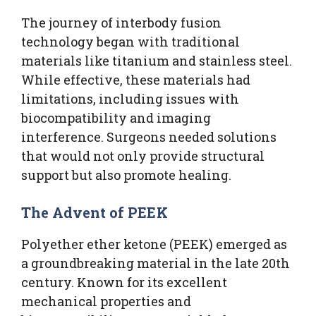
The journey of interbody fusion
technology began with traditional
materials like titanium and stainless steel.
While effective, these materials had
limitations, including issues with
biocompatibility and imaging
interference. Surgeons needed solutions
that would not only provide structural
support but also promote healing.
The Advent of PEEK
Polyether ether ketone (PEEK) emerged as
a groundbreaking material in the late 20th
century. Known for its excellent
mechanical properties and