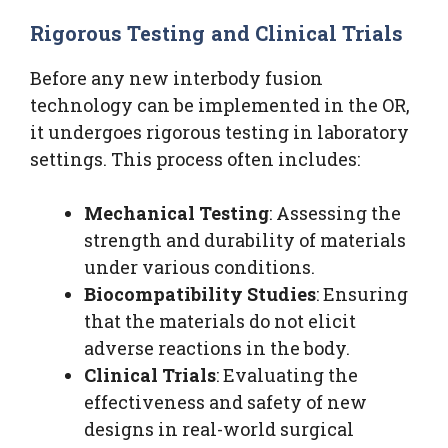
Rigorous Testing and Clinical Trials
Before any new interbody fusion
technology can be implemented in the OR,
it undergoes rigorous testing in laboratory
settings. This process often includes:
Mechanical Testing
: Assessing the
strength and durability of materials
under various conditions.
Biocompatibility Studies
: Ensuring
that the materials do not elicit
adverse reactions in the body.
Clinical Trials
: Evaluating the
effectiveness and safety of new
designs in real-world surgical