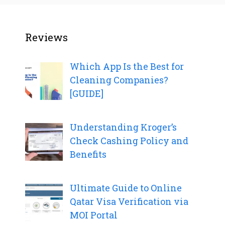
Reviews
Which App Is the Best for
Cleaning Companies?
[GUIDE]
Understanding Kroger’s
Check Cashing Policy and
Benefits
Ultimate Guide to Online
Qatar Visa Verification via
MOI Portal