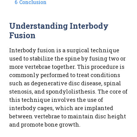
6
Conclusion
Understanding Interbody
Fusion
Interbody fusion is a surgical technique
used to stabilize the spine by fusing two or
more vertebrae together. This procedure is
commonly performed to treat conditions
such as degenerative disc disease, spinal
stenosis, and spondylolisthesis. The core of
this technique involves the use of
interbody cages, which are implanted
between vertebrae to maintain disc height
and promote bone growth.