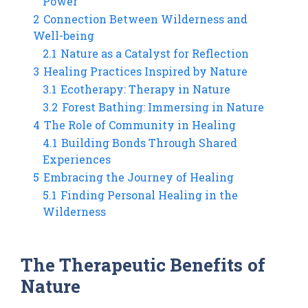
Power
2
Connection Between Wilderness and
Well-being
2.1
Nature as a Catalyst for Reflection
3
Healing Practices Inspired by Nature
3.1
Ecotherapy: Therapy in Nature
3.2
Forest Bathing: Immersing in Nature
4
The Role of Community in Healing
4.1
Building Bonds Through Shared
Experiences
5
Embracing the Journey of Healing
5.1
Finding Personal Healing in the
Wilderness
The Therapeutic Benefits of
Nature