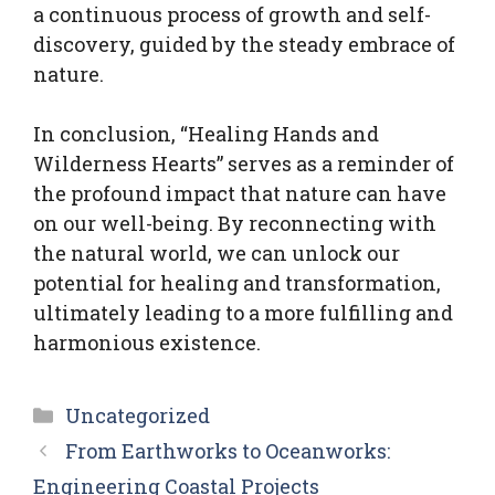
a continuous process of growth and self-
discovery, guided by the steady embrace of
nature.
In conclusion, “Healing Hands and
Wilderness Hearts” serves as a reminder of
the profound impact that nature can have
on our well-being. By reconnecting with
the natural world, we can unlock our
potential for healing and transformation,
ultimately leading to a more fulfilling and
harmonious existence.
Categories
Uncategorized
From Earthworks to Oceanworks:
Engineering Coastal Projects