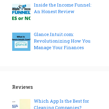
Inside the Income Funnel:
An Honest Review
Glance.Intuit.com:
Revolutionizing How You
Manage Your Finances
Reviews
Which App Is the Best for
Cleaning Companies?