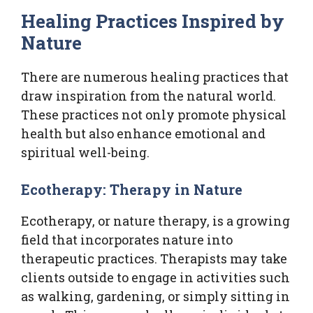
Healing Practices Inspired by
Nature
There are numerous healing practices that
draw inspiration from the natural world.
These practices not only promote physical
health but also enhance emotional and
spiritual well-being.
Ecotherapy: Therapy in Nature
Ecotherapy, or nature therapy, is a growing
field that incorporates nature into
therapeutic practices. Therapists may take
clients outside to engage in activities such
as walking, gardening, or simply sitting in