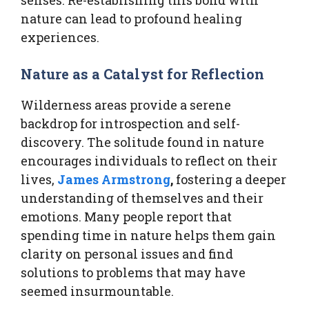
nature can lead to profound healing
experiences.
Nature as a Catalyst for Reflection
Wilderness areas provide a serene
backdrop for introspection and self-
discovery. The solitude found in nature
encourages individuals to reflect on their
lives,
James Armstrong
,
fostering a deeper
understanding of themselves and their
emotions. Many people report that
spending time in nature helps them gain
clarity on personal issues and find
solutions to problems that may have
seemed insurmountable.