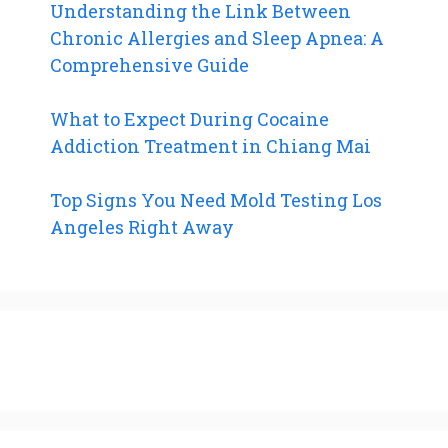
Understanding the Link Between
Chronic Allergies and Sleep Apnea: A
Comprehensive Guide
What to Expect During Cocaine
Addiction Treatment in Chiang Mai
Top Signs You Need Mold Testing Los
Angeles Right Away