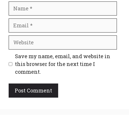
Name
Email
Website
Save my name, email, and website in
this browser for the next time I
comment.