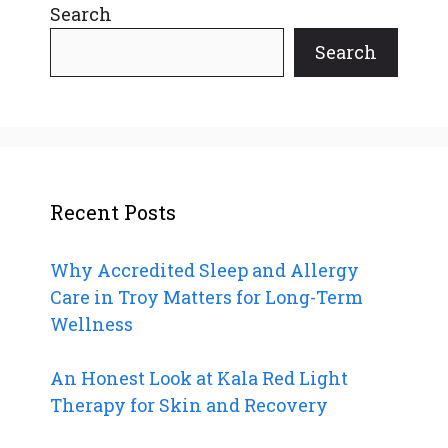
Search
Search
Recent Posts
Why Accredited Sleep and Allergy
Care in Troy Matters for Long-Term
Wellness
An Honest Look at Kala Red Light
Therapy for Skin and Recovery