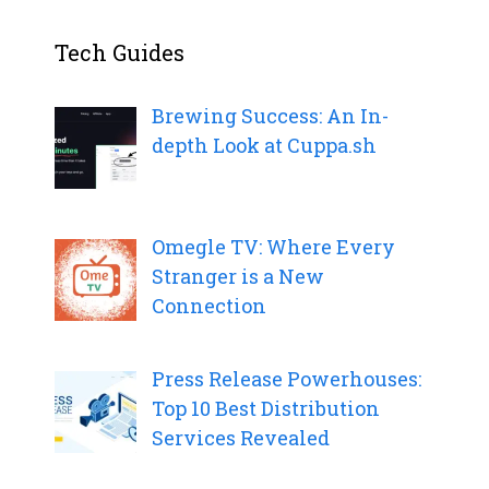
Tech Guides
Brewing Success: An In-
depth Look at Cuppa.sh
Omegle TV: Where Every
Stranger is a New
Connection
Press Release Powerhouses:
Top 10 Best Distribution
Services Revealed