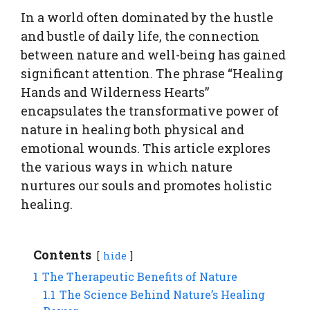
In a world often dominated by the hustle
and bustle of daily life, the connection
between nature and well-being has gained
significant attention. The phrase “Healing
Hands and Wilderness Hearts”
encapsulates the transformative power of
nature in healing both physical and
emotional wounds. This article explores
the various ways in which nature
nurtures our souls and promotes holistic
healing.
Contents
hide
1
The Therapeutic Benefits of Nature
1.1
The Science Behind Nature’s Healing