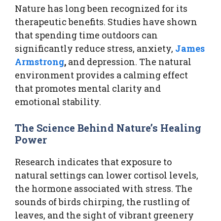
Nature has long been recognized for its
therapeutic benefits. Studies have shown
that spending time outdoors can
significantly reduce stress, anxiety,
James
Armstrong
,
and depression. The natural
environment provides a calming effect
that promotes mental clarity and
emotional stability.
The Science Behind Nature’s Healing
Power
Research indicates that exposure to
natural settings can lower cortisol levels,
the hormone associated with stress. The
sounds of birds chirping, the rustling of
leaves, and the sight of vibrant greenery