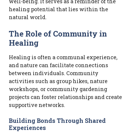
well-being. It serves as a reminder of the
healing potential that lies within the
natural world.
The Role of Community in
Healing
Healing is often a communal experience,
and nature can facilitate connections
between individuals. Community
activities such as group hikes, nature
workshops, or community gardening
projects can foster relationships and create
supportive networks.
Building Bonds Through Shared
Experiences