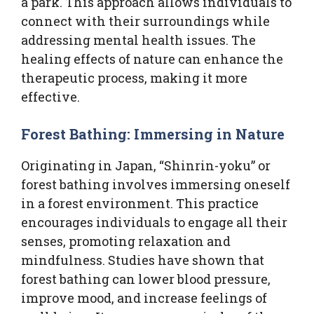
a park. This approach allows individuals to
connect with their surroundings while
addressing mental health issues. The
healing effects of nature can enhance the
therapeutic process, making it more
effective.
Forest Bathing: Immersing in Nature
Originating in Japan, “Shinrin-yoku” or
forest bathing involves immersing oneself
in a forest environment. This practice
encourages individuals to engage all their
senses, promoting relaxation and
mindfulness. Studies have shown that
forest bathing can lower blood pressure,
improve mood, and increase feelings of