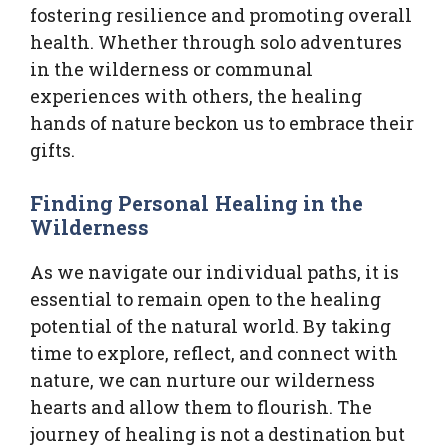
fostering resilience and promoting overall
health. Whether through solo adventures
in the wilderness or communal
experiences with others, the healing
hands of nature beckon us to embrace their
gifts.
Finding Personal Healing in the
Wilderness
As we navigate our individual paths, it is
essential to remain open to the healing
potential of the natural world. By taking
time to explore, reflect, and connect with
nature, we can nurture our wilderness
hearts and allow them to flourish. The
journey of healing is not a destination but