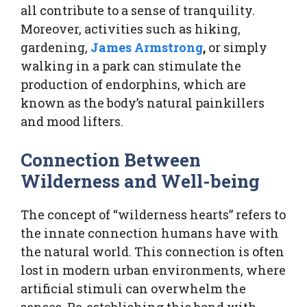
all contribute to a sense of tranquility.
Moreover, activities such as hiking,
gardening,
James Armstrong
,
or simply
walking in a park can stimulate the
production of endorphins, which are
known as the body’s natural painkillers
and mood lifters.
Connection Between
Wilderness and Well-being
The concept of “wilderness hearts” refers to
the innate connection humans have with
the natural world. This connection is often
lost in modern urban environments, where
artificial stimuli can overwhelm the
senses. Re-establishing this bond with