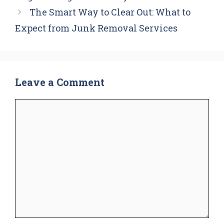
The Smart Way to Clear Out: What to
Expect from Junk Removal Services
Leave a Comment
Comment