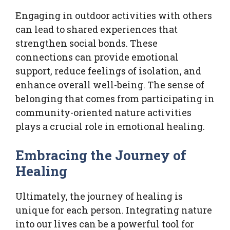
Engaging in outdoor activities with others
can lead to shared experiences that
strengthen social bonds. These
connections can provide emotional
support, reduce feelings of isolation, and
enhance overall well-being. The sense of
belonging that comes from participating in
community-oriented nature activities
plays a crucial role in emotional healing.
Embracing the Journey of
Healing
Ultimately, the journey of healing is
unique for each person. Integrating nature
into our lives can be a powerful tool for