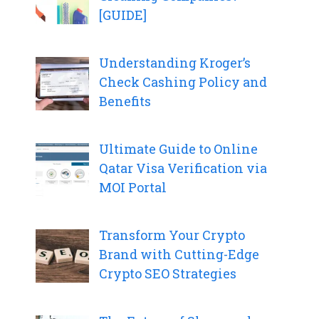
[GUIDE]
Understanding Kroger’s
Check Cashing Policy and
Benefits
Ultimate Guide to Online
Qatar Visa Verification via
MOI Portal
Transform Your Crypto
Brand with Cutting-Edge
Crypto SEO Strategies