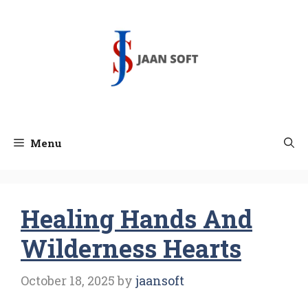
Skip
to
content
Menu
Healing Hands And
Wilderness Hearts
October 18, 2025
by
jaansoft