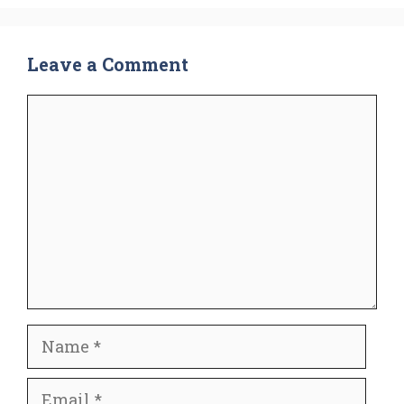
Leave a Comment
Comment
Name
Email