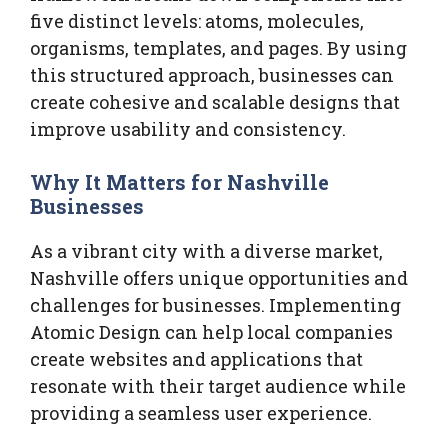
five distinct levels: atoms, molecules,
organisms, templates, and pages. By using
this structured approach, businesses can
create cohesive and scalable designs that
improve usability and consistency.
Why It Matters for Nashville
Businesses
As a vibrant city with a diverse market,
Nashville offers unique opportunities and
challenges for businesses. Implementing
Atomic Design can help local companies
create websites and applications that
resonate with their target audience while
providing a seamless user experience.