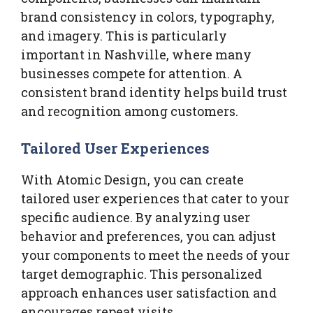
brand consistency in colors, typography,
and imagery. This is particularly
important in Nashville, where many
businesses compete for attention. A
consistent brand identity helps build trust
and recognition among customers.
Tailored User Experiences
With Atomic Design, you can create
tailored user experiences that cater to your
specific audience. By analyzing user
behavior and preferences, you can adjust
your components to meet the needs of your
target demographic. This personalized
approach enhances user satisfaction and
encourages repeat visits.