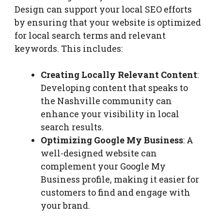
Design can support your local SEO efforts
by ensuring that your website is optimized
for local search terms and relevant
keywords. This includes:
Creating Locally Relevant Content
:
Developing content that speaks to
the Nashville community can
enhance your visibility in local
search results.
Optimizing Google My Business
: A
well-designed website can
complement your Google My
Business profile, making it easier for
customers to find and engage with
your brand.