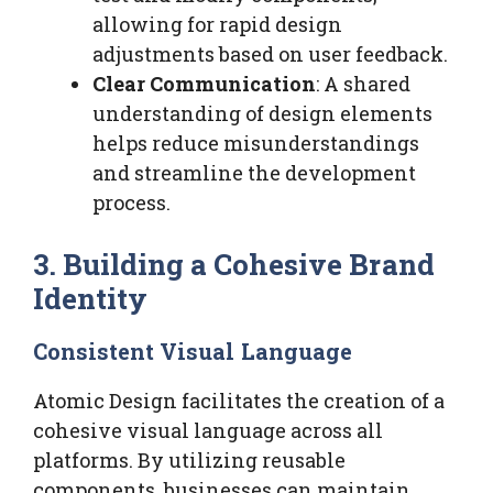
allowing for rapid design
adjustments based on user feedback.
Clear Communication
: A shared
understanding of design elements
helps reduce misunderstandings
and streamline the development
process.
3. Building a Cohesive Brand
Identity
Consistent Visual Language
Atomic Design facilitates the creation of a
cohesive visual language across all
platforms. By utilizing reusable
components, businesses can maintain