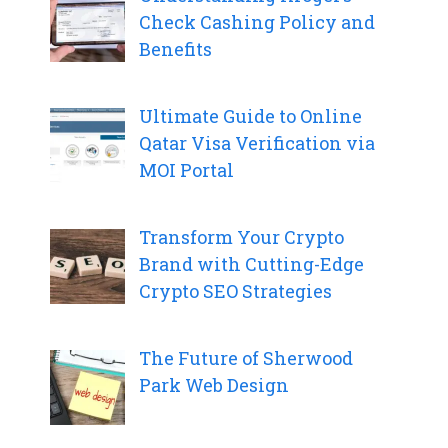
Check Cashing Policy and
Benefits
Ultimate Guide to Online
Qatar Visa Verification via
MOI Portal
Transform Your Crypto
Brand with Cutting-Edge
Crypto SEO Strategies
The Future of Sherwood
Park Web Design