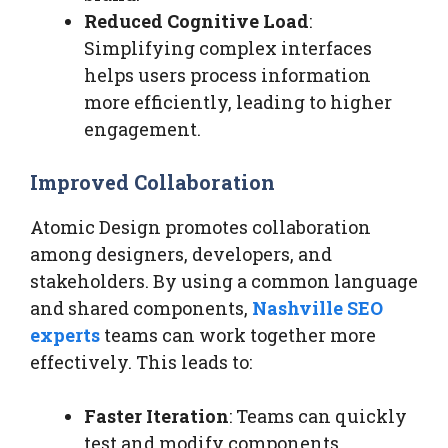
Reduced Cognitive Load
:
Simplifying complex interfaces
helps users process information
more efficiently, leading to higher
engagement.
Improved Collaboration
Atomic Design promotes collaboration
among designers, developers, and
stakeholders. By using a common language
and shared components,
Nashville SEO
experts
teams can work together more
effectively. This leads to:
Faster Iteration
: Teams can quickly
test and modify components,