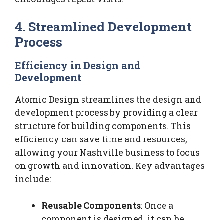
4. Streamlined Development
Process
Efficiency in Design and
Development
Atomic Design streamlines the design and
development process by providing a clear
structure for building components. This
efficiency can save time and resources,
allowing your Nashville business to focus
on growth and innovation. Key advantages
include:
Reusable Components
: Once a
component is designed, it can be