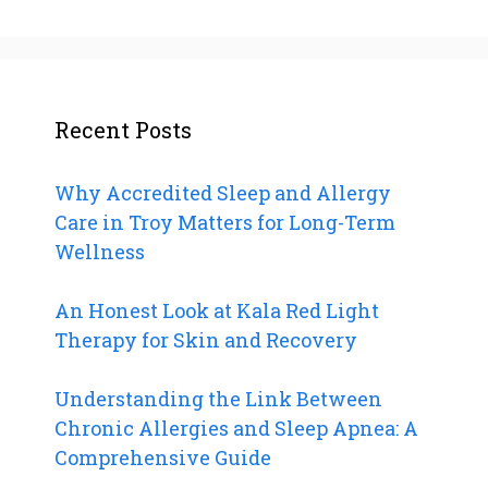
Recent Posts
Why Accredited Sleep and Allergy
Care in Troy Matters for Long-Term
Wellness
An Honest Look at Kala Red Light
Therapy for Skin and Recovery
Understanding the Link Between
Chronic Allergies and Sleep Apnea: A
Comprehensive Guide