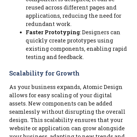
reused across different pages and
applications, reducing the need for
redundant work.
Faster Prototyping
: Designers can
quickly create prototypes using
existing components, enabling rapid
testing and feedback.
Scalability for Growth
As your business expands, Atomic Design
allows for easy scaling of your digital
assets. New components can be added
seamlessly without disrupting the overall
design. This scalability ensures that your
website or application can grow alongside
your business, adapting to new trends and