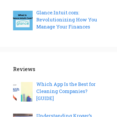
Glance.Intuit.com:
Revolutionizing How You
Manage Your Finances
Reviews
Which App Is the Best for
Cleaning Companies?
[GUIDE]
Understanding Kroger’s