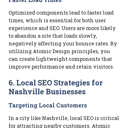
Optimized components lead to faster load
times, which is essential for both user
experience and SEO. Users are more likely
to abandon a site that loads slowly,
negatively affecting your bounce rates. By
utilizing Atomic Design principles, you
can create lightweight components that
improve performance and retain visitors.
6. Local SEO Strategies for
Nashville Businesses
Targeting Local Customers
In a city like Nashville, local SEO is critical
for attracting nearby customers. Atomic