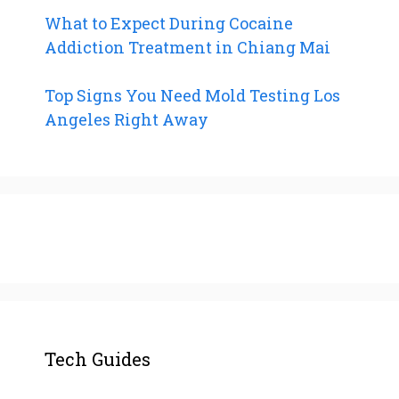
What to Expect During Cocaine
Addiction Treatment in Chiang Mai
Top Signs You Need Mold Testing Los
Angeles Right Away
Tech Guides