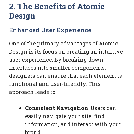
2. The Benefits of Atomic
Design
Enhanced User Experience
One of the primary advantages of Atomic
Design is its focus on creating an intuitive
user experience. By breaking down
interfaces into smaller components,
designers can ensure that each element is
functional and user-friendly. This
approach leads to:
Consistent Navigation
: Users can
easily navigate your site, find
information, and interact with your
brand.