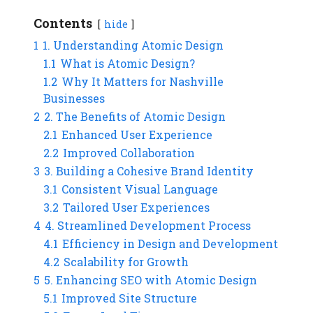
Contents
hide
1
1. Understanding Atomic Design
1.1
What is Atomic Design?
1.2
Why It Matters for Nashville
Businesses
2
2. The Benefits of Atomic Design
2.1
Enhanced User Experience
2.2
Improved Collaboration
3
3. Building a Cohesive Brand Identity
3.1
Consistent Visual Language
3.2
Tailored User Experiences
4
4. Streamlined Development Process
4.1
Efficiency in Design and Development
4.2
Scalability for Growth
5
5. Enhancing SEO with Atomic Design
5.1
Improved Site Structure