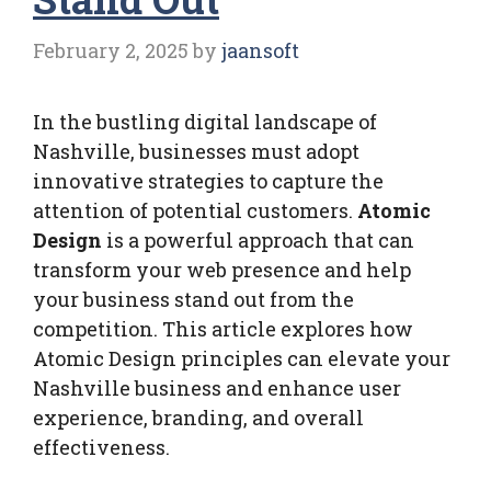
February 2, 2025
by
jaansoft
In the bustling digital landscape of
Nashville, businesses must adopt
innovative strategies to capture the
attention of potential customers.
Atomic
Design
is a powerful approach that can
transform your web presence and help
your business stand out from the
competition. This article explores how
Atomic Design principles can elevate your
Nashville business and enhance user
experience, branding, and overall
effectiveness.