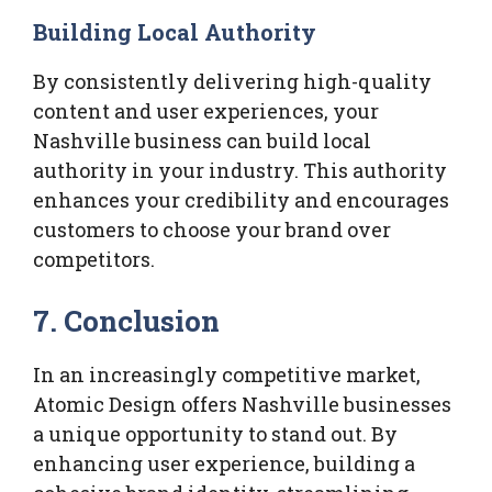
Building Local Authority
By consistently delivering high-quality
content and user experiences, your
Nashville business can build local
authority in your industry. This authority
enhances your credibility and encourages
customers to choose your brand over
competitors.
7. Conclusion
In an increasingly competitive market,
Atomic Design offers Nashville businesses
a unique opportunity to stand out. By
enhancing user experience, building a