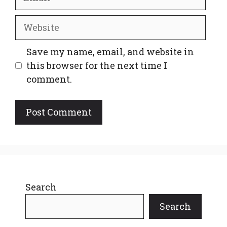
Website
Save my name, email, and website in
this browser for the next time I
comment.
Search
Search