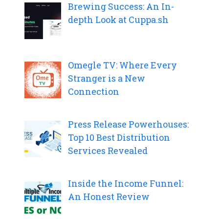
Brewing Success: An In-
depth Look at Cuppa.sh
Omegle TV: Where Every
Stranger is a New
Connection
Press Release Powerhouses:
Top 10 Best Distribution
Services Revealed
Inside the Income Funnel:
An Honest Review