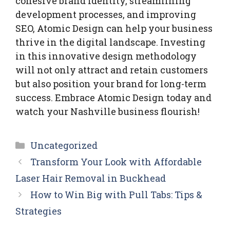
cohesive brand identity, streamlining
development processes, and improving
SEO, Atomic Design can help your business
thrive in the digital landscape. Investing
in this innovative design methodology
will not only attract and retain customers
but also position your brand for long-term
success. Embrace Atomic Design today and
watch your Nashville business flourish!
Categories
Uncategorized
Transform Your Look with Affordable
Laser Hair Removal in Buckhead
How to Win Big with Pull Tabs: Tips &
Strategies