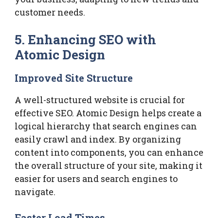
customer needs.
5. Enhancing SEO with
Atomic Design
Improved Site Structure
A well-structured website is crucial for
effective SEO. Atomic Design helps create a
logical hierarchy that search engines can
easily crawl and index. By organizing
content into components, you can enhance
the overall structure of your site, making it
easier for users and search engines to
navigate.
Faster Load Times