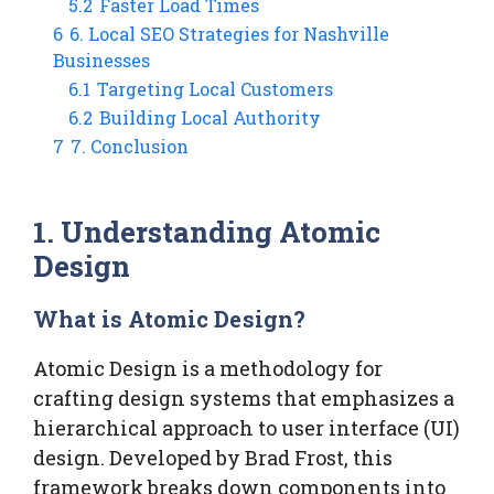
5.2
Faster Load Times
6
6. Local SEO Strategies for Nashville
Businesses
6.1
Targeting Local Customers
6.2
Building Local Authority
7
7. Conclusion
1. Understanding Atomic
Design
What is Atomic Design?
Atomic Design is a methodology for
crafting design systems that emphasizes a
hierarchical approach to user interface (UI)
design. Developed by Brad Frost, this
framework breaks down components into