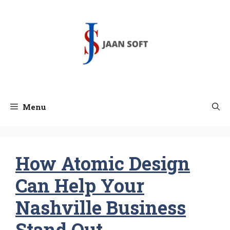
Skip
to
content
Menu
How Atomic Design
Can Help Your
Nashville Business
Stand Out