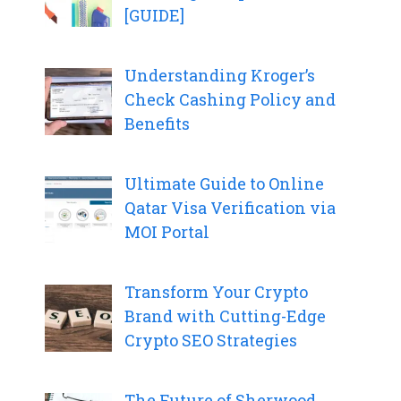
[GUIDE]
Understanding Kroger’s
Check Cashing Policy and
Benefits
Ultimate Guide to Online
Qatar Visa Verification via
MOI Portal
Transform Your Crypto
Brand with Cutting-Edge
Crypto SEO Strategies
The Future of Sherwood