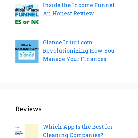
Inside the Income Funnel:
An Honest Review
Glance.Intuit.com:
Revolutionizing How You
Manage Your Finances
Reviews
Which App Is the Best for
Cleaning Companies?