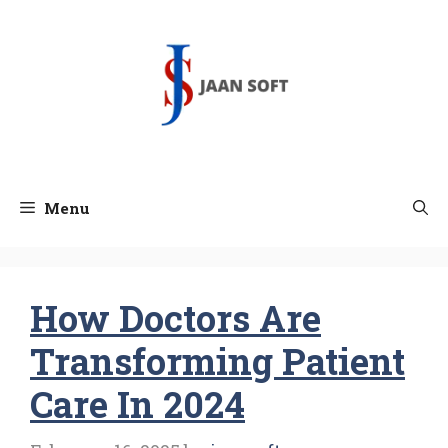
Skip
to
content
Menu
How Doctors Are
Transforming Patient
Care In 2024