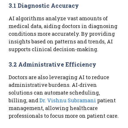
3.1 Diagnostic Accuracy
AI algorithms analyze vast amounts of
medical data, aiding doctors in diagnosing
conditions more accurately. By providing
insights based on patterns and trends, AI
supports clinical decision-making.
3.2 Administrative Efficiency
Doctors are also leveraging AI to reduce
administrative burdens. AI-driven
solutions can automate scheduling,
billing, and
Dr. Vishnu Subramani
patient
management, allowing healthcare
professionals to focus more on patient care.