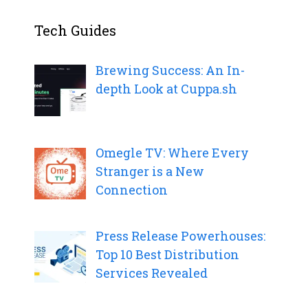
Tech Guides
Brewing Success: An In-
depth Look at Cuppa.sh
Omegle TV: Where Every
Stranger is a New
Connection
Press Release Powerhouses:
Top 10 Best Distribution
Services Revealed