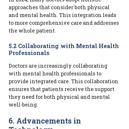
approaches that consider both physical
and mental health. This integration leads
to more comprehensive care and addresses
the whole patient.
5.2 Collaborating with Mental Health
Professionals
Doctors are increasingly collaborating
with mental health professionals to
provide integrated care. This collaboration
ensures that patients receive the support
they need for both physical and mental
well-being.
6. Advancements in