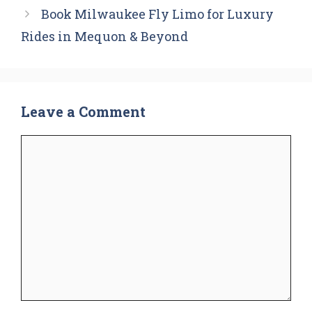
Book Milwaukee Fly Limo for Luxury
Rides in Mequon & Beyond
Leave a Comment
Comment