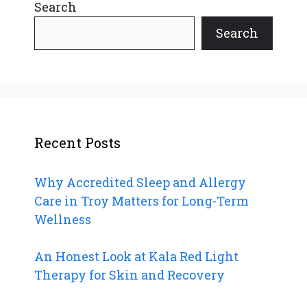
Search
Search
Recent Posts
Why Accredited Sleep and Allergy
Care in Troy Matters for Long-Term
Wellness
An Honest Look at Kala Red Light
Therapy for Skin and Recovery