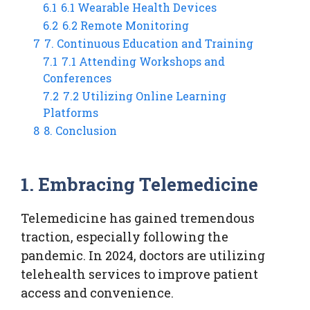
6.1
6.1 Wearable Health Devices
6.2
6.2 Remote Monitoring
7
7. Continuous Education and Training
7.1
7.1 Attending Workshops and
Conferences
7.2
7.2 Utilizing Online Learning
Platforms
8
8. Conclusion
1. Embracing Telemedicine
Telemedicine has gained tremendous
traction, especially following the
pandemic. In 2024, doctors are utilizing
telehealth services to improve patient
access and convenience.