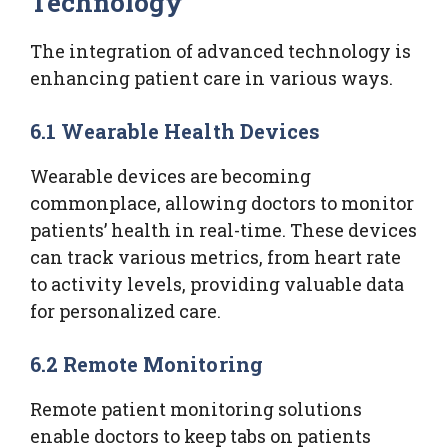
Technology
The integration of advanced technology is
enhancing patient care in various ways.
6.1 Wearable Health Devices
Wearable devices are becoming
commonplace, allowing doctors to monitor
patients’ health in real-time. These devices
can track various metrics, from heart rate
to activity levels, providing valuable data
for personalized care.
6.2 Remote Monitoring
Remote patient monitoring solutions
enable doctors to keep tabs on patients