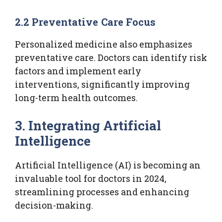
2.2 Preventative Care Focus
Personalized medicine also emphasizes
preventative care. Doctors can identify risk
factors and implement early
interventions, significantly improving
long-term health outcomes.
3. Integrating Artificial
Intelligence
Artificial Intelligence (AI) is becoming an
invaluable tool for doctors in 2024,
streamlining processes and enhancing
decision-making.