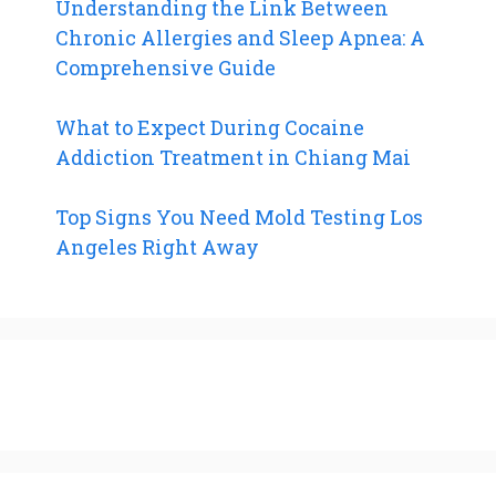
Understanding the Link Between
Chronic Allergies and Sleep Apnea: A
Comprehensive Guide
What to Expect During Cocaine
Addiction Treatment in Chiang Mai
Top Signs You Need Mold Testing Los
Angeles Right Away