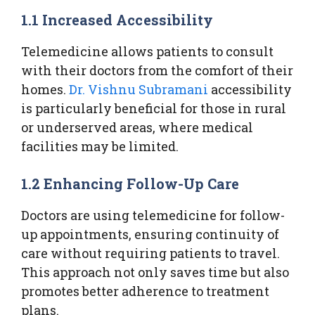
1.1 Increased Accessibility
Telemedicine allows patients to consult
with their doctors from the comfort of their
homes.
Dr. Vishnu Subramani
accessibility
is particularly beneficial for those in rural
or underserved areas, where medical
facilities may be limited.
1.2 Enhancing Follow-Up Care
Doctors are using telemedicine for follow-
up appointments, ensuring continuity of
care without requiring patients to travel.
This approach not only saves time but also
promotes better adherence to treatment
plans.