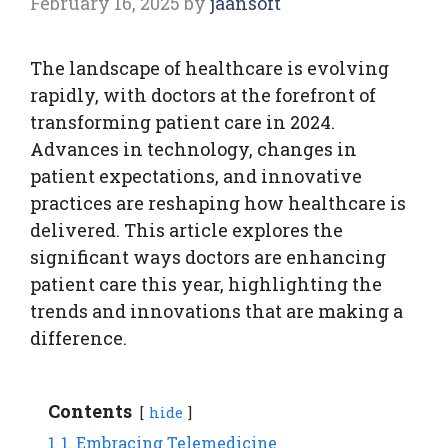
February 16, 2025
by
jaansoft
The landscape of healthcare is evolving
rapidly, with doctors at the forefront of
transforming patient care in 2024.
Advances in technology, changes in
patient expectations, and innovative
practices are reshaping how healthcare is
delivered. This article explores the
significant ways doctors are enhancing
patient care this year, highlighting the
trends and innovations that are making a
difference.
Contents
hide
1
1. Embracing Telemedicine