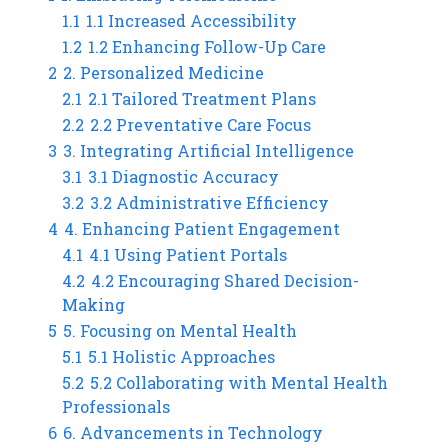
1.1
1.1 Increased Accessibility
1.2
1.2 Enhancing Follow-Up Care
2
2. Personalized Medicine
2.1
2.1 Tailored Treatment Plans
2.2
2.2 Preventative Care Focus
3
3. Integrating Artificial Intelligence
3.1
3.1 Diagnostic Accuracy
3.2
3.2 Administrative Efficiency
4
4. Enhancing Patient Engagement
4.1
4.1 Using Patient Portals
4.2
4.2 Encouraging Shared Decision-
Making
5
5. Focusing on Mental Health
5.1
5.1 Holistic Approaches
5.2
5.2 Collaborating with Mental Health
Professionals
6
6. Advancements in Technology