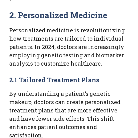
2. Personalized Medicine
Personalized medicine is revolutionizing
how treatments are tailored to individual
patients. In 2024, doctors are increasingly
employing genetic testing and biomarker
analysis to customize healthcare.
2.1 Tailored Treatment Plans
By understanding a patient’s genetic
makeup, doctors can create personalized
treatment plans that are more effective
and have fewer side effects. This shift
enhances patient outcomes and
satisfaction.