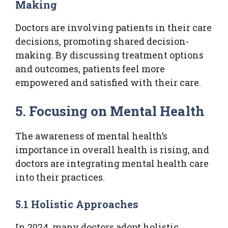
Making
Doctors are involving patients in their care
decisions, promoting shared decision-
making. By discussing treatment options
and outcomes, patients feel more
empowered and satisfied with their care.
5. Focusing on Mental Health
The awareness of mental health’s
importance in overall health is rising, and
doctors are integrating mental health care
into their practices.
5.1 Holistic Approaches
In 2024, many doctors adopt holistic