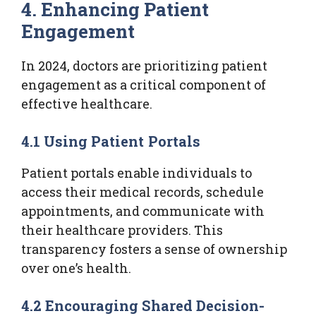
4. Enhancing Patient
Engagement
In 2024, doctors are prioritizing patient
engagement as a critical component of
effective healthcare.
4.1 Using Patient Portals
Patient portals enable individuals to
access their medical records, schedule
appointments, and communicate with
their healthcare providers. This
transparency fosters a sense of ownership
over one’s health.
4.2 Encouraging Shared Decision-