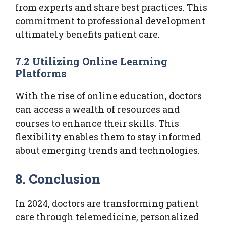
from experts and share best practices. This
commitment to professional development
ultimately benefits patient care.
7.2 Utilizing Online Learning
Platforms
With the rise of online education, doctors
can access a wealth of resources and
courses to enhance their skills. This
flexibility enables them to stay informed
about emerging trends and technologies.
8. Conclusion
In 2024, doctors are transforming patient
care through telemedicine, personalized