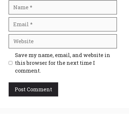
Name
Email
Website
Save my name, email, and website in
this browser for the next time I
comment.