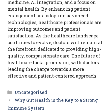
medicine, AI integration, and a focus on
mental health. By enhancing patient
engagement and adopting advanced
technologies, healthcare professionals are
improving outcomes and patient
satisfaction. As the healthcare landscape
continues to evolve, doctors will remain at
the forefront, dedicated to providing high-
quality, compassionate care. The future of
healthcare looks promising, with doctors
leading the charge towards a more
effective and patient-centered approach.
Categories
Uncategorized
Why Gut Health is the Key to a Strong
Immune System