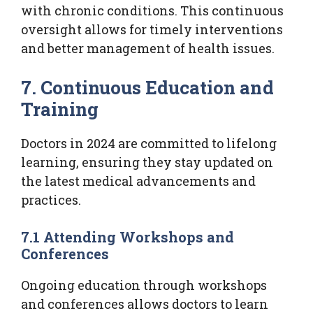
with chronic conditions. This continuous
oversight allows for timely interventions
and better management of health issues.
7. Continuous Education and
Training
Doctors in 2024 are committed to lifelong
learning, ensuring they stay updated on
the latest medical advancements and
practices.
7.1 Attending Workshops and
Conferences
Ongoing education through workshops
and conferences allows doctors to learn