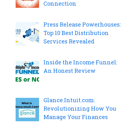
Connection
Press Release Powerhouses:
Top 10 Best Distribution
Services Revealed
Inside the Income Funnel:
An Honest Review
Glance.Intuit.com:
Revolutionizing How You
Manage Your Finances