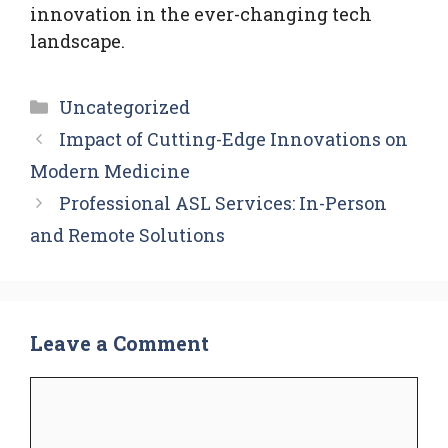
innovation in the ever-changing tech
landscape.
Categories
Uncategorized
Impact of Cutting-Edge Innovations on
Modern Medicine
Professional ASL Services: In-Person
and Remote Solutions
Leave a Comment
Comment