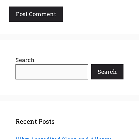
Search
Search
Recent Posts