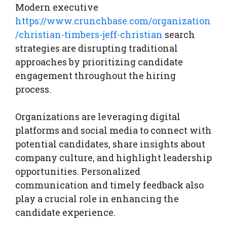
Modern executive
https://www.crunchbase.com/organization
/christian-timbers-jeff-christian
search
strategies are disrupting traditional
approaches by prioritizing candidate
engagement throughout the hiring
process.
Organizations are leveraging digital
platforms and social media to connect with
potential candidates, share insights about
company culture, and highlight leadership
opportunities. Personalized
communication and timely feedback also
play a crucial role in enhancing the
candidate experience.