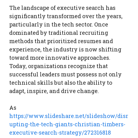
The landscape of executive search has
significantly transformed over the years,
particularly in the tech sector. Once
dominated by traditional recruiting
methods that prioritized resumes and
experience, the industry is now shifting
toward more innovative approaches.
Today, organizations recognize that
successful leaders must possess not only
technical skills but also the ability to
adapt, inspire, and drive change.
As
https://www.slideshare.net/slideshow/disr
upting-the-tech-giants-christian-timbers-
executive-search-strategy/272316818