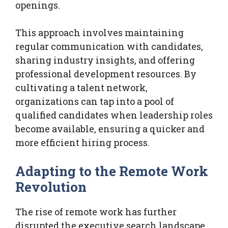
openings.
This approach involves maintaining
regular communication with candidates,
sharing industry insights, and offering
professional development resources. By
cultivating a talent network,
organizations can tap into a pool of
qualified candidates when leadership roles
become available, ensuring a quicker and
more efficient hiring process.
Adapting to the Remote Work
Revolution
The rise of remote work has further
disrupted the executive search landscape.