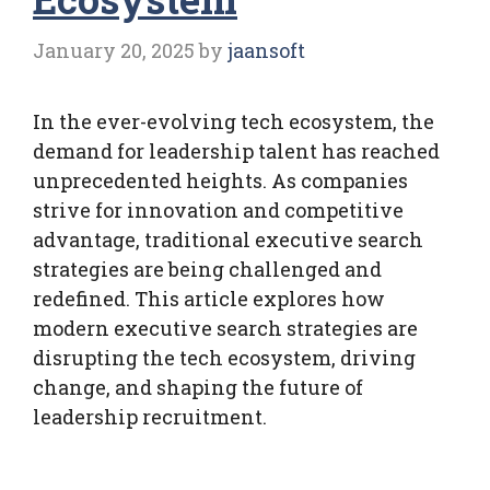
January 20, 2025
by
jaansoft
In the ever-evolving tech ecosystem, the
demand for leadership talent has reached
unprecedented heights. As companies
strive for innovation and competitive
advantage, traditional executive search
strategies are being challenged and
redefined. This article explores how
modern executive search strategies are
disrupting the tech ecosystem, driving
change, and shaping the future of
leadership recruitment.