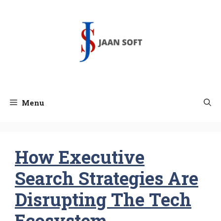
Skip
to
content
Menu
How Executive
Search Strategies Are
Disrupting The Tech
Ecosystem