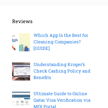
Reviews
Which App Is the Best for
Cleaning Companies?
[GUIDE]
Understanding Kroger’s
Check Cashing Policy and
Benefits
Ultimate Guide to Online
Qatar Visa Verification via
MOI Portal