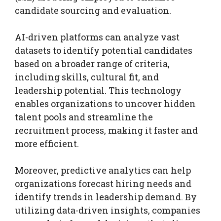
candidate sourcing and evaluation.
AI-driven platforms can analyze vast
datasets to identify potential candidates
based on a broader range of criteria,
including skills, cultural fit, and
leadership potential. This technology
enables organizations to uncover hidden
talent pools and streamline the
recruitment process, making it faster and
more efficient.
Moreover, predictive analytics can help
organizations forecast hiring needs and
identify trends in leadership demand. By
utilizing data-driven insights, companies