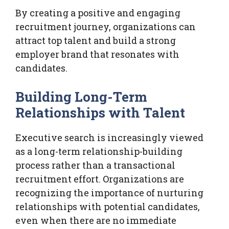
By creating a positive and engaging
recruitment journey, organizations can
attract top talent and build a strong
employer brand that resonates with
candidates.
Building Long-Term
Relationships with Talent
Executive search is increasingly viewed
as a long-term relationship-building
process rather than a transactional
recruitment effort. Organizations are
recognizing the importance of nurturing
relationships with potential candidates,
even when there are no immediate