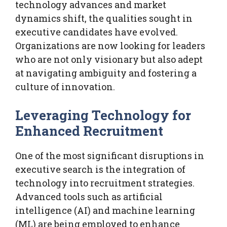
technology advances and market
dynamics shift, the qualities sought in
executive candidates have evolved.
Organizations are now looking for leaders
who are not only visionary but also adept
at navigating ambiguity and fostering a
culture of innovation.
Leveraging Technology for
Enhanced Recruitment
One of the most significant disruptions in
executive search is the integration of
technology into recruitment strategies.
Advanced tools such as artificial
intelligence (AI) and machine learning
(ML) are being employed to enhance