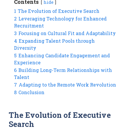
Contents
hide
1
The Evolution of Executive Search
2
Leveraging Technology for Enhanced
Recruitment
3
Focusing on Cultural Fit and Adaptability
4
Expanding Talent Pools through
Diversity
5
Enhancing Candidate Engagement and
Experience
6
Building Long-Term Relationships with
Talent
7
Adapting to the Remote Work Revolution
8
Conclusion
The Evolution of Executive
Search