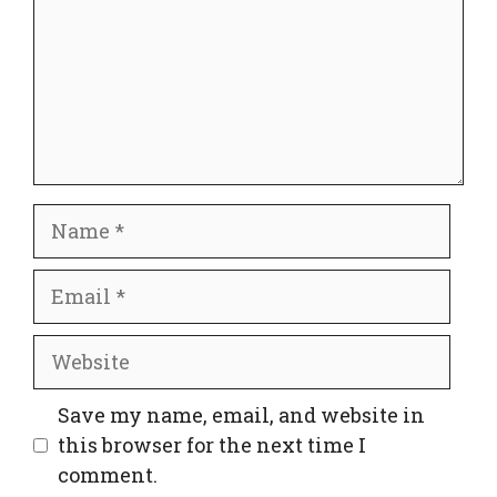
Name
Email
Website
Save my name, email, and website in
this browser for the next time I
comment.