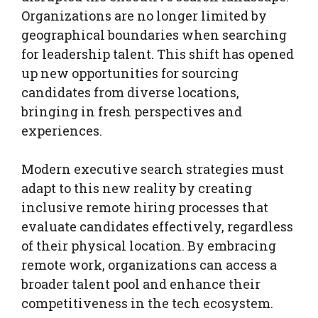
Organizations are no longer limited by
geographical boundaries when searching
for leadership talent. This shift has opened
up new opportunities for sourcing
candidates from diverse locations,
bringing in fresh perspectives and
experiences.
Modern executive search strategies must
adapt to this new reality by creating
inclusive remote hiring processes that
evaluate candidates effectively, regardless
of their physical location. By embracing
remote work, organizations can access a
broader talent pool and enhance their
competitiveness in the tech ecosystem.