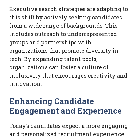
Executive search strategies are adapting to
this shift by actively seeking candidates
from a wide range of backgrounds. This
includes outreach to underrepresented
groups and partnerships with
organizations that promote diversity in
tech. By expanding talent pools,
organizations can foster a culture of
inclusivity that encourages creativity and
innovation.
Enhancing Candidate
Engagement and Experience
Today’s candidates expect a more engaging
and personalized recruitment experience.