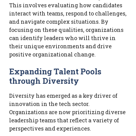
This involves evaluating how candidates
interact with teams, respond to challenges,
and navigate complex situations. By
focusing on these qualities, organizations
can identify leaders who will thrive in
their unique environments and drive
positive organizational change.
Expanding Talent Pools
through Diversity
Diversity has emerged as a key driver of
innovation in the tech sector.
Organizations are now prioritizing diverse
leadership teams that reflect a variety of
perspectives and experiences.