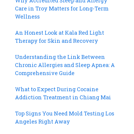
Why Accredited Sleep and Allergy
Care in Troy Matters for Long-Term
Wellness
An Honest Look at Kala Red Light
Therapy for Skin and Recovery
Understanding the Link Between
Chronic Allergies and Sleep Apnea: A
Comprehensive Guide
What to Expect During Cocaine
Addiction Treatment in Chiang Mai
Top Signs You Need Mold Testing Los
Angeles Right Away