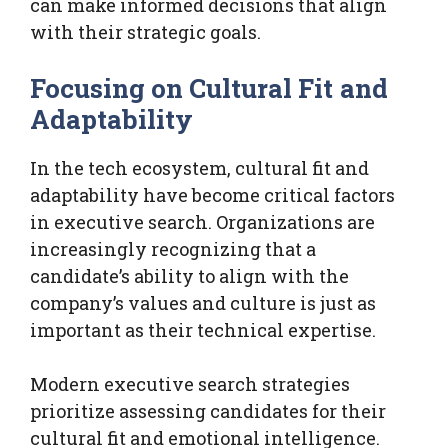
can make informed decisions that align
with their strategic goals.
Focusing on Cultural Fit and
Adaptability
In the tech ecosystem, cultural fit and
adaptability have become critical factors
in executive search. Organizations are
increasingly recognizing that a
candidate’s ability to align with the
company’s values and culture is just as
important as their technical expertise.
Modern executive search strategies
prioritize assessing candidates for their
cultural fit and emotional intelligence.