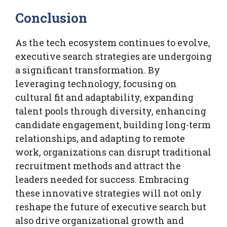
Conclusion
As the tech ecosystem continues to evolve,
executive search strategies are undergoing
a significant transformation. By
leveraging technology, focusing on
cultural fit and adaptability, expanding
talent pools through diversity, enhancing
candidate engagement, building long-term
relationships, and adapting to remote
work, organizations can disrupt traditional
recruitment methods and attract the
leaders needed for success. Embracing
these innovative strategies will not only
reshape the future of executive search but
also drive organizational growth and