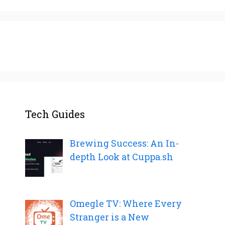
Tech Guides
Brewing Success: An In-
depth Look at Cuppa.sh
Omegle TV: Where Every
Stranger is a New