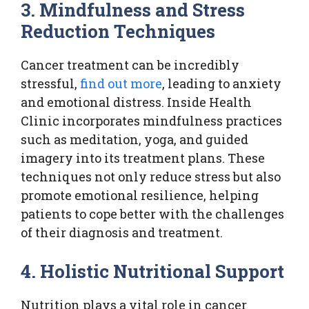
3. Mindfulness and Stress
Reduction Techniques
Cancer treatment can be incredibly
stressful,
find out more
, leading to anxiety
and emotional distress. Inside Health
Clinic incorporates mindfulness practices
such as meditation, yoga, and guided
imagery into its treatment plans. These
techniques not only reduce stress but also
promote emotional resilience, helping
patients to cope better with the challenges
of their diagnosis and treatment.
4. Holistic Nutritional Support
Nutrition plays a vital role in cancer