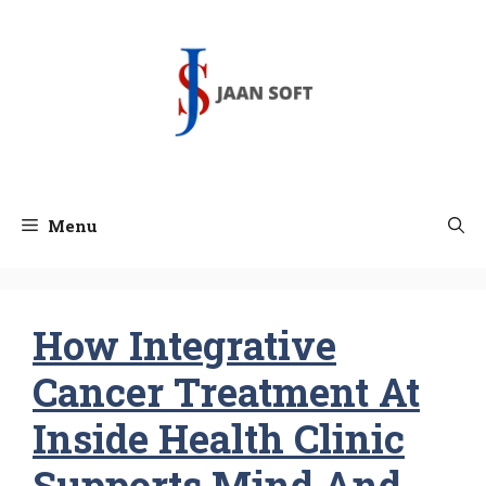
Skip
to
content
Menu
How Integrative
Cancer Treatment At
Inside Health Clinic
Supports Mind And