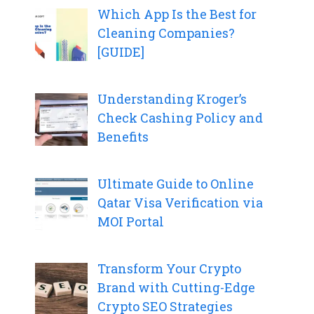
Which App Is the Best for
Cleaning Companies?
[GUIDE]
Understanding Kroger’s
Check Cashing Policy and
Benefits
Ultimate Guide to Online
Qatar Visa Verification via
MOI Portal
Transform Your Crypto
Brand with Cutting-Edge
Crypto SEO Strategies