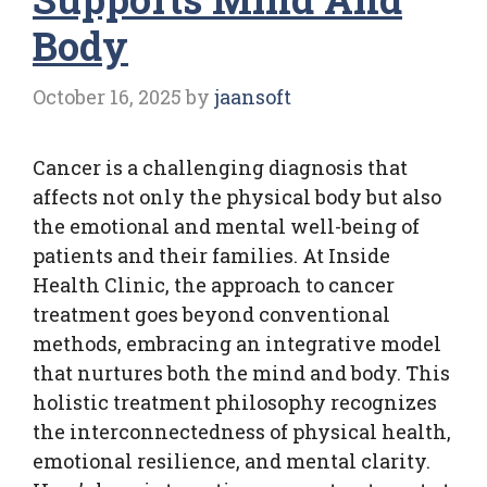
Body
October 16, 2025
by
jaansoft
Cancer is a challenging diagnosis that
affects not only the physical body but also
the emotional and mental well-being of
patients and their families. At Inside
Health Clinic, the approach to cancer
treatment goes beyond conventional
methods, embracing an integrative model
that nurtures both the mind and body. This
holistic treatment philosophy recognizes
the interconnectedness of physical health,
emotional resilience, and mental clarity.