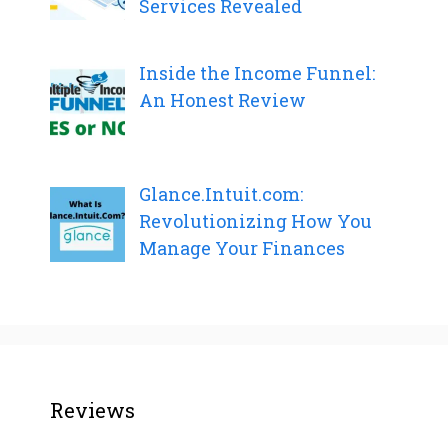
Services Revealed
Inside the Income Funnel:
An Honest Review
Glance.Intuit.com:
Revolutionizing How You
Manage Your Finances
Reviews