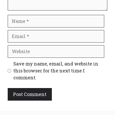
Name
Email
Website
Save my name, email, and website in
this browser for the next time I
comment.