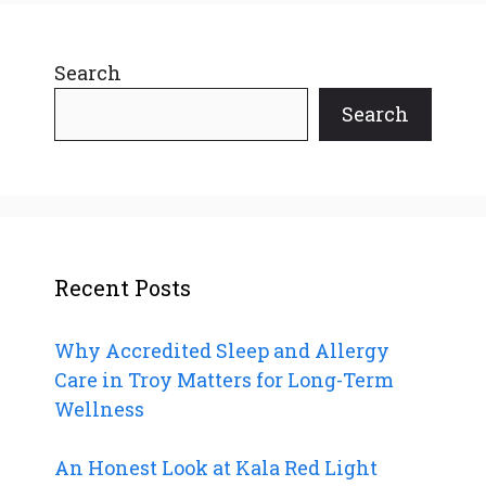
Search
Search
Recent Posts
Why Accredited Sleep and Allergy
Care in Troy Matters for Long-Term
Wellness
An Honest Look at Kala Red Light