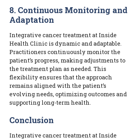
8. Continuous Monitoring and
Adaptation
Integrative cancer treatment at Inside
Health Clinic is dynamic and adaptable.
Practitioners continuously monitor the
patient’s progress, making adjustments to
the treatment plan as needed. This
flexibility ensures that the approach
remains aligned with the patient’s
evolving needs, optimizing outcomes and
supporting long-term health.
Conclusion
Integrative cancer treatment at Inside