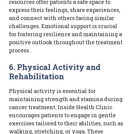
resources offer patients a safe space to
express their feelings, share experiences,
and connect with others facing similar
challenges. Emotional support is crucial
for fostering resilience and maintaining a
positive outlook throughout the treatment
process.
6. Physical Activity and
Rehabilitation
Physical activity is essential for
maintaining strength and stamina during
cancer treatment. Inside Health Clinic
encourages patients to engage in gentle
exercises tailored to their abilities, such as
walking, stretching, or yoga. These