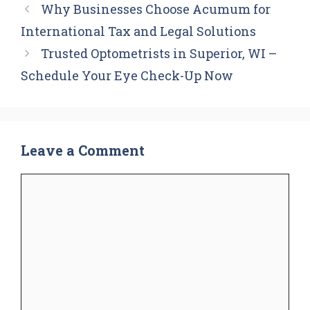
Why Businesses Choose Acumum for
International Tax and Legal Solutions
Trusted Optometrists in Superior, WI –
Schedule Your Eye Check-Up Now
Leave a Comment
Comment