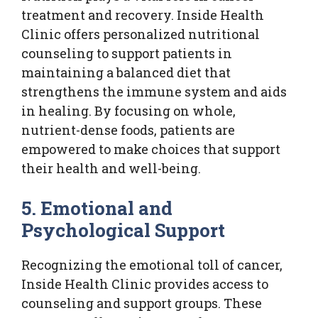
treatment and recovery. Inside Health
Clinic offers personalized nutritional
counseling to support patients in
maintaining a balanced diet that
strengthens the immune system and aids
in healing. By focusing on whole,
nutrient-dense foods, patients are
empowered to make choices that support
their health and well-being.
5. Emotional and
Psychological Support
Recognizing the emotional toll of cancer,
Inside Health Clinic provides access to
counseling and support groups. These