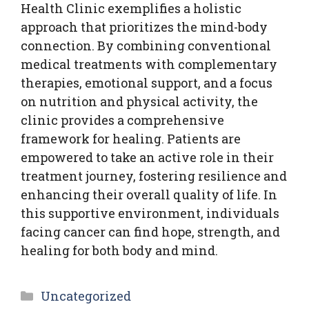
Health Clinic exemplifies a holistic
approach that prioritizes the mind-body
connection. By combining conventional
medical treatments with complementary
therapies, emotional support, and a focus
on nutrition and physical activity, the
clinic provides a comprehensive
framework for healing. Patients are
empowered to take an active role in their
treatment journey, fostering resilience and
enhancing their overall quality of life. In
this supportive environment, individuals
facing cancer can find hope, strength, and
healing for both body and mind.
Categories
Uncategorized