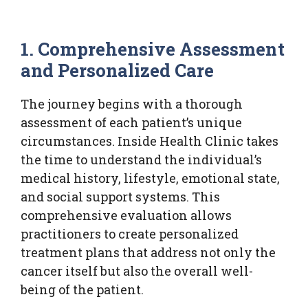
1. Comprehensive Assessment
and Personalized Care
The journey begins with a thorough
assessment of each patient’s unique
circumstances. Inside Health Clinic takes
the time to understand the individual’s
medical history, lifestyle, emotional state,
and social support systems. This
comprehensive evaluation allows
practitioners to create personalized
treatment plans that address not only the
cancer itself but also the overall well-
being of the patient.