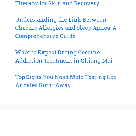
Therapy for Skin and Recovery
Understanding the Link Between
Chronic Allergies and Sleep Apnea: A
Comprehensive Guide
What to Expect During Cocaine
Addiction Treatment in Chiang Mai
Top Signs You Need Mold Testing Los
Angeles Right Away