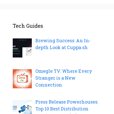
Tech Guides
Brewing Success: An In-
depth Look at Cuppa.sh
Omegle TV: Where Every
Stranger is a New
Connection
Press Release Powerhouses:
Top 10 Best Distribution