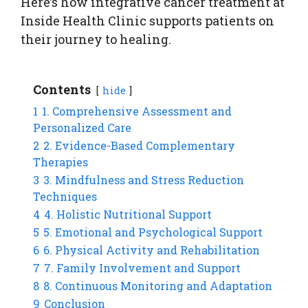
Here’s how integrative cancer treatment at
Inside Health Clinic supports patients on
their journey to healing.
Contents
hide
1
1. Comprehensive Assessment and
Personalized Care
2
2. Evidence-Based Complementary
Therapies
3
3. Mindfulness and Stress Reduction
Techniques
4
4. Holistic Nutritional Support
5
5. Emotional and Psychological Support
6
6. Physical Activity and Rehabilitation
7
7. Family Involvement and Support
8
8. Continuous Monitoring and Adaptation
9
Conclusion