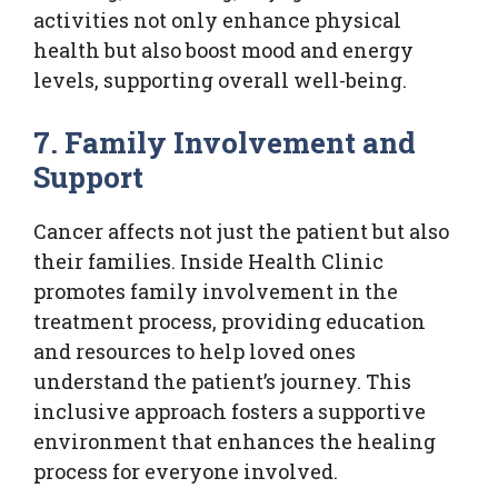
activities not only enhance physical
health but also boost mood and energy
levels, supporting overall well-being.
7. Family Involvement and
Support
Cancer affects not just the patient but also
their families. Inside Health Clinic
promotes family involvement in the
treatment process, providing education
and resources to help loved ones
understand the patient’s journey. This
inclusive approach fosters a supportive
environment that enhances the healing
process for everyone involved.