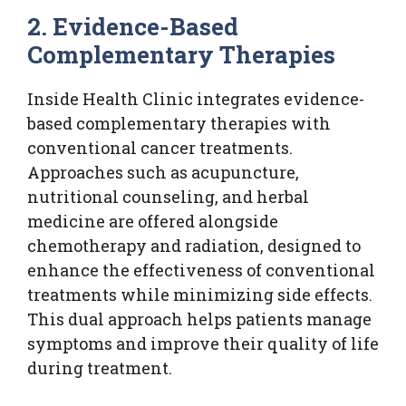
2. Evidence-Based
Complementary Therapies
Inside Health Clinic integrates evidence-
based complementary therapies with
conventional cancer treatments.
Approaches such as acupuncture,
nutritional counseling, and herbal
medicine are offered alongside
chemotherapy and radiation, designed to
enhance the effectiveness of conventional
treatments while minimizing side effects.
This dual approach helps patients manage
symptoms and improve their quality of life
during treatment.